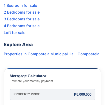
1 Bedroom for sale
2 Bedrooms for sale
3 Bedrooms for sale
4 Bedrooms for sale
Loft for sale
Explore Area
Properties in
Compostela Municipal Hall
,
Compostela
Mortgage Calculator
Estimate your monthly payment
₱8,000,000
PROPERTY PRICE