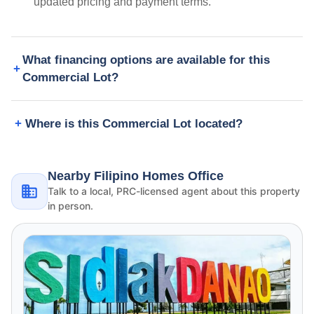
updated pricing and payment terms.
What financing options are available for this
Commercial Lot?
Where is this Commercial Lot located?
Nearby Filipino Homes Office
Talk to a local, PRC-licensed agent about this property
in person.