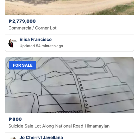
₱2,779,000
Commercial/ Corner Lot
Elisa Francisco
Updated 54 minutes ago
FOR SALE
₱800
Suicide Sale Lot Along National Road Himamaylan
Jo Cherryl Javellana