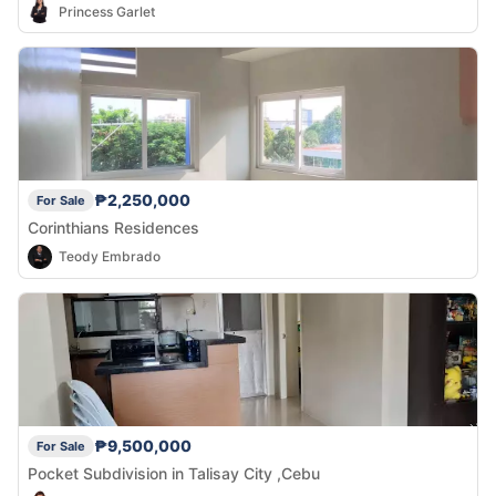
Princess Garlet
₱2,250,000
For Sale
Corinthians Residences
Teody Embrado
₱9,500,000
For Sale
Pocket Subdivision in Talisay City ,Cebu