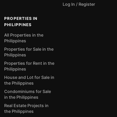
Log In / Register
PROPERTIES IN
PHILIPPINES
All Properties in the
Philippines
Properties for Sale in the
Philippines
Properties for Rent in the
Philippines
House and Lot for Sale in
the Philippines
Condominiums for Sale
in the Philippines
Real Estate Projects in
the Philippines