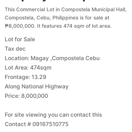
This Commercial Lot in Compostela Municipal Hall,
Compostela, Cebu, Philippines is for sale at
₱8,000,000. It features 474 sqm of lot area.
Lot for Sale
Tax dec
Location: Magay ,Compostela Cebu
Lot Area: 474sqm
Frontage: 13.29
Along National Highway
Price: 8,000,000
For site viewing you can contact this
Contact # 09167510775