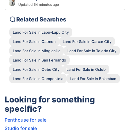
Updated 54 minutes ago
Related Searches
Land For Sale in Lapu-Lapu City
Land For Sale in Catmon
Land For Sale in Carcar City
Land For Sale in Minglanilla
Land For Sale in Toledo City
Land For Sale in San Fernando
Land For Sale in Cebu City
Land For Sale in Oslob
Land For Sale in Compostela
Land For Sale in Balamban
Looking for something
specific?
Penthouse for sale
Studio for sale