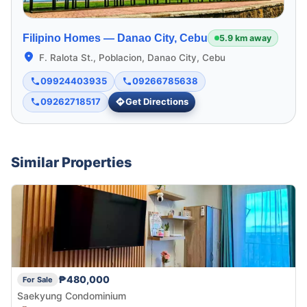
Filipino Homes —
Danao City, Cebu
5.9 km away
F. Ralota St., Poblacion, Danao City, Cebu
09924403935
09266785638
09262718517
Get Directions
Similar Properties
₱480,000
For Sale
Saekyung Condominium