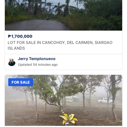
₱1,700,000
LOT FOR SALE IN CANCOHOY, DEL CARMEN, SIARGAO
ISLANDS
Jerry Templonuevo
Updated 54 minutes ago
FOR SALE