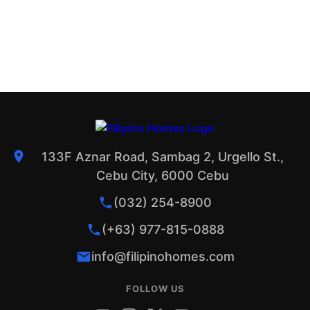
133F Aznar Road, Sambag 2, Urgello St.,
Cebu City, 6000 Cebu
(032) 254-8900
(+63) 977-815-0888
info@filipinohomes.com
FOLLOW US