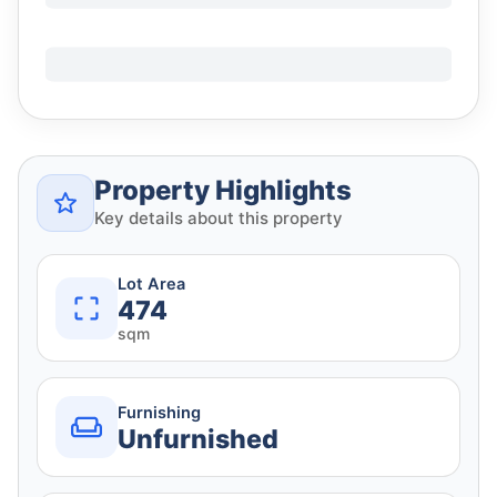
Property Highlights
Key details about this property
Lot Area
474
sqm
Furnishing
Unfurnished