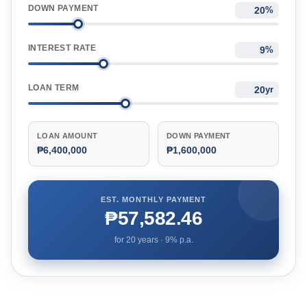
DOWN PAYMENT
%
INTEREST RATE
%
LOAN TERM
yr
LOAN AMOUNT
DOWN PAYMENT
₱6,400,000
₱1,600,000
EST. MONTHLY PAYMENT
₱57,582.46
for
20
years ·
9
% p.a.