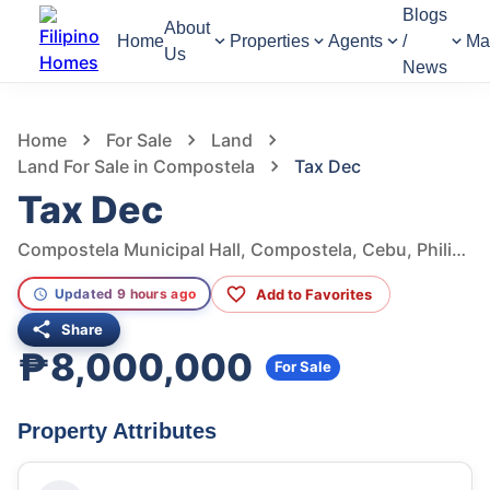
Blogs
About
Home
Properties
Agents
/
Ma
Us
News
949
Views
1
/
7
Home
For Sale
Land
Land For Sale in Compostela
Tax Dec
Tax Dec
Compostela Municipal Hall, Compostela, Cebu, Philippines
Add to Favorites
Updated 9 hours ago
Share
₱8,000,000
For Sale
Property Attributes