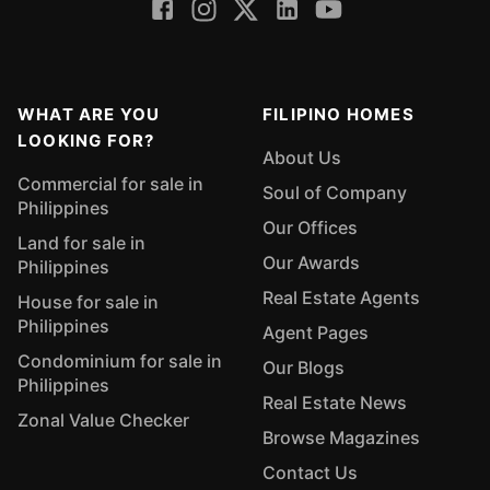
WHAT ARE YOU
FILIPINO HOMES
LOOKING FOR?
About Us
Commercial for sale in
Soul of Company
Philippines
Our Offices
Land for sale in
Our Awards
Philippines
Real Estate Agents
House for sale in
Philippines
Agent Pages
Condominium for sale in
Our Blogs
Philippines
Real Estate News
Zonal Value Checker
Browse Magazines
Contact Us