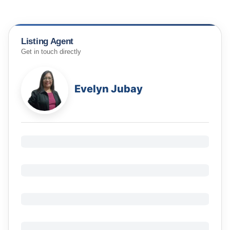
Listing Agent
Get in touch directly
Evelyn Jubay