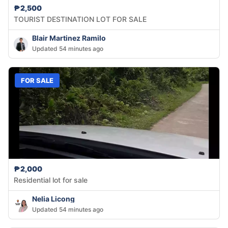
₱2,500
TOURIST DESTINATION LOT FOR SALE
Blair Martinez Ramilo
Updated 54 minutes ago
FOR SALE
₱2,000
Residential lot for sale
Nelia Licong
Updated 54 minutes ago