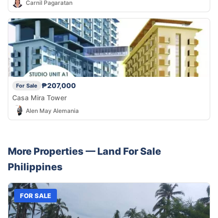
Carnil Pagaratan
₱207,000
For Sale
Casa Mira Tower
Alen May Alemania
More Properties —
Land
For Sale
Philippines
FOR SALE