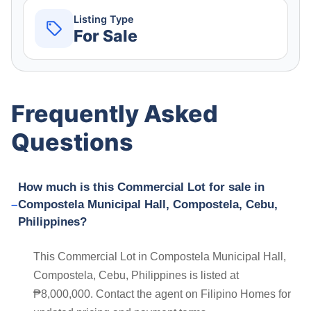
Listing Type
For Sale
Frequently Asked
Questions
How much is this Commercial Lot for sale in
Compostela Municipal Hall, Compostela, Cebu,
Philippines?
This Commercial Lot in Compostela Municipal Hall,
Compostela, Cebu, Philippines is listed at
₱8,000,000. Contact the agent on Filipino Homes for