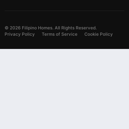
©
2026
Filipino Homes. All Rights Reserved.
Privacy Policy
Terms of Service
Cookie Policy