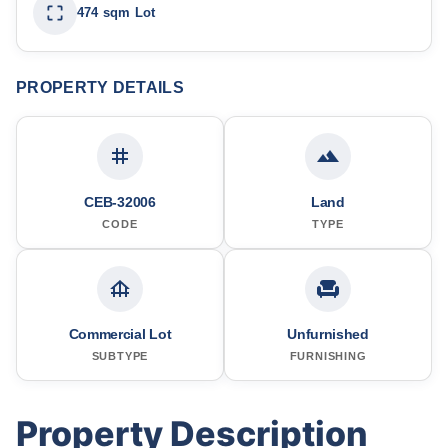
474 sqm Lot
PROPERTY DETAILS
CEB-32006
Land
CODE
TYPE
Commercial Lot
Unfurnished
SUBTYPE
FURNISHING
Property Description