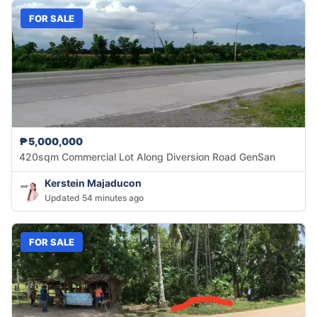
FOR SALE
₱5,000,000
420sqm Commercial Lot Along Diversion Road GenSan
Kerstein Majaducon
Updated 54 minutes ago
FOR SALE