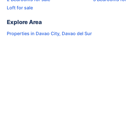
Loft for sale
Explore Area
Properties in
Davao City
,
Davao del Sur