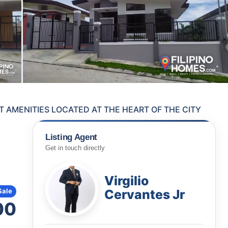
 AMENITIES LOCATED AT THE HEART OF THE CITY
Listing Agent
Get in touch directly
Virgilio
Cervantes Jr
Sale
00