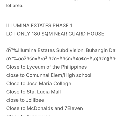
lot area.
ILLUMINA ESTATES PHASE 1
LOT ONLY 180 SQM NEAR GUARD HOUSE
ðŸ‘‰Illumina Estates Subdivision, Buhangin Da
ðŸ‘‰ððžðšð«ð›ð² ðžð¬ð­ðšð›ð¥ð¢ð¬ð¡ð¦ðžð§ð­ð
Close to Lyceum of the Philippines
close to Comunnal Elem/High school
Close to Jose Maria College
Close to Sta. Lucia Mall
close to Jollibee
Close to McDonalds and 7Eleven