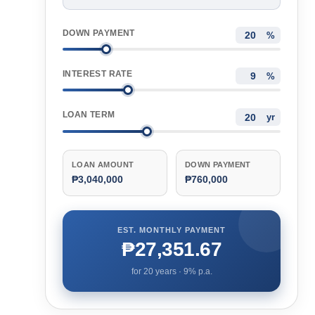
DOWN PAYMENT
%
INTEREST RATE
%
LOAN TERM
yr
LOAN AMOUNT
DOWN PAYMENT
₱3,040,000
₱760,000
EST. MONTHLY PAYMENT
₱27,351.67
for
20
years ·
9
% p.a.