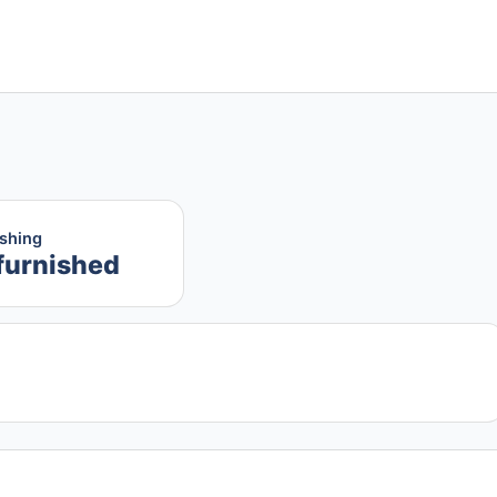
ishing
furnished