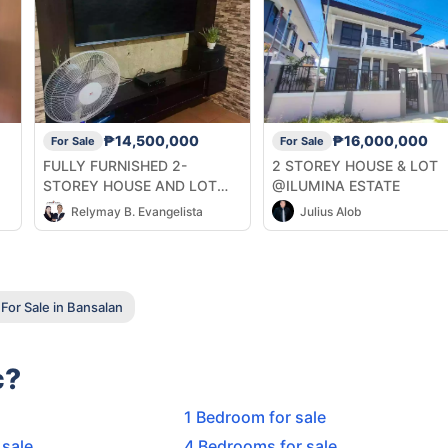
₱14,500,000
₱16,000,000
For Sale
For Sale
FULLY FURNISHED 2-
2 STOREY HOUSE & LOT
STOREY HOUSE AND LOT
@ILUMINA ESTATE
FOR SALE AT ROBINSONS
Relymay B. Evangelista
Julius Alob
HIGHLANDS DAVAO CITY
For Sale in Bansalan
c?
1 Bedroom for sale
 sale
4 Bedrooms for sale