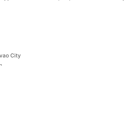
vao City
¬