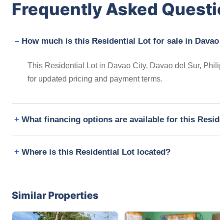
Frequently Asked Quest
How much is this Residential Lot for sale in Davao
This Residential Lot in Davao City, Davao del Sur, Phil
for updated pricing and payment terms.
What financing options are available for this Resid
Where is this Residential Lot located?
Similar Properties