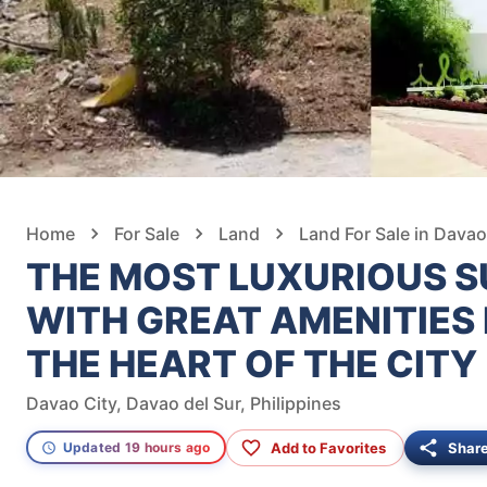
Home
For Sale
Land
Land For Sale in Davao
THE MOST LUXURIOUS S
WITH GREAT AMENITIES
THE HEART OF THE CITY
Davao City, Davao del Sur, Philippines
Add to Favorites
Shar
Updated 19 hours ago