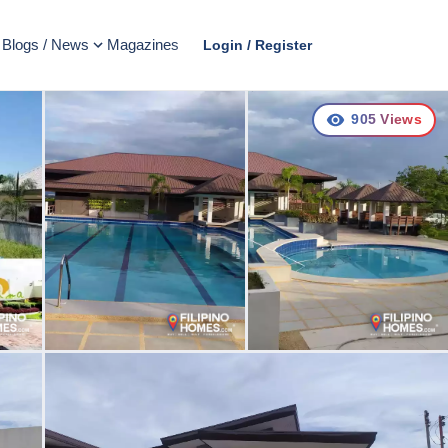
Blogs / News
Magazines
Login / Register
905
Views