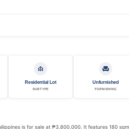
Residential Lot
Unfurnished
SUBTYPE
FURNISHING
ilippines is for sale at ₱3,800,000. It features 180 sqm