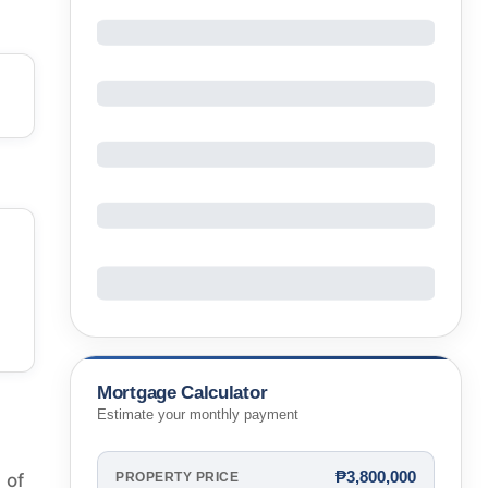
Mortgage Calculator
Estimate your monthly payment
₱3,800,000
 of
PROPERTY PRICE