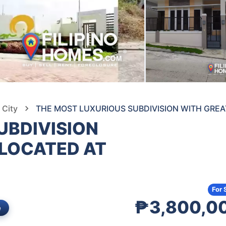
 City
THE MOST LUXURIOUS SUBDIVISION WITH GREAT
UBDIVISION
 LOCATED AT
For 
₱3,800,0
e