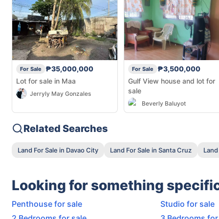
₱35,000,000
₱3,500,000
For Sale
For Sale
Lot for sale in Maa
Gulf View house and lot for
sale
Jerryly May Gonzales
Beverly Baluyot
Related Searches
Land For Sale in Davao City
Land For Sale in Santa Cruz
Land 
Looking for something specifi
Penthouse for sale
Studio for sale
2 Bedrooms for sale
3 Bedrooms for