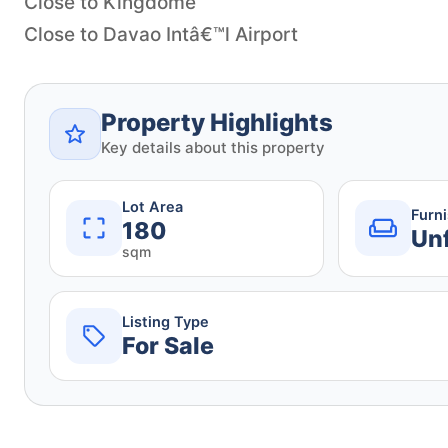
Close to Kingdome
Close to Davao Intâ€™l Airport
Property Highlights
Key details about this property
Lot Area
Furn
180
Un
sqm
Listing Type
For Sale