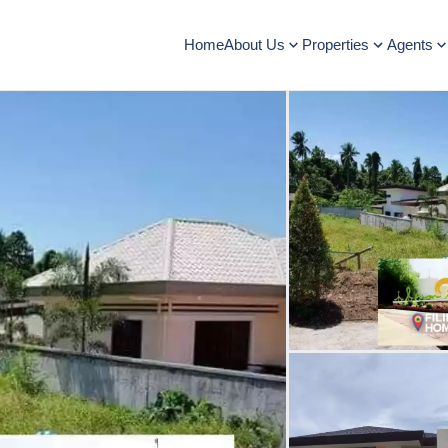
Home
About Us
Properties
Agents