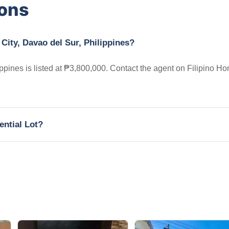
ions
 City, Davao del Sur, Philippines?
ippines is listed at ₱3,800,000. Contact the agent on Filipino H
ential Lot?