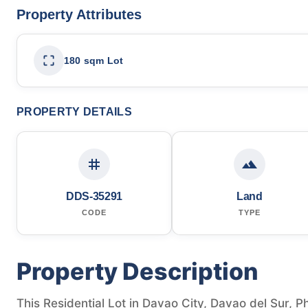
Property Attributes
180 sqm Lot
PROPERTY DETAILS
DDS-35291
Land
CODE
TYPE
Property Description
This Residential Lot in Davao City, Davao del Sur, Ph