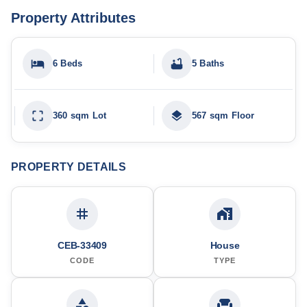
Property Attributes
6 Beds
5 Baths
360 sqm Lot
567 sqm Floor
PROPERTY DETAILS
CEB-33409
House
CODE
TYPE