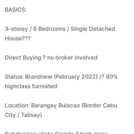
BASICS:
3-storey / 6 Bedrooms / Single Detached
House???
Direct Buying ? no broker involved
Status: Brandnew (February 2022) /? 80%
highclass furnished
Location: Barangay Bulacao (Border Cebu
City / Talisay)