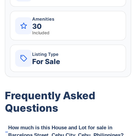
Amenities
30
Included
Listing Type
For Sale
Frequently Asked
Questions
How much is this House and Lot for sale in
Barcelona Street, Cebu City, Cebu, Philippines?