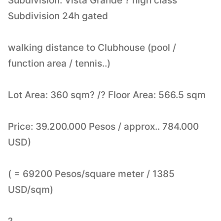
Subdivision: Vista Grande ? high class
Subdivision 24h gated
walking distance to Clubhouse (pool /
function area / tennis..)
Lot Area: 360 sqm? /? Floor Area: 566.5 sqm
Price: 39.200.000 Pesos / approx.. 784.000
USD)
( = 69200 Pesos/square meter / 1385
USD/sqm)