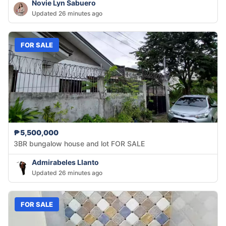
Novie Lyn Sabuero
Updated 26 minutes ago
FOR SALE
₱5,500,000
3BR bungalow house and lot FOR SALE
Admirabeles Llanto
Updated 26 minutes ago
FOR SALE