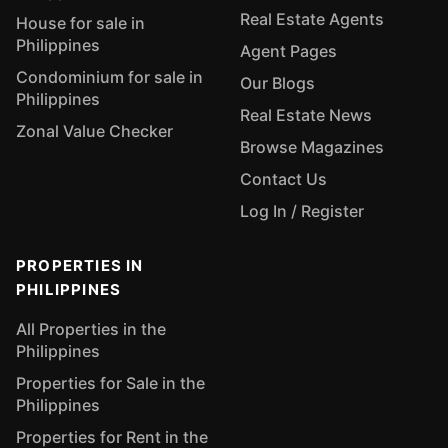
Real Estate Agents
House for sale in
Philippines
Agent Pages
Condominium for sale in
Our Blogs
Philippines
Real Estate News
Zonal Value Checker
Browse Magazines
Contact Us
Log In / Register
PROPERTIES IN
PHILIPPINES
All Properties in the
Philippines
Properties for Sale in the
Philippines
Properties for Rent in the