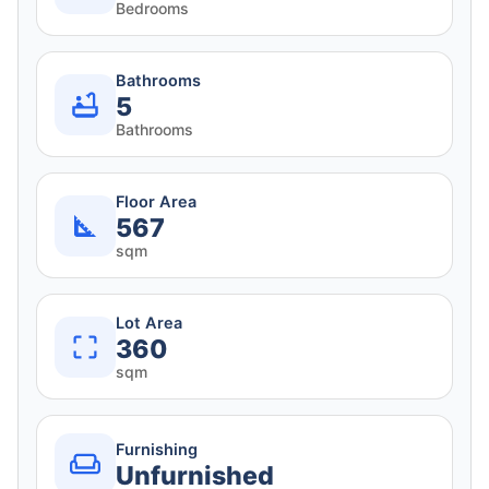
Bedrooms
Bathrooms
5
Bathrooms
Floor Area
567
sqm
Lot Area
360
sqm
Furnishing
Unfurnished