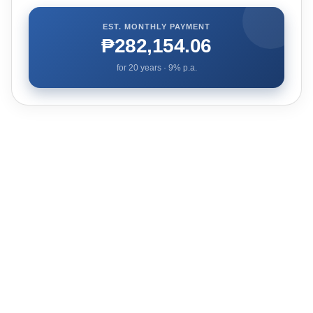
EST. MONTHLY PAYMENT
₱282,154.06
for
20
years ·
9
% p.a.