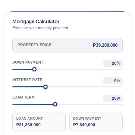
Mortgage Calculator
Estimate your monthly payment
₱39,200,000
PROPERTY PRICE
DOWN PAYMENT
%
INTEREST RATE
%
LOAN TERM
yr
LOAN AMOUNT
DOWN PAYMENT
₱31,360,000
₱7,840,000