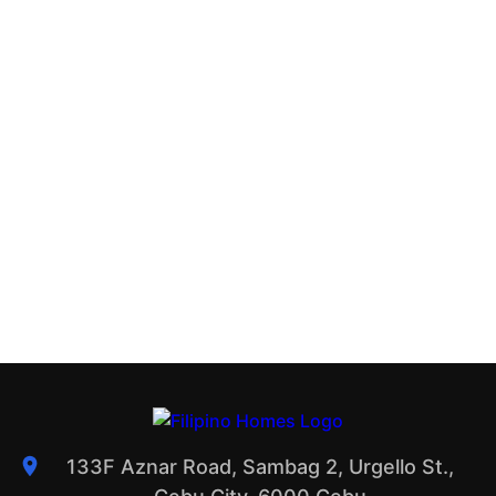
133F Aznar Road, Sambag 2, Urgello St.,