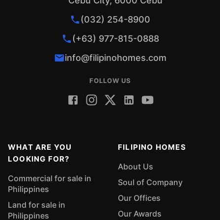
Cebu City, 6000 Cebu
(032) 254-8900
(+63) 977-815-0888
info@filipinohomes.com
FOLLOW US
WHAT ARE YOU
FILIPINO HOMES
LOOKING FOR?
About Us
Commercial for sale in
Soul of Company
Philippines
Our Offices
Land for sale in
Our Awards
Philippines