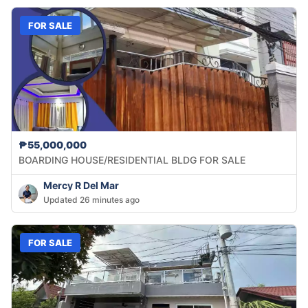
FOR SALE
₱55,000,000
BOARDING HOUSE/RESIDENTIAL BLDG FOR SALE
Mercy R Del Mar
Updated 26 minutes ago
FOR SALE