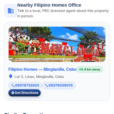
Nearby Filipino Homes Office
Talk to a local, PRC-licensed agent about this property
in person.
Filipino Homes —
Minglanilla, Cebu
3.4 km away
Lot 3, Linao, Minglanilla, Cebu
09078752003
09276039074
Get Directions