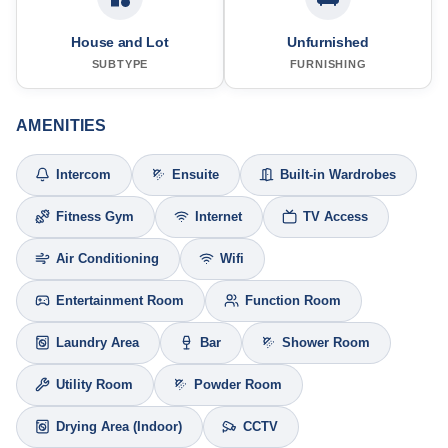
House and Lot
Unfurnished
SUBTYPE
FURNISHING
AMENITIES
Intercom
Ensuite
Built-in Wardrobes
Fitness Gym
Internet
TV Access
Air Conditioning
Wifi
Entertainment Room
Function Room
Laundry Area
Bar
Shower Room
Utility Room
Powder Room
Drying Area (Indoor)
CCTV