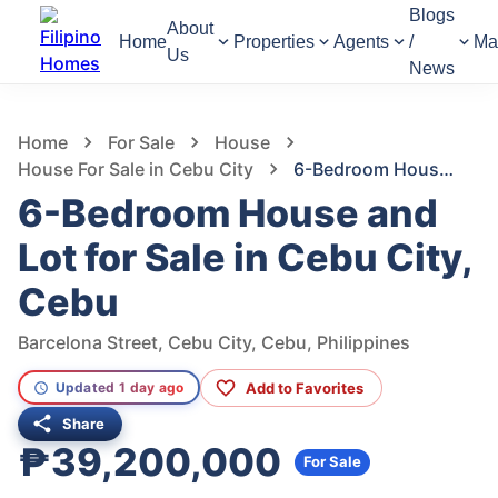
Blogs
About
Home
Properties
Agents
/
Ma
Us
News
722
Views
1
/
24
Home
For Sale
House
House For Sale in Cebu City
6-Bedroom House and Lot for Sale in Cebu City, Cebu
6-Bedroom House and
Lot for Sale in Cebu City,
Cebu
Barcelona Street, Cebu City, Cebu, Philippines
Add to Favorites
Updated 1 day ago
Share
₱39,200,000
For Sale