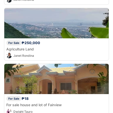
₱250,000
For Sale
Agriculture Land
Janet Rondina
₱18
For Sale
For sale house and lot of Fairview
Dwight Tauro