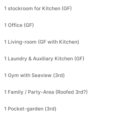
1 stockroom for Kitchen (GF)
1 Office (GF)
1 Living-room (GF with Kitchen)
1 Laundry & Auxiliary Kitchen (GF)
1 Gym with Seaview (3rd)
1 Family / Party-Area (Roofed 3rd?)
1 Pocket-garden (3rd)