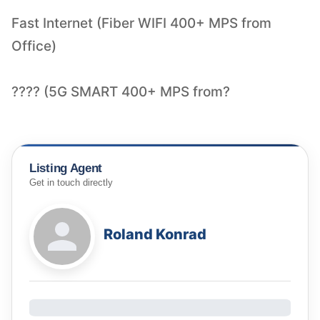
Fast Internet (Fiber WIFI 400+ MPS from
Office)
???? (5G SMART 400+ MPS from?
Listing Agent
Get in touch directly
Roland Konrad