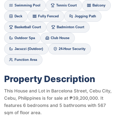
Swimming Pool
Tennis Court
Balcony
Deck
Fully Fenced
Jogging Path
Basketball Court
Badminton Court
Outdoor Spa
Club House
Jacuzzi (Outdoor)
24-Hour Security
Function Area
Property Description
This House and Lot in Barcelona Street, Cebu City,
Cebu, Philippines is for sale at ₱39,200,000. It
features 6 bedrooms and 5 bathrooms with 567
sqm of floor area.