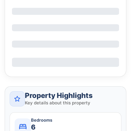
Property Highlights
Key details about this property
Bedrooms
6