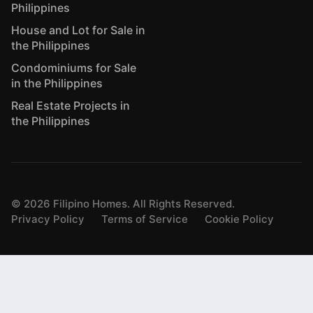
Philippines
House and Lot for Sale in
the Philippines
Condominiums for Sale
in the Philippines
Real Estate Projects in
the Philippines
©
2026
Filipino Homes. All Rights Reserved.
Privacy Policy
Terms of Service
Cookie Policy