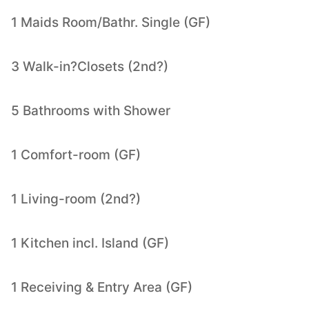
1 Maids Room/Bathr. Single (GF)
3 Walk-in?Closets (2nd?)
5 Bathrooms with Shower
1 Comfort-room (GF)
1 Living-room (2nd?)
1 Kitchen incl. Island (GF)
1 Receiving & Entry Area (GF)