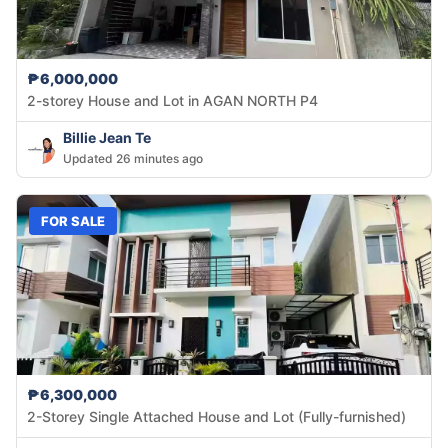
₱6,000,000
2-storey House and Lot in AGAN NORTH P4
Billie Jean Te
Updated 26 minutes ago
FOR SALE
₱6,300,000
2-Storey Single Attached House and Lot (Fully-furnished)