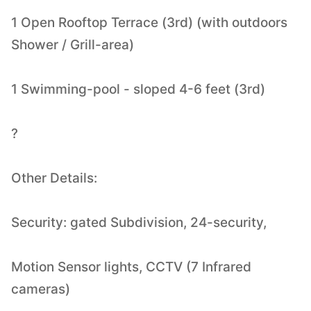
1 Open Rooftop Terrace (3rd) (with outdoors
Shower / Grill-area)
1 Swimming-pool - sloped 4-6 feet (3rd)
?
Other Details:
Security: gated Subdivision, 24-security,
Motion Sensor lights, CCTV (7 Infrared
cameras)