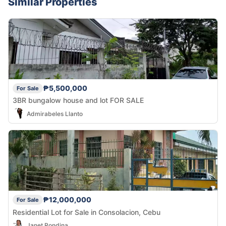
Similar Properties
₱5,500,000
For Sale
3BR bungalow house and lot FOR SALE
Admirabeles Llanto
₱12,000,000
For Sale
Residential Lot for Sale in Consolacion, Cebu
Janet Rondina