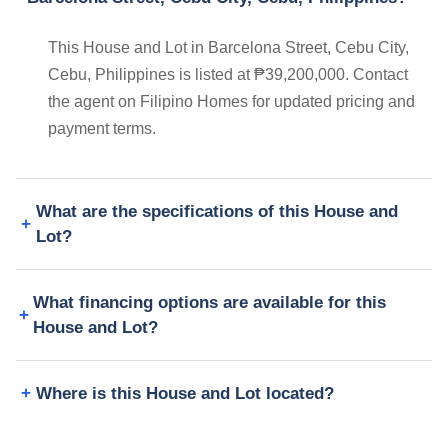
This House and Lot in Barcelona Street, Cebu City,
Cebu, Philippines is listed at ₱39,200,000. Contact
the agent on Filipino Homes for updated pricing and
payment terms.
What are the specifications of this House and
Lot?
What financing options are available for this
House and Lot?
Where is this House and Lot located?