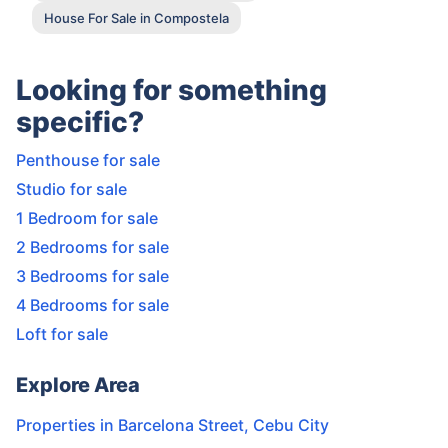
House For Sale in Compostela
Looking for something
specific?
Penthouse for sale
Studio for sale
1 Bedroom for sale
2 Bedrooms for sale
3 Bedrooms for sale
4 Bedrooms for sale
Loft for sale
Explore Area
Properties in
Barcelona Street
,
Cebu City