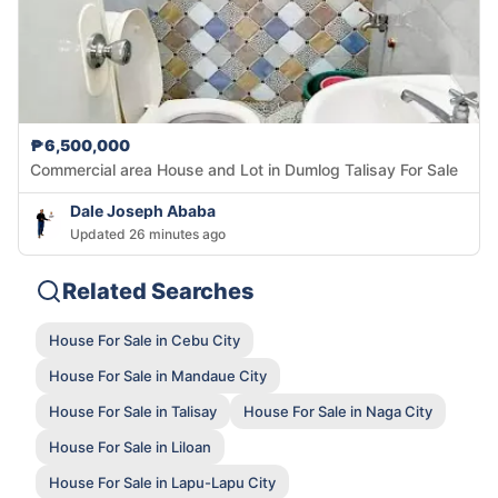
₱6,500,000
Commercial area House and Lot in Dumlog Talisay For Sale
Dale Joseph Ababa
Updated 26 minutes ago
Related Searches
House For Sale in Cebu City
House For Sale in Mandaue City
House For Sale in Talisay
House For Sale in Naga City
House For Sale in Liloan
House For Sale in Lapu-Lapu City