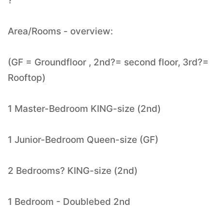
?
Area/Rooms - overview:
(GF = Groundfloor , 2nd?= second floor, 3rd?=
Rooftop)
1 Master-Bedroom KING-size (2nd)
1 Junior-Bedroom Queen-size (GF)
2 Bedrooms? KING-size (2nd)
1 Bedroom - Doublebed 2nd