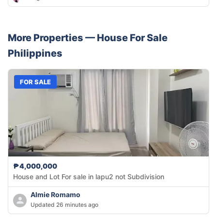
More Properties —
House
For Sale
Philippines
FOR SALE
₱4,000,000
House and Lot For sale in lapu2 not Subdivision
Almie Romamo
Updated 26 minutes ago