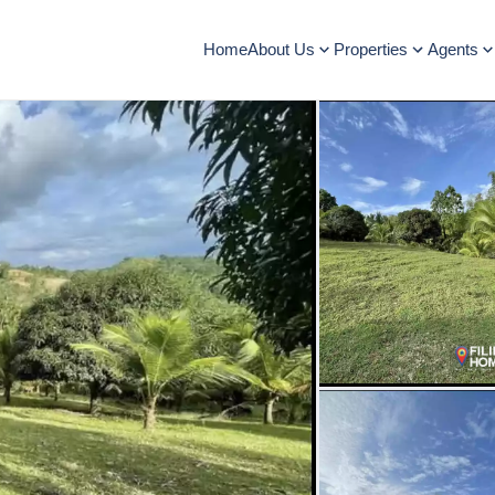
Home
About Us
Properties
Agents