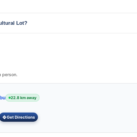
ultural Lot?
n person.
ebu
22.8 km away
Get Directions