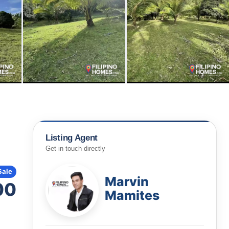
Listing Agent
Get in touch directly
Sale
Marvin
00
Mamites