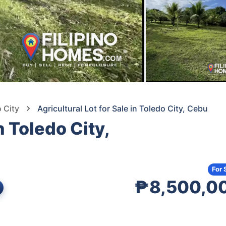
o City
Agricultural Lot for Sale in Toledo City, Cebu
n Toledo City,
For 
₱8,500,0