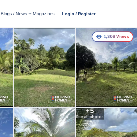
Blogs / News
Magazines
Login / Register
1,306
Views
+
5
See all photos