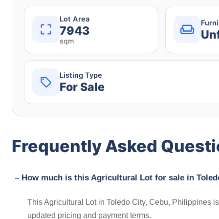
Lot Area
Furn
7943
Un
sqm
Listing Type
For Sale
Frequently Asked Quest
How much is this Agricultural Lot for sale in Toled
This Agricultural Lot in Toledo City, Cebu, Philippines 
updated pricing and payment terms.