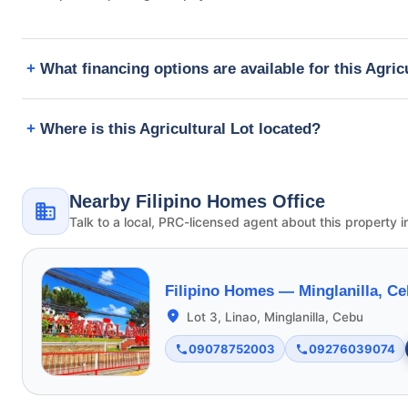
What financing options are available for this Agric
Where is this Agricultural Lot located?
Nearby Filipino Homes Office
Talk to a local, PRC-licensed agent about this property i
Filipino Homes —
Minglanilla, C
Lot 3, Linao, Minglanilla, Cebu
09078752003
09276039074