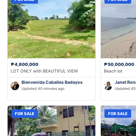
₱4,800,000
₱50,000,000
LOT ONLY with BEAUTIFUL VIEW
Beach lot
Bienvenida Caballes Badayos
Janet Ron
Updated 40 minutes ago
Updated 40
FOR SALE
FOR SALE