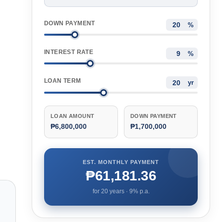
DOWN PAYMENT
%
INTEREST RATE
%
LOAN TERM
yr
LOAN AMOUNT
DOWN PAYMENT
₱6,800,000
₱1,700,000
EST. MONTHLY PAYMENT
₱61,181.36
for
20
years ·
9
% p.a.