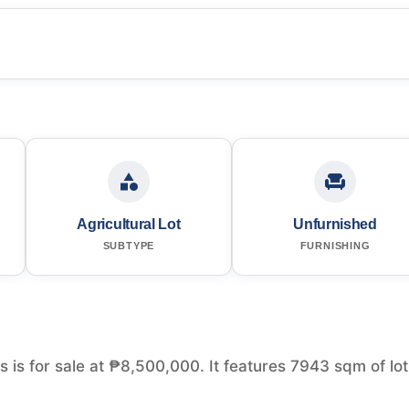
Agricultural Lot
Unfurnished
SUBTYPE
FURNISHING
es is for sale at ₱8,500,000. It features 7943 sqm of lot