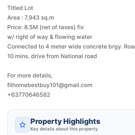
Titled Lot
Area : 7,943 sq.m
Price: 8.5M (net of taxes) fix
w/ right of way & flowing water
Connected to 4 meter wide concrete brgy. Roa
10 mins. drive from National road
filhomebestbuy101@gmail.com
+63770646582
Property Highlights
Key details about this property