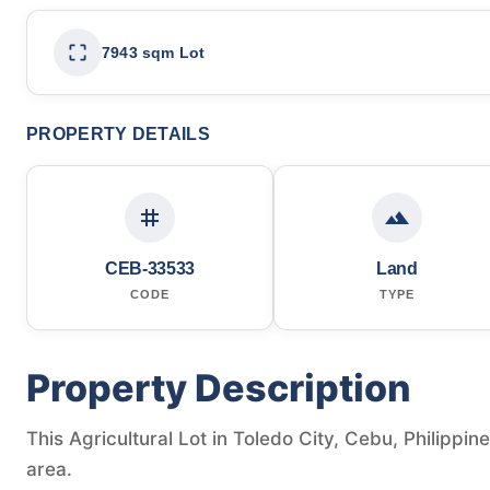
7943 sqm Lot
PROPERTY DETAILS
CEB-33533
Land
CODE
TYPE
Property Description
This Agricultural Lot in Toledo City, Cebu, Philippin
area.