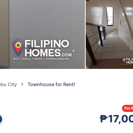
ebu City
Townhouse for Rent!
For 
₱17,0