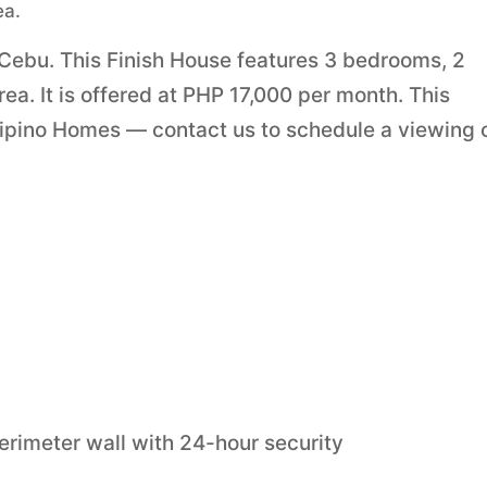
ea.
 Cebu. This Finish House features 3 bedrooms, 2
a. It is offered at PHP 17,000 per month. This
lipino Homes — contact us to schedule a viewing 
erimeter wall with 24-hour security