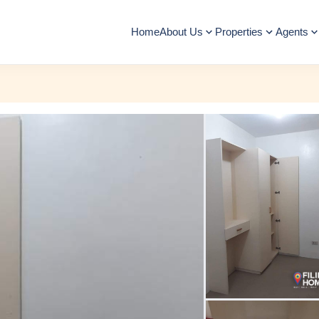
Home
About Us
Properties
Agents