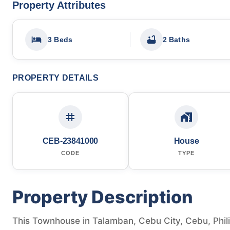
Property Attributes
3 Beds
2 Baths
PROPERTY DETAILS
CEB-23841000
House
CODE
TYPE
Property Description
This Townhouse in Talamban, Cebu City, Cebu, Philipp