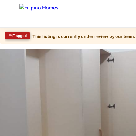
Flagged
This listing is currently under review by our team.