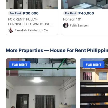
₱30,000
₱40,000
For Rent
For Rent
FOR RENT: FULLY-
Horizon 101
FURNISHED TOWNHOUSE
Faith Samson
UNIT IN MANDAUE
Fanielieh Retubado - Yu
More Properties —
House
For Rent
Philippi
FOR RENT
FOR RENT