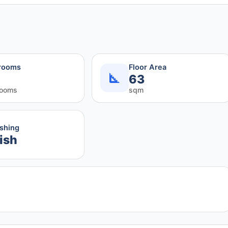
rooms
Floor Area
63
rooms
sqm
ishing
ish