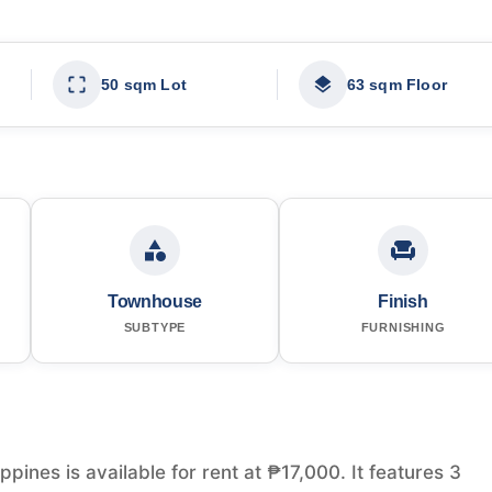
50 sqm Lot
63 sqm Floor
Townhouse
Finish
SUBTYPE
FURNISHING
ines is available for rent at ₱17,000. It features 3