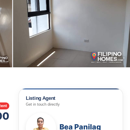
Listing Agent
Get in touch directly
Rent
00
Bea Panilag