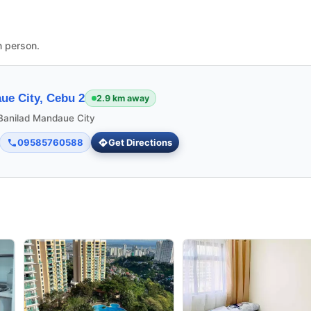
n person.
ue City, Cebu 2
2.9 km away
 Banilad Mandaue City
09585760588
Get Directions