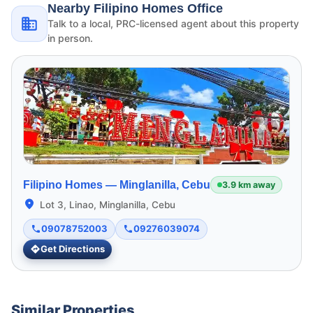
Nearby Filipino Homes Office
Talk to a local, PRC-licensed agent about this property
in person.
Filipino Homes —
Minglanilla, Cebu
3.9 km away
Lot 3, Linao, Minglanilla, Cebu
09078752003
09276039074
Get Directions
Similar Properties