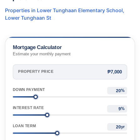
Properties in
Lower Tunghaan Elementary School
,
Lower Tunghaan St
Mortgage Calculator
Estimate your monthly payment
₱7,000
PROPERTY PRICE
DOWN PAYMENT
%
INTEREST RATE
%
LOAN TERM
yr