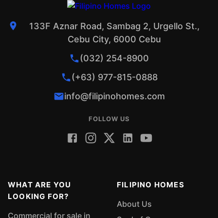
133F Aznar Road, Sambag 2, Urgello St.,
Cebu City, 6000 Cebu
(032) 254-8900
(+63) 977-815-0888
info@filipinohomes.com
FOLLOW US
WHAT ARE YOU
FILIPINO HOMES
LOOKING FOR?
About Us
Commercial for sale in