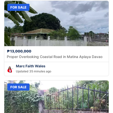
FOR SALE
₱13,000,000
Proper Overlooking Coastal Road in Matina Aplaya Davao
Marc Faith Wales
Updated 35 minutes ago
FOR SALE