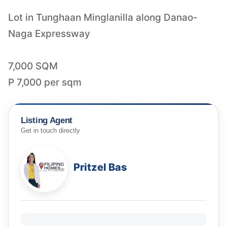
Lot in Tunghaan Minglanilla along Danao-
Naga Expressway
7,000 SQM
P 7,000 per sqm
Listing Agent
Get in touch directly
Pritzel Bas