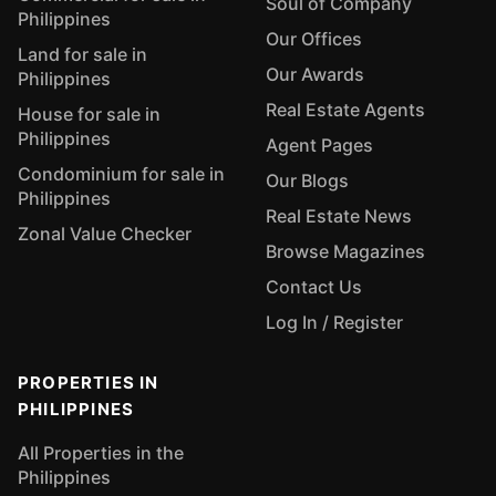
Soul of Company
Philippines
Our Offices
Land for sale in
Our Awards
Philippines
Real Estate Agents
House for sale in
Philippines
Agent Pages
Condominium for sale in
Our Blogs
Philippines
Real Estate News
Zonal Value Checker
Browse Magazines
Contact Us
Log In / Register
PROPERTIES IN
PHILIPPINES
All Properties in the
Philippines