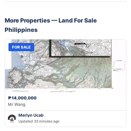
More Properties —
Land
For Sale
Philippines
FOR SALE
₱14,000,000
Mr Wang
Merlyn Ucab
Updated 35 minutes ago