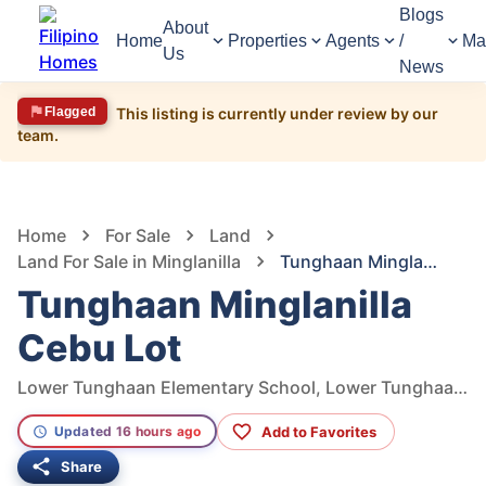
Blogs
About
Home
Properties
Agents
/
Ma
Us
News
Flagged
This listing is currently under review by our
team.
1,983
Views
1
/
4
Home
For Sale
Land
Land For Sale in Minglanilla
Tunghaan Minglanilla Cebu Lot
Tunghaan Minglanilla
Cebu Lot
Lower Tunghaan Elementary School, Lower Tunghaan St, Tunghaan Minglanilla, Minglanilla, Cebu, Philippines
Add to Favorites
Updated 16 hours ago
Share