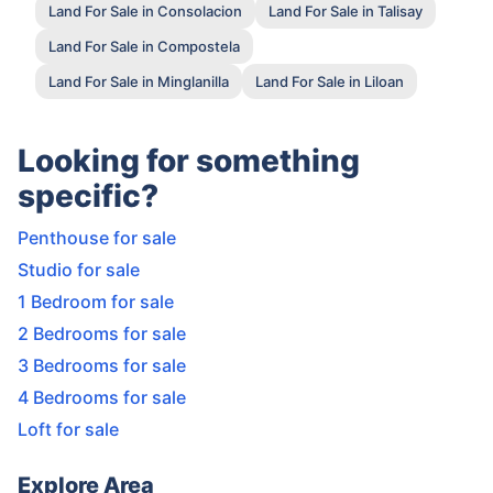
Land For Sale in Consolacion
Land For Sale in Talisay
Land For Sale in Compostela
Land For Sale in Minglanilla
Land For Sale in Liloan
Looking for something
specific?
Penthouse for sale
Studio for sale
1 Bedroom for sale
2 Bedrooms for sale
3 Bedrooms for sale
4 Bedrooms for sale
Loft for sale
Explore Area