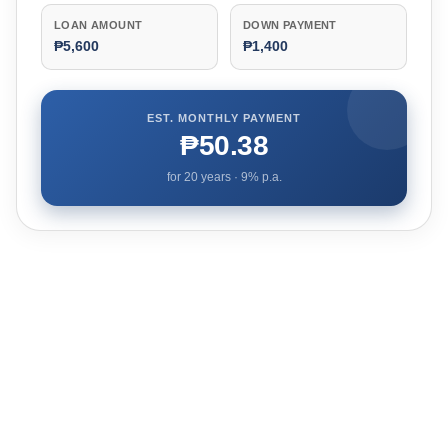
LOAN AMOUNT
DOWN PAYMENT
₱5,600
₱1,400
EST. MONTHLY PAYMENT
₱50.38
for
20
years ·
9
% p.a.