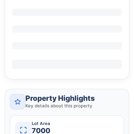
Property Highlights
Key details about this property
Lot Area
7000