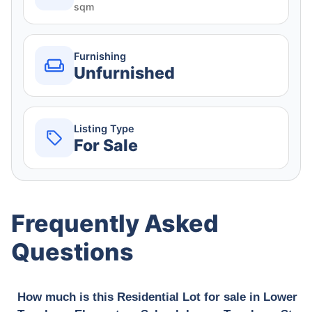
sqm
Furnishing
Unfurnished
Listing Type
For Sale
Frequently Asked
Questions
How much is this Residential Lot for sale in Lower