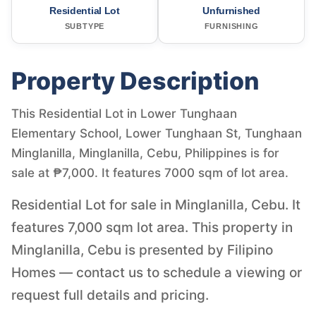
Residential Lot
Unfurnished
SUBTYPE
FURNISHING
Property Description
This Residential Lot in Lower Tunghaan
Elementary School, Lower Tunghaan St, Tunghaan
Minglanilla, Minglanilla, Cebu, Philippines is for
sale at ₱7,000. It features 7000 sqm of lot area.
Residential Lot for sale in Minglanilla, Cebu. It
features 7,000 sqm lot area. This property in
Minglanilla, Cebu is presented by Filipino
Homes — contact us to schedule a viewing or
request full details and pricing.