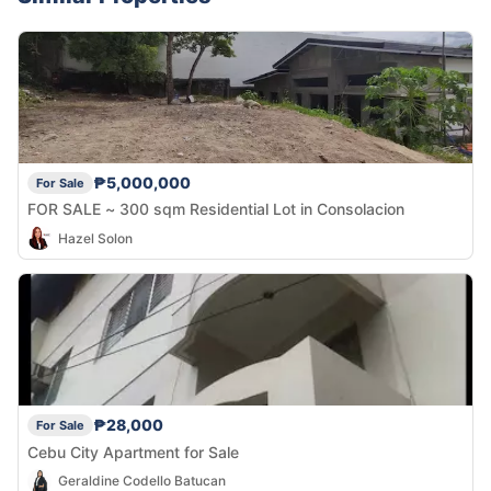
₱5,000,000
For Sale
FOR SALE ~ 300 sqm Residential Lot in Consolacion
Hazel Solon
₱28,000
For Sale
Cebu City Apartment for Sale
Geraldine Codello Batucan