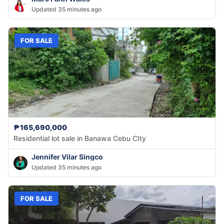
Updated 35 minutes ago
FOR SALE
₱165,690,000
Residential lot sale in Banawa Cebu CIty
Jennifer Vilar Singco
Updated 35 minutes ago
FOR SALE