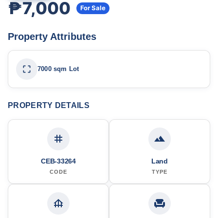
₱7,000
For Sale
Property Attributes
7000 sqm Lot
PROPERTY DETAILS
CEB-33264
Land
CODE
TYPE