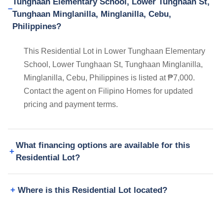
Tunghaan Elementary School, Lower Tunghaan St,
Tunghaan Minglanilla, Minglanilla, Cebu,
Philippines?
This Residential Lot in Lower Tunghaan Elementary
School, Lower Tunghaan St, Tunghaan Minglanilla,
Minglanilla, Cebu, Philippines is listed at ₱7,000.
Contact the agent on Filipino Homes for updated
pricing and payment terms.
What financing options are available for this
Residential Lot?
Where is this Residential Lot located?