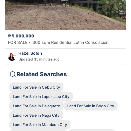
₱5,000,000
FOR SALE ~ 300 sqm Residential Lot in Consolacion
Hazel Solon
Updated 35 minutes ago
Related Searches
Land For Sale in Cebu City
Land For Sale in Lapu-Lapu City
Land For Sale in Dalaguete
Land For Sale in Bogo City
Land For Sale in Naga City
Land For Sale in Mandaue City