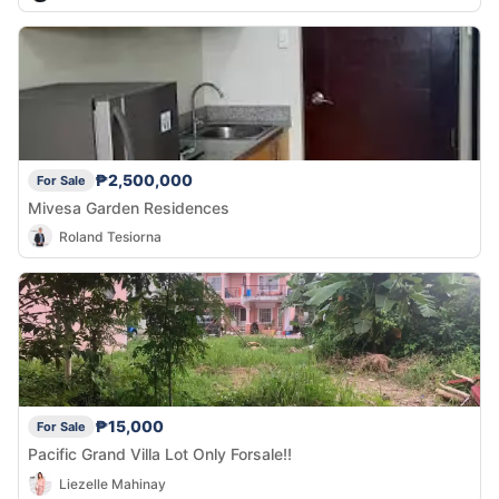
₱2,500,000
For Sale
Mivesa Garden Residences
Roland Tesiorna
₱15,000
For Sale
Pacific Grand Villa Lot Only Forsale!!
Liezelle Mahinay