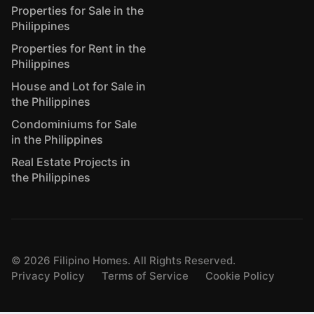
Properties for Sale in the
Philippines
Properties for Rent in the
Philippines
House and Lot for Sale in
the Philippines
Condominiums for Sale
in the Philippines
Real Estate Projects in
the Philippines
©
2026
Filipino Homes. All Rights Reserved.
Privacy Policy
Terms of Service
Cookie Policy