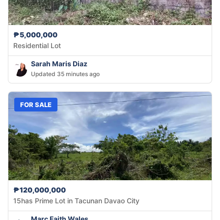
₱5,000,000
Residential Lot
Sarah Maris Diaz
Updated 35 minutes ago
FOR SALE
₱120,000,000
15has Prime Lot in Tacunan Davao City
Marc Faith Wales