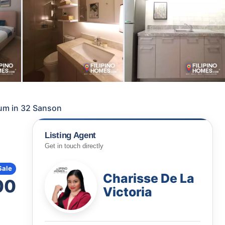
um in 32 Sanson
Listing Agent
Get in touch directly
Sale
Charisse De La
00
Victoria