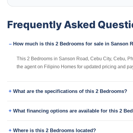
Frequently Asked Quest
How much is this 2 Bedrooms for sale in Sanson R
This 2 Bedrooms in Sanson Road, Cebu City, Cebu, Philip
the agent on Filipino Homes for updated pricing and pa
What are the specifications of this 2 Bedrooms?
What financing options are available for this 2 B
Where is this 2 Bedrooms located?