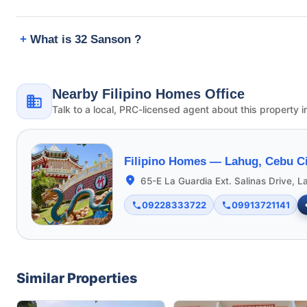
What is 32 Sanson ?
Nearby Filipino Homes Office
Talk to a local, PRC-licensed agent about this property i
Filipino Homes —
Lahug, Cebu Ci
65-E La Guardia Ext. Salinas Drive, L
09228333722
09913721141
Similar Properties