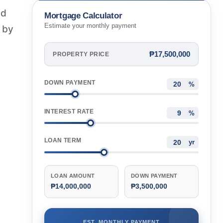
nd
Mortgage Calculator
Estimate your monthly payment
d by
₱17,500,000
PROPERTY PRICE
DOWN PAYMENT
%
INTEREST RATE
%
LOAN TERM
yr
LOAN AMOUNT
DOWN PAYMENT
₱14,000,000
₱3,500,000
EST. MONTHLY PAYMENT