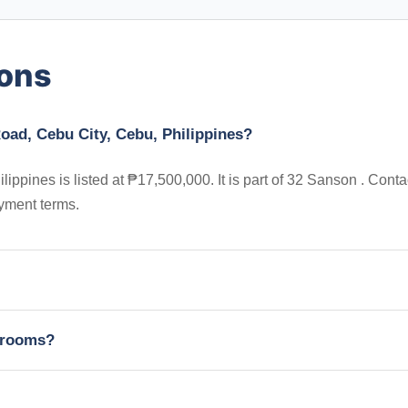
ions
oad, Cebu City, Cebu, Philippines?
pines is listed at ₱17,500,000. It is part of 32 Sanson . Conta
yment terms.
edrooms?