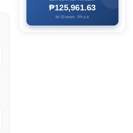
₱125,961.63
for
20
years ·
9
% p.a.