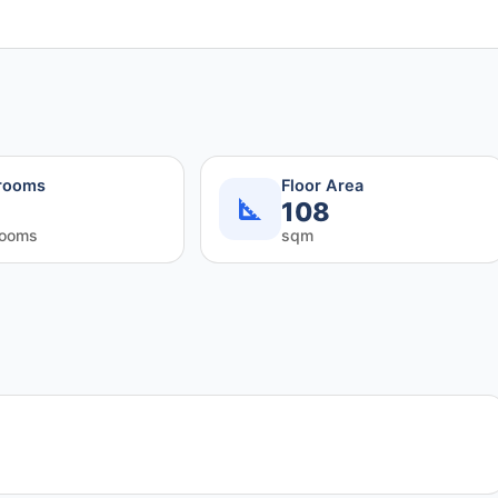
rooms
Floor Area
108
rooms
sqm