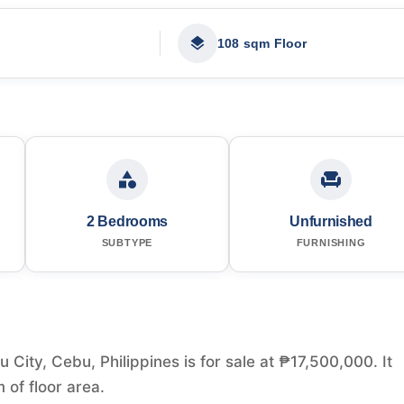
108 sqm Floor
2 Bedrooms
Unfurnished
SUBTYPE
FURNISHING
ity, Cebu, Philippines is for sale at ₱17,500,000. It
of floor area.