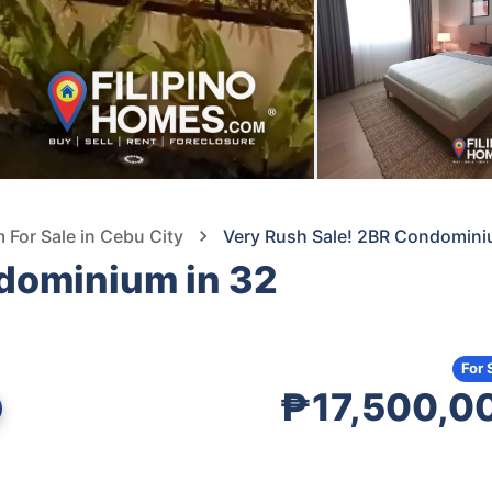
For Sale in Cebu City
Very Rush Sale! 2BR Condomini
dominium in 32
For 
₱17,500,0