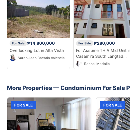
₱14,800,000
₱280,000
For Sale
For Sale
Overlooking Lot in Alta Vista
For Assume TH A Mid Unit i
Casamira South Langtad
Sarah Jean Bacatio Valencia
Naga.Cebu
Rachel Medallo
More Properties —
Condominium
For Sale
P
FOR SALE
FOR SALE