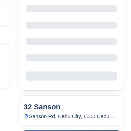
32 Sanson
44
Units
651
Sanson Rd, Cebu City, 6000 Cebu,
Lahug, Cebu City, Cebu, Philippines