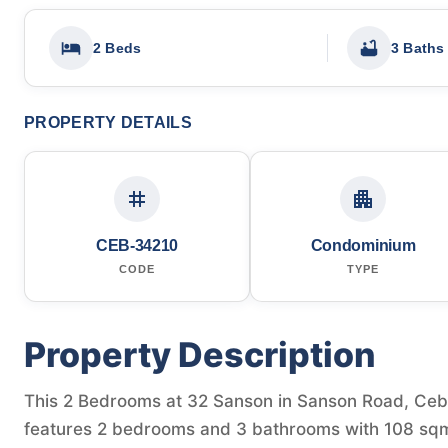
2 Beds
3 Baths
PROPERTY DETAILS
CEB-34210
Condominium
CODE
TYPE
Property Description
This 2 Bedrooms at 32 Sanson in Sanson Road, Cebu C
features 2 bedrooms and 3 bathrooms with 108 sqm 