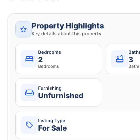
Property Highlights
Key details about this property
Bedrooms
Bath
2
3
Bedrooms
Bath
Furnishing
Unfurnished
Listing Type
For Sale