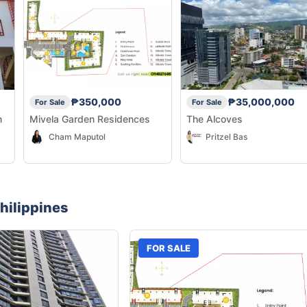
₱350,000
₱35,000,000
For Sale
For Sale
n
Mivela Garden Residences
The Alcoves
Cham Maputol
Pritzel Bas
hilippines
FOR SALE