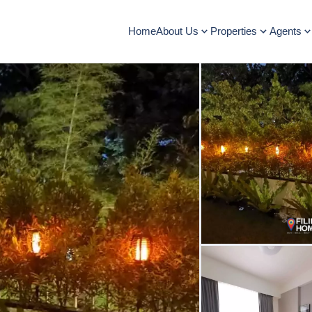
Home
About Us
Properties
Agents