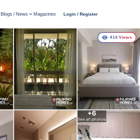
Blogs / News
Magazines
Login / Register
414
Views
+
6
See all photos