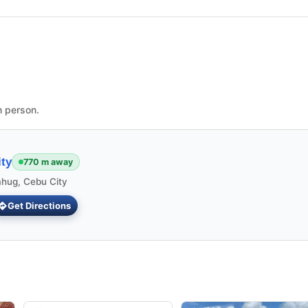
n person.
ty
770 m away
ahug, Cebu City
Get Directions