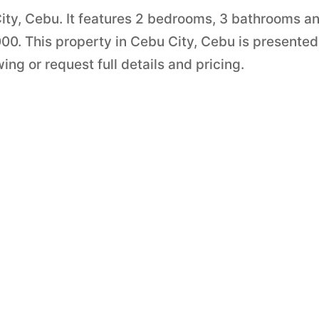
City, Cebu. It features 2 bedrooms, 3 bathrooms a
,000. This property in Cebu City, Cebu is presente
ng or request full details and pricing.