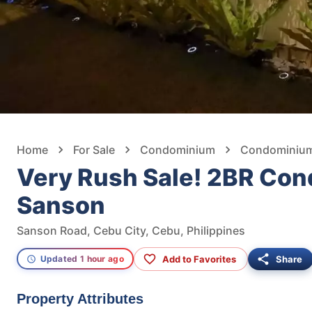
Home
For Sale
Condominium
Condominium 
Very Rush Sale! 2BR Con
Sanson
Sanson Road, Cebu City, Cebu, Philippines
Add to Favorites
Share
Updated 1 hour ago
Property Attributes