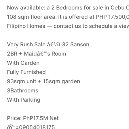
Now available: a 2 Bedrooms for sale in Cebu 
108 sqm floor area. It is offered at PHP 17,500
Filipino Homes — contact us to schedule a viewi
Very Rush Sale â€¼ï¸32 Sanson
2BR + Maidâ€™s Room
With Garden
Fully Furnished
93sqm unit + 15sqm garden
3Bathrooms
With Parking
Price: PhP17.5M Net
ðŸ“±09054018175