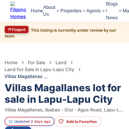
Blogs
About
Home
Properties
Agents
/
Ma
Us
News
Flagged
This listing is currently under review by our
team.
1,286
Views
1
/
9
Home
For Sale
Land
Land For Sale in Lapu-Lapu City
Villas Magallanes lot for sale in Lapu-Lapu City
Villas Magallanes lot for
sale in Lapu-Lapu City
Villas Magallanes, Ibabao - Gisi - Agus Road, Lapu-Lapu City, Cebu, Philippines
Add to Favorites
Updated 2 days ago