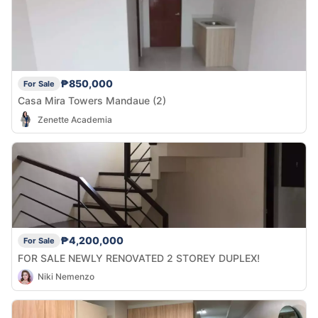
₱850,000
For Sale
Casa Mira Towers Mandaue (2)
Zenette Academia
₱4,200,000
For Sale
FOR SALE NEWLY RENOVATED 2 STOREY DUPLEX!
Niki Nemenzo