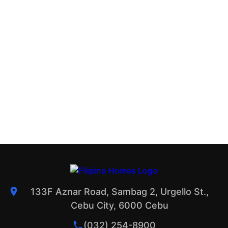
133F Aznar Road, Sambag 2, Urgello St.,
Cebu City, 6000 Cebu
(032) 254-8900