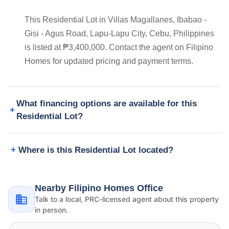
This Residential Lot in Villas Magallanes, Ibabao -
Gisi - Agus Road, Lapu-Lapu City, Cebu, Philippines
is listed at ₱3,400,000. Contact the agent on Filipino
Homes for updated pricing and payment terms.
What financing options are available for this
Residential Lot?
Where is this Residential Lot located?
Nearby Filipino Homes Office
Talk to a local, PRC-licensed agent about this property
in person.