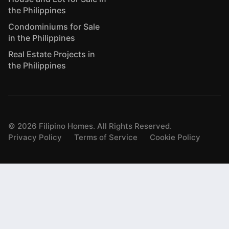
the Philippines
Condominiums for Sale
in the Philippines
Real Estate Projects in
the Philippines
©
2026
Filipino Homes. All Rights Reserved.
Privacy Policy
Terms of Service
Cookie Policy