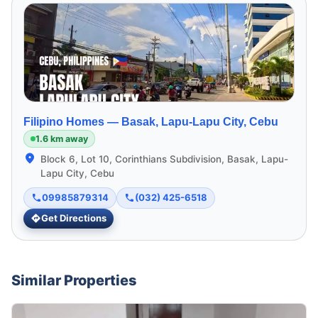
Filipino Homes —
Basak, Lapu-Lapu City, Cebu
1.6 km away
Block 6, Lot 10, Corinthians Subdivision, Basak, Lapu-
Lapu City, Cebu
09985879314
(032) 425-6518
Get Directions
Similar Properties