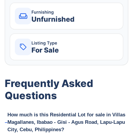
Furnishing
Unfurnished
Listing Type
For Sale
Frequently Asked
Questions
How much is this Residential Lot for sale in Villas
Magallanes, Ibabao - Gisi - Agus Road, Lapu-Lapu
City, Cebu, Philippines?