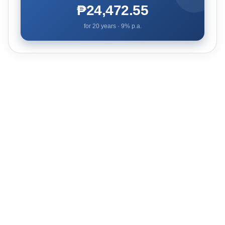
₱24,472.55
for
20
years ·
9
% p.a.