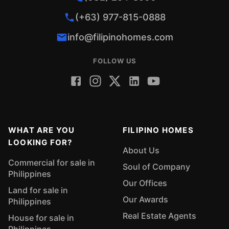
(+63) 977-815-0888
info@filipinohomes.com
FOLLOW US
WHAT ARE YOU
FILIPINO HOMES
LOOKING FOR?
About Us
Commercial for sale in
Soul of Company
Philippines
Our Offices
Land for sale in
Our Awards
Philippines
Real Estate Agents
House for sale in