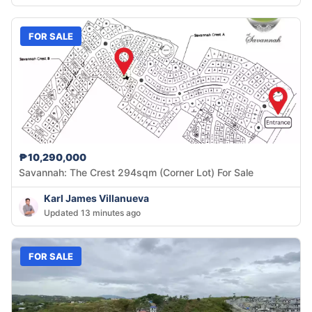
FOR SALE
₱10,290,000
Savannah: The Crest 294sqm (Corner Lot) For Sale
Karl James Villanueva
Updated 13 minutes ago
FOR SALE