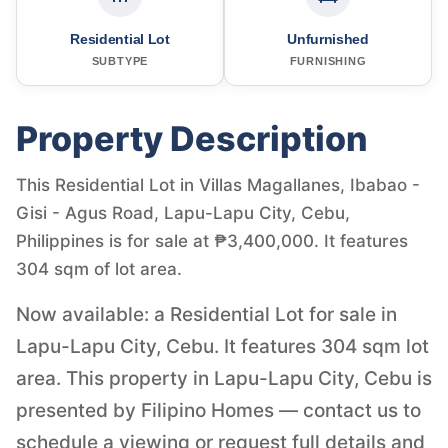
Residential Lot
Unfurnished
SUBTYPE
FURNISHING
Property Description
This Residential Lot in Villas Magallanes, Ibabao -
Gisi - Agus Road, Lapu-Lapu City, Cebu,
Philippines is for sale at ₱3,400,000. It features
304 sqm of lot area.
Now available: a Residential Lot for sale in
Lapu-Lapu City, Cebu. It features 304 sqm lot
area. This property in Lapu-Lapu City, Cebu is
presented by Filipino Homes — contact us to
schedule a viewing or request full details and