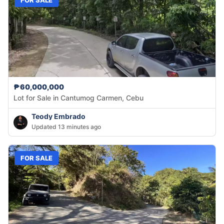
₱60,000,000
Lot for Sale in Cantumog Carmen, Cebu
Teody Embrado
Updated 13 minutes ago
FOR SALE