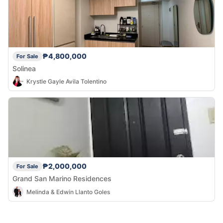
₱4,800,000
For Sale
Solinea
Krystle Gayle Avila Tolentino
₱2,000,000
For Sale
Grand San Marino Residences
Melinda & Edwin Llanto Goles