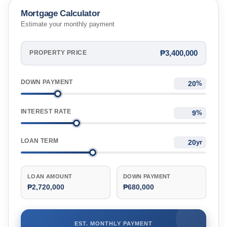
Mortgage Calculator
Estimate your monthly payment
₱3,400,000
PROPERTY PRICE
DOWN PAYMENT
%
INTEREST RATE
%
LOAN TERM
yr
LOAN AMOUNT
DOWN PAYMENT
₱2,720,000
₱680,000
EST. MONTHLY PAYMENT