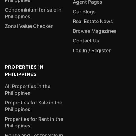
Philippines
Agent Pages
Condominium for sale in
Our Blogs
Philippines
Real Estate News
Zonal Value Checker
Browse Magazines
Contact Us
Log In / Register
PROPERTIES IN
PHILIPPINES
All Properties in the
Philippines
Properties for Sale in the
Philippines
Properties for Rent in the
Philippines
House and Lot for Sale in