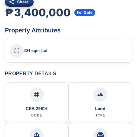
Share
₱3,400,000
For Sale
Property Attributes
304 sqm Lot
PROPERTY DETAILS
CEB-29916
Land
CODE
TYPE