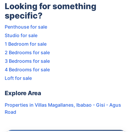
Looking for something
specific?
Penthouse for sale
Studio for sale
1 Bedroom for sale
2 Bedrooms for sale
3 Bedrooms for sale
4 Bedrooms for sale
Loft for sale
Explore Area
Properties in
Villas Magallanes
,
Ibabao - Gisi - Agus
Road