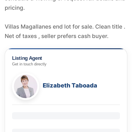
pricing.
Villas Magallanes end lot for sale. Clean title .
Net of taxes , seller prefers cash buyer.
Listing Agent
Get in touch directly
Elizabeth Taboada