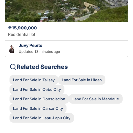
₱15,900,000
Residential lot
Juvy Pepito
Updated 13 minutes ago
Related Searches
Land For Sale in Talisay
Land For Sale in Liloan
Land For Sale in Cebu City
Land For Sale in Consolacion
Land For Sale in Mandaue
Land For Sale in Carcar City
Land For Sale in Lapu-Lapu City