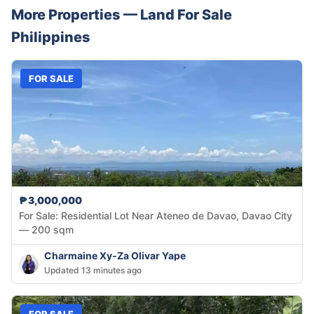
More Properties —
Land
For Sale
Philippines
FOR SALE
₱3,000,000
For Sale: Residential Lot Near Ateneo de Davao, Davao City
— 200 sqm
Charmaine Xy-Za Olivar Yape
Updated 13 minutes ago
FOR SALE