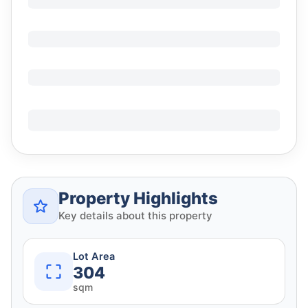
Property Highlights
Key details about this property
Lot Area
304
sqm