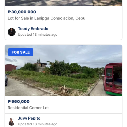
₱30,000,000
Lot for Sale in Lanipga Consolacion, Cebu
Teody Embrado
Updated 13 minutes ago
FOR SALE
₱960,000
Residential Corner Lot
Juvy Pepito
Updated 13 minutes ago