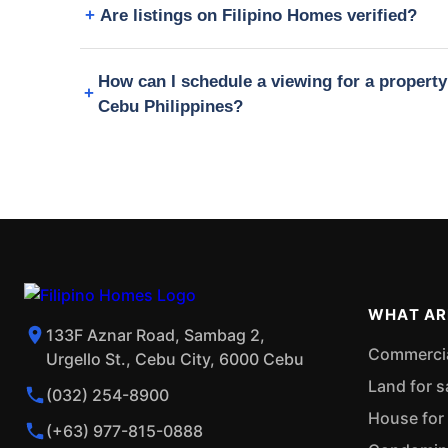
Are listings on Filipino Homes verified?
How can I schedule a viewing for a propert
Cebu Philippines?
WHAT AR
133F Aznar Road, Sambag 2,
Commercial
Urgello St., Cebu City, 6000 Cebu
Land for s
(032) 254-8900
House for 
(+63) 977-815-0888