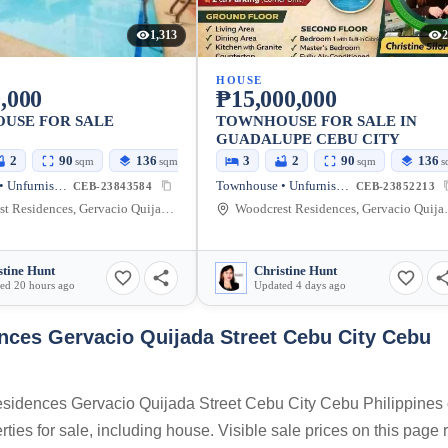
1,313
2
HOUSE
,000
₱15,000,000
USE FOR SALE
TOWNHOUSE FOR SALE IN
GUADALUPE CEBU CITY
2
90
136
3
2
90
136
sqm
sqm
sqm
s
Townhouse • Unfurnished
Townhouse • Unfurnished
CEB-23843584
CEB-23852213
Woodcrest Residences, Gervacio Quijada Street, Cebu City, Cebu, Philippines
Woodcrest Residences, 
stine Hunt
Christine Hunt
ed 20 hours ago
Updated 4 days ago
ces Gervacio Quijada Street Cebu City Cebu
Residences Gervacio Quijada Street Cebu City Cebu Philippines
ties for sale, including house. Visible sale prices on this page