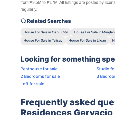
from ₱9.5M to ₱17M. All listings are posted by lice
regularly.
Related Searches
House For Sale in Cebu City
House For Sale in Minglani
House For Sale in Talisay
House For Sale in Liloan
H
Looking for something spe
Penthouse for sale
Studio fo
2 Bedrooms for sale
3 Bedroo
Loft for sale
Frequently asked que
Residences Gervacio 