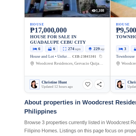
1,108
HOUSE
HOUSE
₱17,000,000
₱9,500
HOUSE FOR SALE IN
TOWNHO
GUADALUPE CEBU CITY
6
6
274
229
3
sqm
sqm
House and Lot • Unfurnished
CEB-23845301
Woodcrest Residences, Gervacio Quijada Street, Cebu City, Cebu, Philippines
Christine Hunt
Chri
Updated 12 hours ago
Updat
About properties in
Woodcrest Residen
Philippines
Browse 3 properties currently listed in Woodcrest 
Filipino Homes. Listings on this page focus on proper