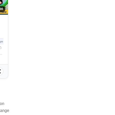
00
qm
Gervacio Quijada Street, Cebu City, Cebu, Philippines
 on
 range