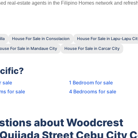
nsed real-estate agents in the Filipino Homes network and refres
lla
House For Sale in Consolacion
House For Sale in Lapu-Lapu Cit
ouse For Sale in Mandaue City
House For Sale in Carcar City
cific?
r sale
1 Bedroom for sale
ms for sale
4 Bedrooms for sale
stions about Woodcrest
Quijada Street Cebu City 