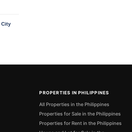
 City
PROPERTIES IN PHILIPPINES
All Properties in the Philippines
Properties for Sale in the Philippines
Properties for Rent in the Philippines