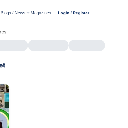
Blogs / News
Magazines
Login / Register
nes
et
AD