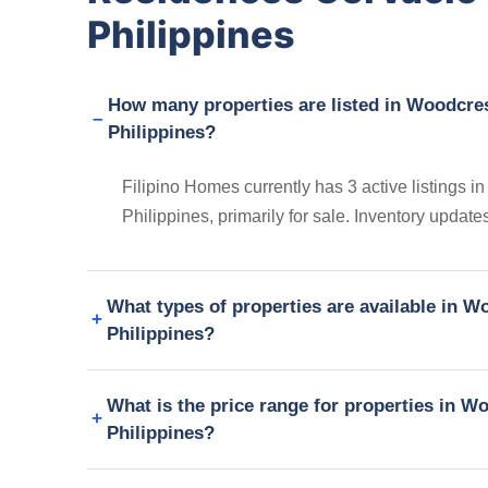
Philippines
How many properties are listed in Woodcre
Philippines?
Filipino Homes currently has 3 active listings
Philippines, primarily for sale. Inventory update
What types of properties are available in 
Philippines?
What is the price range for properties in 
Philippines?