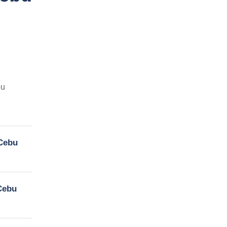
bu
 Cebu
 Cebu