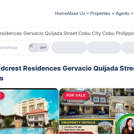
Home
About Us
Properties
Agents
sidences Gervacio Quijada Street Cebu City Cebu Philippi
OFF
odcrest Residences Gervacio Quijada Stre
es
E
FOR SALE