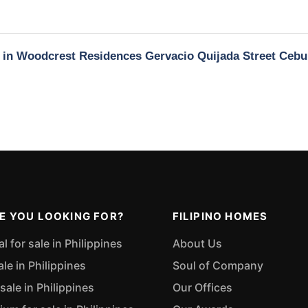
y in Woodcrest Residences Gervacio Quijada Street Cebu
E YOU LOOKING FOR?
FILIPINO HOMES
 for sale in Philippines
About Us
ale in Philippines
Soul of Company
sale in Philippines
Our Offices