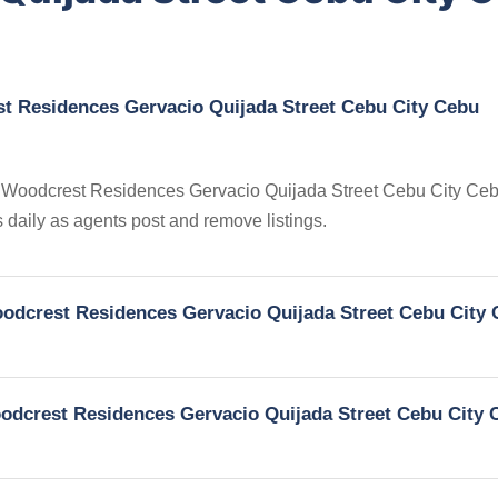
st Residences Gervacio Quijada Street Cebu City Cebu
 in Woodcrest Residences Gervacio Quijada Street Cebu City Ce
s daily as agents post and remove listings.
Woodcrest Residences Gervacio Quijada Street Cebu City
Woodcrest Residences Gervacio Quijada Street Cebu City