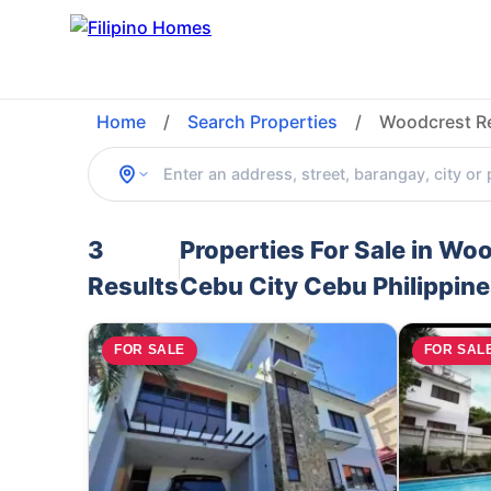
Home
/
Search Properties
/
Woodcrest Re
3
Properties For Sale in Wo
Results
Cebu City Cebu Philippin
FOR SALE
FOR SAL