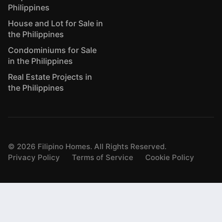
Philippines
House and Lot for Sale in
the Philippines
Condominiums for Sale
in the Philippines
Real Estate Projects in
the Philippines
©
2026
Filipino Homes. All Rights Reserved.
Privacy Policy
Terms of Service
Cookie Policy