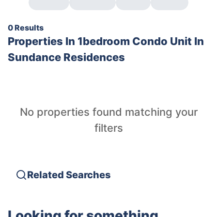
0 Results
Properties In
1bedroom Condo Unit In
Sundance Residences
No properties found matching your
filters
Related Searches
Looking for something