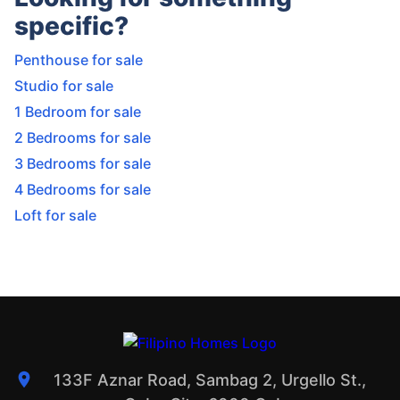
specific?
Penthouse for sale
Studio for sale
1 Bedroom for sale
2 Bedrooms for sale
3 Bedrooms for sale
4 Bedrooms for sale
Loft for sale
133F Aznar Road, Sambag 2, Urgello St.,