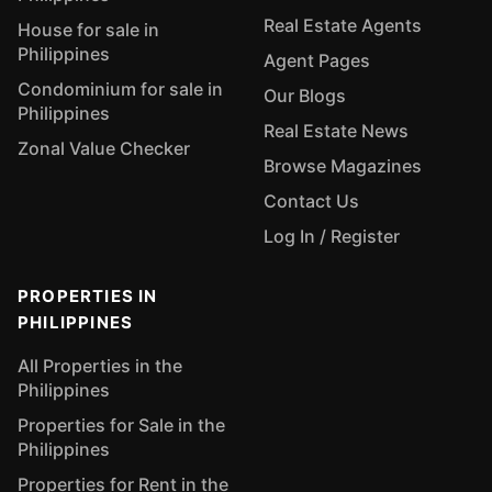
Real Estate Agents
House for sale in
Philippines
Agent Pages
Condominium for sale in
Our Blogs
Philippines
Real Estate News
Zonal Value Checker
Browse Magazines
Contact Us
Log In / Register
PROPERTIES IN
PHILIPPINES
All Properties in the
Philippines
Properties for Sale in the
Philippines
Properties for Rent in the