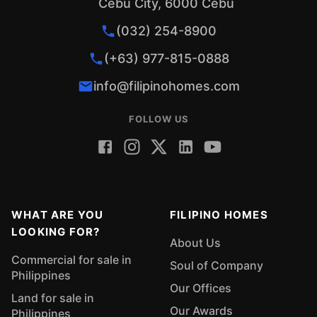
Cebu City, 6000 Cebu
(032) 254-8900
(+63) 977-815-0888
info@filipinohomes.com
FOLLOW US
WHAT ARE YOU
FILIPINO HOMES
LOOKING FOR?
About Us
Commercial for sale in
Soul of Company
Philippines
Our Offices
Land for sale in
Our Awards
Philippines