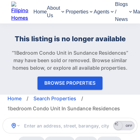
Blogs
About
Home
Properties
Agents
/
Ma
Us
News
This listing is no longer available
“1Bedroom Condo Unit in Sundance Residences”
may have been sold or removed.
Browse similar
homes below, or explore all available properties.
BROWSE PROPERTIES
Home
/
Search Properties
/
1bedroom Condo Unit In Sundance Residences
OFF