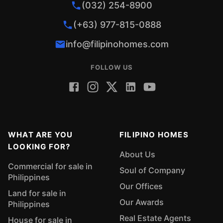
(032) 254-8900
(+63) 977-815-0888
info@filipinohomes.com
FOLLOW US
WHAT ARE YOU
FILIPINO HOMES
LOOKING FOR?
About Us
Commercial for sale in
Soul of Company
Philippines
Our Offices
Land for sale in
Our Awards
Philippines
Real Estate Agents
House for sale in