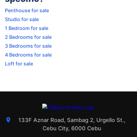
Penthouse for sale
Studio for sale
1 Bedroom for sale
2 Bedrooms for sale
3 Bedrooms for sale
4 Bedrooms for sale
Loft for sale
133F Aznar Road, Sambag 2, Urgello St.,
Cebu City, 6000 Cebu