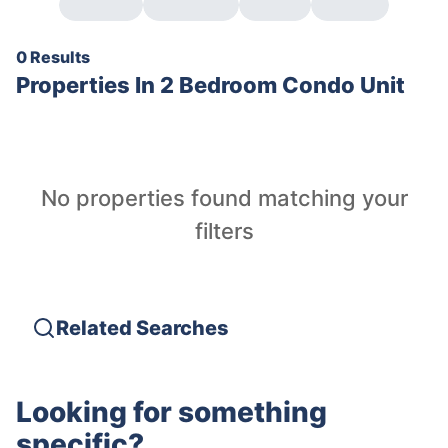
0 Results
Properties In
2 Bedroom Condo Unit
No properties found matching your
filters
Related Searches
Looking for something
specific?