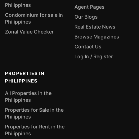
Philippines
Agent Pages
Condominium for sale in
Our Blogs
Philippines
Real Estate News
Zonal Value Checker
Browse Magazines
Contact Us
Log In / Register
PROPERTIES IN
PHILIPPINES
All Properties in the
Philippines
Properties for Sale in the
Philippines
Properties for Rent in the
Philippines