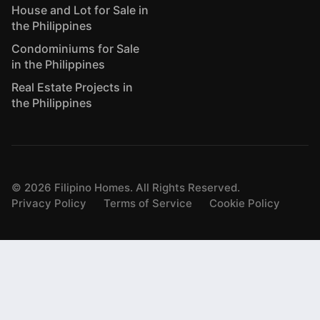
House and Lot for Sale in
the Philippines
Condominiums for Sale
in the Philippines
Real Estate Projects in
the Philippines
©
2026
Filipino Homes. All Rights Reserved.
Privacy Policy
Terms of Service
Cookie Policy