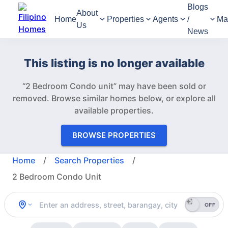
Blogs
About
Home
Properties
Agents
/
Ma
Us
News
This listing is no longer available
“2 Bedroom Condo unit” may have been sold or
removed.
Browse similar homes below, or explore all
available properties.
BROWSE PROPERTIES
Home
/
Search Properties
/
2 Bedroom Condo Unit
OFF