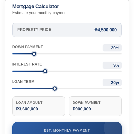
Mortgage Calculator
Estimate your monthly payment
₱4,500,000
PROPERTY PRICE
DOWN PAYMENT
%
INTEREST RATE
%
LOAN TERM
yr
LOAN AMOUNT
DOWN PAYMENT
₱3,600,000
₱900,000
EST. MONTHLY PAYMENT