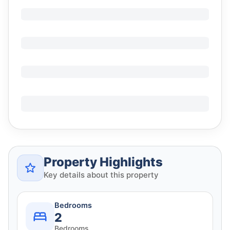
Property Highlights
Key details about this property
Bedrooms
2
Bedrooms