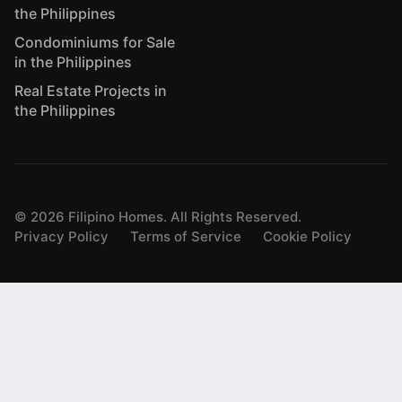
the Philippines
Condominiums for Sale
in the Philippines
Real Estate Projects in
the Philippines
©
2026
Filipino Homes. All Rights Reserved.
Privacy Policy
Terms of Service
Cookie Policy