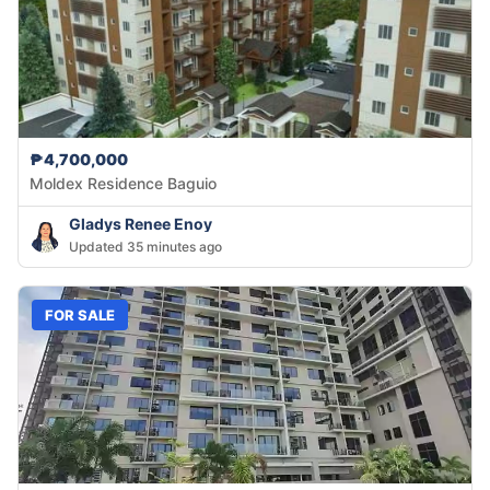
₱4,700,000
Moldex Residence Baguio
Gladys Renee Enoy
Updated 35 minutes ago
FOR SALE