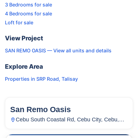
3 Bedrooms for sale
4 Bedrooms for sale
Loft for sale
View Project
SAN REMO OASIS
— View all units and details
Explore Area
Properties in
SRP Road
,
Talisay
San Remo Oasis
64
Units
1,871
Cebu South Coastal Rd, Cebu City, Cebu,
Inayawan, Cebu City, Cebu, Philippines