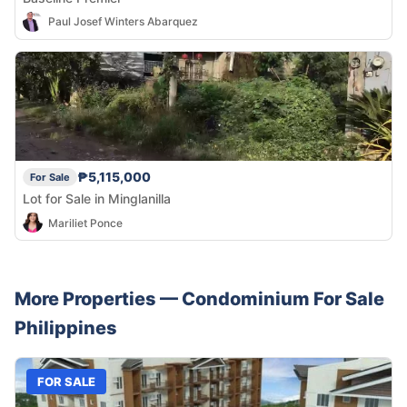
Paul Josef Winters Abarquez
₱5,115,000
For Sale
Lot for Sale in Minglanilla
Mariliet Ponce
More Properties —
Condominium
For Sale
Philippines
FOR SALE