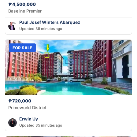
₱4,500,000
Baseline Premier
Paul Josef Winters Abarquez
Updated 35 minutes ago
FOR SALE
₱720,000
Primeworld District
Erwin Uy
Updated 35 minutes ago