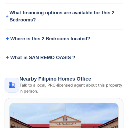
What financing options are available for this 2
Bedrooms?
Where is this 2 Bedrooms located?
What is SAN REMO OASIS ?
Nearby Filipino Homes Office
Talk to a local, PRC-licensed agent about this property
in person.