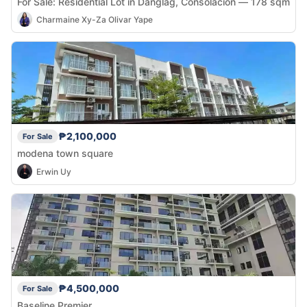
For Sale: Residential Lot in Danglag, Consolacion — 178 sqm
Charmaine Xy-Za Olivar Yape
₱2,100,000
For Sale
modena town square
Erwin Uy
₱4,500,000
For Sale
Baseline Premier