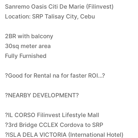
Sanremo Oasis Citi De Marie (Filinvest)
Location: SRP Talisay City, Cebu
2BR with balcony
30sq meter area
Fully Furnished
?Good for Rental na for faster ROI...?
?NEARBY DEVELOPMENT?
?IL CORSO Filinvest Lifestyle Mall
?3rd Bridge CCLEX Cordova to SRP
?ISLA DELA VICTORIA (International Hotel)