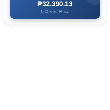
₱32,390.13
for
20
years ·
9
% p.a.