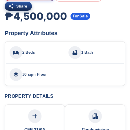
Share
₱4,500,000
For Sale
Property Attributes
2 Beds
1 Bath
30 sqm Floor
PROPERTY DETAILS
CEB-31915
Condominium