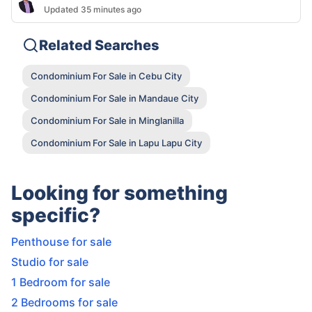
Updated 35 minutes ago
Related Searches
Condominium For Sale in Cebu City
Condominium For Sale in Mandaue City
Condominium For Sale in Minglanilla
Condominium For Sale in Lapu Lapu City
Looking for something
specific?
Penthouse for sale
Studio for sale
1 Bedroom for sale
2 Bedrooms for sale