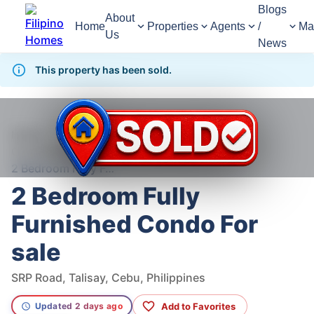
Blogs
About
Home
Properties
Agents
/
Ma
Us
News
This property has been sold.
1,359
Views
1
/
11
Home
For Sale
Condominium
Condominium For Sale in Talisay
2 Bedroom Fully Furnished Condo For sale
2 Bedroom Fully
Furnished Condo For
sale
SRP Road, Talisay, Cebu, Philippines
Add to Favorites
Updated 2 days ago