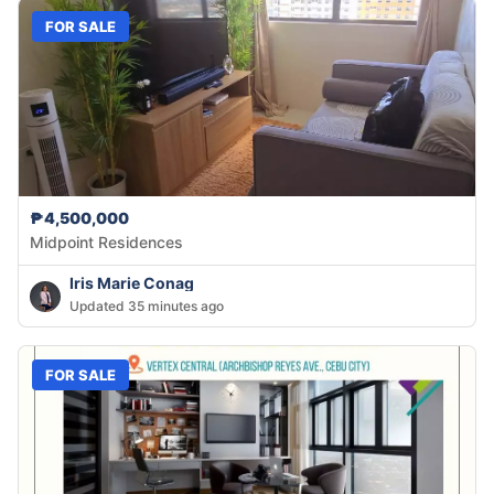
FOR SALE
₱4,500,000
Midpoint Residences
Iris Marie Conag
Updated 35 minutes ago
FOR SALE