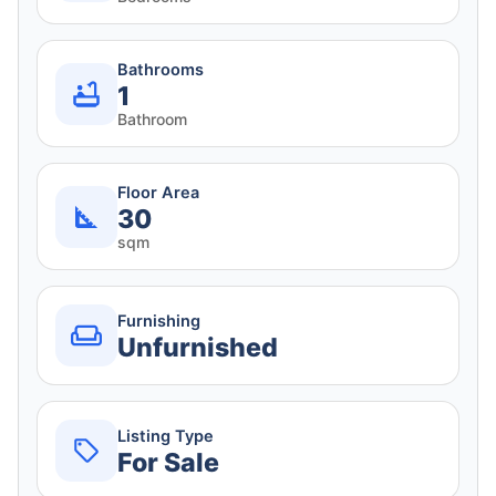
Bathrooms
1
Bathroom
Floor Area
30
sqm
Furnishing
Unfurnished
Listing Type
For Sale