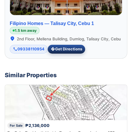
Filipino Homes —
Talisay City, Cebu 1
1.5 km away
2nd Floor, Mellena Building, Dumlog, Talisay City, Cebu
09338110954
Get Directions
Similar Properties
₱2,136,000
For Sale