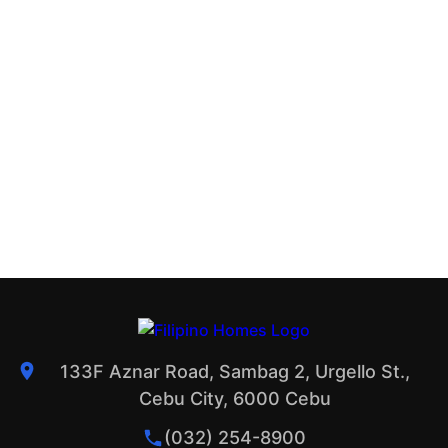
133F Aznar Road, Sambag 2, Urgello St.,
Cebu City, 6000 Cebu
(032) 254-8900