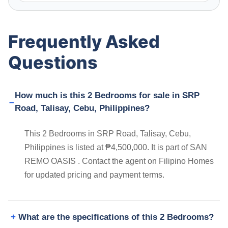
Frequently Asked
Questions
How much is this 2 Bedrooms for sale in SRP
Road, Talisay, Cebu, Philippines?
This 2 Bedrooms in SRP Road, Talisay, Cebu,
Philippines is listed at ₱4,500,000. It is part of SAN
REMO OASIS . Contact the agent on Filipino Homes
for updated pricing and payment terms.
What are the specifications of this 2 Bedrooms?