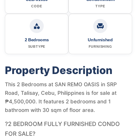
CODE
TYPE
2 Bedrooms
Unfurnished
SUBTYPE
FURNISHING
Property Description
This 2 Bedrooms at SAN REMO OASIS in SRP
Road, Talisay, Cebu, Philippines is for sale at
₱4,500,000. It features 2 bedrooms and 1
bathroom with 30 sqm of floor area.
?2 BEDROOM FULLY FURNISHED CONDO
FOR SALE?