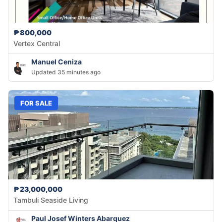
₱800,000
Vertex Central
Manuel Ceniza
Updated 35 minutes ago
FOR SALE
₱23,000,000
Tambuli Seaside Living
Paul Josef Winters Abarquez