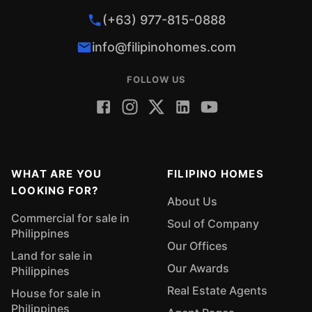
(+63) 977-815-0888
info@filipinohomes.com
FOLLOW US
WHAT ARE YOU
FILIPINO HOMES
LOOKING FOR?
About Us
Commercial for sale in
Soul of Company
Philippines
Our Offices
Land for sale in
Our Awards
Philippines
Real Estate Agents
House for sale in
Philippines