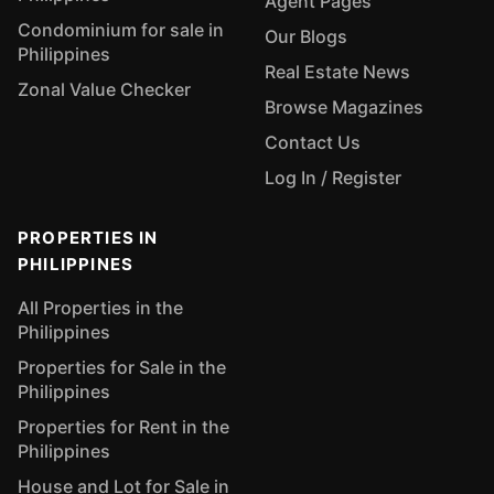
Agent Pages
Condominium for sale in
Our Blogs
Philippines
Real Estate News
Zonal Value Checker
Browse Magazines
Contact Us
Log In / Register
PROPERTIES IN
PHILIPPINES
All Properties in the
Philippines
Properties for Sale in the
Philippines
Properties for Rent in the
Philippines
House and Lot for Sale in