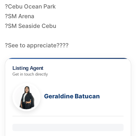
?Cebu Ocean Park
?SM Arena
?SM Seaside Cebu
?See to appreciate????
Listing Agent
Get in touch directly
Geraldine Batucan