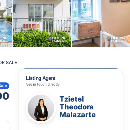
OR SALE
Listing Agent
Get in touch directly
Sale
00
Tzietel
Theodora
Malazarte