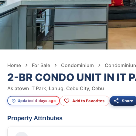
Home
For Sale
Condominium
Condominium 
2-BR CONDO UNIT IN IT 
Asiatown IT Park, Lahug, Cebu City, Cebu
Add to Favorites
Share
Updated 4 days ago
Property Attributes