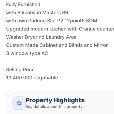
Fully Furnished
with Balcony in Masters BR
with own Parking Slot P2 12point5 SQM
Upgraded modern kitchen with Granite counter
Washer Dryer nd Laundry Area
Custom Made Cabinet and Blinds and Mirror
3 window type AC
Selling Price
Property Highlights
Key details about this property