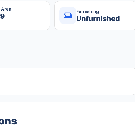
r Area
Furnishing
.9
Unfurnished
ions