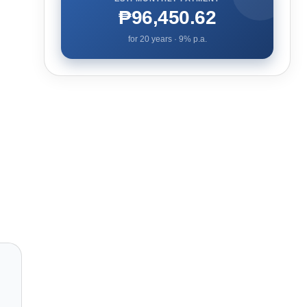
₱96,450.62
for
20
years ·
9
% p.a.