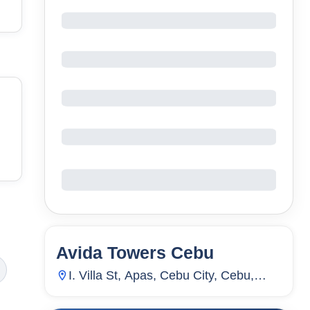
Avida Towers Cebu
81
Units
37
I. Villa St, Apas, Cebu City, Cebu,
Philippines