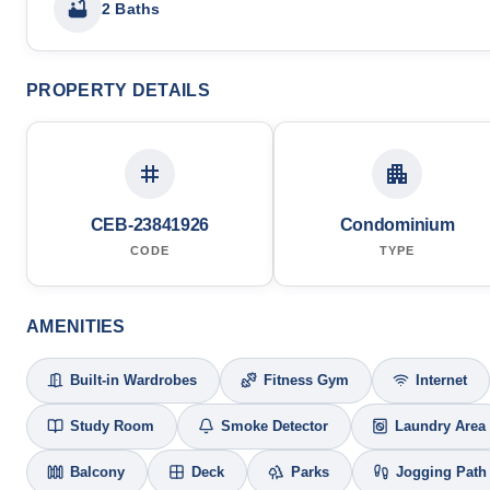
2 Baths
PROPERTY DETAILS
CEB-23841926
Condominium
CODE
TYPE
AMENITIES
Built-in Wardrobes
Fitness Gym
Internet
Study Room
Smoke Detector
Laundry Area
Balcony
Deck
Parks
Jogging Path