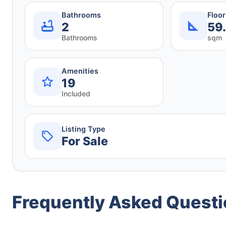
Bathrooms
Floo
2
59
Bathrooms
sqm
Amenities
19
Included
Listing Type
For Sale
Frequently Asked Quest