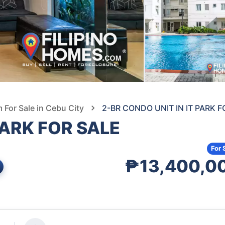
For Sale in Cebu City
2-BR CONDO UNIT IN IT PARK F
PARK FOR SALE
For 
₱13,400,0