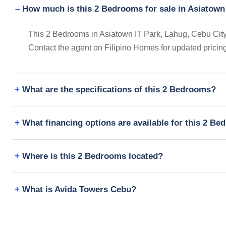
How much is this 2 Bedrooms for sale in Asiatown
This 2 Bedrooms in Asiatown IT Park, Lahug, Cebu City, 
Contact the agent on Filipino Homes for updated prici
What are the specifications of this 2 Bedrooms?
What financing options are available for this 2 B
Where is this 2 Bedrooms located?
What is Avida Towers Cebu?