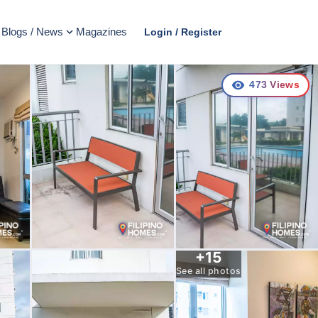
Blogs / News
Magazines
Login / Register
473
Views
+
15
See all photos