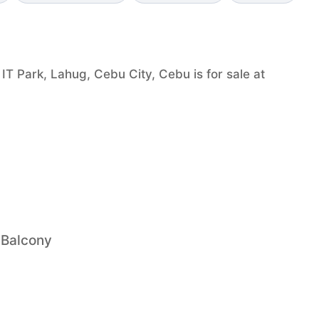
T Park, Lahug, Cebu City, Cebu is for sale at
 Balcony