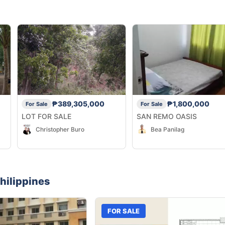
₱389,305,000
₱1,800,000
For Sale
For Sale
LOT FOR SALE
SAN REMO OASIS
Christopher Buro
Bea Panilag
hilippines
FOR SALE