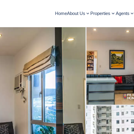
Home
About Us
Properties
Agents