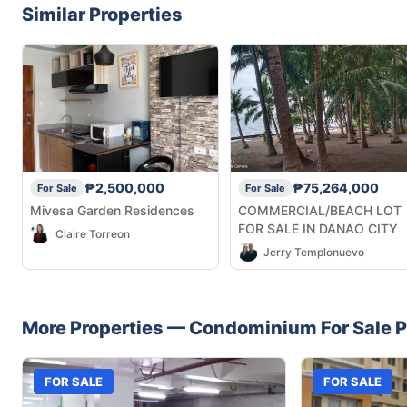
Similar Properties
₱2,500,000
₱75,264,000
For Sale
For Sale
Mivesa Garden Residences
COMMERCIAL/BEACH LOT
FOR SALE IN DANAO CITY
Claire Torreon
Jerry Templonuevo
More Properties —
Condominium
For Sale
P
FOR SALE
FOR SALE