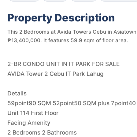
Property Description
This 2 Bedrooms at Avida Towers Cebu in Asiatown I
₱13,400,000. It features 59.9 sqm of floor area.
2-BR CONDO UNIT IN IT PARK FOR SALE
AVIDA Tower 2 Cebu IT Park Lahug
Details
59point90 SQM 52point50 SQM plus 7point40
Unit 114 First Floor
Facing Amenity
2 Bedrooms 2 Bathrooms