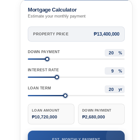
Mortgage Calculator
Estimate your monthly payment
₱13,400,000
PROPERTY PRICE
DOWN PAYMENT
%
INTEREST RATE
%
LOAN TERM
yr
LOAN AMOUNT
DOWN PAYMENT
₱10,720,000
₱2,680,000
EST. MONTHLY PAYMENT