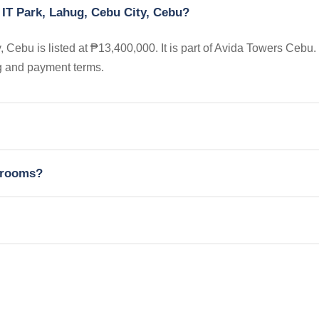
 IT Park, Lahug, Cebu City, Cebu?
Cebu is listed at ₱13,400,000. It is part of Avida Towers Cebu.
ng and payment terms.
edrooms?