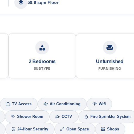
59.9 sqm Floor
2 Bedrooms
Unfurnished
SUBTYPE
FURNISHING
TV Access
Air Conditioning
Wifi
Shower Room
CCTV
Fire Sprinkler System
24-Hour Security
Open Space
Shops