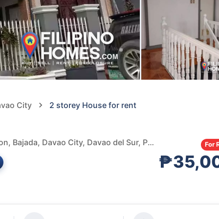
avao City
2 storey House for rent
Hillside Subdivision Basketball Court, Hillside Subdivision, Bajada, Davao City, Davao del Sur, Philippines
For 
₱35,0