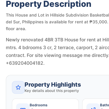
Property Description
This House and Lot in Hillside Subdivision Basketbal
del Sur, Philippines is available for rent at ₱35,0
floor area.
Newly renovated 4BR 3TB House for rent at Hill
mtrs. 4 bdrooms 3 cr, 2 terrace, carport, 2 air
contract. For site viewing message me directl
+639204004182.
Property Highlights
Key details about this property
Bedrooms
Bath