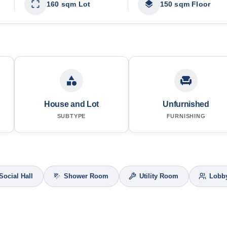
160 sqm Lot
150 sqm Floor
House and Lot
Unfurnished
SUBTYPE
FURNISHING
Social Hall
Shower Room
Utility Room
Lobb