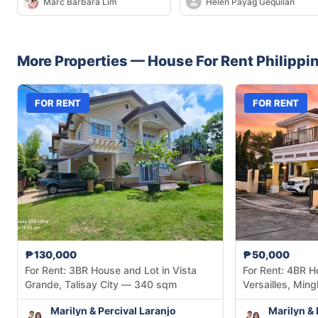
Marc Barbara Lim
Helen Payag Gequilan
Resort Residences in Mintal
More Properties —
House
For Rent
Philippi
FOR RENT
FOR RENT
₱130,000
₱50,000
For Rent: 3BR House and Lot in Vista
For Rent: 4BR H
Grande, Talisay City — 340 sqm
Versailles, Mingl
Marilyn & Percival Laranjo
Marilyn & 