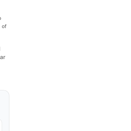
o
 of
q
ear