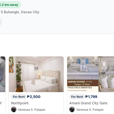
1.2 km away
m 5 Buhangin, Davao City
₱2,500
₱1,799
For Rent
For Rent
Y
Northpoint
Amani Grand City Gate
Vanessa S. Palapar
Vanessa S. Palapar