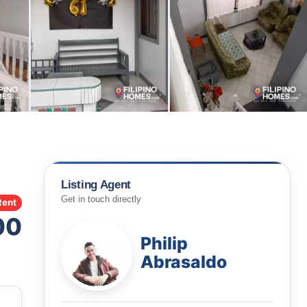
Listing Agent
Get in touch directly
Rent
00
Philip
Abrasaldo