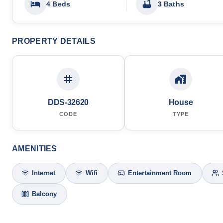
4 Beds
3 Baths
PROPERTY DETAILS
DDS-32620
House
CODE
TYPE
AMENITIES
Internet
Wifi
Entertainment Room
Balcony