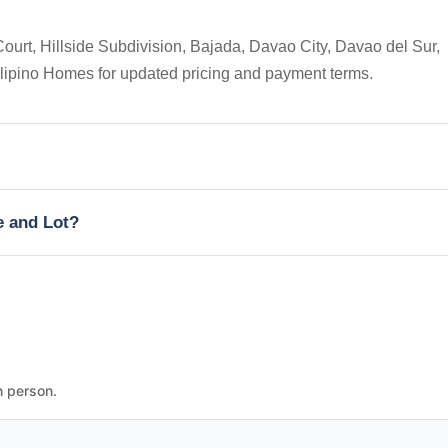
ourt, Hillside Subdivision, Bajada, Davao City, Davao del Sur,
Filipino Homes for updated pricing and payment terms.
e and Lot?
n person.