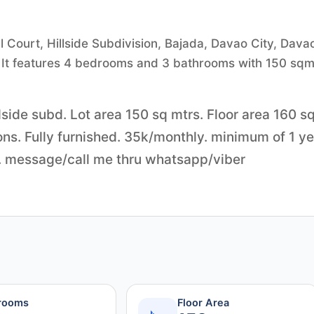
l Court, Hillside Subdivision, Bajada, Davao City, Dava
00. It features 4 bedrooms and 3 bathrooms with 150 sqm
side subd. Lot area 150 sq mtrs. Floor area 160 s
cons. Fully furnished. 35k/monthly. minimum of 1 y
y. message/call me thru whatsapp/viber
rooms
Floor Area