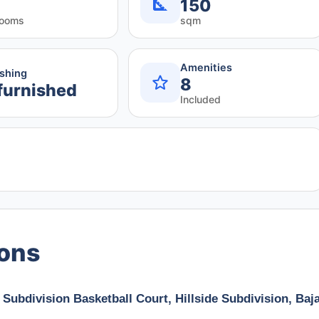
150
rooms
sqm
Amenities
ishing
8
furnished
Included
ions
 Subdivision Basketball Court, Hillside Subdivision, Baj