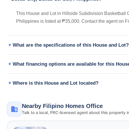
This House and Lot in Hillside Subdivision Basketball C
Philippines is listed at ₱35,000. Contact the agent on 
What are the specifications of this House and Lot?
What financing options are available for this Hous
Where is this House and Lot located?
Nearby Filipino Homes Office
Talk to a local, PRC-licensed agent about this property i