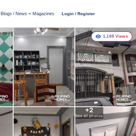
Blogs / News
Magazines
Login / Register
1,169
Views
+
2
See all photos