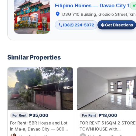
Filipino Homes —
Davao City 1
D3G Y10 Building, Giodiolo Street, k
(082) 224-5072
Get Directions
Similar Properties
₱35,000
₱18,000
For Rent
For Rent
For Rent: 5BR House and Lot
FOR RENT 51SQM 2 STORE
in Ma-a, Davao City — 300
TOWNHOUSE with
sqm
2Bedrooms in Deca Homes