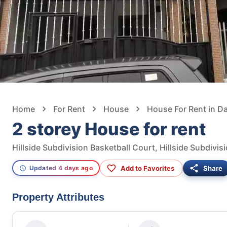
Home
For Rent
House
House For Rent in D
2 storey House for rent
Add to Favorites
Share
Updated 4 days ago
Property Attributes