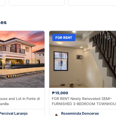
nes
FOR RENT
₱15,000
ouse and Lot in Fonte di
FOR RENT Newly Renovated SEMI-
anilla
FURNISHED 3-BEDROOM TOWNHOU
inside Summerville Subdivision
Percival Laranjo
Roseminda Donceras