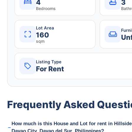
4
3
Bedrooms
Bath
Lot Area
Furn
160
Un
sqm
Listing Type
For Rent
Frequently Asked Quest
How much is this House and Lot for rent in Hillside
Davao City, Davao del Sur, Philippines?