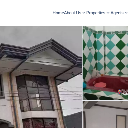
Home
About Us
Properties
Agents