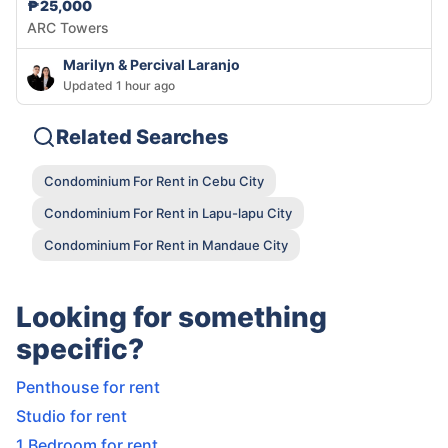
₱25,000
ARC Towers
Marilyn & Percival Laranjo
Updated 1 hour ago
Related Searches
Condominium For Rent in Cebu City
Condominium For Rent in Lapu-lapu City
Condominium For Rent in Mandaue City
Looking for something
specific?
Penthouse for rent
Studio for rent
1 Bedroom for rent