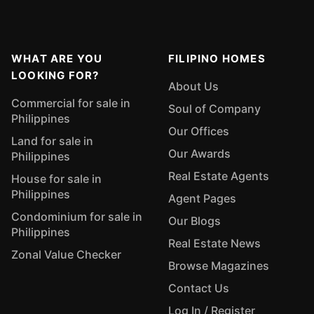
WHAT ARE YOU
FILIPINO HOMES
LOOKING FOR?
About Us
Commercial for sale in
Soul of Company
Philippines
Our Offices
Land for sale in
Our Awards
Philippines
Real Estate Agents
House for sale in
Philippines
Agent Pages
Condominium for sale in
Our Blogs
Philippines
Real Estate News
Zonal Value Checker
Browse Magazines
Contact Us
Log In / Register