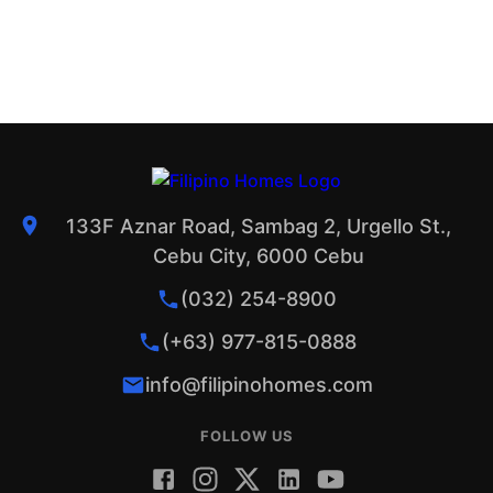
133F Aznar Road, Sambag 2, Urgello St.,
Cebu City, 6000 Cebu
(032) 254-8900
(+63) 977-815-0888
info@filipinohomes.com
FOLLOW US