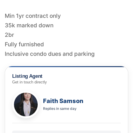
Min 1yr contract only
35k marked down
2br
Fully furnished
Inclusive condo dues and parking
Listing Agent
Get in touch directly
Faith Samson
Replies in
same day