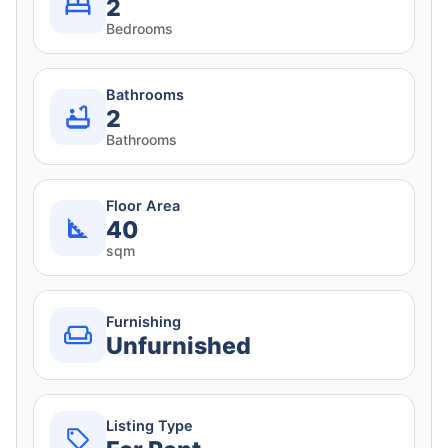
2
Bedrooms
Bathrooms
2
Bathrooms
Floor Area
40
sqm
Furnishing
Unfurnished
Listing Type