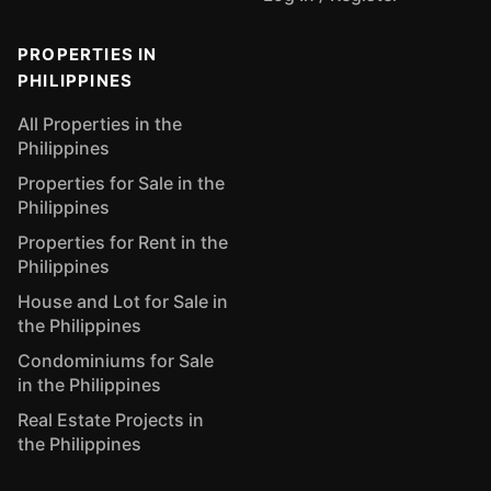
PROPERTIES IN
PHILIPPINES
All Properties in the
Philippines
Properties for Sale in the
Philippines
Properties for Rent in the
Philippines
House and Lot for Sale in
the Philippines
Condominiums for Sale
in the Philippines
Real Estate Projects in
the Philippines