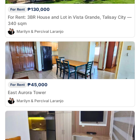
₱130,000
For Rent
For Rent: 3BR House and Lot in Vista Grande, Talisay City —
340 sqm
Marilyn & Percival Laranjo
₱45,000
For Rent
East Aurora Tower
Marilyn & Percival Laranjo