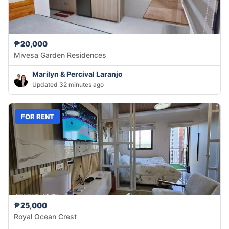
₱20,000
Mivesa Garden Residences
Marilyn & Percival Laranjo
Updated 32 minutes ago
FOR RENT
₱25,000
Royal Ocean Crest