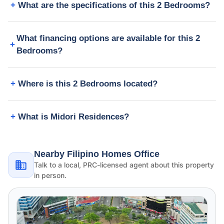
What are the specifications of this 2 Bedrooms?
What financing options are available for this 2
Bedrooms?
Where is this 2 Bedrooms located?
What is Midori Residences?
Nearby Filipino Homes Office
Talk to a local, PRC-licensed agent about this property
in person.