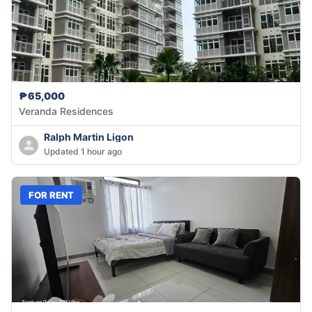
₱65,000
Veranda Residences
Ralph Martin Ligon
Updated 1 hour ago
FOR RENT