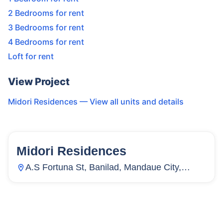
2 Bedrooms for rent
3 Bedrooms for rent
4 Bedrooms for rent
Loft for rent
View Project
Midori Residences
— View all units and details
Midori Residences
15
Units
3,982
A.S Fortuna St, Banilad, Mandaue City,
Cebu, Philippines