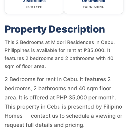
2 Bedrooms
Unfurnished
SUBTYPE
FURNISHING
Property Description
This 2 Bedrooms at Midori Residences in Cebu,
Philippines is available for rent at ₱35,000. It
features 2 bedrooms and 2 bathrooms with 40
sqm of floor area.
2 Bedrooms for rent in Cebu. It features 2
bedrooms, 2 bathrooms and 40 sqm floor
area. It is offered at PHP 35,000 per month.
This property in Cebu is presented by Filipino
Homes — contact us to schedule a viewing or
request full details and pricing.