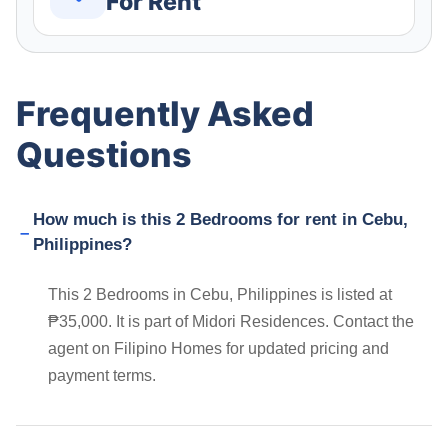
For Rent
Frequently Asked
Questions
How much is this 2 Bedrooms for rent in Cebu,
Philippines?
This 2 Bedrooms in Cebu, Philippines is listed at
₱35,000. It is part of Midori Residences. Contact the
agent on Filipino Homes for updated pricing and
payment terms.