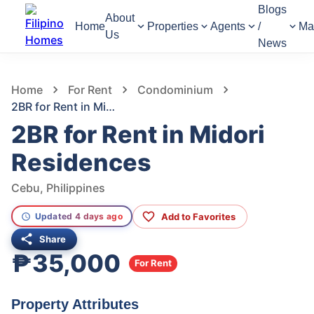
Blogs
About
Home
Properties
Agents
/
Ma
Us
News
593
Views
1
/
7
Home
For Rent
Condominium
2BR for Rent in Midori Residences
2BR for Rent in Midori
Residences
Cebu, Philippines
Add to Favorites
Updated 4 days ago
Share
₱35,000
For Rent
Property Attributes