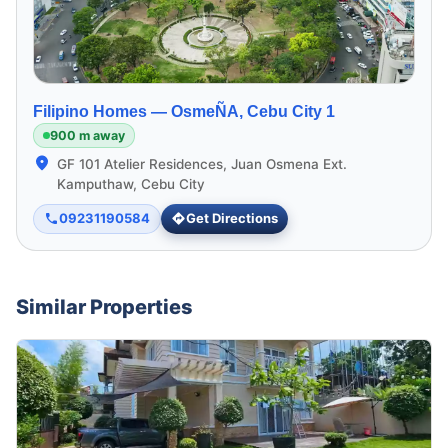
Filipino Homes —
OsmeÑA, Cebu City 1
900 m away
GF 101 Atelier Residences, Juan Osmena Ext.
Kamputhaw, Cebu City
09231190584
Get Directions
Similar Properties