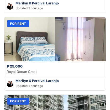
Marilyn & Percival Laranjo
Updated 1 hour ago
FOR RENT
₱25,000
Royal Ocean Crest
Marilyn & Percival Laranjo
Updated 1 hour ago
FOR RENT