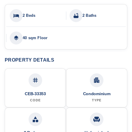
2 Beds
2 Baths
40 sqm Floor
PROPERTY DETAILS
CEB-33353
Condominium
CODE
TYPE