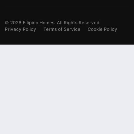
©
2026
Filipino Homes. All Rights Reserved.
Privacy Policy
Terms of Service
Cookie Policy