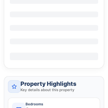
Property Highlights
Key details about this property
Bedrooms