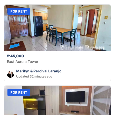
FOR RENT
₱45,000
East Aurora Tower
Marilyn & Percival Laranjo
Updated 32 minutes ago
FOR RENT