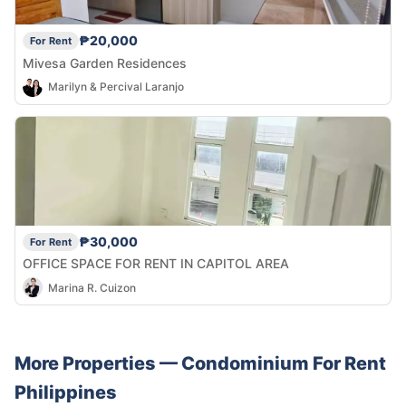
₱20,000
For Rent
Mivesa Garden Residences
Marilyn & Percival Laranjo
₱30,000
For Rent
OFFICE SPACE FOR RENT IN CAPITOL AREA
Marina R. Cuizon
More Properties —
Condominium
For Rent
Philippines