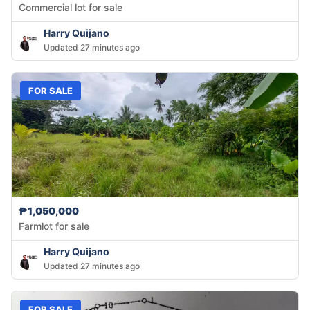
Commercial lot for sale
Harry Quijano
Updated 27 minutes ago
FOR SALE
₱1,050,000
Farmlot for sale
Harry Quijano
Updated 27 minutes ago
FOR SALE