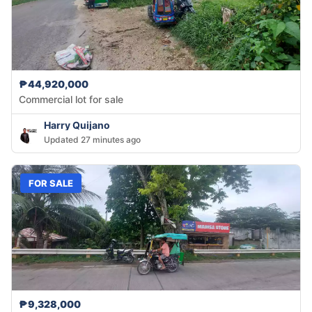
₱44,920,000
Commercial lot for sale
Harry Quijano
Updated 27 minutes ago
FOR SALE
₱9,328,000