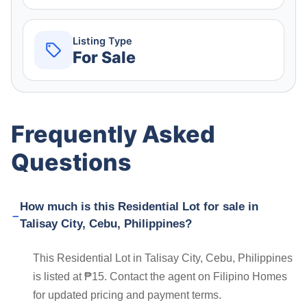
Listing Type
For Sale
Frequently Asked
Questions
How much is this Residential Lot for sale in
Talisay City, Cebu, Philippines?
This Residential Lot in Talisay City, Cebu, Philippines
is listed at ₱15. Contact the agent on Filipino Homes
for updated pricing and payment terms.