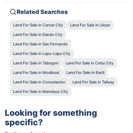
Related Searches
Land For Sale in Carcar City
Land For Sale in Liloan
Land For Sale in Danao City
Land For Sale in San Fernando
Land For Sale in Lapu-Lapu City
Land For Sale in Tabogon
Land For Sale in Cebu City
Land For Sale in Moalboal
Land For Sale in Barili
Land For Sale in Consolacion
Land For Sale in Talisay
Land For Sale in Mandaue City
Looking for something
specific?