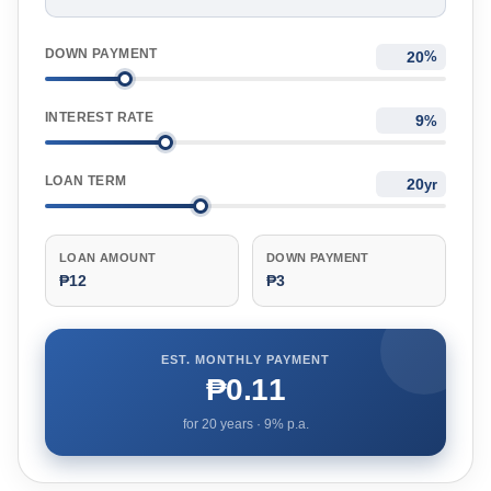
DOWN PAYMENT
%
INTEREST RATE
%
LOAN TERM
yr
LOAN AMOUNT
DOWN PAYMENT
₱12
₱3
EST. MONTHLY PAYMENT
₱0.11
for
20
years ·
9
% p.a.