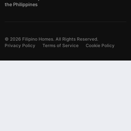
the Philippines
©
2026
Filipino Homes. All Rights Reserved.
Privacy Policy
Terms of Service
Cookie Policy