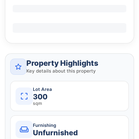
Property Highlights
Key details about this property
Lot Area
300
sqm
Furnishing
Unfurnished