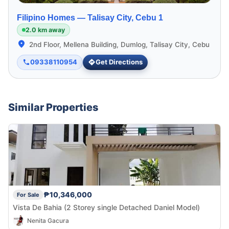
Filipino Homes —
Talisay City, Cebu 1
2.0 km away
2nd Floor, Mellena Building, Dumlog, Talisay City, Cebu
09338110954
Get Directions
Similar Properties
₱10,346,000
For Sale
Vista De Bahia (2 Storey single Detached Daniel Model)
Nenita Gacura