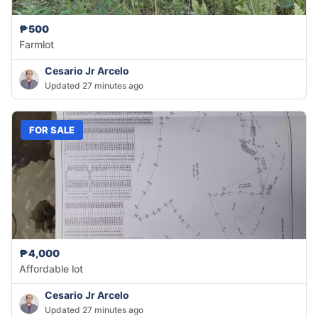
₱500
Farmlot
Cesario Jr Arcelo
Updated 27 minutes ago
FOR SALE
₱4,000
Affordable lot
Cesario Jr Arcelo
Updated 27 minutes ago