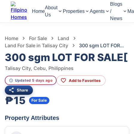
Blogs
About
Home
Properties
Agents
/
Ma
Us
News
1,392
Views
1
/
3
Home
For Sale
Land
Land For Sale in Talisay City
300 sgm LOT FOR SALE[
300 sgm LOT FOR SALE[
Talisay City, Cebu, Philippines
Add to Favorites
Updated 5 days ago
Share
₱15
For Sale
Property Attributes