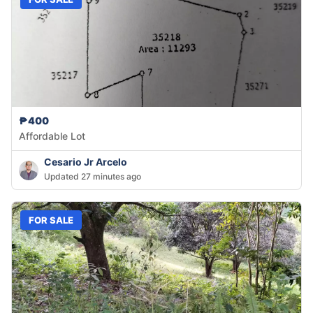
₱400
Affordable Lot
Cesario Jr Arcelo
Updated 27 minutes ago
FOR SALE