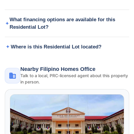
What financing options are available for this
Residential Lot?
Where is this Residential Lot located?
Nearby Filipino Homes Office
Talk to a local, PRC-licensed agent about this property
in person.