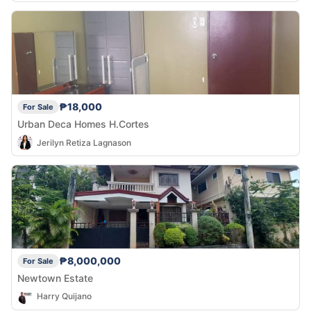
₱18,000
For Sale
Urban Deca Homes H.Cortes
Jerilyn Retiza Lagnason
₱8,000,000
For Sale
Newtown Estate
Harry Quijano