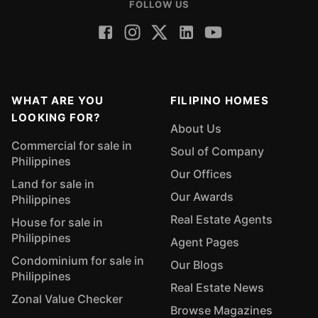
FOLLOW US
WHAT ARE YOU
FILIPINO HOMES
LOOKING FOR?
About Us
Commercial for sale in
Soul of Company
Philippines
Our Offices
Land for sale in
Our Awards
Philippines
Real Estate Agents
House for sale in
Philippines
Agent Pages
Condominium for sale in
Our Blogs
Philippines
Real Estate News
Zonal Value Checker
Browse Magazines