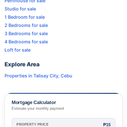
Penthouse for sale
Studio for sale
1 Bedroom for sale
2 Bedrooms for sale
3 Bedrooms for sale
4 Bedrooms for sale
Loft for sale
Explore Area
Properties in
Talisay City
,
Cebu
Mortgage Calculator
Estimate your monthly payment
₱15
PROPERTY PRICE