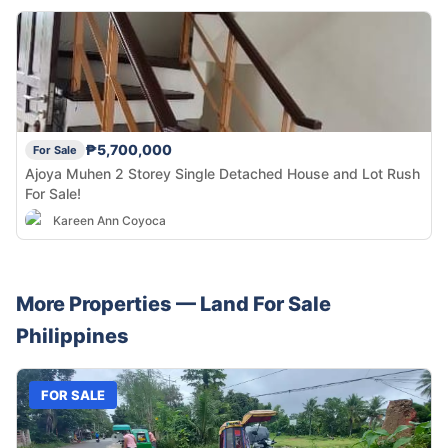
₱5,700,000
For Sale
Ajoya Muhen 2 Storey Single Detached House and Lot Rush
For Sale!
Kareen Ann Coyoca
More Properties —
Land
For Sale
Philippines
FOR SALE