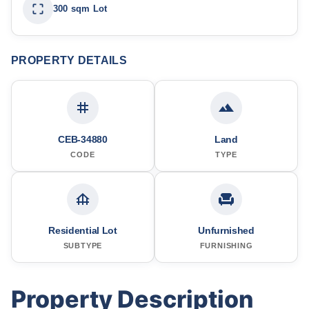
300 sqm Lot
PROPERTY DETAILS
CEB-34880
Land
CODE
TYPE
Residential Lot
Unfurnished
SUBTYPE
FURNISHING
Property Description