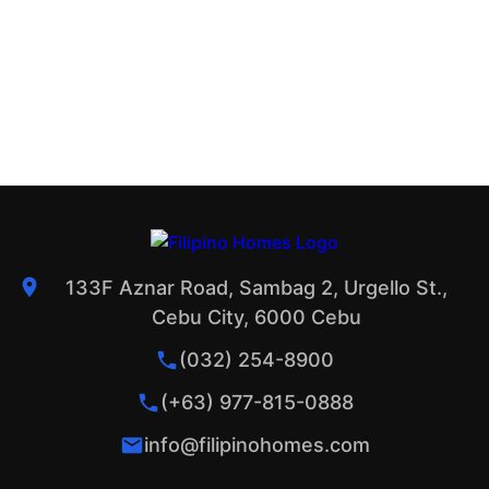
133F Aznar Road, Sambag 2, Urgello St.,
Cebu City, 6000 Cebu
(032) 254-8900
(+63) 977-815-0888
info@filipinohomes.com