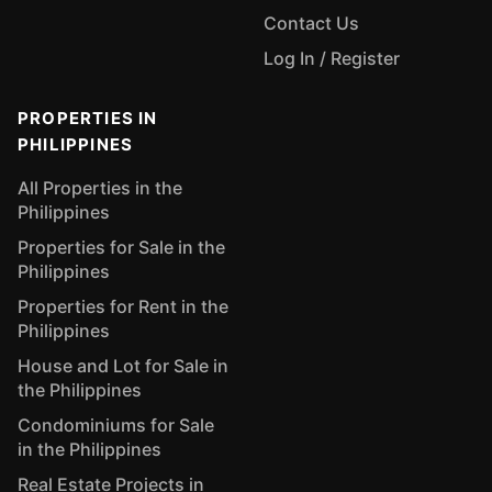
Contact Us
Log In / Register
PROPERTIES IN
PHILIPPINES
All Properties in the
Philippines
Properties for Sale in the
Philippines
Properties for Rent in the
Philippines
House and Lot for Sale in
the Philippines
Condominiums for Sale
in the Philippines
Real Estate Projects in