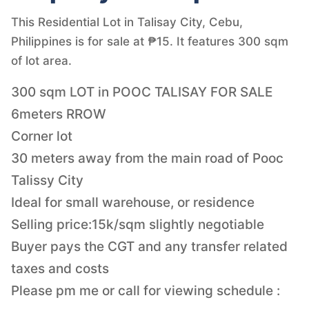
This Residential Lot in Talisay City, Cebu,
Philippines is for sale at ₱15. It features 300 sqm
of lot area.
300 sqm LOT in POOC TALISAY FOR SALE
6meters RROW
Corner lot
30 meters away from the main road of Pooc
Talissy City
Ideal for small warehouse, or residence
Selling price:15k/sqm slightly negotiable
Buyer pays the CGT and any transfer related
taxes and costs
Please pm me or call for viewing schedule :