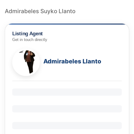
Admirabeles Suyko Llanto
Listing Agent
Get in touch directly
Admirabeles Llanto