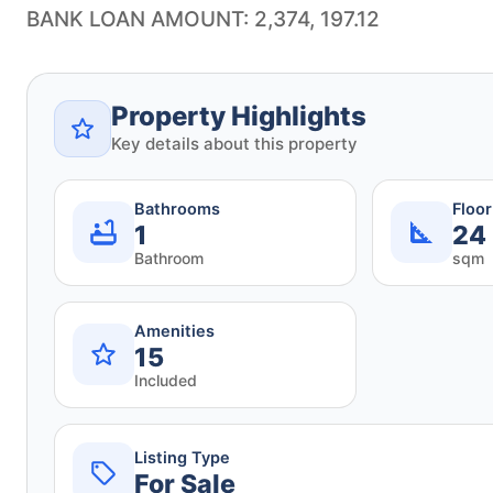
BANK LOAN AMOUNT: 2,374, 197.12
Property Highlights
Key details about this property
Bathrooms
Floo
1
24
Bathroom
sqm
Amenities
15
Included
Listing Type
For Sale