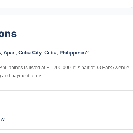
ions
k, Apas, Cebu City, Cebu, Philippines?
hilippines is listed at ₱1,200,000. It is part of 38 Park Avenue.
ng and payment terms.
io?