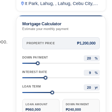
It Park, Lahug, , Lahug, Cebu City,
Cebu, Philippines
Mortgage Calculator
Estimate your monthly payment
000.
₱1,200,000
PROPERTY PRICE
DOWN PAYMENT
%
INTEREST RATE
%
LOAN TERM
yr
LOAN AMOUNT
DOWN PAYMENT
₱960,000
₱240,000