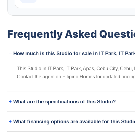
Frequently Asked Quest
How much is this Studio for sale in IT Park, IT Par
This Studio in IT Park, IT Park, Apas, Cebu City, Cebu, P
Contact the agent on Filipino Homes for updated prici
What are the specifications of this Studio?
What financing options are available for this Stud