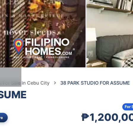
For Sale in Cebu City
38 PARK STUDIO FOR ASSUME
SSUME
For 
₱1,200,0
re