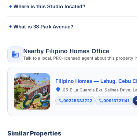
Where is this Studio located?
What is 38 Park Avenue?
Nearby Filipino Homes Office
Talk to a local, PRC-licensed agent about this property i
Filipino Homes —
Lahug, Cebu Ci
65-E La Guardia Ext. Salinas Drive, L
09228333722
09913721141
Similar Properties