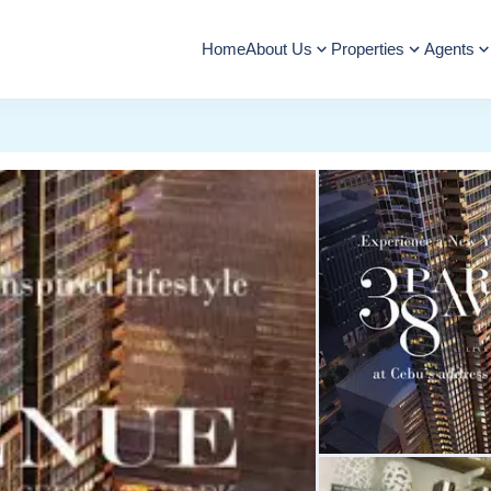
Home
About Us
Properties
Agents