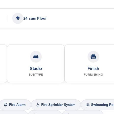
24 sqm Floor
Studio
Finish
SUBTYPE
FURNISHING
Fire Alarm
Fire Sprinkler System
Swimming Po