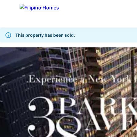
This property has been sold.