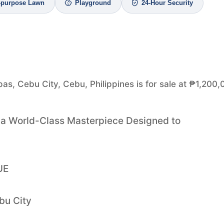
i-purpose Lawn
Playground
24-Hour Security
pas, Cebu City, Cebu, Philippines is for sale at ₱1,200,
h a World-Class Masterpiece Designed to
UE
bu City