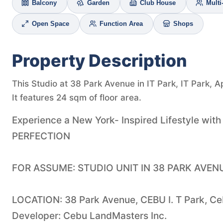
Balcony
Garden
Club House
Mult
Open Space
Function Area
Shops
Property Description
This Studio at 38 Park Avenue in IT Park, IT Park, A
It features 24 sqm of floor area.
Experience a New York- Inspired Lifestyle wit
PERFECTION
FOR ASSUME: STUDIO UNIT IN 38 PARK AVEN
LOCATION: 38 Park Avenue, CEBU I. T Park, Ce
Developer: Cebu LandMasters Inc.