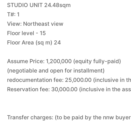
STUDIO UNIT 24.48sqm
T#: 1
View: Northeast view
Floor level - 15
Floor Area (sq m) 24
Assume Price: 1,200,000 (equity fully-paid)
(negotiable and open for installment)
redocumentation fee: 25,000.00 (inclusive in t
Reservation fee: 30,000.00 (inclusive in the as
Transfer charges: (to be paid by the nnw buyer 