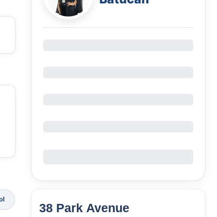
ol
38 Park Avenue
94
Units
3,071