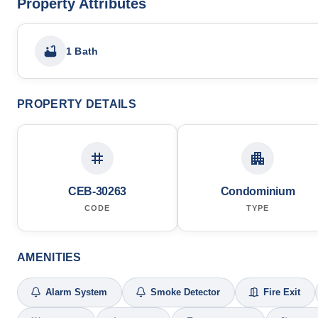
Property Attributes
1 Bath
PROPERTY DETAILS
CEB-30263
Condominium
CODE
TYPE
AMENITIES
Alarm System
Smoke Detector
Fire Exit