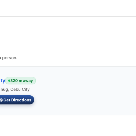
n person.
ty
820 m away
ahug, Cebu City
Get Directions