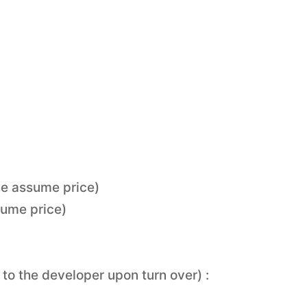
he assume price)
sume price)
to the developer upon turn over) :