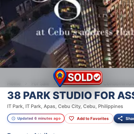
Home
For Sale
Condominium
Condominium 
38 PARK STUDIO FOR A
IT Park, IT Park, Apas, Cebu City, Cebu, Philippines
Add to Favorites
Sha
Updated 6 minutes ago