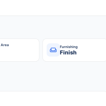
r Area
Furnishing
Finish