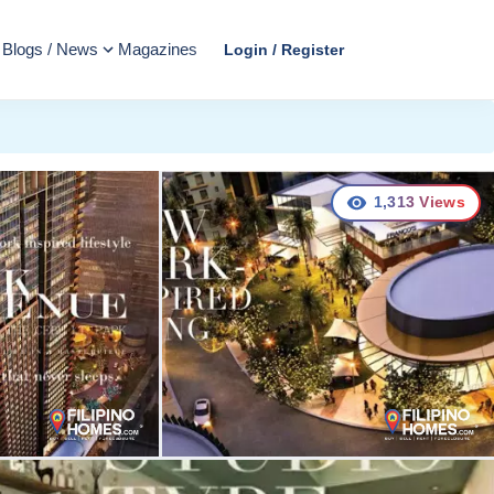
Blogs / News
Magazines
Login / Register
1,313
Views