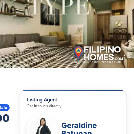
Listing Agent
Get in touch directly
Sale
00
Geraldine
Batucan