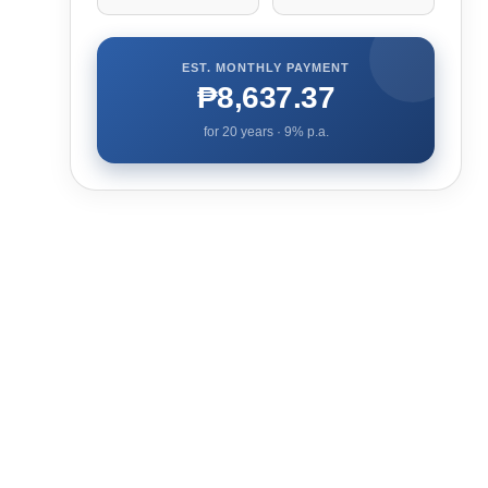
EST. MONTHLY PAYMENT
₱8,637.37
for
20
years ·
9
% p.a.