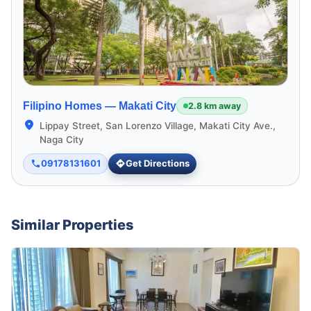
Filipino Homes —
Makati City
2.8 km away
Lippay Street, San Lorenzo Village, Makati City Ave.,
Naga City
09178131601
Get Directions
Similar Properties