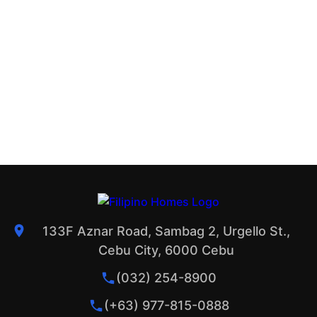
133F Aznar Road, Sambag 2, Urgello St.,
Cebu City, 6000 Cebu
(032) 254-8900
(+63) 977-815-0888