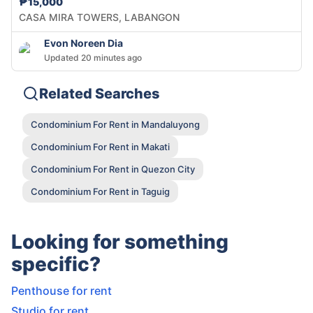
₱15,000
CASA MIRA TOWERS, LABANGON
Evon Noreen Dia
Updated 20 minutes ago
Related Searches
Condominium For Rent in Mandaluyong
Condominium For Rent in Makati
Condominium For Rent in Quezon City
Condominium For Rent in Taguig
Looking for something
specific?
Penthouse for rent
Studio for rent