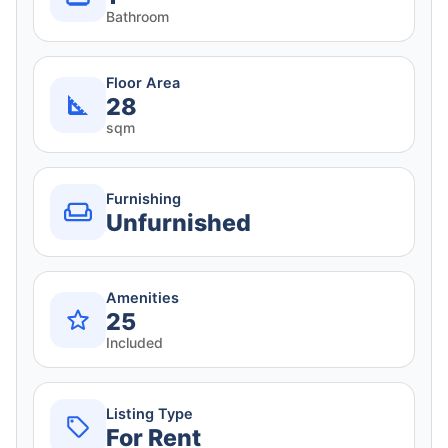
Bathroom
Floor Area
28
sqm
Furnishing
Unfurnished
Amenities
25
Included
Listing Type
For Rent