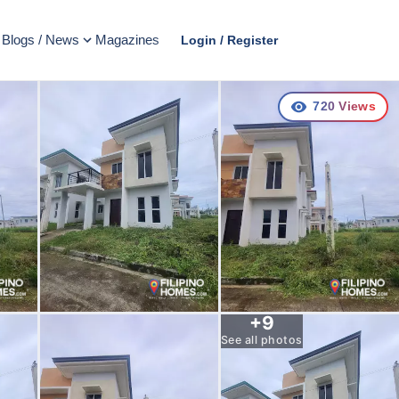
Blogs / News
Magazines
Login / Register
720
Views
+
9
See all photos