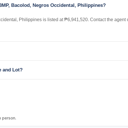
3MP, Bacolod, Negros Occidental, Philippines?
ental, Philippines is listed at ₱6,941,520. Contact the agent 
e and Lot?
n person.