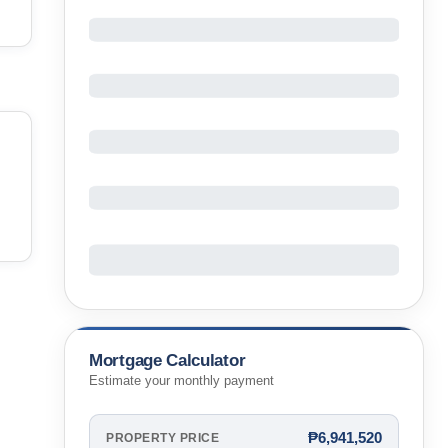
Mortgage Calculator
Estimate your monthly payment
₱6,941,520
PROPERTY PRICE