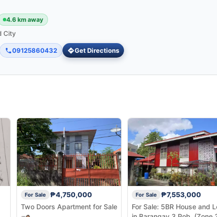
4.6 km away
 City
09125860432
Get Directions
₱4,750,000
₱7,553,000
For Sale
For Sale
Two Doors Apartment for Sale
For Sale: 5BR House and L
in Barangay 3 Pob. (Zone 3