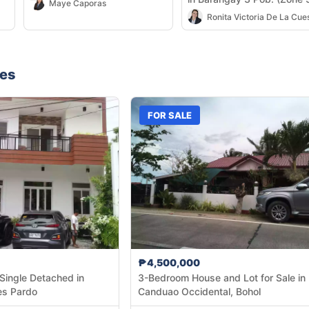
Maye Caporas
Cadiz City — 581 sqm
nes
FOR SALE
₱4,500,000
Single Detached in
3-Bedroom House and Lot for Sale in
es Pardo
Canduao Occidental, Bohol