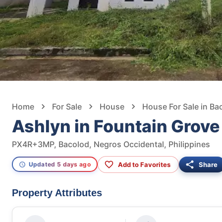
Home
For Sale
House
House For Sale in Ba
Ashlyn in Fountain Grov
PX4R+3MP, Bacolod, Negros Occidental, Philippines
Add to Favorites
Share
Updated 5 days ago
Property Attributes