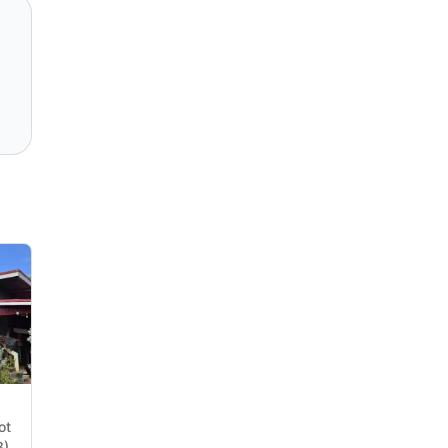
ot
),