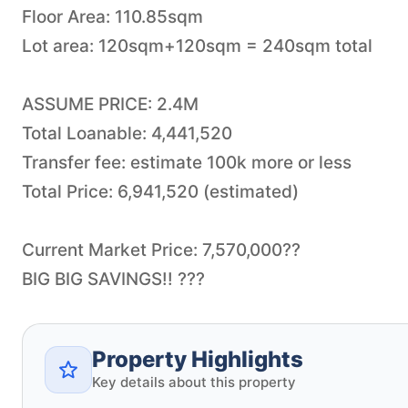
Floor Area: 110.85sqm
Lot area: 120sqm+120sqm = 240sqm total
ASSUME PRICE: 2.4M
Total Loanable: 4,441,520
Transfer fee: estimate 100k more or less
Total Price: 6,941,520 (estimated)
Current Market Price: 7,570,000??
BIG BIG SAVINGS!! ???
Property Highlights
Key details about this property