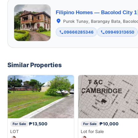
Filipino Homes —
Bacolod City 1
Purok Tunay, Barangay Bata, Bacolod
09666285346
09949313650
Similar Properties
₱13,500
₱10,000
For Sale
For Sale
LOT
Lot for Sale