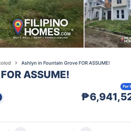
colod
Ashlyn in Fountain Grove FOR ASSUME!
e FOR ASSUME!
For 
₱6,941,5