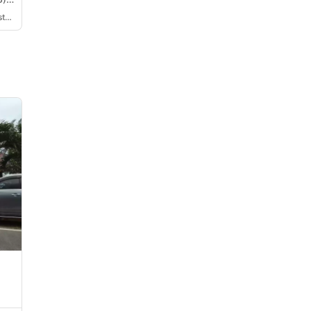
Ronita Victoria De La Cuesta Tionko