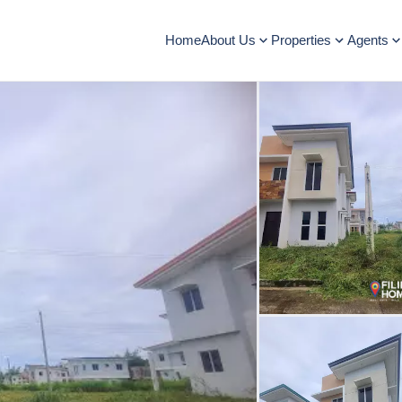
Home
About Us
Properties
Agents