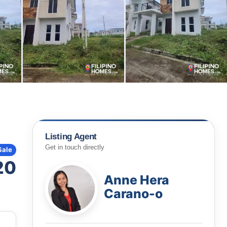
Listing Agent
Get in touch directly
Sale
20
Anne Hera
Carano-o