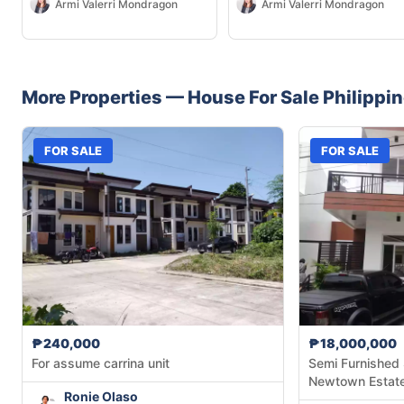
Armi Valerri Mondragon
Armi Valerri Mondragon
More Properties —
House
For Sale
Philippi
FOR SALE
FOR SALE
₱240,000
₱18,000,000
For assume carrina unit
Semi Furnished 
Newtown Estat
Ronie Olaso