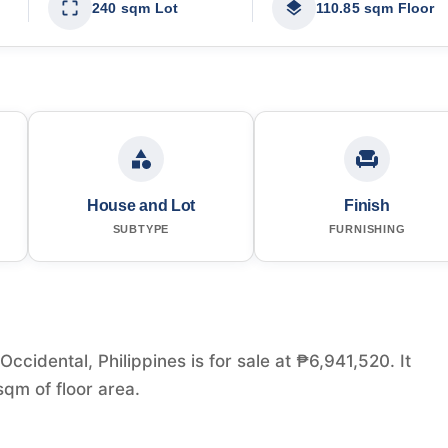
240 sqm Lot
110.85 sqm Floor
House and Lot
Finish
SUBTYPE
FURNISHING
idental, Philippines is for sale at ₱6,941,520. It
qm of floor area.