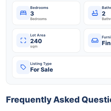
Bedrooms
Bath
3
2
Bedrooms
Bath
Lot Area
Furn
240
Fin
sqm
Listing Type
For Sale
Frequently Asked Quest