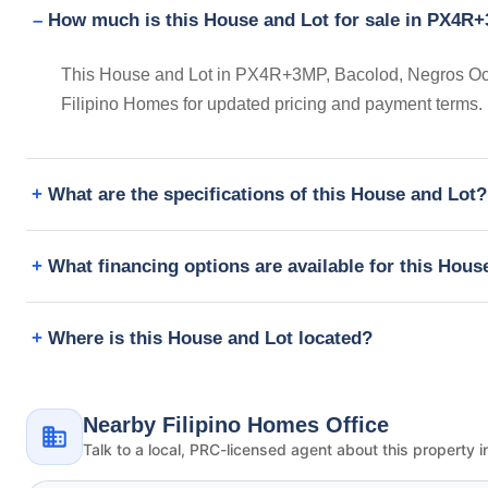
How much is this House and Lot for sale in PX4R+
This House and Lot in PX4R+3MP, Bacolod, Negros Occid
Filipino Homes for updated pricing and payment terms.
What are the specifications of this House and Lot?
What financing options are available for this Hous
Where is this House and Lot located?
Nearby Filipino Homes Office
Talk to a local, PRC-licensed agent about this property i