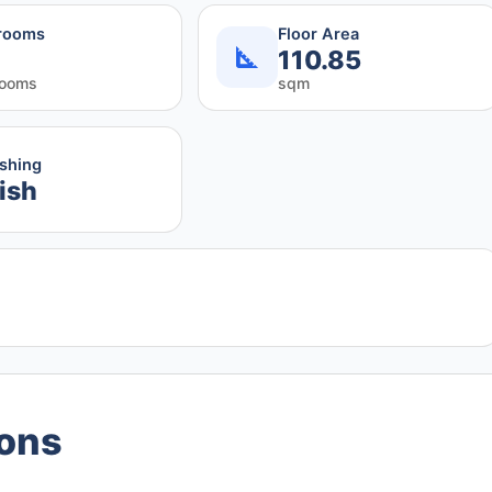
rooms
Floor Area
110.85
rooms
sqm
ishing
ish
ions