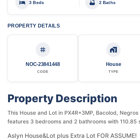
3 Beds
2 Baths
PROPERTY DETAILS
NOC-23841448
House
CODE
TYPE
Property Description
This House and Lot in PX4R+3MP, Bacolod, Negros Occ
features 3 bedrooms and 2 bathrooms with 110.85 s
Aslyn House&Lot plus Extra Lot FOR ASSUME!