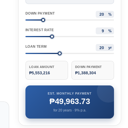
DOWN PAYMENT
%
INTEREST RATE
%
LOAN TERM
yr
LOAN AMOUNT
DOWN PAYMENT
₱5,553,216
₱1,388,304
EST. MONTHLY PAYMENT
₱49,963.73
for
20
years ·
9
% p.a.