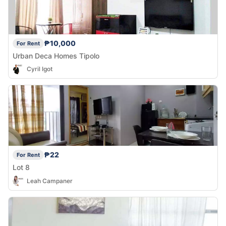
₱10,000
For Rent
Urban Deca Homes Tipolo
Cyril Igot
₱22
For Rent
Lot 8
Leah Campaner