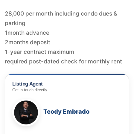
28,000 per month including condo dues &
parking
1month advance
2months deposit
1-year contract maximum
required post-dated check for monthly rent
Listing Agent
Get in touch directly
Teody Embrado