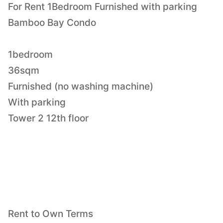
For Rent 1Bedroom Furnished with parking
Bamboo Bay Condo
1bedroom
36sqm
Furnished (no washing machine)
With parking
Tower 2 12th floor
Rent to Own Terms