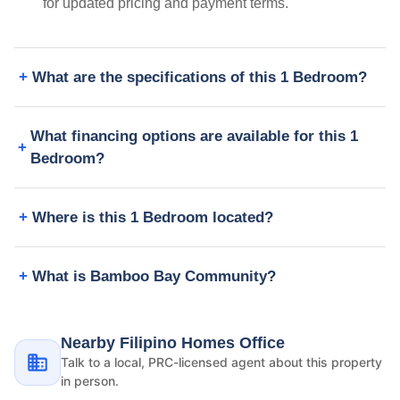
for updated pricing and payment terms.
What are the specifications of this 1 Bedroom?
What financing options are available for this 1
Bedroom?
Where is this 1 Bedroom located?
What is Bamboo Bay Community?
Nearby Filipino Homes Office
Talk to a local, PRC-licensed agent about this property
in person.