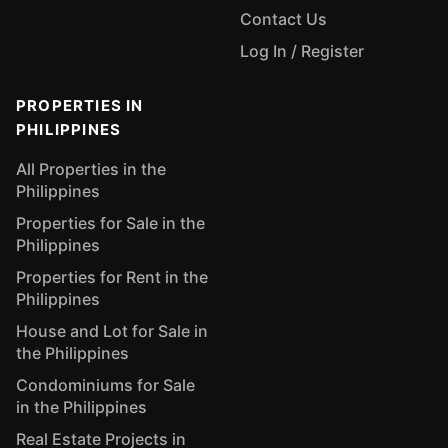
Contact Us
Log In / Register
PROPERTIES IN
PHILIPPINES
All Properties in the
Philippines
Properties for Sale in the
Philippines
Properties for Rent in the
Philippines
House and Lot for Sale in
the Philippines
Condominiums for Sale
in the Philippines
Real Estate Projects in