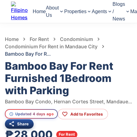
Blogs
About
Home
Properties
Agents
/
Ma
Us
News
747
Views
1
/
10
Home
For Rent
Condominium
Condominium For Rent in Mandaue City
Bamboo Bay For Rent Furnished 1Bedroom with Parking
Bamboo Bay For Rent
Furnished 1Bedroom
with Parking
Bamboo Bay Condo, Hernan Cortes Street, Mandaue City, Central Visayas, Philippines
Add to Favorites
Updated 4 days ago
Share
₱28,000
For Rent