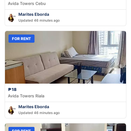
Avida Towers Cebu
Marites Eborda
Updated 46 minutes ago
FOR RENT
₱18
Avida Towers Riala
Marites Eborda
Updated 46 minutes ago
FOR RENT