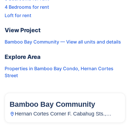
4 Bedrooms for rent
Loft for rent
View Project
Bamboo Bay Community
— View all units and details
Explore Area
Properties in
Bamboo Bay Condo
,
Hernan Cortes
Street
Bamboo Bay Community
58
Units
3,886
Hernan Cortes Corner F. Cabahug Sts.,
Subangdaku, Mandaue City, Cebu,
Philippines