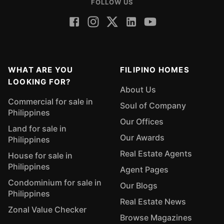
FOLLOW US
WHAT ARE YOU
FILIPINO HOMES
LOOKING FOR?
About Us
Commercial for sale in
Soul of Company
Philippines
Our Offices
Land for sale in
Our Awards
Philippines
Real Estate Agents
House for sale in
Philippines
Agent Pages
Condominium for sale in
Our Blogs
Philippines
Real Estate News
Zonal Value Checker
Browse Magazines