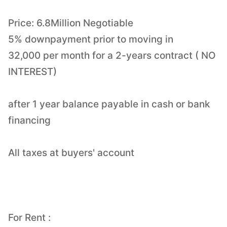
Price: 6.8Million Negotiable
5% downpayment prior to moving in
32,000 per month for a 2-years contract ( NO
INTEREST)
after 1 year balance payable in cash or bank
financing
All taxes at buyers' account
For Rent :