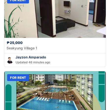
₱25,000
Seakyung Village 1
Jayzon Amparado
Updated 46 minutes ago
FOR RENT