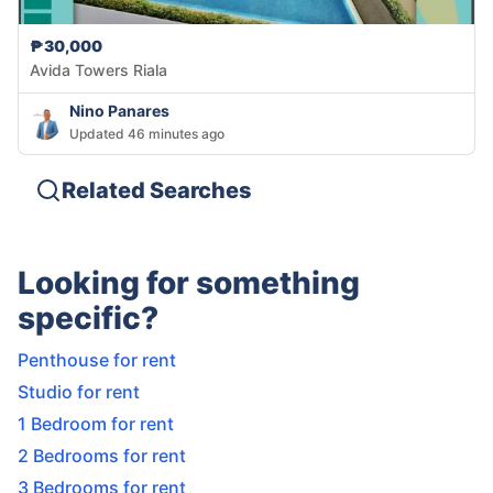
₱30,000
Avida Towers Riala
Nino Panares
Updated 46 minutes ago
Related Searches
Looking for something
specific?
Penthouse for rent
Studio for rent
1 Bedroom for rent
2 Bedrooms for rent
3 Bedrooms for rent