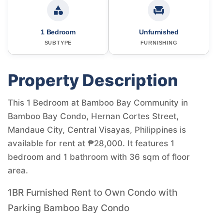
1 Bedroom
Unfurnished
SUBTYPE
FURNISHING
Property Description
This 1 Bedroom at Bamboo Bay Community in
Bamboo Bay Condo, Hernan Cortes Street,
Mandaue City, Central Visayas, Philippines is
available for rent at ₱28,000. It features 1
bedroom and 1 bathroom with 36 sqm of floor
area.
1BR Furnished Rent to Own Condo with
Parking Bamboo Bay Condo