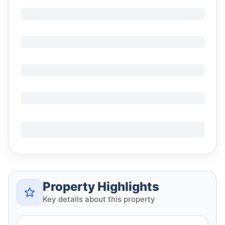
Property Highlights
Key details about this property