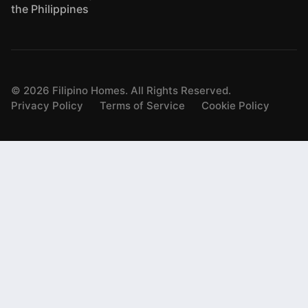
the Philippines
©
2026
Filipino Homes. All Rights Reserved.
Privacy Policy
Terms of Service
Cookie Policy