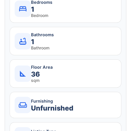
Bedrooms
1
Bedroom
Bathrooms
1
Bathroom
Floor Area
36
sqm
Furnishing
Unfurnished