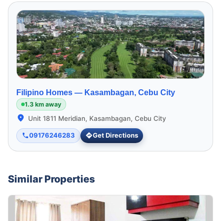
Filipino Homes —
Kasambagan, Cebu City
1.3 km away
Unit 1811 Meridian, Kasambagan, Cebu City
09176246283
Get Directions
Similar Properties