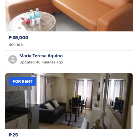
₱35,000
Solinea
Maria Teresa Aquino
Updated 46 minutes ago
FOR RENT
₱25