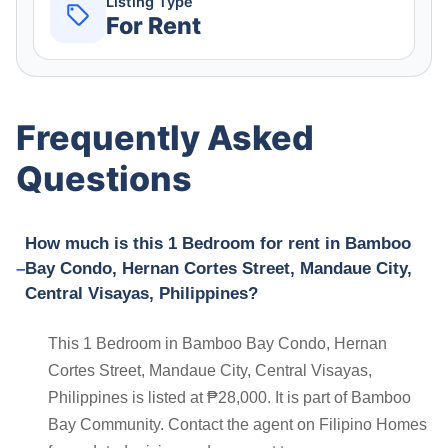
Listing Type
For Rent
Frequently Asked
Questions
How much is this 1 Bedroom for rent in Bamboo
Bay Condo, Hernan Cortes Street, Mandaue City,
Central Visayas, Philippines?
This 1 Bedroom in Bamboo Bay Condo, Hernan
Cortes Street, Mandaue City, Central Visayas,
Philippines is listed at ₱28,000. It is part of Bamboo
Bay Community. Contact the agent on Filipino Homes