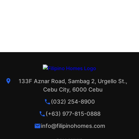
133F Aznar Road, Sambag 2, Urgello St.,
Cebu City, 6000 Cebu
(032) 254-8900
(+63) 977-815-0888
info@filipinohomes.com