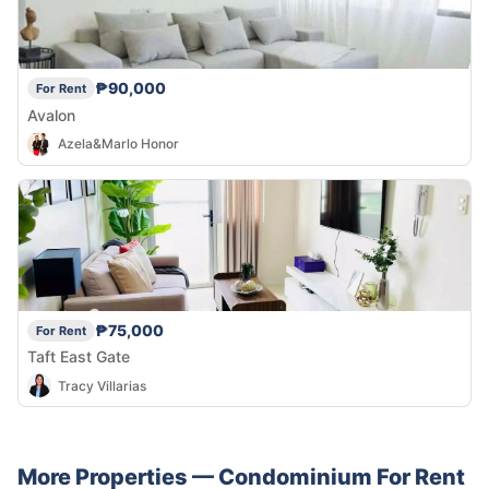
₱90,000
For Rent
Avalon
Azela&Marlo Honor
₱75,000
For Rent
Taft East Gate
Tracy Villarias
More Properties —
Condominium
For Rent