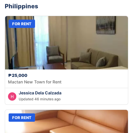
Philippines
FOR RENT
₱25,000
Mactan New Town for Rent
Jessica Dela Calzada
Updated 46 minutes ago
FOR RENT