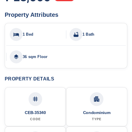
Property Attributes
1 Bed
1 Bath
36 sqm Floor
PROPERTY DETAILS
CEB-35340
Condominium
CODE
TYPE