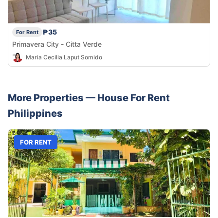
₱35
For Rent
Primavera City - Citta Verde
Maria Cecilia Laput Somido
More Properties —
House
For Rent
Philippines
FOR RENT