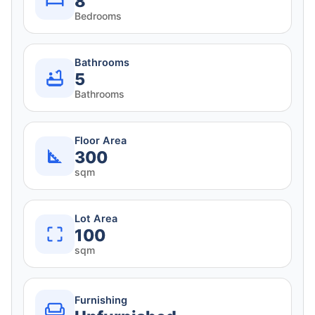
8
Bedrooms
Bathrooms
5
Bathrooms
Floor Area
300
sqm
Lot Area
100
sqm
Furnishing