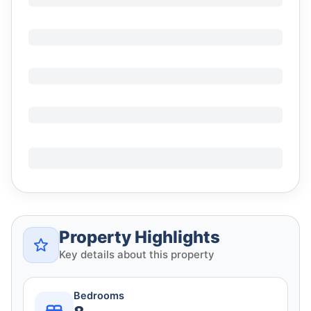
Property Highlights
Key details about this property
Bedrooms