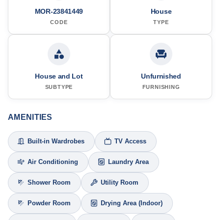
MOR-23841449
House
CODE
TYPE
House and Lot
Unfurnished
SUBTYPE
FURNISHING
AMENITIES
Built-in Wardrobes
TV Access
Air Conditioning
Laundry Area
Shower Room
Utility Room
Powder Room
Drying Area (Indoor)