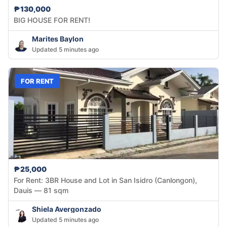
₱130,000
BIG HOUSE FOR RENT!
Marites Baylon
Updated 5 minutes ago
FOR RENT
₱25,000
For Rent: 3BR House and Lot in San Isidro (Canlongon),
Dauis — 81 sqm
Shiela Avergonzado
Updated 5 minutes ago