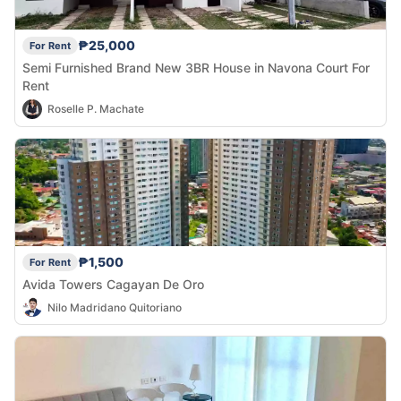
₱25,000
For Rent
Semi Furnished Brand New 3BR House in Navona Court For
Rent
Roselle P. Machate
₱1,500
For Rent
Avida Towers Cagayan De Oro
Nilo Madridano Quitoriano