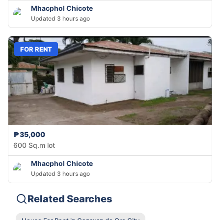
Mhacphol Chicote
Updated 3 hours ago
FOR RENT
₱35,000
600 Sq.m lot
Mhacphol Chicote
Updated 3 hours ago
Related Searches