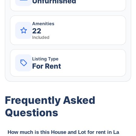
Unfurnished
Amenities
22
Included
Listing Type
For Rent
Frequently Asked
Questions
How much is this House and Lot for rent in La