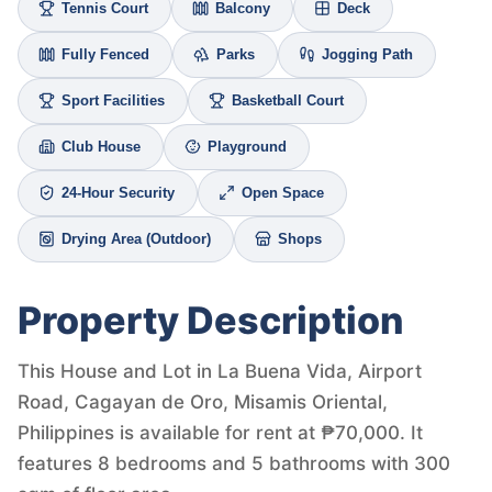
Tennis Court
Balcony
Deck
Fully Fenced
Parks
Jogging Path
Sport Facilities
Basketball Court
Club House
Playground
24-Hour Security
Open Space
Drying Area (Outdoor)
Shops
Property Description
This House and Lot in La Buena Vida, Airport
Road, Cagayan de Oro, Misamis Oriental,
Philippines is available for rent at ₱70,000. It
features 8 bedrooms and 5 bathrooms with 300