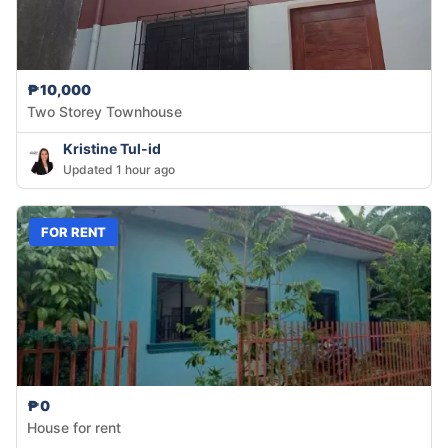
₱10,000
Two Storey Townhouse
Kristine Tul-id
Updated 1 hour ago
FOR RENT
₱0
House for rent