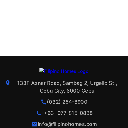
133F Aznar Road, Sambag 2, Urgello St.,
Cebu City, 6000 Cebu
(032) 254-8900
(+63) 977-815-0888
info@filipinohomes.com