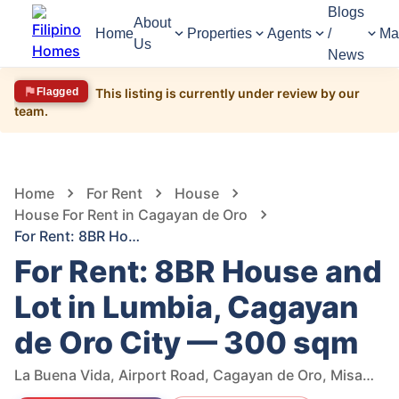
Blogs
About
Home
Properties
Agents
/
Ma
Us
News
Flagged
This listing is currently under review by our
team.
1,465
Views
1
/
14
Home
For Rent
House
House For Rent in Cagayan de Oro
For Rent: 8BR House and Lot in Lumbia, Cagayan de Oro City — 300 sqm
For Rent: 8BR House and
Lot in Lumbia, Cagayan
de Oro City — 300 sqm
La Buena Vida, Airport Road, Cagayan de Oro, Misamis Oriental, Philippines