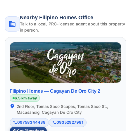
Nearby Filipino Homes Office
Talk to a local, PRC-licensed agent about this property
in person.
Filipino Homes —
Cagayan De Oro City 2
6.5 km away
2nd Floor, Tomas Saco Scapes, Tomas Saco St.,
Macasandig, Cagayan De Oro City
09758344438
09352927981
Get Directions