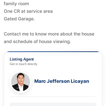
family room
One CR at service area
Gated Garage.
Contact me to know more about the house
and schedule of house viewing.
Listing Agent
Get in touch directly
Marc Jefferson Licayan