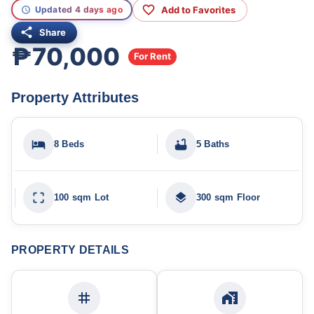
Add to Favorites
Updated 4 days ago
Share
₱70,000
For Rent
Property Attributes
8 Beds
5 Baths
100 sqm Lot
300 sqm Floor
PROPERTY DETAILS