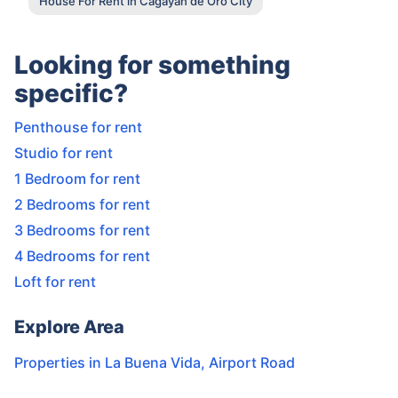
House For Rent in Cagayan de Oro City
Looking for something
specific?
Penthouse for rent
Studio for rent
1 Bedroom for rent
2 Bedrooms for rent
3 Bedrooms for rent
4 Bedrooms for rent
Loft for rent
Explore Area
Properties in
La Buena Vida
,
Airport Road