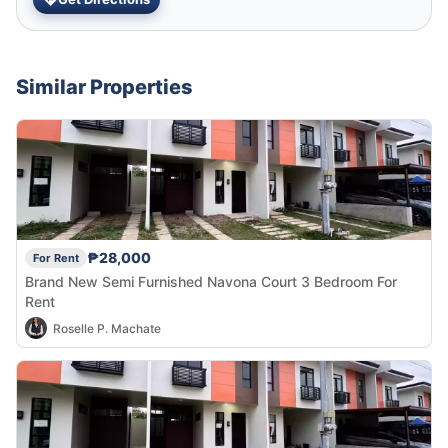
Similar Properties
₱28,000
For Rent
Brand New Semi Furnished Navona Court 3 Bedroom For
Rent
Roselle P. Machate