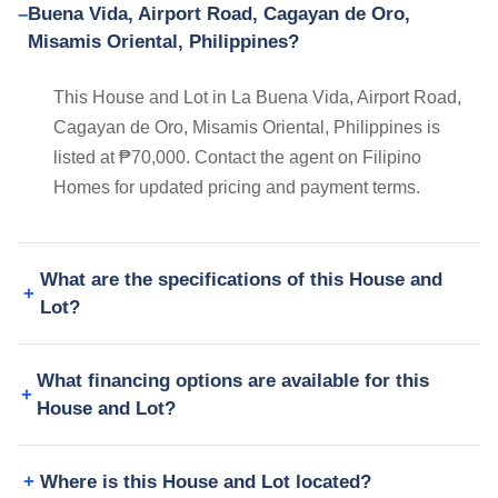
Buena Vida, Airport Road, Cagayan de Oro,
Misamis Oriental, Philippines?
This House and Lot in La Buena Vida, Airport Road,
Cagayan de Oro, Misamis Oriental, Philippines is
listed at ₱70,000. Contact the agent on Filipino
Homes for updated pricing and payment terms.
What are the specifications of this House and
Lot?
What financing options are available for this
House and Lot?
Where is this House and Lot located?