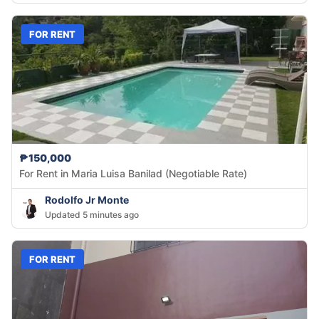
FOR RENT
₱150,000
For Rent in Maria Luisa Banilad (Negotiable Rate)
Rodolfo Jr Monte
Updated 5 minutes ago
FOR RENT