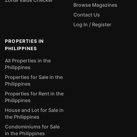
Zonal Value Checker
Browse Magazines
Contact Us
Log In / Register
PROPERTIES IN
PHILIPPINES
All Properties in the
Philippines
Properties for Sale in the
Philippines
Properties for Rent in the
Philippines
House and Lot for Sale in
the Philippines
Condominiums for Sale
in the Philippines