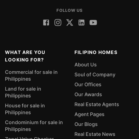
FOLLOW US
WHAT ARE YOU
FILIPINO HOMES
LOOKING FOR?
About Us
Commercial for sale in
Soul of Company
Philippines
Our Offices
Land for sale in
Our Awards
Philippines
Real Estate Agents
House for sale in
Philippines
Agent Pages
Condominium for sale in
Our Blogs
Philippines
Real Estate News