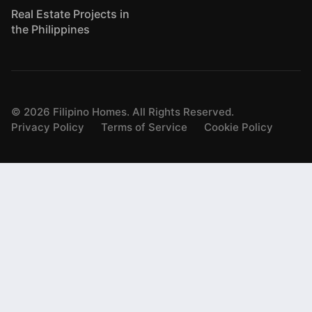
Real Estate Projects in
the Philippines
©
2026
Filipino Homes. All Rights Reserved.
Privacy Policy
Terms of Service
Cookie Policy