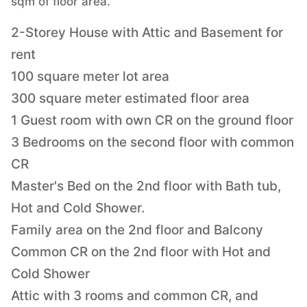
sqm of floor area.
2-Storey House with Attic and Basement for
rent
100 square meter lot area
300 square meter estimated floor area
1 Guest room with own CR on the ground floor
3 Bedrooms on the second floor with common
CR
Master's Bed on the 2nd floor with Bath tub,
Hot and Cold Shower.
Family area on the 2nd floor and Balcony
Common CR on the 2nd floor with Hot and
Cold Shower
Attic with 3 rooms and common CR, and