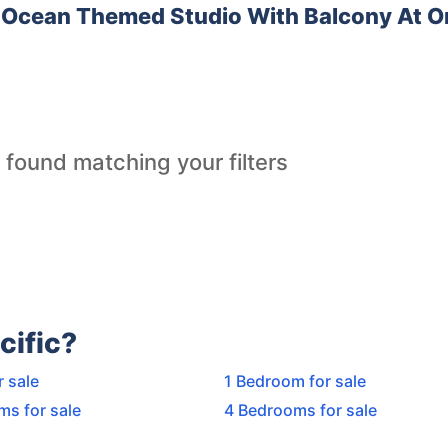
Ocean Themed Studio With Balcony At O
 found matching your filters
cific?
r sale
1 Bedroom for sale
ms for sale
4 Bedrooms for sale