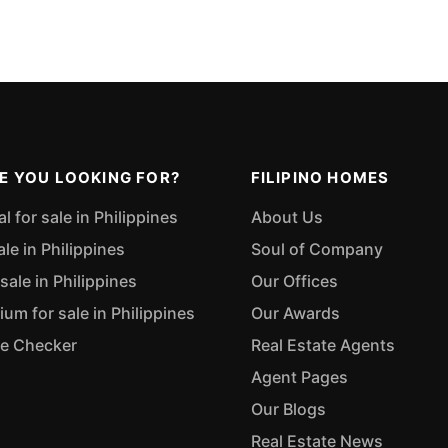
E YOU LOOKING FOR?
FILIPINO HOMES
 for sale in Philippines
About Us
ale in Philippines
Soul of Company
sale in Philippines
Our Offices
m for sale in Philippines
Our Awards
ue Checker
Real Estate Agents
Agent Pages
Our Blogs
Real Estate News