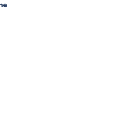
ne
AD