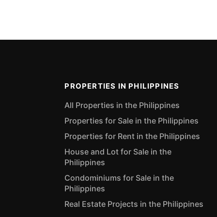
PROPERTIES IN PHILIPPINES
All Properties in the Philippines
Properties for Sale in the Philippines
Properties for Rent in the Philippines
House and Lot for Sale in the
Philippines
Condominiums for Sale in the
Philippines
Real Estate Projects in the Philippines