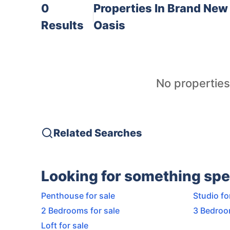
0
Properties In
Brand New 
Results
Oasis
No properties
Related Searches
Looking for something spe
Penthouse for sale
Studio fo
2 Bedrooms for sale
3 Bedroo
Loft for sale