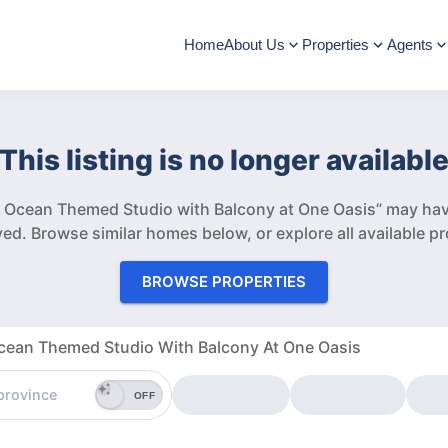
Home
About Us
Properties
Agents
This listing is no longer availabl
 Ocean Themed Studio with Balcony at One Oasis” may hav
ved.
Browse similar homes below, or explore all available pr
BROWSE PROPERTIES
ean Themed Studio With Balcony At One Oasis
OFF