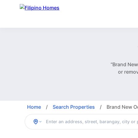
“Brand New
or remo
Home
/
Search Properties
/
Brand New Oc