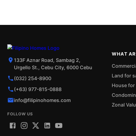
WHAT AR
133F Aznar Road, Sambag 2,
Commercial
Urgello St., Cebu City, 6000 Cebu
Land for s
(032) 254-8900
House for 
(+63) 977-815-0888
Condominiu
info@filipinohomes.com
Zonal Val
FOLLOW US