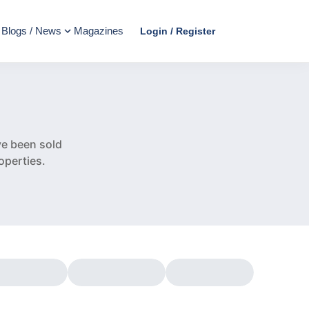
Blogs / News
Magazines
Login / Register
e
e been sold
operties.