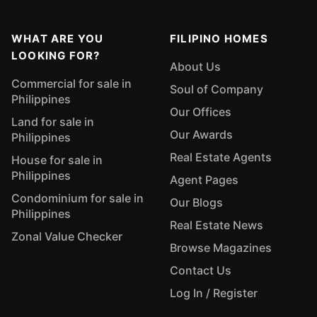
WHAT ARE YOU
FILIPINO HOMES
LOOKING FOR?
About Us
Commercial for sale in
Soul of Company
Philippines
Our Offices
Land for sale in
Our Awards
Philippines
Real Estate Agents
House for sale in
Philippines
Agent Pages
Condominium for sale in
Our Blogs
Philippines
Real Estate News
Zonal Value Checker
Browse Magazines
Contact Us
Log In / Register