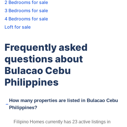
2 Bedrooms for sale
3 Bedrooms for sale
4 Bedrooms for sale
Loft for sale
Frequently asked
questions about
Bulacao Cebu
Philippines
How many properties are listed in Bulacao Cebu
Philippines?
Filipino Homes currently has 23 active listings in