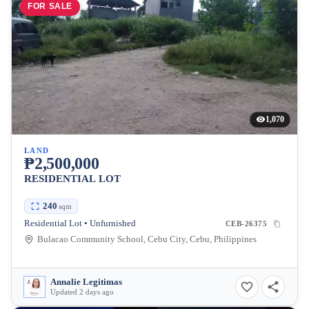
FOR SALE
1,070
LAND
₱2,500,000
RESIDENTIAL LOT
240
sqm
Residential Lot • Unfurnished
CEB-26375
Bulacao Community School, Cebu City, Cebu, Philippines
Annalie Legitimas
Updated 2 days ago