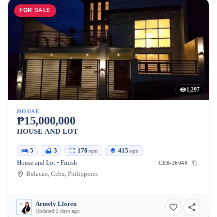
FOR SALE
1,297
HOUSE
₱15,000,000
HOUSE AND LOT
5
3
170
415
sqm
sqm
House and Lot • Finish
CEB-26040
Bulacao, Cebu, Philippines
Armely Lloren
Updated 2 days ago