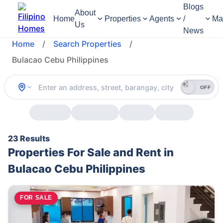
Blogs
About
Home
Properties
Agents
/
Ma
Us
News
Home
/
Search Properties
/
Bulacao Cebu Philippines
OFF
23 Results
Properties For Sale and Rent in
Bulacao Cebu Philippines
FOR SALE