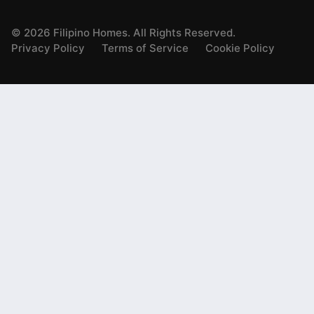
©
2026
Filipino Homes. All Rights Reserved.
Privacy Policy
Terms of Service
Cookie Policy