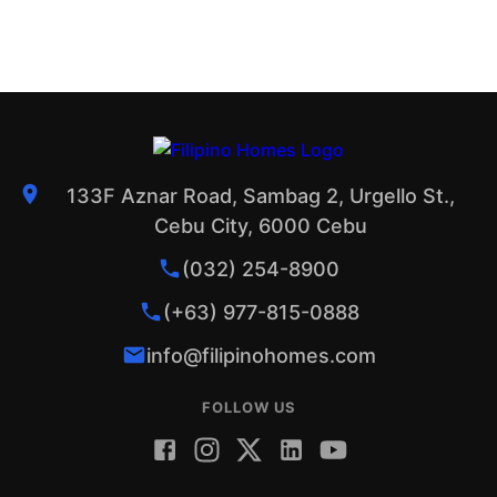
133F Aznar Road, Sambag 2, Urgello St.,
Cebu City, 6000 Cebu
(032) 254-8900
(+63) 977-815-0888
info@filipinohomes.com
FOLLOW US