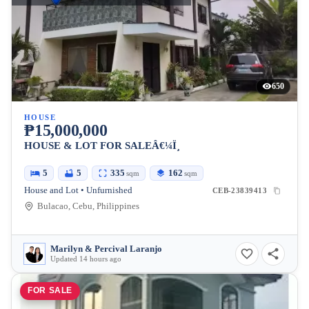
650
HOUSE
₱15,000,000
HOUSE & LOT FOR SALEÂ€¼Ï¸
5
5
335
162
sqm
sqm
House and Lot • Unfurnished
CEB-23839413
Bulacao, Cebu, Philippines
Marilyn & Percival Laranjo
Updated 14 hours ago
FOR SALE