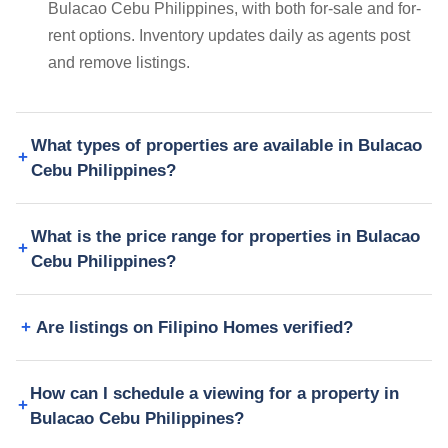
Bulacao Cebu Philippines, with both for-sale and for-
rent options. Inventory updates daily as agents post
and remove listings.
What types of properties are available in Bulacao
Cebu Philippines?
What is the price range for properties in Bulacao
Cebu Philippines?
Are listings on Filipino Homes verified?
How can I schedule a viewing for a property in
Bulacao Cebu Philippines?