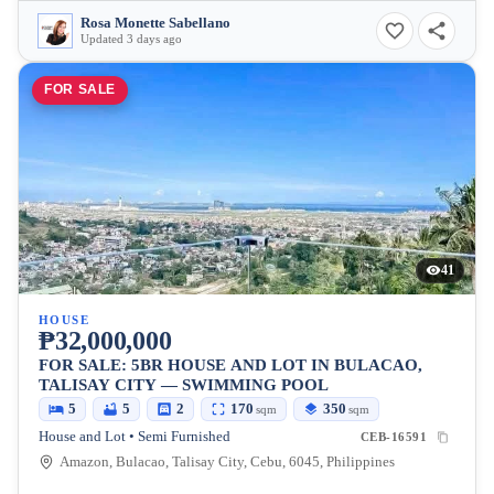
Rosa Monette Sabellano
Updated 3 days ago
FOR SALE
41
HOUSE
₱32,000,000
FOR SALE: 5BR HOUSE AND LOT IN BULACAO,
TALISAY CITY — SWIMMING POOL
5
5
2
170
350
sqm
sqm
House and Lot • Semi Furnished
CEB-16591
Amazon, Bulacao, Talisay City, Cebu, 6045, Philippines