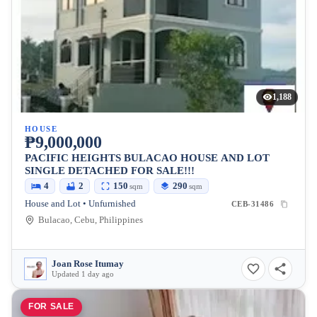
1,188
HOUSE
₱9,000,000
PACIFIC HEIGHTS BULACAO HOUSE AND LOT
SINGLE DETACHED FOR SALE!!!
4
2
150
290
sqm
sqm
House and Lot • Unfurnished
CEB-31486
Bulacao, Cebu, Philippines
Joan Rose Itumay
Updated 1 day ago
FOR SALE