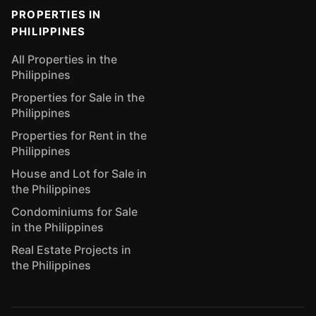
PROPERTIES IN
PHILIPPINES
All Properties in the
Philippines
Properties for Sale in the
Philippines
Properties for Rent in the
Philippines
House and Lot for Sale in
the Philippines
Condominiums for Sale
in the Philippines
Real Estate Projects in
the Philippines