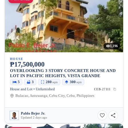
1,196
HOUSE
₱17,500,000
OVERLOOKING 3 STORY CONCRETE HOUSE AND
LOT IN PACIFIC HEIGHTS, VISTA GRANDE
5
3
280
300
sqm
sqm
House and Lot • Unfurnished
CEB-27111
Bulacao, Antuwanga, Cebu City, Cebu, Philippines
Pablo Bejer Jr.
Updated 2 days ago