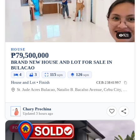
921
HOUSE
₱79,500,000
BRAND NEW HOUSE AND LOT FOR SALE IN
BULACAO
4
3
115
126
sqm
sqm
House and Lot • Finish
CEB-23841997
St. Jude Acres Bulacao, Natalio B. Bacalso Avenue, Cebu City, Cebu, Philippines
Chary Prochina
Updated 3 hours ago
FOR SALE