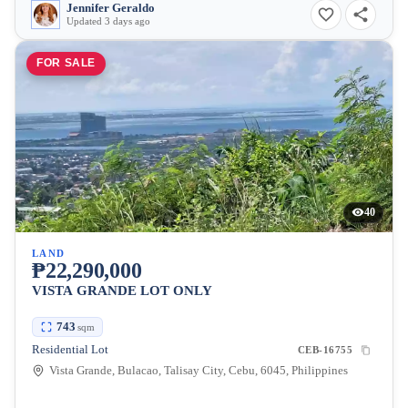
Jennifer Geraldo
Updated 3 days ago
FOR SALE
40
LAND
₱22,290,000
VISTA GRANDE LOT ONLY
743
sqm
Residential Lot
CEB-16755
Vista Grande, Bulacao, Talisay City, Cebu, 6045, Philippines