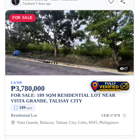
Updated 3 days ago
FOR SALE
17
LAND
₱3,780,000
FOR SALE: 189 SQM RESIDENTIAL LOT NEAR
VISTA GRANDE, TALISAY CITY
189
sqm
Residential Lot
CEB-17478
Vista Grande, Bulacao, Talisay City, Cebu, 6045, Philippines