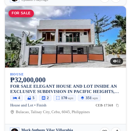
FOR SALE
12
HOUSE
₱32,000,000
FOR SALE ELEGANT HOUSE AND LOT INSIDE AN
EXCLUSIVE SUBDIVISION IN PACIFIC HEIGHTS,
TALISAY CITY, CEBU
4
5
2
170
351
sqm
sqm
House and Lot • Finish
CEB-17568
Bulacao, Talisay City, Cebu, 6045, Philippines
Mark Anthony Vilar Villarubia