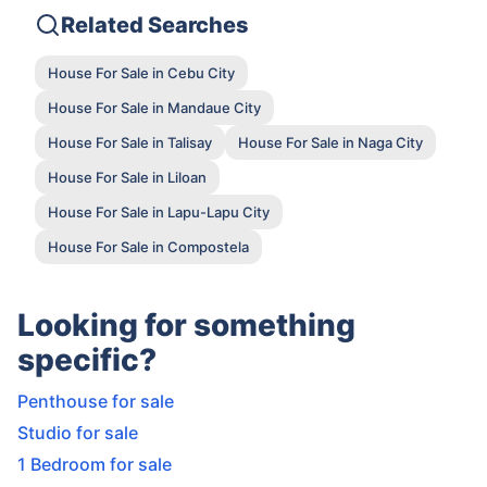
Related Searches
House For Sale in Cebu City
House For Sale in Mandaue City
House For Sale in Talisay
House For Sale in Naga City
House For Sale in Liloan
House For Sale in Lapu-Lapu City
House For Sale in Compostela
Looking for something
specific?
Penthouse for sale
Studio for sale
1 Bedroom for sale