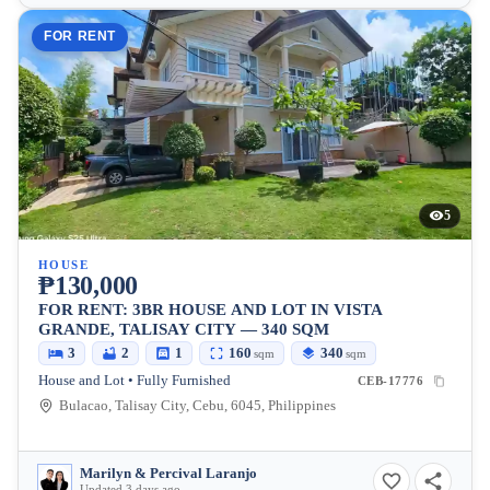
FOR RENT
5
HOUSE
₱130,000
FOR RENT: 3BR HOUSE AND LOT IN VISTA
GRANDE, TALISAY CITY — 340 SQM
3
2
1
160
340
sqm
sqm
House and Lot • Fully Furnished
CEB-17776
Bulacao, Talisay City, Cebu, 6045, Philippines
Marilyn & Percival Laranjo
Updated 3 days ago