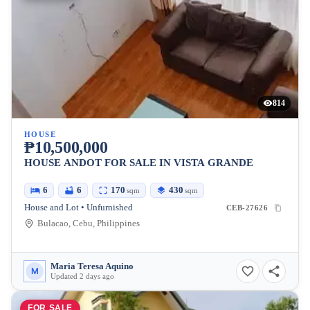
814
HOUSE
₱10,500,000
HOUSE ANDOT FOR SALE IN VISTA GRANDE
6
6
170
430
sqm
sqm
House and Lot • Unfurnished
CEB-27626
Bulacao, Cebu, Philippines
Maria Teresa Aquino
M
Updated 2 days ago
FOR SALE