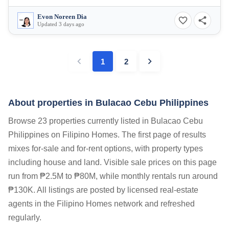
Evon Noreen Dia
Updated 3 days ago
1
2
About properties in
Bulacao Cebu Philippines
Browse 23 properties currently listed in Bulacao Cebu
Philippines on Filipino Homes. The first page of results
mixes for-sale and for-rent options, with property types
including house and land. Visible sale prices on this page
run from ₱2.5M to ₱80M, while monthly rentals run around
₱130K. All listings are posted by licensed real-estate
agents in the Filipino Homes network and refreshed
regularly.