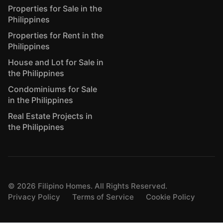
Properties for Sale in the
Philippines
Properties for Rent in the
Philippines
House and Lot for Sale in
the Philippines
Condominiums for Sale
in the Philippines
Real Estate Projects in
the Philippines
©
2026
Filipino Homes. All Rights Reserved.
Privacy Policy
Terms of Service
Cookie Policy