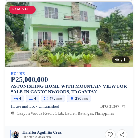
FOR SALE
1,111
HOUSE
₱25,000,000
ASTONISHING HOME WITH MOUNTAIN VIEW FOR
SALE IN CANYONWOODS, TAGAYTAY
4
4
472
280
sqm
sqm
House and Lot • Unfurnished
BTG-31367
Canyon Woods Resort Club, Laurel, Batangas, Philippines
Emelita Aguiliña Cruz
Updated 5 days ago