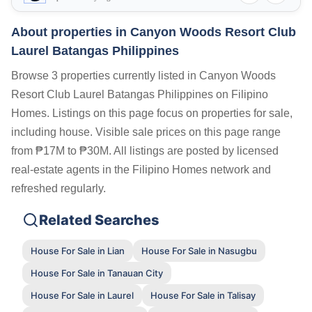
About properties in
Canyon Woods Resort Club
Laurel Batangas Philippines
Browse 3 properties currently listed in Canyon Woods
Resort Club Laurel Batangas Philippines on Filipino
Homes. Listings on this page focus on properties for sale,
including house. Visible sale prices on this page range
from ₱17M to ₱30M. All listings are posted by licensed
real-estate agents in the Filipino Homes network and
refreshed regularly.
Related Searches
House For Sale in Lian
House For Sale in Nasugbu
House For Sale in Tanauan City
House For Sale in Laurel
House For Sale in Talisay