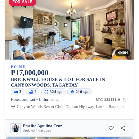
FOR SALE
964
HOUSE
₱17,000,000
BRICKWALL HOUSE & LOT FOR SALE IN
CANYONWOODS, TAGAYTAY
3
2
324
216
sqm
sqm
House and Lot • Unfurnished
BTG-23842119
Canyon Woods Resort Club, Diokno Highway, Laurel, Batangas, Philippines
Emelita Aguiliña Cruz
Updated 4 days ago