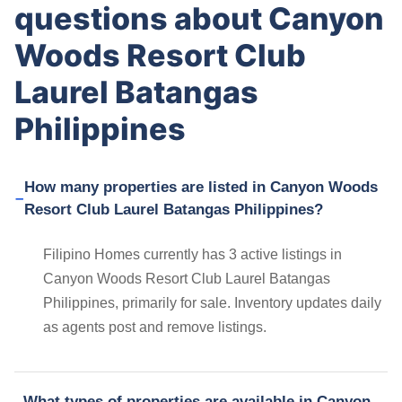
questions about Canyon
Woods Resort Club
Laurel Batangas
Philippines
How many properties are listed in Canyon Woods
Resort Club Laurel Batangas Philippines?
Filipino Homes currently has 3 active listings in
Canyon Woods Resort Club Laurel Batangas
Philippines, primarily for sale. Inventory updates daily
as agents post and remove listings.
What types of properties are available in Canyon