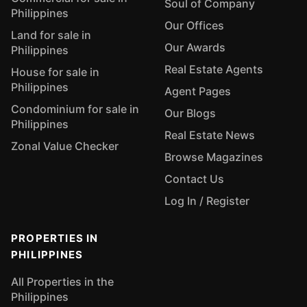
Soul of Company
Philippines
Our Offices
Land for sale in
Our Awards
Philippines
Real Estate Agents
House for sale in
Philippines
Agent Pages
Condominium for sale in
Our Blogs
Philippines
Real Estate News
Zonal Value Checker
Browse Magazines
Contact Us
Log In / Register
PROPERTIES IN
PHILIPPINES
All Properties in the
Philippines