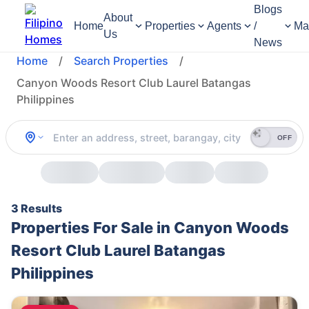
Blogs
About
Home
Properties
Agents
/
Ma
Us
News
Home
/
Search Properties
/
Canyon Woods Resort Club Laurel Batangas
Philippines
OFF
3 Results
Properties For Sale in Canyon Woods
Resort Club Laurel Batangas
Philippines