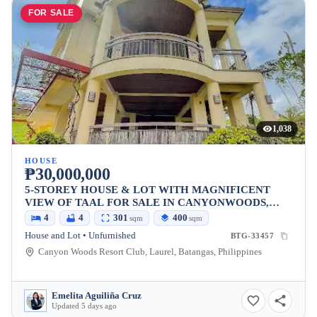
FOR SALE
1,038
HOUSE
₱30,000,000
5-STOREY HOUSE & LOT WITH MAGNIFICENT
VIEW OF TAAL FOR SALE IN CANYONWOODS,
TAGAYTAY
4
4
301
400
sqm
sqm
House and Lot • Unfurnished
BTG-33457
Canyon Woods Resort Club, Laurel, Batangas, Philippines
Emelita Aguiliña Cruz
Updated 5 days ago