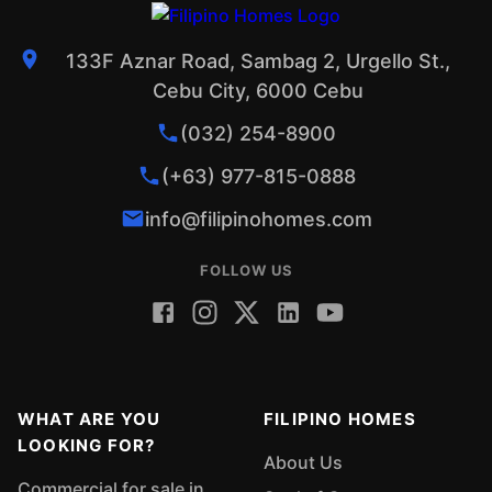
133F Aznar Road, Sambag 2, Urgello St.,
Cebu City, 6000 Cebu
(032) 254-8900
(+63) 977-815-0888
info@filipinohomes.com
FOLLOW US
WHAT ARE YOU
FILIPINO HOMES
LOOKING FOR?
About Us
Commercial for sale in