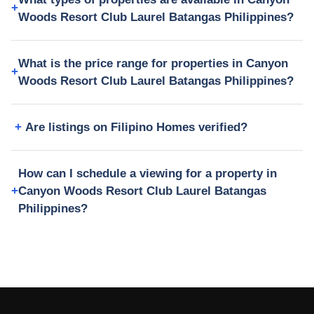
Woods Resort Club Laurel Batangas Philippines?
What is the price range for properties in Canyon
Woods Resort Club Laurel Batangas Philippines?
Are listings on Filipino Homes verified?
How can I schedule a viewing for a property in
Canyon Woods Resort Club Laurel Batangas
Philippines?