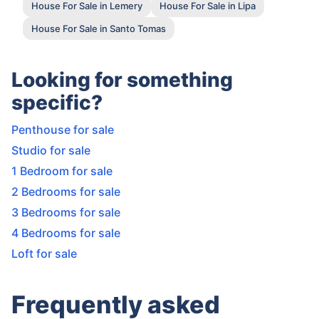
House For Sale in Lemery
House For Sale in Lipa
House For Sale in Santo Tomas
Looking for something
specific?
Penthouse for sale
Studio for sale
1 Bedroom for sale
2 Bedrooms for sale
3 Bedrooms for sale
4 Bedrooms for sale
Loft for sale
Frequently asked