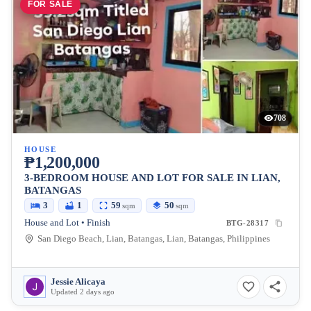
FOR SALE
708
HOUSE
₱1,200,000
3-BEDROOM HOUSE AND LOT FOR SALE IN LIAN,
BATANGAS
3
1
59
50
sqm
sqm
House and Lot • Finish
BTG-28317
San Diego Beach, Lian, Batangas, Lian, Batangas, Philippines
Jessie Alicaya
Updated 2 days ago