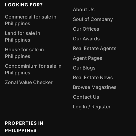
LOOKING FOR?
About Us
Commercial for sale in
Soul of Company
Philippines
Our Offices
Land for sale in
Our Awards
Philippines
Real Estate Agents
House for sale in
Philippines
Agent Pages
Condominium for sale in
Our Blogs
Philippines
Real Estate News
Zonal Value Checker
Browse Magazines
Contact Us
Log In / Register
PROPERTIES IN
PHILIPPINES