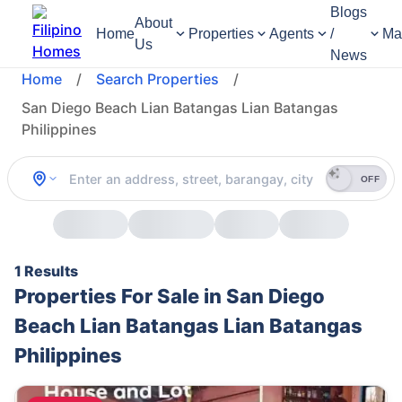
Blogs
About
Home
Properties
Agents
/
Ma
Us
News
Home
/
Search Properties
/
San Diego Beach Lian Batangas Lian Batangas
Philippines
OFF
1 Results
Properties For Sale in San Diego
Beach Lian Batangas Lian Batangas
Philippines