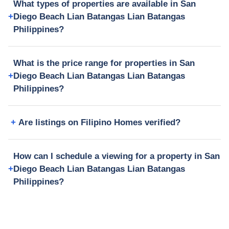
What types of properties are available in San
Diego Beach Lian Batangas Lian Batangas
Philippines?
What is the price range for properties in San
Diego Beach Lian Batangas Lian Batangas
Philippines?
Are listings on Filipino Homes verified?
How can I schedule a viewing for a property in San
Diego Beach Lian Batangas Lian Batangas
Philippines?