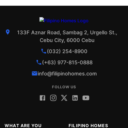
133F Aznar Road, Sambag 2, Urgello St.,
Cebu City, 6000 Cebu
(032) 254-8900
(+63) 977-815-0888
info@filipinohomes.com
FOLLOW US
WHAT ARE YOU
FILIPINO HOMES