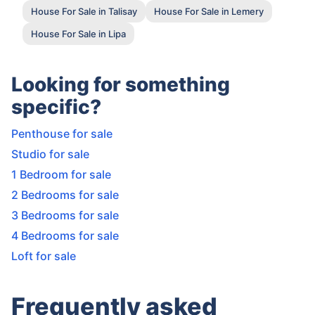
House For Sale in Talisay
House For Sale in Lemery
House For Sale in Lipa
Looking for something
specific?
Penthouse for sale
Studio for sale
1 Bedroom for sale
2 Bedrooms for sale
3 Bedrooms for sale
4 Bedrooms for sale
Loft for sale
Frequently asked