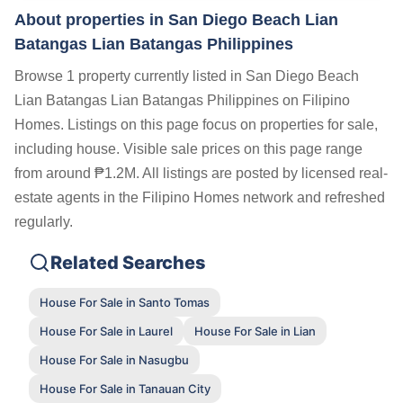
About properties in
San Diego Beach Lian
Batangas Lian Batangas Philippines
Browse 1 property currently listed in San Diego Beach
Lian Batangas Lian Batangas Philippines on Filipino
Homes. Listings on this page focus on properties for sale,
including house. Visible sale prices on this page range
from around ₱1.2M. All listings are posted by licensed real-
estate agents in the Filipino Homes network and refreshed
regularly.
Related Searches
House For Sale in Santo Tomas
House For Sale in Laurel
House For Sale in Lian
House For Sale in Nasugbu
House For Sale in Tanauan City