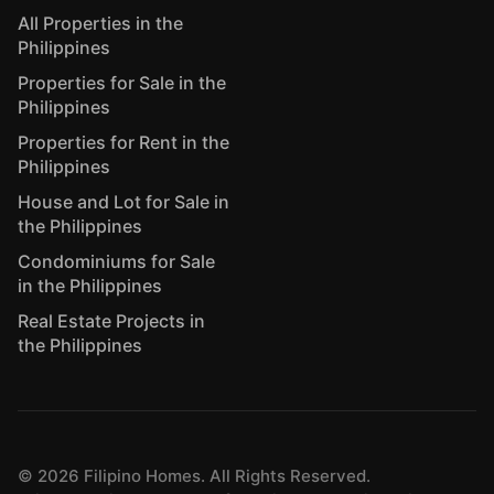
All Properties in the
Philippines
Properties for Sale in the
Philippines
Properties for Rent in the
Philippines
House and Lot for Sale in
the Philippines
Condominiums for Sale
in the Philippines
Real Estate Projects in
the Philippines
©
2026
Filipino Homes. All Rights Reserved.