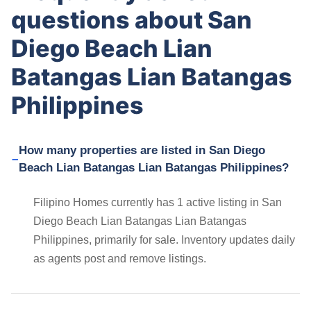
questions about San
Diego Beach Lian
Batangas Lian Batangas
Philippines
How many properties are listed in San Diego
Beach Lian Batangas Lian Batangas Philippines?
Filipino Homes currently has 1 active listing in San
Diego Beach Lian Batangas Lian Batangas
Philippines, primarily for sale. Inventory updates daily
as agents post and remove listings.