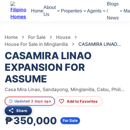
Blogs
About
Home
Properties
Agents
/
Ma
Us
News
996
Views
1
/
3
Home
For Sale
House
House For Sale in Minglanilla
CASAMIRA LINAO EXPANSION FOR ASSUME
CASAMIRA LINAO
EXPANSION FOR
ASSUME
Casa Mira Linao, Sandayong, Minglanilla, Cebu, Philippines
Add to Favorites
Updated 2 days ago
Share
₱350,000
For Sale