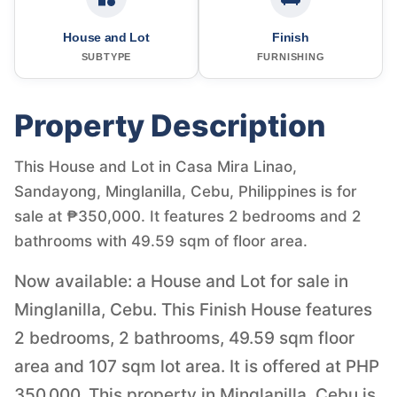
House and Lot
Finish
SUBTYPE
FURNISHING
Property Description
This House and Lot in Casa Mira Linao,
Sandayong, Minglanilla, Cebu, Philippines is for
sale at ₱350,000. It features 2 bedrooms and 2
bathrooms with 49.59 sqm of floor area.
Now available: a House and Lot for sale in
Minglanilla, Cebu. This Finish House features
2 bedrooms, 2 bathrooms, 49.59 sqm floor
area and 107 sqm lot area. It is offered at PHP
350,000. This property in Minglanilla, Cebu is