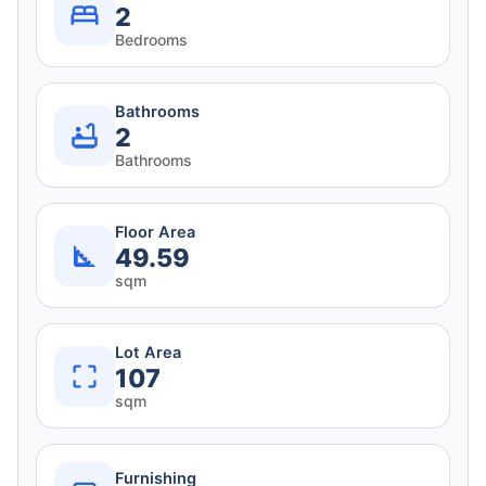
2
Bedrooms
Bathrooms
2
Bathrooms
Floor Area
49.59
sqm
Lot Area
107
sqm
Furnishing