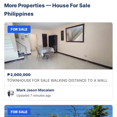
More Properties —
House
For Sale
Philippines
FOR SALE
₱2,000,000
TOWNHOUSE FOR SALE WALKING DISTANCE TO A MALL
Mark Jason Macalam
Updated 7 minutes ago
FOR SALE