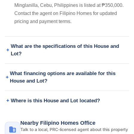
Minglanilla, Cebu, Philippines is listed at ₱350,000.
Contact the agent on Filipino Homes for updated
pricing and payment terms.
What are the specifications of this House and
Lot?
What financing options are available for this
House and Lot?
Where is this House and Lot located?
Nearby Filipino Homes Office
Talk to a local, PRC-licensed agent about this property