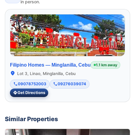
in person.
Filipino Homes —
Minglanilla, Cebu
1.1 km away
Lot 3, Linao, Minglanilla, Cebu
09078752003
09276039074
Get Directions
Similar Properties