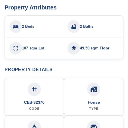
Property Attributes
2 Beds
2 Baths
107 sqm Lot
49.59 sqm Floor
PROPERTY DETAILS
CEB-32370
House
CODE
TYPE