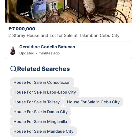
₱7,000,000
2 Storey House and Lot for Sale at Talamban Cebu City
Geraldine Codello Batucan
Updated 7 minutes ago
Related Searches
House For Sale in Consolacion
House For Sale in Lapu-Lapu City
House For Sale in Talisay
House For Sale in Cebu City
House For Sale in Danao City
House For Sale in Minglanilla
House For Sale in Mandaue City