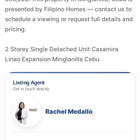
presented by Filipino Homes — contact us to
schedule a viewing or request full details and
pricing.
2 Storey Single Detached Unit Casamira
Linao Expansion Minglanilla Cebu
Listing Agent
Get in touch directly
Rachel Medallo