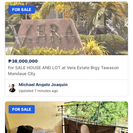
FOR SALE
₱38,000,000
For SALE HOUSE AND LOT at Vera Estate Brgy Tawason
Mandaue City
Michael Angelo Joaquin
Updated 7 minutes ago
FOR SALE