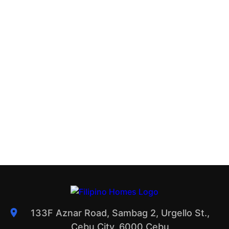
133F Aznar Road, Sambag 2, Urgello St.,
Cebu City, 6000 Cebu