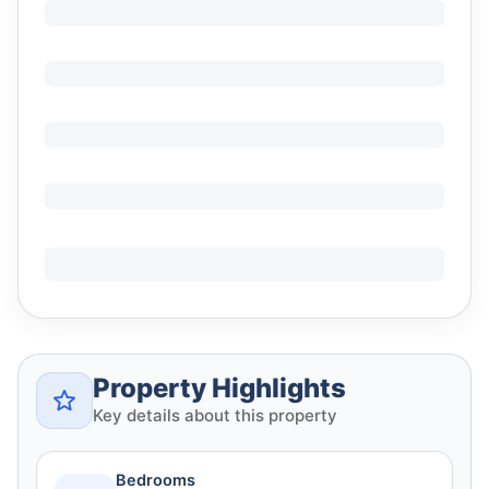
Property Highlights
Key details about this property
Bedrooms