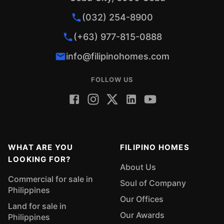
(032) 254-8900
(+63) 977-815-0888
info@filipinohomes.com
FOLLOW US
WHAT ARE YOU
FILIPINO HOMES
LOOKING FOR?
About Us
Commercial for sale in
Soul of Company
Philippines
Our Offices
Land for sale in
Our Awards
Philippines