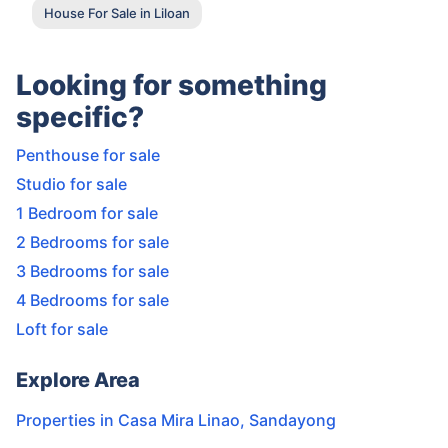
House For Sale in Liloan
Looking for something
specific?
Penthouse for sale
Studio for sale
1 Bedroom for sale
2 Bedrooms for sale
3 Bedrooms for sale
4 Bedrooms for sale
Loft for sale
Explore Area
Properties in
Casa Mira Linao
,
Sandayong