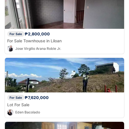
₱2,800,000
For Sale
For Sale Townhouse in Liloan
Jose Virgilio Arana Roble Jr.
₱7,620,000
For Sale
Lot For Sale
Eden Bacolado