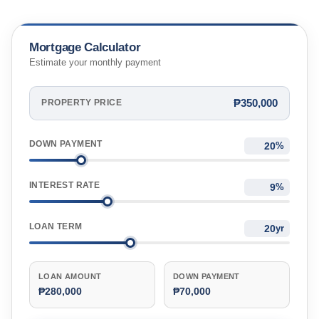
Mortgage Calculator
Estimate your monthly payment
₱350,000
PROPERTY PRICE
DOWN PAYMENT
%
INTEREST RATE
%
LOAN TERM
yr
LOAN AMOUNT
DOWN PAYMENT
₱280,000
₱70,000