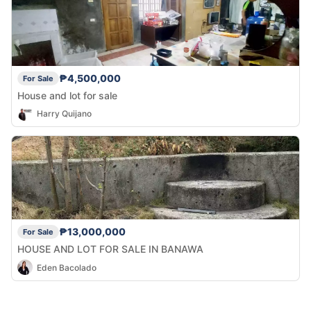
₱4,500,000
For Sale
House and lot for sale
Harry Quijano
₱13,000,000
For Sale
HOUSE AND LOT FOR SALE IN BANAWA
Eden Bacolado