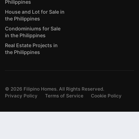
Philippines
House and Lot for Sale in
the Philippines
Condominiums for Sale
in the Philippines
Real Estate Projects in
the Philippines
©
2026
Filipino Homes. All Rights Reserved.
Privacy Policy
Terms of Service
Cookie Policy