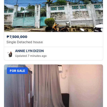
₱7,500,000
Single Detached house
ANNIE LYN DIZON
Updated 7 minutes ago
FOR SALE