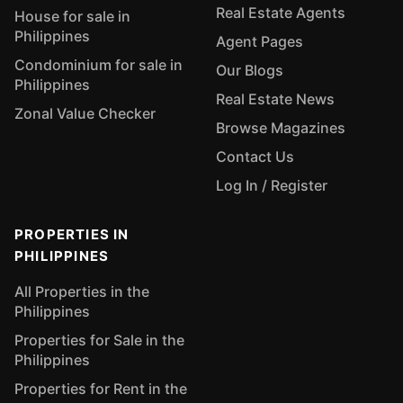
Real Estate Agents
House for sale in
Philippines
Agent Pages
Condominium for sale in
Our Blogs
Philippines
Real Estate News
Zonal Value Checker
Browse Magazines
Contact Us
Log In / Register
PROPERTIES IN
PHILIPPINES
All Properties in the
Philippines
Properties for Sale in the
Philippines
Properties for Rent in the