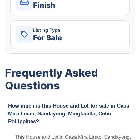
Finish
Listing Type
For Sale
Frequently Asked
Questions
How much is this House and Lot for sale in Casa
Mira Linao, Sandayong, Minglanilla, Cebu,
Philippines?
This House and Lot in Casa Mira Linao, Sandayong,