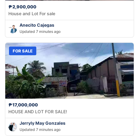
₱2,900,000
House and Lot For sale
Anecito Cajegas
Updated 7 minutes ago
FOR SALE
₱17,000,000
HOUSE AND LOT FOR SALE!
Jerryly May Gonzales
Updated 7 minutes ago