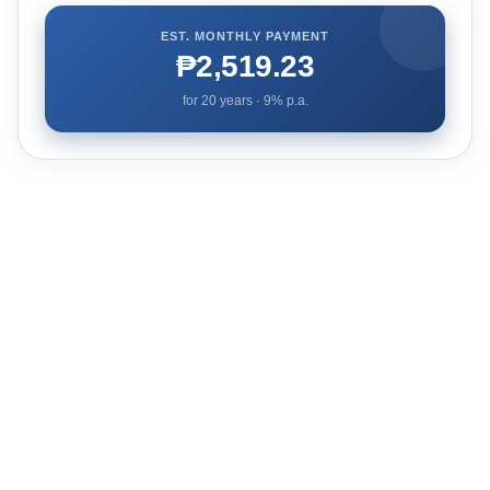
EST. MONTHLY PAYMENT
₱2,519.23
for
20
years ·
9
% p.a.