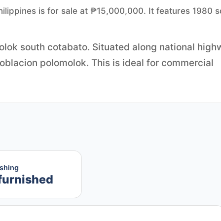
ilippines is for sale at ₱15,000,000. It features 1980 
lok south cotabato. Situated along national hig
oblacion polomolok. This is ideal for commercial
ishing
furnished