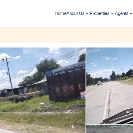
Home
About Us
Properties
Agents