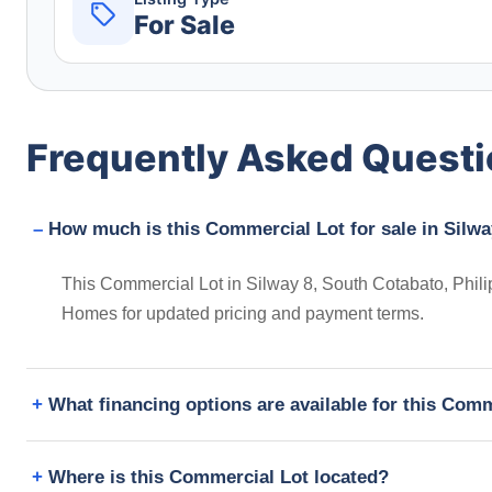
For Sale
Frequently Asked Quest
How much is this Commercial Lot for sale in Silwa
This Commercial Lot in Silway 8, South Cotabato, Philip
Homes for updated pricing and payment terms.
What financing options are available for this Com
Where is this Commercial Lot located?