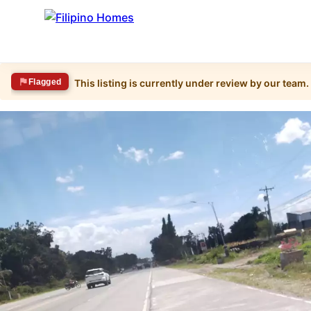
Flagged
This listing is currently under review by our team.