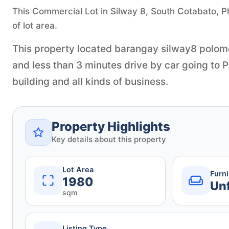
This Commercial Lot in Silway 8, South Cotabato, Ph
of lot area.
This property located barangay silway8 polomo
and less than 3 minutes drive by car going to P
building and all kinds of business.
Property Highlights
Key details about this property
Lot Area
Furn
1980
Un
sqm
Listing Type