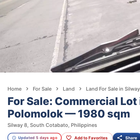
Home
For Sale
Land
Land For Sale in Silway
For Sale: Commercial Lot 
Polomolok — 1980 sqm
Silway 8, South Cotabato, Philippines
Add to Favorites
Share
Updated 5 days ago