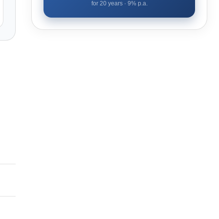
for
20
years ·
9
% p.a.