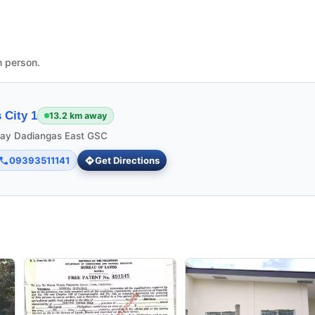
n person.
 City 1
13.2 km away
ngay Dadiangas East GSC
09393511141
Get Directions