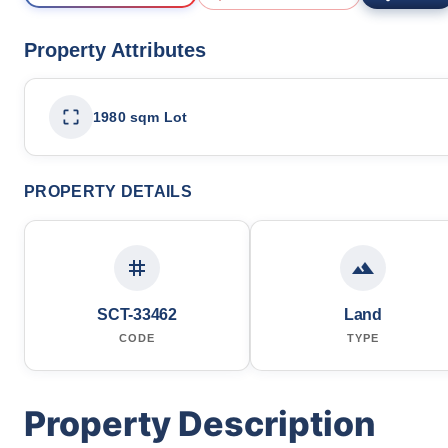
Property Attributes
1980 sqm Lot
PROPERTY DETAILS
SCT-33462
Land
CODE
TYPE
Property Description