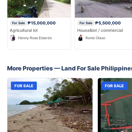
₱15,000,000
₱5,500,000
For Sale
For Sale
Agricultural lot
House&lot / commercial
Henny Rose Estardo
Ronie Olaso
More Properties —
Land
For Sale
Philippine
FOR SALE
FOR SALE