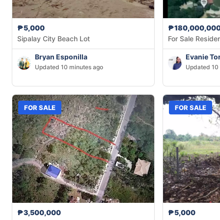
₱5,000
₱180,000,00
Sipalay City Beach Lot
For Sale Residen
Bryan Esponilla
Evanie Tor
Updated 10 minutes ago
Updated 10 
FOR SALE
FOR SALE
₱3,500,000
₱5,000