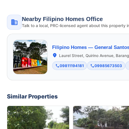
Nearby Filipino Homes Office
Talk to a local, PRC-licensed agent about this property i
Filipino Homes —
General Santos
Laurel Street, Quirino Avenue, Bara
09811194181
09985673503
Similar Properties