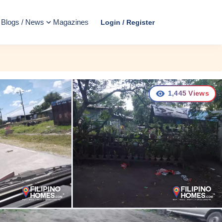
Blogs / News
Magazines
Login / Register
1,445
Views