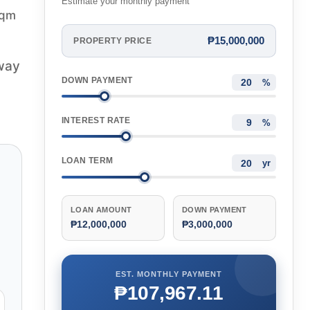
Estimate your monthly payment
sqm
₱15,000,000
PROPERTY PRICE
hway
DOWN PAYMENT
%
INTEREST RATE
%
LOAN TERM
yr
LOAN AMOUNT
DOWN PAYMENT
₱12,000,000
₱3,000,000
EST. MONTHLY PAYMENT
₱107,967.11