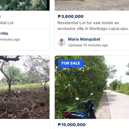
0
₱3,600,000
tial Lot
Residential Lot for sale inside an
exclusive villa in Maribago LapuLapu
rillo
City
Maris Mangubat
minutes ago
Updated 10 minutes ago
FOR SALE
₱15,000,000