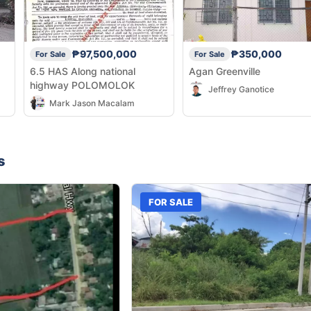
₱97,500,000
₱350,000
For Sale
For Sale
6.5 HAS Along national
Agan Greenville
highway POLOMOLOK
Jeffrey Ganotice
Mark Jason Macalam
s
FOR SALE