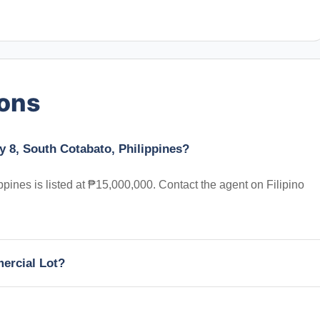
ions
y 8, South Cotabato, Philippines?
pines is listed at ₱15,000,000. Contact the agent on Filipino
mercial Lot?