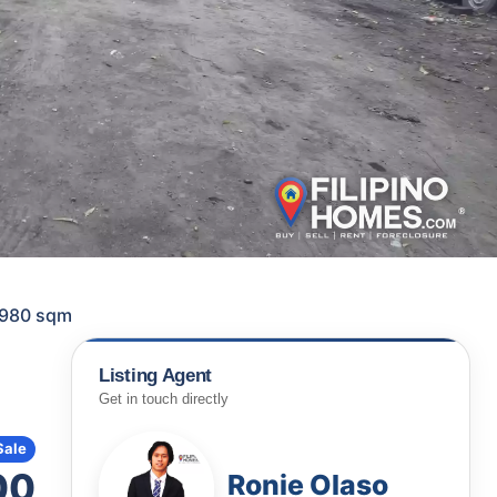
 1980 sqm
Listing Agent
Get in touch directly
Sale
00
Ronie Olaso