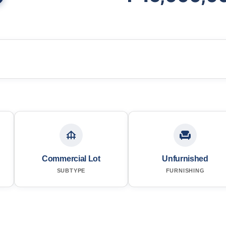
Commercial Lot
Unfurnished
SUBTYPE
FURNISHING