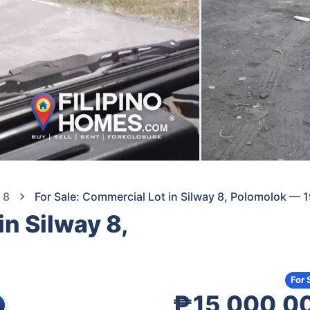
 8
For Sale: Commercial Lot in Silway 8, Polomolok —
in Silway 8,
For 
₱15,000,0