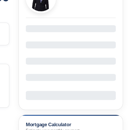
Mortgage Calculator