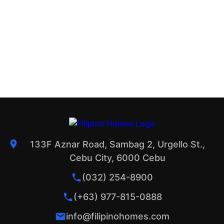
133F Aznar Road, Sambag 2, Urgello St.,
Cebu City, 6000 Cebu
(032) 254-8900
(+63) 977-815-0888
info@filipinohomes.com