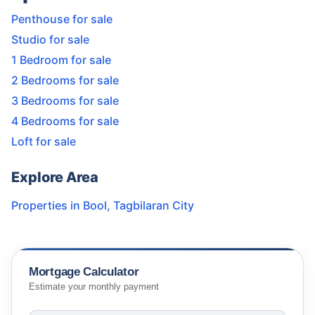
Penthouse for sale
Studio for sale
1 Bedroom for sale
2 Bedrooms for sale
3 Bedrooms for sale
4 Bedrooms for sale
Loft for sale
Explore Area
Properties in
Bool
,
Tagbilaran City
Mortgage Calculator
Estimate your monthly payment