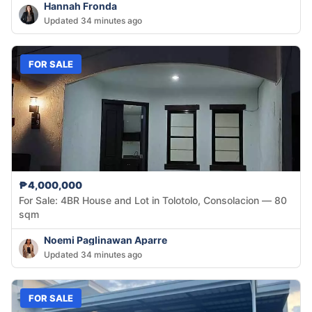
Hannah Fronda
Updated 34 minutes ago
FOR SALE
₱4,000,000
For Sale: 4BR House and Lot in Tolotolo, Consolacion — 80
sqm
Noemi Paglinawan Aparre
Updated 34 minutes ago
FOR SALE