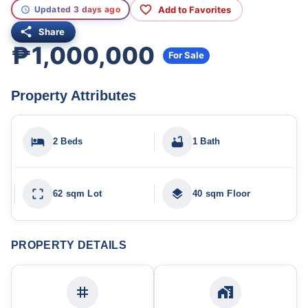
Add to Favorites
Updated 3 days ago
Share
₱1,000,000
For Sale
Property Attributes
2 Beds
1 Bath
62 sqm Lot
40 sqm Floor
PROPERTY DETAILS