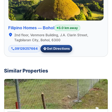
Filipino Homes —
Bohol
3.0 km away
2nd floor, Venmore Building, J.A. Clarin Street,
Tagbilaran City, Bohol, 6300
09129257664
Get Directions
Similar Properties