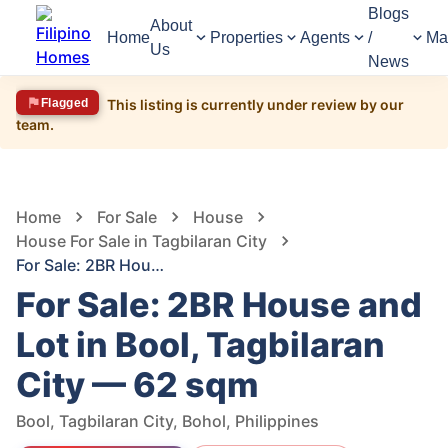
Blogs
About
Home
Properties
Agents
/
Ma
Us
News
Flagged
This listing is currently under review by our
team.
1,505
Views
1
/
3
Home
For Sale
House
House For Sale in Tagbilaran City
For Sale: 2BR House and Lot in Bool, Tagbilaran City — 62 sqm
For Sale: 2BR House and
Lot in Bool, Tagbilaran
City — 62 sqm
Bool, Tagbilaran City, Bohol, Philippines