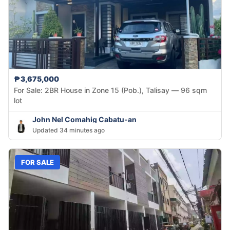
₱3,675,000
For Sale: 2BR House in Zone 15 (Pob.), Talisay — 96 sqm
lot
John Nel Comahig Cabatu-an
Updated 34 minutes ago
FOR SALE