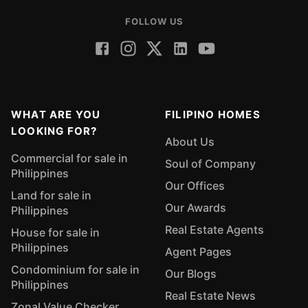
FOLLOW US
WHAT ARE YOU
FILIPINO HOMES
LOOKING FOR?
About Us
Commercial for sale in
Soul of Company
Philippines
Our Offices
Land for sale in
Our Awards
Philippines
Real Estate Agents
House for sale in
Philippines
Agent Pages
Condominium for sale in
Our Blogs
Philippines
Real Estate News
Zonal Value Checker