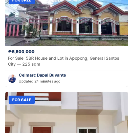
₱5,500,000
For Sale: 5BR House and Lot in Apopong, General Santos
City — 225 sqm
Celmarc Dapal Buyante
Updated 24 minutes ago
FOR SALE