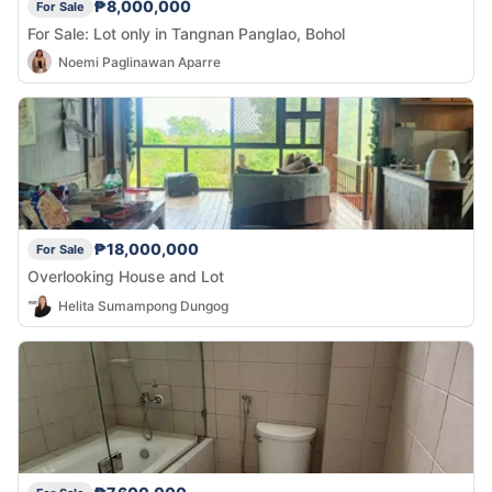
₱8,000,000
For Sale
For Sale: Lot only in Tangnan Panglao, Bohol
Noemi Paglinawan Aparre
₱18,000,000
For Sale
Overlooking House and Lot
Helita Sumampong Dungog