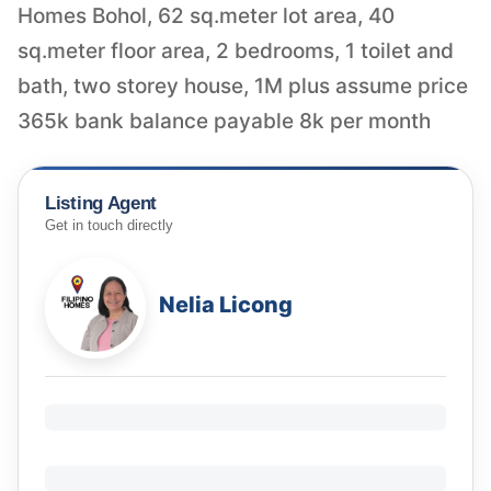
Homes Bohol, 62 sq.meter lot area, 40
sq.meter floor area, 2 bedrooms, 1 toilet and
bath, two storey house, 1M plus assume price
365k bank balance payable 8k per month
Listing Agent
Get in touch directly
Nelia Licong