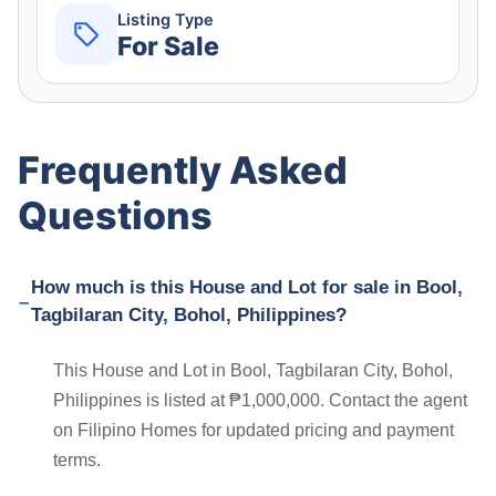
Listing Type
For Sale
Frequently Asked
Questions
How much is this House and Lot for sale in Bool,
Tagbilaran City, Bohol, Philippines?
This House and Lot in Bool, Tagbilaran City, Bohol,
Philippines is listed at ₱1,000,000. Contact the agent
on Filipino Homes for updated pricing and payment
terms.