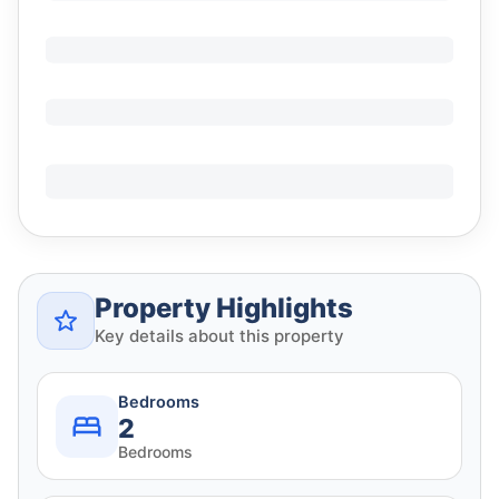
Property Highlights
Key details about this property
Bedrooms
2
Bedrooms