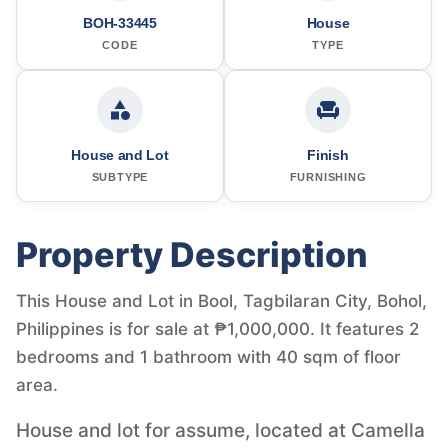
BOH-33445
House
CODE
TYPE
House and Lot
Finish
SUBTYPE
FURNISHING
Property Description
This House and Lot in Bool, Tagbilaran City, Bohol,
Philippines is for sale at ₱1,000,000. It features 2
bedrooms and 1 bathroom with 40 sqm of floor
area.
House and lot for assume, located at Camella