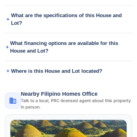
What are the specifications of this House and
Lot?
What financing options are available for this
House and Lot?
Where is this House and Lot located?
Nearby Filipino Homes Office
Talk to a local, PRC-licensed agent about this property
in person.