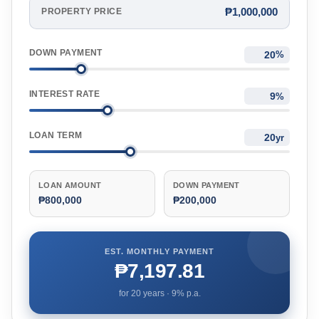
₱1,000,000
PROPERTY PRICE
DOWN PAYMENT
%
INTEREST RATE
%
LOAN TERM
yr
LOAN AMOUNT
DOWN PAYMENT
₱800,000
₱200,000
EST. MONTHLY PAYMENT
₱7,197.81
for
20
years ·
9
% p.a.