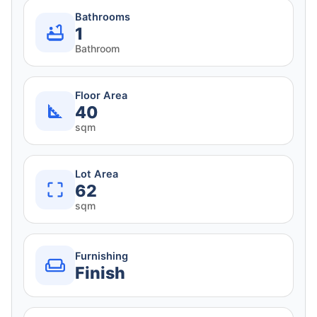
Bathrooms
1
Bathroom
Floor Area
40
sqm
Lot Area
62
sqm
Furnishing
Finish