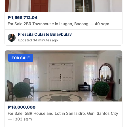
₱1,565,712.04
For Sale 2BR Townhouse in Isugan, Bacong — 40 sqm
Prescila Culaste Bulaybulay
Updated 34 minutes ago
FOR SALE
₱18,000,000
For Sale: 5BR House and Lot in San Isidro, Gen. Santos City
— 1303 sqm