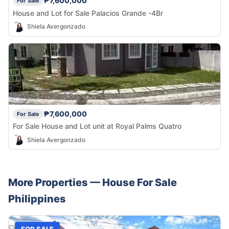
₱7,600,000
For Sale
House and Lot for Sale Palacios Grande -4Br
Shiela Avergonzado
₱7,600,000
For Sale
For Sale House and Lot unit at Royal Palms Quatro
Shiela Avergonzado
More Properties —
House
For Sale
Philippines
FOR SALE