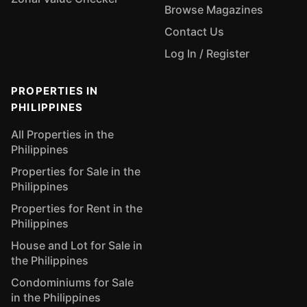
Browse Magazines
Contact Us
Log In / Register
PROPERTIES IN
PHILIPPINES
All Properties in the
Philippines
Properties for Sale in the
Philippines
Properties for Rent in the
Philippines
House and Lot for Sale in
the Philippines
Condominiums for Sale
in the Philippines