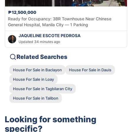
₱12,500,000
Ready for Occupancy: 3BR Townhouse Near Chinese
General Hospital, Manila City — 1 Parking
JAQUELINE ESCOTE PEDROSA
Updated 34 minutes ago
Related Searches
House For Sale in Baclayon
House For Sale in Dauis
House For Sale in Loay
House For Sale in Tagbilaran City
House For Sale in Talibon
Looking for something
specific?