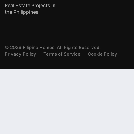
Real Estate Projects in
the Philippines
©
2026
Filipino Homes. All Rights Reserved.
Privacy Policy
Terms of Service
Cookie Policy