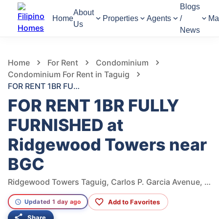
Blogs
About
Home
Properties
Agents
/
Ma
Us
News
523
Views
1
/
19
Home
For Rent
Condominium
Condominium For Rent in Taguig
FOR RENT 1BR FULLY FURNISHED at Ridgewood Towers near BGC
FOR RENT 1BR FULLY
FURNISHED at
Ridgewood Towers near
BGC
Ridgewood Towers Taguig, Carlos P. Garcia Avenue, Taguig, Metro Manila, Philippines
Add to Favorites
Updated 1 day ago
Share