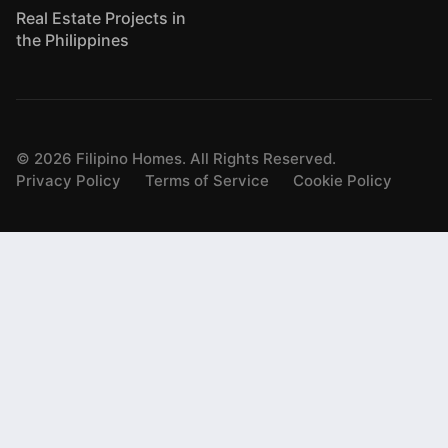
Real Estate Projects in
the Philippines
©
2026
Filipino Homes. All Rights Reserved.
Privacy Policy
Terms of Service
Cookie Policy