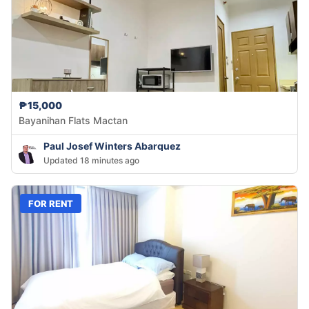
₱15,000
Bayanihan Flats Mactan
Paul Josef Winters Abarquez
Updated 18 minutes ago
FOR RENT