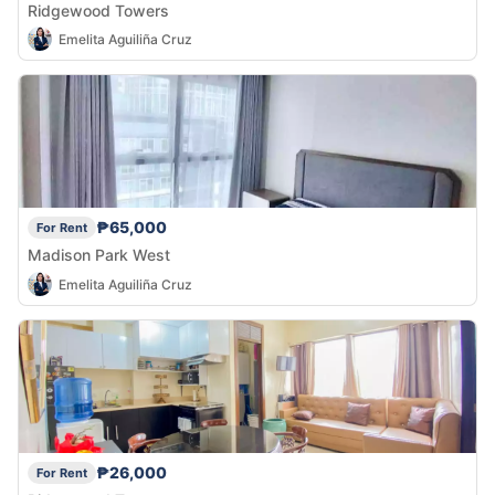
Ridgewood Towers
Emelita Aguiliña Cruz
₱65,000
For Rent
Madison Park West
Emelita Aguiliña Cruz
₱26,000
For Rent