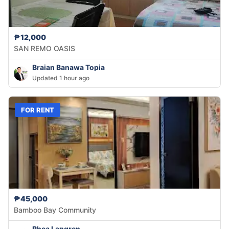
₱12,000
SAN REMO OASIS
Braian Banawa Topia
Updated 1 hour ago
FOR RENT
₱45,000
Bamboo Bay Community
Rhea Langren