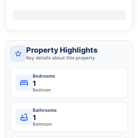
Property Highlights
Key details about this property
Bedrooms
1
Bedroom
Bathrooms
1
Bathroom