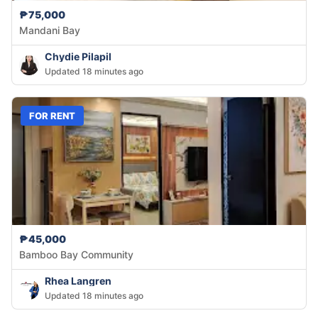
₱75,000
Mandani Bay
Chydie Pilapil
Updated 18 minutes ago
FOR RENT
₱45,000
Bamboo Bay Community
Rhea Langren
Updated 18 minutes ago