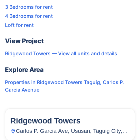
3 Bedrooms for rent
4 Bedrooms for rent
Loft for rent
View Project
Ridgewood Towers
— View all units and details
Explore Area
Properties in
Ridgewood Towers Taguig
,
Carlos P.
Garcia Avenue
Ridgewood Towers
130
Units
25
Carlos P. Garcia Ave, Ususan, Taguig City,
Metro Manila, Philippines