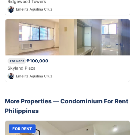
Ridgewood Towers
Emelita Aguiliña Cruz
₱100,000
For Rent
Skyland Plaza
Emelita Aguiliña Cruz
More Properties —
Condominium
For Rent
Philippines
FOR RENT