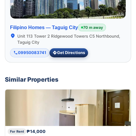
Filipino Homes —
Taguig City
70 m away
Unit 113 Tower 2 Ridgewood Towers C5 Northbound,
Taguig City
09950083741
Get Directions
Similar Properties
₱14,000
For Rent