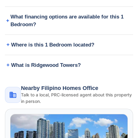
What financing options are available for this 1
Bedroom?
Where is this 1 Bedroom located?
What is Ridgewood Towers?
Nearby Filipino Homes Office
Talk to a local, PRC-licensed agent about this property
in person.