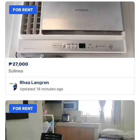
FOR RENT
₱27,000
Solinea
Rhea Langren
Updated 18 minutes ago
FOR RENT