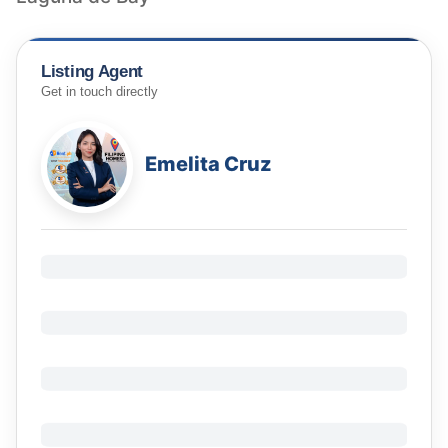
Listing Agent
Get in touch directly
Emelita Cruz