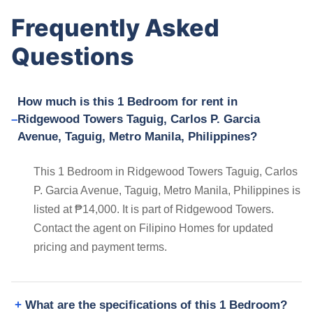
Frequently Asked
Questions
How much is this 1 Bedroom for rent in
Ridgewood Towers Taguig, Carlos P. Garcia
Avenue, Taguig, Metro Manila, Philippines?
This 1 Bedroom in Ridgewood Towers Taguig, Carlos
P. Garcia Avenue, Taguig, Metro Manila, Philippines is
listed at ₱14,000. It is part of Ridgewood Towers.
Contact the agent on Filipino Homes for updated
pricing and payment terms.
What are the specifications of this 1 Bedroom?