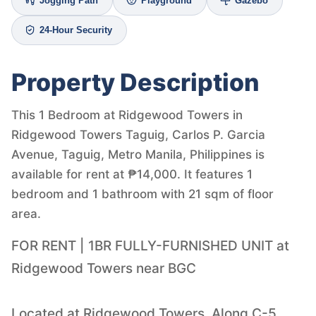
Jogging Path
Playground
Gazebo
24-Hour Security
Property Description
This 1 Bedroom at Ridgewood Towers in
Ridgewood Towers Taguig, Carlos P. Garcia
Avenue, Taguig, Metro Manila, Philippines is
available for rent at ₱14,000. It features 1
bedroom and 1 bathroom with 21 sqm of floor
area.
FOR RENT | 1BR FULLY-FURNISHED UNIT at
Ridgewood Towers near BGC
Located at Ridgewood Towers, Along C-5