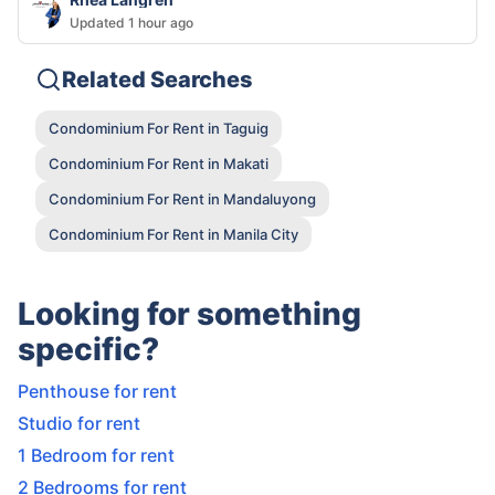
Updated 1 hour ago
Related Searches
Condominium For Rent in Taguig
Condominium For Rent in Makati
Condominium For Rent in Mandaluyong
Condominium For Rent in Manila City
Looking for something
specific?
Penthouse for rent
Studio for rent
1 Bedroom for rent
2 Bedrooms for rent