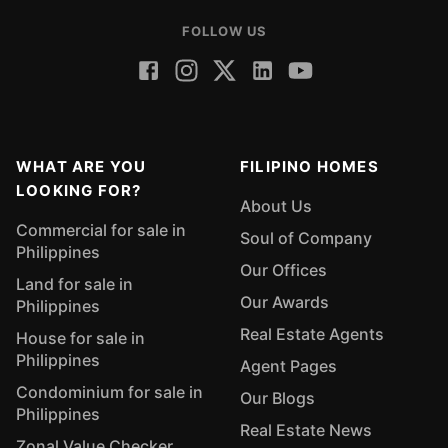
FOLLOW US
WHAT ARE YOU
FILIPINO HOMES
LOOKING FOR?
About Us
Commercial for sale in
Soul of Company
Philippines
Our Offices
Land for sale in
Our Awards
Philippines
Real Estate Agents
House for sale in
Philippines
Agent Pages
Condominium for sale in
Our Blogs
Philippines
Real Estate News
Zonal Value Checker