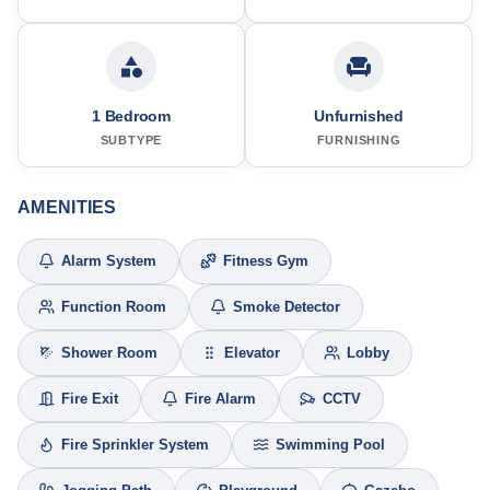
1 Bedroom
Unfurnished
SUBTYPE
FURNISHING
AMENITIES
Alarm System
Fitness Gym
Function Room
Smoke Detector
Shower Room
Elevator
Lobby
Fire Exit
Fire Alarm
CCTV
Fire Sprinkler System
Swimming Pool