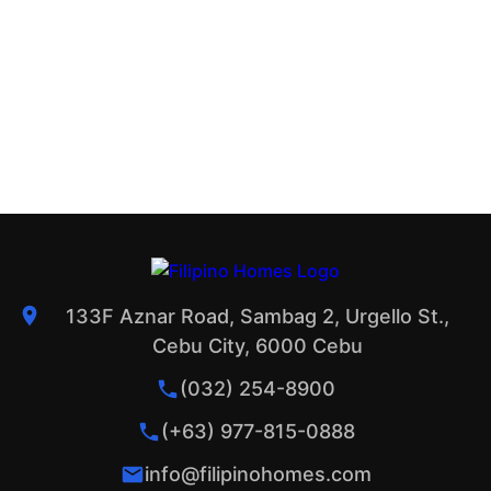
133F Aznar Road, Sambag 2, Urgello St.,
Cebu City, 6000 Cebu
(032) 254-8900
(+63) 977-815-0888
info@filipinohomes.com