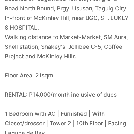
Road North Bound, Brgy. Ususan, Taguig City.
In-front of McKinley Hill, near BGC, ST. LUKE?
S HOSPITAL.
Walking distance to Market-Market, SM Aura,
Shell station, Shakey's, Jollibee C-5, Coffee
Project and McKinley Hills
Floor Area: 21sqm
RENTAL: P14,000/month inclusive of dues
1 Bedroom with AC | Furnished | With
Closet/dresser | Tower 2 | 10th Floor | Facing
Laguna de Bay