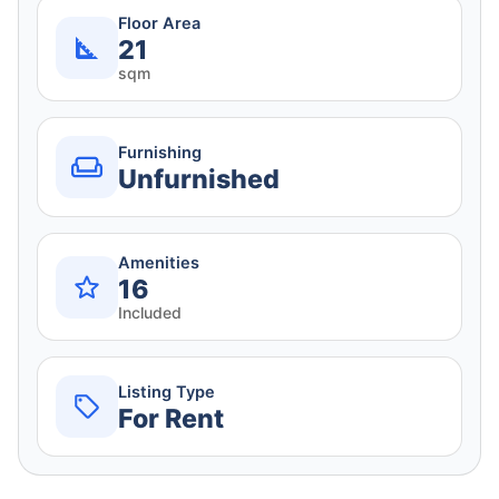
Floor Area
21
sqm
Furnishing
Unfurnished
Amenities
16
Included
Listing Type
For Rent