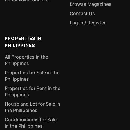
Browse Magazines
Contact Us
Log In / Register
PROPERTIES IN
PHILIPPINES
All Properties in the
Philippines
Properties for Sale in the
Philippines
Properties for Rent in the
Philippines
House and Lot for Sale in
the Philippines
Condominiums for Sale
in the Philippines