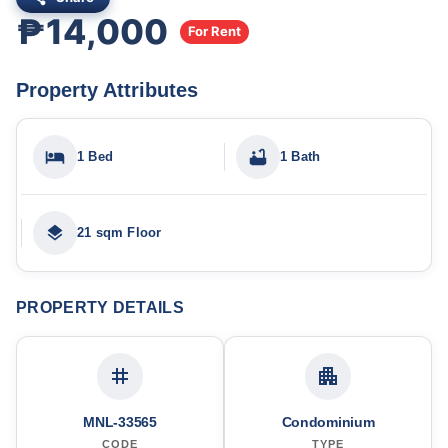
₱14,000
For Rent
Property Attributes
1 Bed
1 Bath
21 sqm Floor
PROPERTY DETAILS
MNL-33565
Condominium
CODE
TYPE