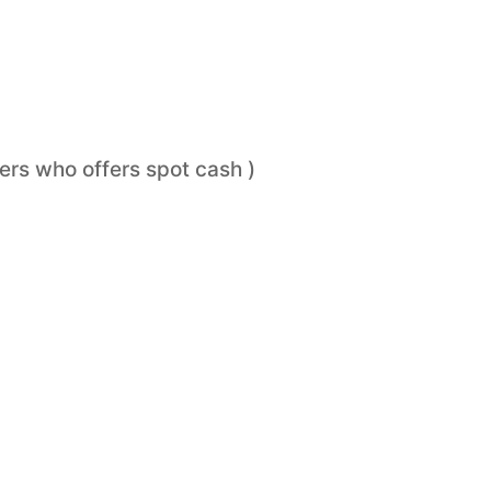
ers who offers spot cash )