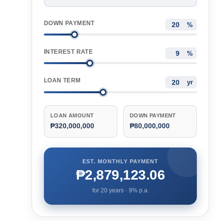
DOWN PAYMENT
%
INTEREST RATE
%
LOAN TERM
yr
LOAN AMOUNT
DOWN PAYMENT
₱320,000,000
₱80,000,000
EST. MONTHLY PAYMENT
₱2,879,123.06
for
20
years ·
9
% p.a.