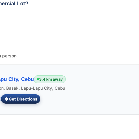
mercial Lot?
n person.
pu City, Cebu
3.4 km away
ion, Basak, Lapu-Lapu City, Cebu
Get Directions