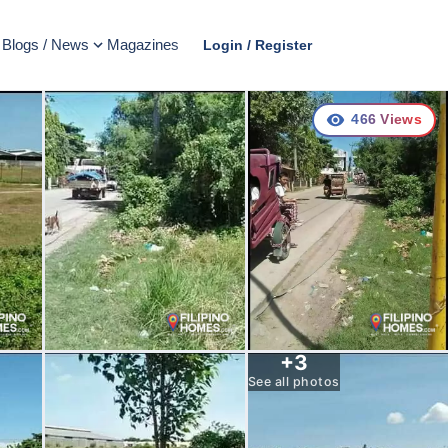
Blogs / News
Magazines
Login / Register
466
Views
+
3
See all photos