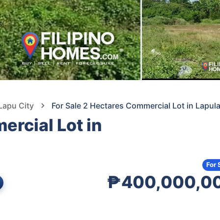
Lapu City
For Sale 2 Hectares Commercial Lot in Lapul
ercial Lot in
For 
₱400,000,0