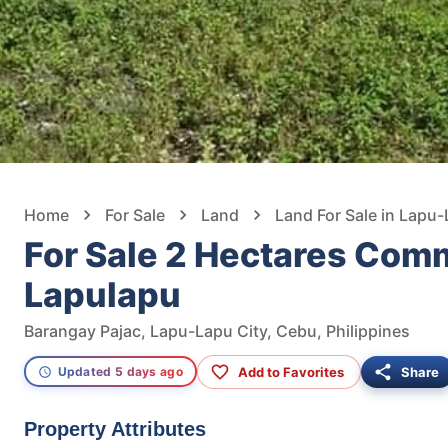
Home
For Sale
Land
Land For Sale in Lapu-
For Sale 2 Hectares Comm
Lapulapu
Barangay Pajac, Lapu-Lapu City, Cebu, Philippines
Add to Favorites
Share
Updated 5 days ago
Property Attributes