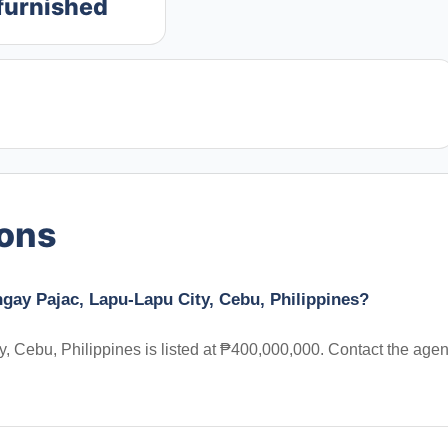
furnished
ions
gay Pajac, Lapu-Lapu City, Cebu, Philippines?
 Cebu, Philippines is listed at ₱400,000,000. Contact the agen