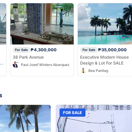
₱4,300,000
₱35,000,000
For Sale
For Sale
38 Park Avenue
Executive Modern House
Design & Lot For SALE
Paul Josef Winters Abarquez
Bea Panilag
s
FOR SALE