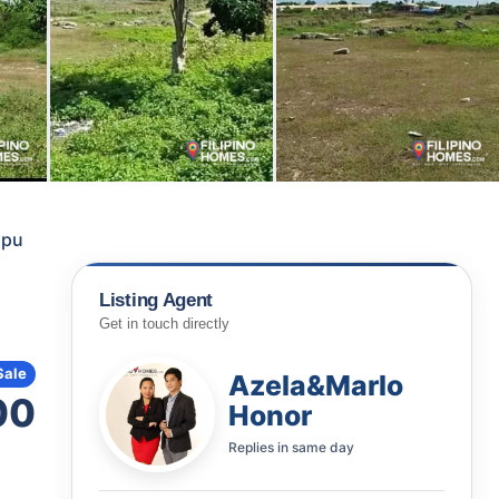
apu
Listing Agent
Get in touch directly
Sale
Azela&Marlo
00
Honor
Replies in
same day