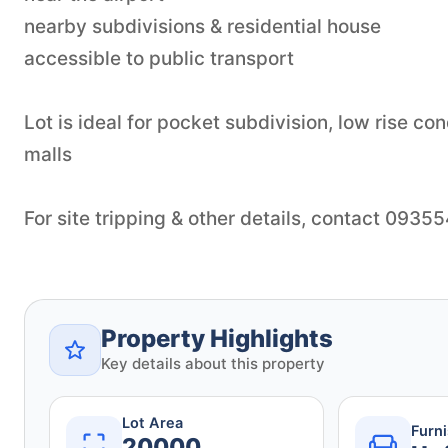
nearby subdivisions & residential house
accessible to public transport
Lot is ideal for pocket subdivision, low rise c
malls
For site tripping & other details, contact 093
Property Highlights
Key details about this property
Lot Area
Furn
20000