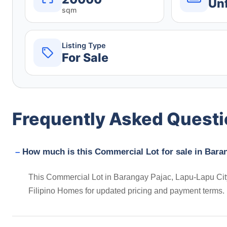
Un
sqm
Listing Type
For Sale
Frequently Asked Quest
How much is this Commercial Lot for sale in Baran
This Commercial Lot in Barangay Pajac, Lapu-Lapu City,
Filipino Homes for updated pricing and payment terms.