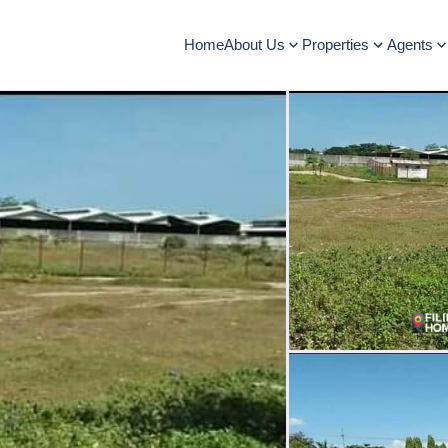
Home
About Us
Properties
Agents