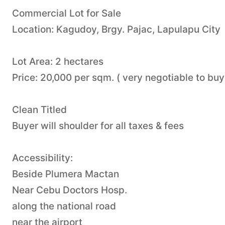
Commercial Lot for Sale
Location: Kagudoy, Brgy. Pajac, Lapulapu City
Lot Area: 2 hectares
Price: 20,000 per sqm. ( very negotiable to buy
Clean Titled
Buyer will shoulder for all taxes & fees
Accessibility:
Beside Plumera Mactan
Near Cebu Doctors Hosp.
along the national road
near the airport