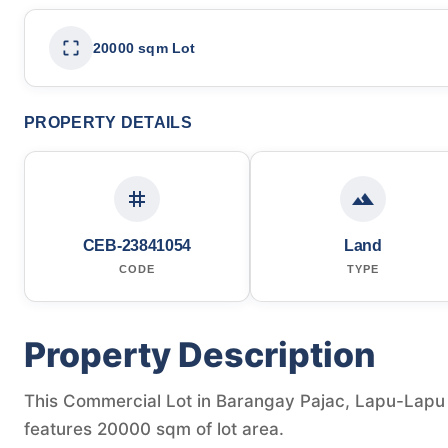
20000 sqm Lot
PROPERTY DETAILS
CEB-23841054
Land
CODE
TYPE
Property Description
This Commercial Lot in Barangay Pajac, Lapu-Lapu Ci
features 20000 sqm of lot area.