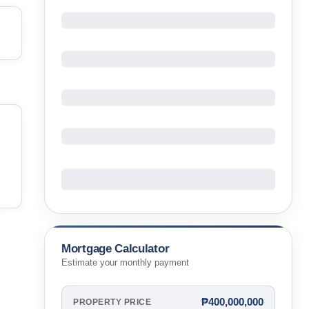
Mortgage Calculator
Estimate your monthly payment
₱400,000,000
PROPERTY PRICE