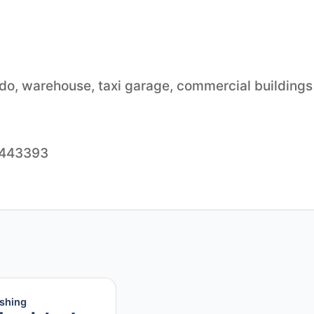
ondo, warehouse, taxi garage, commercial buildings
55443393
ishing