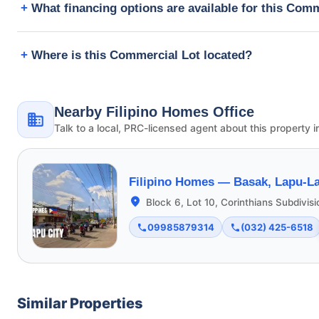
What financing options are available for this Com
Where is this Commercial Lot located?
Nearby Filipino Homes Office
Talk to a local, PRC-licensed agent about this property i
Filipino Homes —
Basak, Lapu-La
Block 6, Lot 10, Corinthians Subdivis
09985879314
(032) 425-6518
Similar Properties