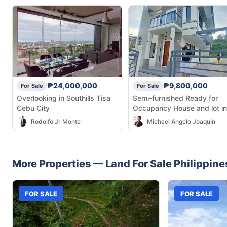
₱24,000,000
₱9,800,000
For Sale
For Sale
Overlooking in Southills Tisa
Semi-furnished Ready for
Cebu City
Occupancy House and lot in
Talamban
Rodolfo Jr Monte
Michael Angelo Joaquin
More Properties —
Land
For Sale
Philippine
FOR SALE
FOR SALE