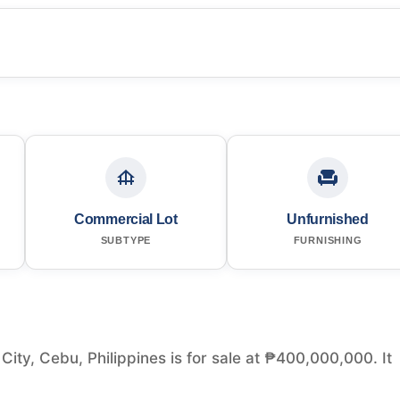
Commercial Lot
Unfurnished
SUBTYPE
FURNISHING
ty, Cebu, Philippines is for sale at ₱400,000,000. It