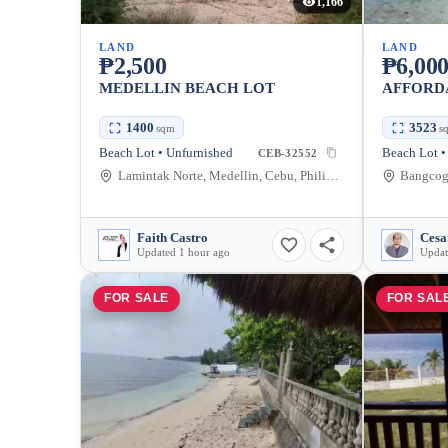
1,166
LAND
LAND
₱2,500
₱6,00
MEDELLIN BEACH LOT
AFFORD
1400
3523
sqm
s
Beach Lot • Unfurnished
Beach Lot •
CEB-32552
Lamintak Norte, Medellin, Cebu, Philippines
Bangcogo
Faith Castro
Cesa
Updated 1 hour ago
Updat
FOR SALE
FOR SAL