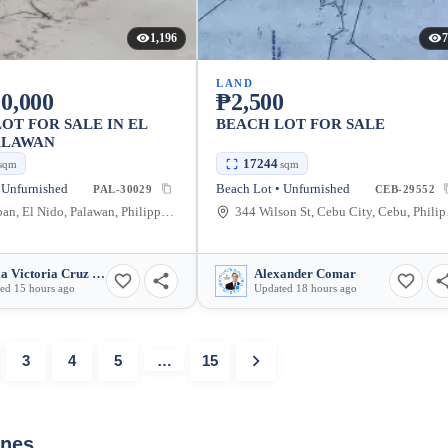
1,196
7
LAND
0,000
₱2,500
OT FOR SALE IN EL
BEACH LOT FOR SALE
ALAWAN
17244
sqm
sqm
 Unfurnished
Beach Lot • Unfurnished
PAL-30029
CEB-29552
Teneguiban, El Nido, Palawan, Philippines
344 Wi
Maria Victoria Cruz Guia
Alexander Comar
ed 15 hours ago
Updated 18 hours ago
3
4
5
…
15
ines