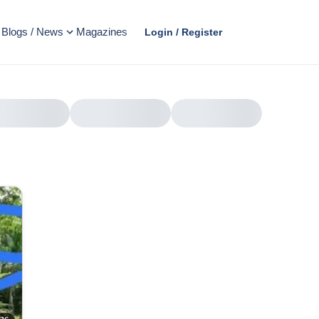
Blogs / News
Magazines
Login / Register
AD