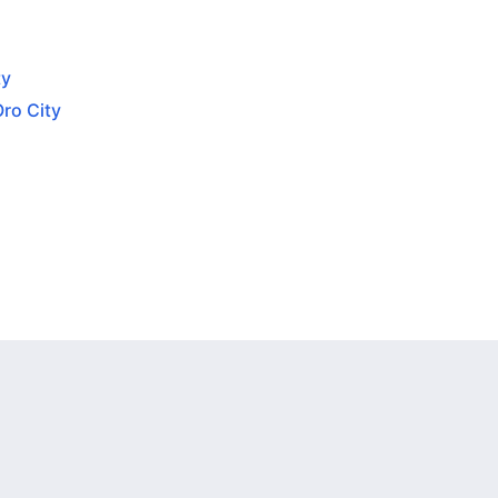
ty
Oro City