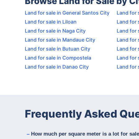
Browse Land for Sale by Ci
Land for sale in General Santos City
Land for 
Land for sale in Liloan
Land for 
Land for sale in Naga City
Land for 
Land for sale in Mandaue City
Land for 
Land for sale in Butuan City
Land for 
Land for sale in Compostela
Land for 
Land for sale in Danao City
Land for s
Frequently Asked Qu
How much per square meter is a lot for sale