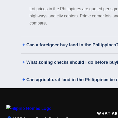
Lot prices in the Philippines are quoted per sqm
highways and city centers. Prime corner lots a
compare.
Can a foreigner buy land in the Philippines
What zoning checks should I do before buyin
Can agricultural land in the Philippines be r
WHAT AR