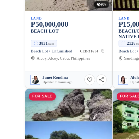
987
LAND
LAND
₱50,000,000
₱15,00
BEACH LOT
BEACH/C
NATIVE
3831
2128
sqm
s
Beach Lot • Unfurnished
Beach Lot •
CEB-31654
Alcoy, Alcoy, Cebu, Philippines
Sandinga
Janet Rondina
Aloh
Updated 6 hours ago
Updat
FOR SALE
FOR SAL