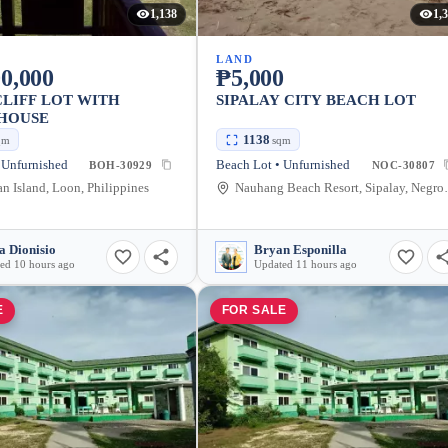
1,138
1,
LAND
0,000
₱5,000
LIFF LOT WITH
SIPALAY CITY BEACH LOT
 HOUSE
1138
qm
sqm
 Unfurnished
Beach Lot • Unfurnished
BOH-30929
NOC-30807
n Island, Loon, Philippines
Nauhang Beach Reso
a Dionisio
Bryan Esponilla
ed 10 hours ago
Updated 11 hours ago
E
FOR SALE