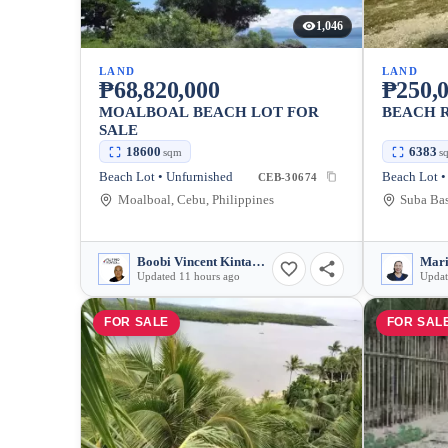
1,046
LAND
LAND
₱68,820,000
₱250,0
MOALBOAL BEACH LOT FOR
BEACH R
SALE
18600
6383
sqm
s
Beach Lot • Unfurnished
Beach Lot •
CEB-30674
Moalboal, Cebu, Philippines
Boobi Vincent Kintanar
Mari
Updated 11 hours ago
Updat
FOR SALE
FOR SAL