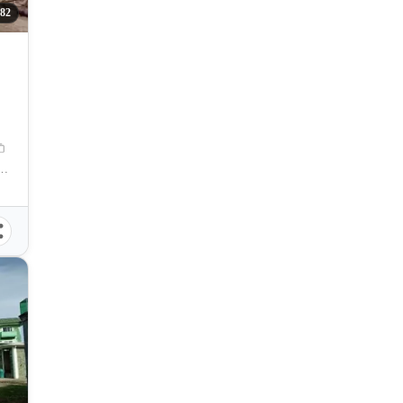
382
rt, Sipalay, Negros Occidental, Philippines