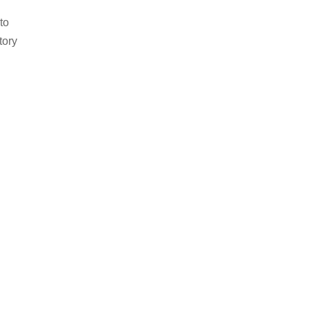
to
tory