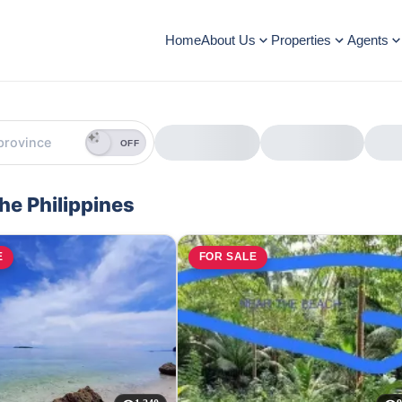
Home
About Us
Properties
Agents
OFF
the Philippines
E
FOR SALE