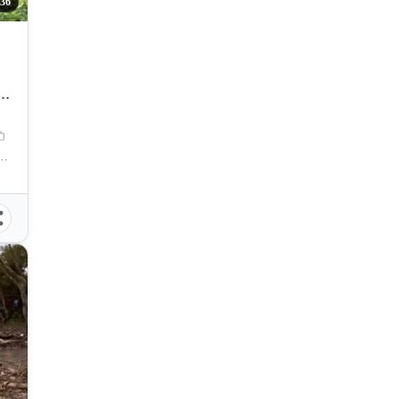
36
M
l, Puerto Princesa, Palawan, Philippines