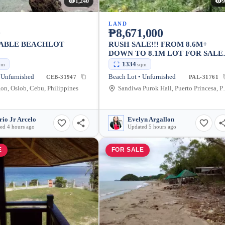
1,240
9
LAND
0
₱8,671,000
ABLE BEACHLOT
RUSH SALE!!! FROM 8.6M+
DOWN TO 8.1M LOT FOR SALE
IN PUERTO PRINCESA,
1334
qm
sqm
PALAWAN LOT AREA: 1,334SQ
 Unfurnished
Beach Lot • Unfurnished
CEB-31947
PAL-31761
6,500/ SQM (NEGOTIABLE)
n, Oslob, Cebu, Philippines
Sandiwa Purok Hal
rio Jr Arcelo
Evelyn Argallon
ed 4 hours ago
Updated 5 hours ago
E
FOR SALE