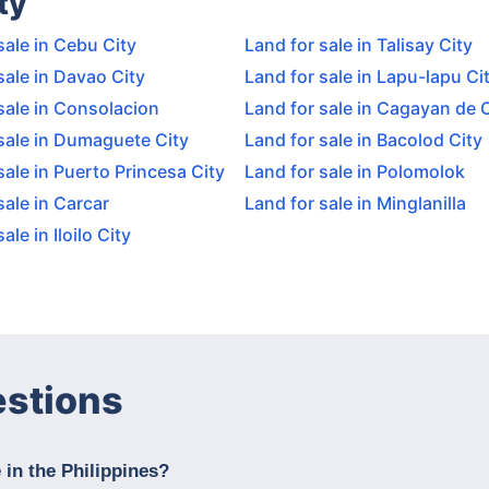
ty
sale in Cebu City
Land for sale in Talisay City
sale in Davao City
Land for sale in Lapu-lapu Ci
sale in Consolacion
Land for sale in Cagayan de 
sale in Dumaguete City
Land for sale in Bacolod City
sale in Puerto Princesa City
Land for sale in Polomolok
sale in Carcar
Land for sale in Minglanilla
ale in Iloilo City
estions
 in the Philippines?