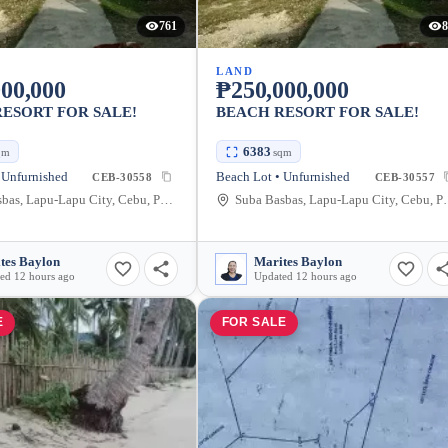
761
8
LAND
00,000
₱250,000,000
ESORT FOR SALE!
BEACH RESORT FOR SALE!
6383
qm
sqm
 Unfurnished
Beach Lot • Unfurnished
CEB-30558
CEB-30557
Suba Basbas, Lapu-Lapu City, Cebu, Philippines
Suba Basbas, Lapu
tes Baylon
Marites Baylon
ed 12 hours ago
Updated 12 hours ago
E
FOR SALE