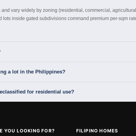
 and vary widely by zoning (residential, commercial, agricultural)
nd lots inside gated subdivisions command premium per-sqm rate
?
g a lot in the Philippines?
eclassified for residential use?
E YOU LOOKING FOR?
FILIPINO HOMES