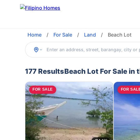
Home
/
For Sale
/
Land
/
Beach Lot
177 Results
Beach Lot For Sale in 
FOR SALE
FOR SAL