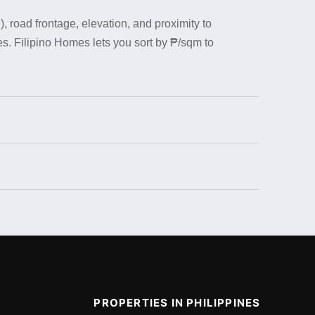
, road frontage, elevation, and proximity to
s. Filipino Homes lets you sort by ₱/sqm to
PROPERTIES IN PHILIPPINES