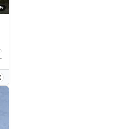
09
-Lapu City, Cebu, Philippines