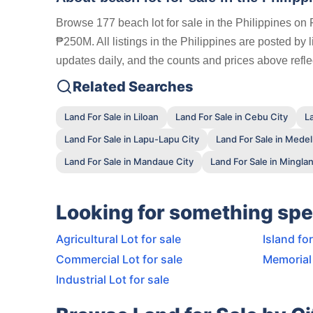
Browse 177 beach lot for sale in the Philippines on 
₱250M. All listings in the Philippines are posted by
updates daily, and the counts and prices above reflec
Related Searches
Land For Sale in Liloan
Land For Sale in Cebu City
L
Land For Sale in Lapu-Lapu City
Land For Sale in Medel
Land For Sale in Mandaue City
Land For Sale in Minglani
Looking for something spe
Agricultural Lot for sale
Island for
Commercial Lot for sale
Memorial 
Industrial Lot for sale