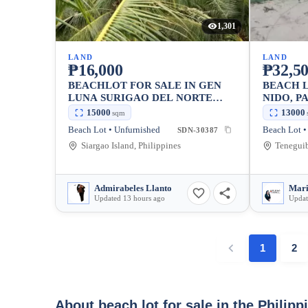
1,301
LAND
LAND
₱16,000
₱32,50
BEACHLOT FOR SALE IN GEN
BEACH L
LUNA SURIGAO DEL NORTE
NIDO, P
SIARGAO
15000
13000
sqm
Beach Lot • Unfurnished
Beach Lot •
SDN-30387
Siargao Island, Philippines
Admirabeles Llanto
Updated 13 hours ago
Updat
1
2
About beach lot for sale in the Philipp