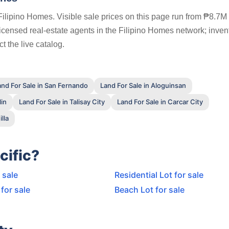
Filipino Homes. Visible sale prices on this page run from ₱8.7M 
 licensed real-estate agents in the Filipino Homes network; inven
t the live catalog.
and For Sale in San Fernando
Land For Sale in Aloguinsan
lin
Land For Sale in Talisay City
Land For Sale in Carcar City
lla
cific?
 sale
Residential Lot for sale
for sale
Beach Lot for sale