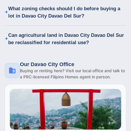
What zoning checks should I do before buying a
lot in Davao City Davao Del Sur?
Can agricultural land in Davao City Davao Del Sur
be reclassified for residential use?
Our Davao City Office
Buying or renting here? Visit our local office and talk to
a PRC-licensed Filipino Homes agent in person.