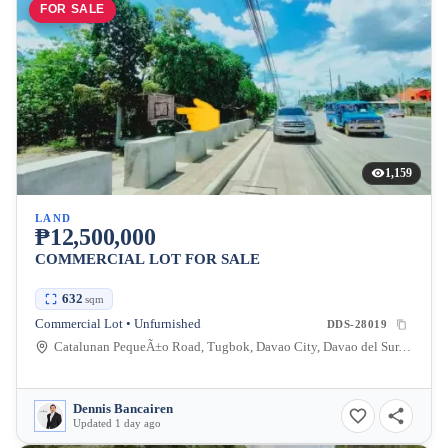
FOR SALE
1,159
LAND
₱12,500,000
COMMERCIAL LOT FOR SALE
632
sqm
Commercial Lot • Unfurnished
DDS-28019
Catalunan PequeÃ±o Road, Tugbok, Davao City, Davao del Sur, Philippines
Dennis Bancairen
Updated 1 day ago