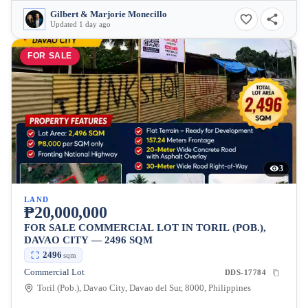
Gilbert & Marjorie Monecillo
Updated 1 day ago
FOR SALE
3
LAND
₱20,000,000
FOR SALE COMMERCIAL LOT IN TORIL (POB.),
DAVAO CITY — 2496 SQM
2496
sqm
Commercial Lot
DDS-17784
Toril (Pob.), Davao City, Davao del Sur, 8000, Philippines