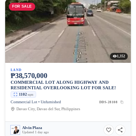
FOR SALE
1,352
LAND
₱38,570,000
COMMERCIAL LOT ALONG HIGHWAY AND
RESIDENTIAL OVERLOOKING LOT FOR SALE!
1102
sqm
Commercial Lot • Unfurnished
DDS-28108
Davao City, Davao del Sur, Philippines
Alvin Plaza
Updated 1 day ago