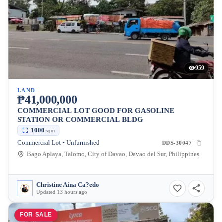
959
LAND
₱41,000,000
COMMERCIAL LOT GOOD FOR GASOLINE
STATION OR COMMERCIAL BLDG
1000
sqm
Commercial Lot • Unfurnished
DDS-30047
Bago Aplaya, Talomo, City of Davao, Davao del Sur, Philippines
Christine Aina Ca?edo
Updated 13 hours ago
FOR SALE