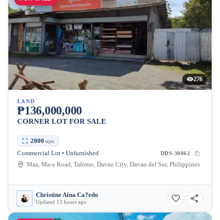
276
LAND
₱136,000,000
CORNER LOT FOR SALE
2000
sqm
Commercial Lot • Unfurnished
DDS-30062
Maa, Ma-a Road, Talomo, Davao City, Davao del Sur, Philippines
Christine Aina Ca?edo
Updated 13 hours ago