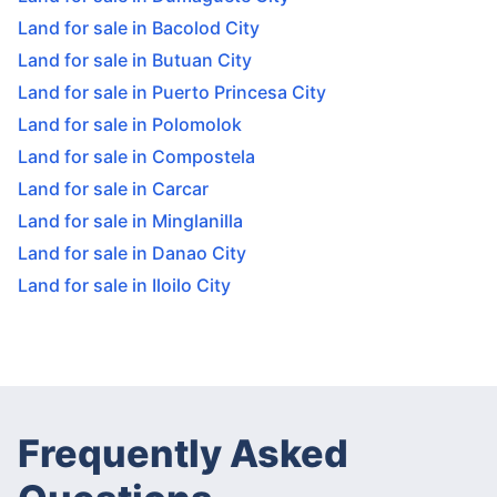
Land for sale in Bacolod City
Land for sale in Butuan City
Land for sale in Puerto Princesa City
Land for sale in Polomolok
Land for sale in Compostela
Land for sale in Carcar
Land for sale in Minglanilla
Land for sale in Danao City
Land for sale in Iloilo City
Frequently Asked