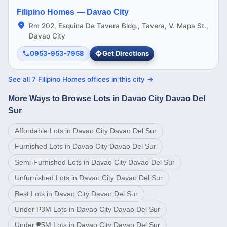
Filipino Homes —
Davao City
Rm 202, Esquina De Tavera Bldg., Tavera, V. Mapa St.,
Davao City
0953-953-7958
Get Directions
See all
7
Filipino Homes offices in this
city
→
More Ways to Browse Lots in Davao City Davao Del
Sur
Affordable Lots in Davao City Davao Del Sur
Furnished Lots in Davao City Davao Del Sur
Semi-Furnished Lots in Davao City Davao Del Sur
Unfurnished Lots in Davao City Davao Del Sur
Best Lots in Davao City Davao Del Sur
Under ₱3M Lots in Davao City Davao Del Sur
Under ₱5M Lots in Davao City Davao Del Sur