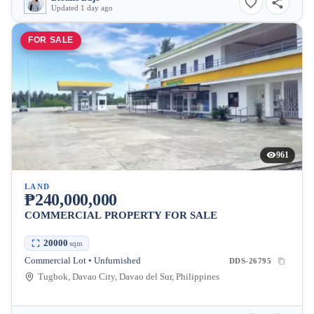
Updated 1 day ago
FOR SALE
961
LAND
₱240,000,000
COMMERCIAL PROPERTY FOR SALE
20000
sqm
Commercial Lot • Unfurnished
DDS-26795
Tugbok, Davao City, Davao del Sur, Philippines