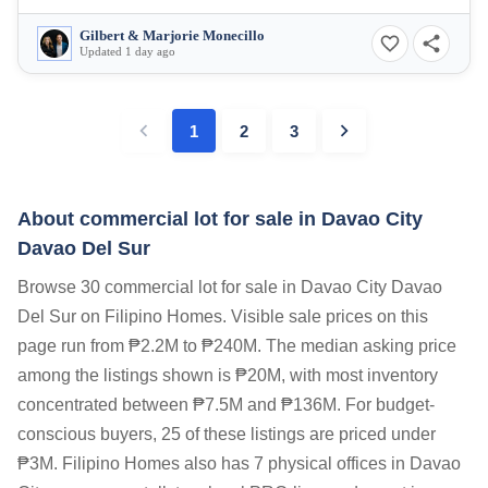
Gilbert & Marjorie Monecillo
Updated 1 day ago
1
2
3
About commercial lot for sale in Davao City
Davao Del Sur
Browse 30 commercial lot for sale in Davao City Davao
Del Sur on Filipino Homes. Visible sale prices on this
page run from ₱2.2M to ₱240M. The median asking price
among the listings shown is ₱20M, with most inventory
concentrated between ₱7.5M and ₱136M. For budget-
conscious buyers, 25 of these listings are priced under
₱3M. Filipino Homes also has 7 physical offices in Davao