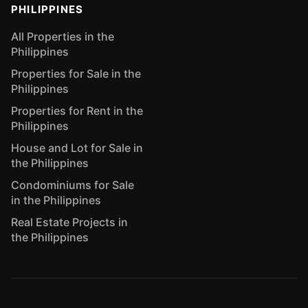
PHILIPPINES
All Properties in the
Philippines
Properties for Sale in the
Philippines
Properties for Rent in the
Philippines
House and Lot for Sale in
the Philippines
Condominiums for Sale
in the Philippines
Real Estate Projects in
the Philippines