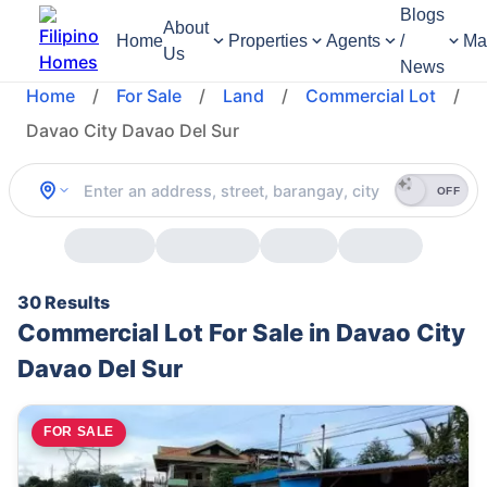
Blogs
About
Home
Properties
Agents
/
Ma
Us
News
Home
/
For Sale
/
Land
/
Commercial Lot
/
Davao City Davao Del Sur
OFF
30 Results
Commercial Lot For Sale in Davao City
Davao Del Sur
FOR SALE