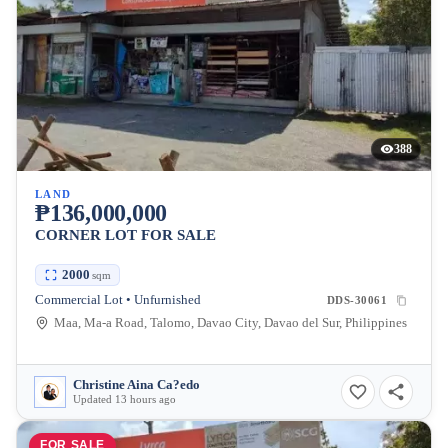
388
LAND
₱136,000,000
CORNER LOT FOR SALE
2000
sqm
Commercial Lot • Unfurnished
DDS-30061
Maa, Ma-a Road, Talomo, Davao City, Davao del Sur, Philippines
Christine Aina Ca?edo
Updated 13 hours ago
FOR SALE