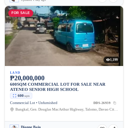
FOR SALE
1,199
LAND
₱20,000,000
600SQM COMMERCIAL LOT FOR SALE NEAR
ATENEO SENIOR HIGH SCHOOL
600
sqm
Commercial Lot • Unfurnished
DDS-26939
Bangkal, Gen. Douglas MacArthur Highway, Talomo, Davao City, Davao del Sur, Philippines
Dionne Bajo