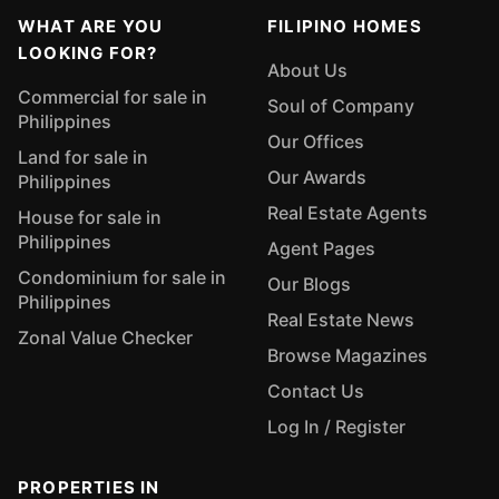
WHAT ARE YOU
FILIPINO HOMES
LOOKING FOR?
About Us
Commercial for sale in
Soul of Company
Philippines
Our Offices
Land for sale in
Our Awards
Philippines
Real Estate Agents
House for sale in
Philippines
Agent Pages
Condominium for sale in
Our Blogs
Philippines
Real Estate News
Zonal Value Checker
Browse Magazines
Contact Us
Log In / Register
PROPERTIES IN