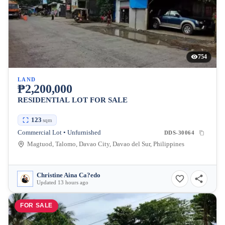
754
LAND
₱2,200,000
RESIDENTIAL LOT FOR SALE
123
sqm
Commercial Lot • Unfurnished
DDS-30064
Magtuod, Talomo, Davao City, Davao del Sur, Philippines
Christine Aina Ca?edo
Updated 13 hours ago
FOR SALE