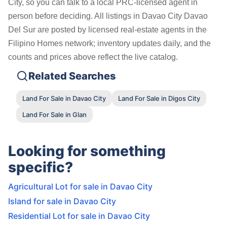
City, so you can talk to a local PRC-licensed agent in
person before deciding. All listings in Davao City Davao
Del Sur are posted by licensed real-estate agents in the
Filipino Homes network; inventory updates daily, and the
counts and prices above reflect the live catalog.
Related Searches
Land For Sale in Davao City
Land For Sale in Digos City
Land For Sale in Glan
Looking for something
specific?
Agricultural Lot for sale in Davao City
Island for sale in Davao City
Residential Lot for sale in Davao City