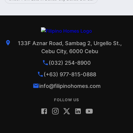
133F Aznar Road, Sambag 2, Urgello St.,
Cebu City, 6000 Cebu
(032) 254-8900
(+63) 977-815-0888
info@filipinohomes.com
FOLLOW US