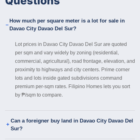
Questions
How much per square meter is a lot for sale in
Davao City Davao Del Sur?
Lot prices in Davao City Davao Del Sur are quoted
per sqm and vary widely by zoning (residential,
commercial, agricultural), road frontage, elevation, and
proximity to highways and city centers. Prime corner
lots and lots inside gated subdivisions command
premium per-sqm rates. Filipino Homes lets you sort
by ₱/sqm to compare.
Can a foreigner buy land in Davao City Davao Del
Sur?