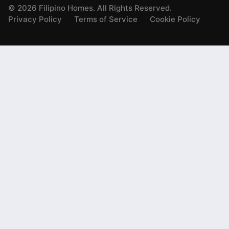
©
2026
Filipino Homes. All Rights Reserved.
Privacy Policy
Terms of Service
Cookie Policy