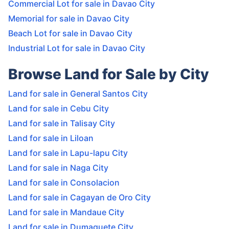
Commercial Lot for sale in Davao City
Memorial for sale in Davao City
Beach Lot for sale in Davao City
Industrial Lot for sale in Davao City
Browse Land for Sale by City
Land for sale in General Santos City
Land for sale in Cebu City
Land for sale in Talisay City
Land for sale in Liloan
Land for sale in Lapu-lapu City
Land for sale in Naga City
Land for sale in Consolacion
Land for sale in Cagayan de Oro City
Land for sale in Mandaue City
Land for sale in Dumaguete City