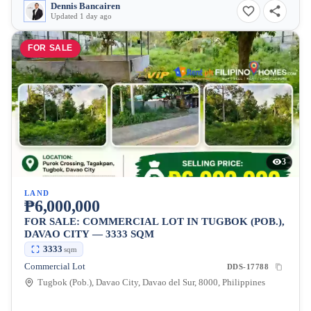
Dennis Bancairen
Updated 1 day ago
FOR SALE
3
LAND
₱6,000,000
FOR SALE: COMMERCIAL LOT IN TUGBOK (POB.),
DAVAO CITY — 3333 SQM
3333
sqm
Commercial Lot
DDS-17788
Tugbok (Pob.), Davao City, Davao del Sur, 8000, Philippines