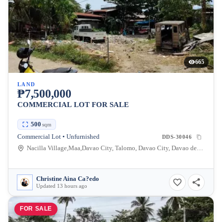
665
LAND
₱7,500,000
COMMERCIAL LOT FOR SALE
500
sqm
Commercial Lot • Unfurnished
DDS-30046
Nacilla Village,Maa,Davao City, Talomo, Davao City, Davao del Sur, Philippines
Christine Aina Ca?edo
Updated 13 hours ago
FOR SALE