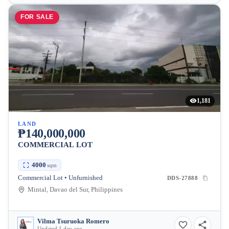
FOR SALE
1,181
LAND
₱140,000,000
COMMERCIAL LOT
4000
sqm
Commercial Lot • Unfurnished
DDS-27888
Mintal, Davao del Sur, Philippines
Vilma Tsuruoka Romero
Updated 1 day ago