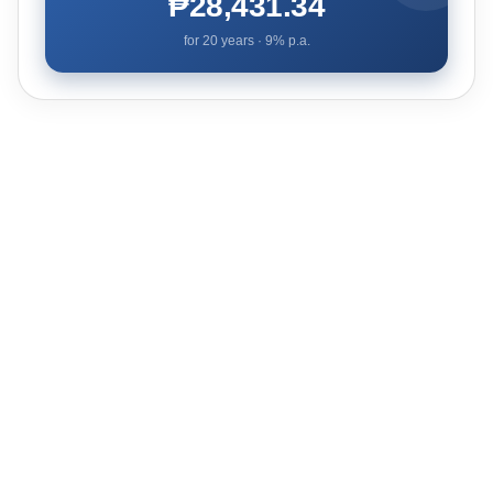
₱28,431.34
for
20
years ·
9
% p.a.