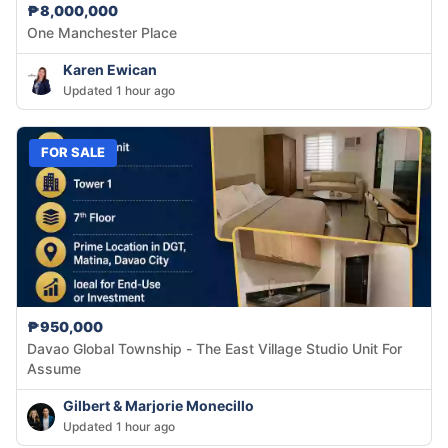
₱8,000,000
One Manchester Place
Karen Ewican
Updated 1 hour ago
FOR SALE
₱950,000
Davao Global Township - The East Village Studio Unit For
Assume
Gilbert & Marjorie Monecillo
Updated 1 hour ago