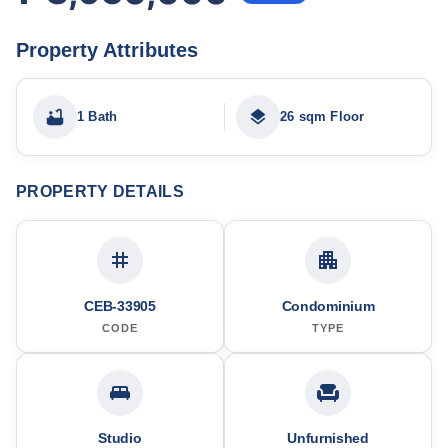
Property Attributes
1 Bath
26 sqm Floor
PROPERTY DETAILS
CEB-33905
Condominium
CODE
TYPE
Studio
Unfurnished