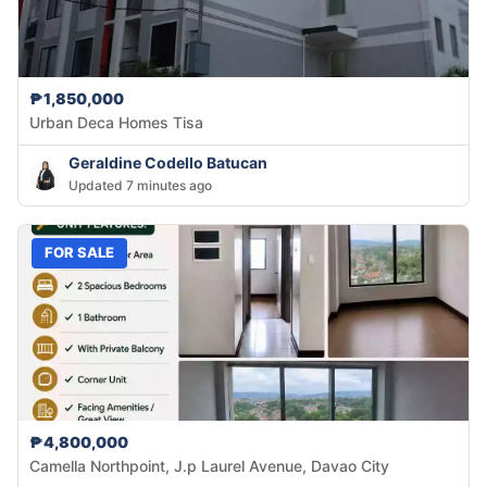
₱1,850,000
Urban Deca Homes Tisa
Geraldine Codello Batucan
Updated 7 minutes ago
FOR SALE
₱4,800,000
Camella Northpoint, J.p Laurel Avenue, Davao City