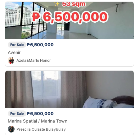
₱6,500,000
For Sale
Avenir
Azela&Marlo Honor
₱6,500,000
For Sale
Marina Spatial / Marina Town
Prescila Culaste Bulaybulay