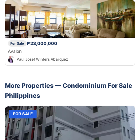
₱23,000,000
For Sale
Avalon
Paul Josef Winters Abarquez
More Properties —
Condominium
For Sale
Philippines
FOR SALE