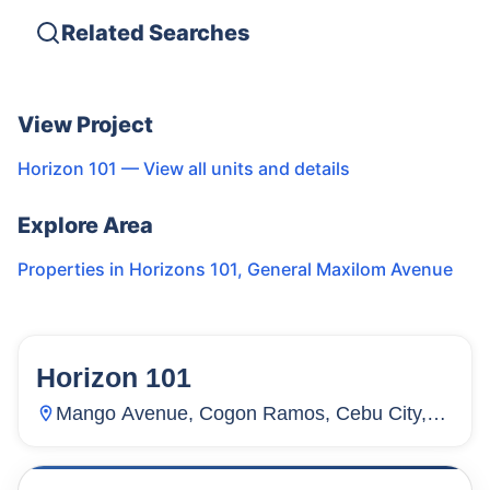
Related Searches
View Project
Horizon 101
— View all units and details
Explore Area
Properties in
Horizons 101
,
General Maxilom Avenue
Horizon 101
122
Units
4,316
Mango Avenue, Cogon Ramos, Cebu City,
Cebu, Philippines