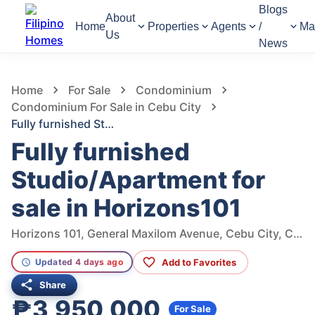
Blogs
About
Home
Properties
Agents
/
Ma
Us
News
557
Views
1
/
8
Home
For Sale
Condominium
Condominium For Sale in Cebu City
Fully furnished Studio/Apartment for sale in Horizons101
Fully furnished
Studio/Apartment for
sale in Horizons101
Horizons 101, General Maxilom Avenue, Cebu City, Central Visayas, Philippines
Add to Favorites
Updated 4 days ago
Share
₱3,950,000
For Sale