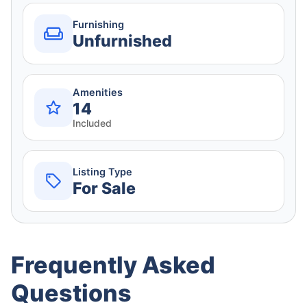
Furnishing
Unfurnished
Amenities
14
Included
Listing Type
For Sale
Frequently Asked
Questions