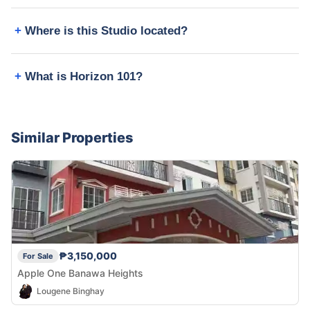
Where is this Studio located?
What is Horizon 101?
Similar Properties
₱3,150,000
For Sale
Apple One Banawa Heights
Lougene Binghay