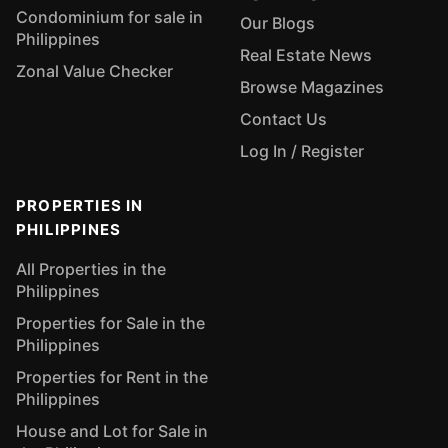
Condominium for sale in
Our Blogs
Philippines
Real Estate News
Zonal Value Checker
Browse Magazines
Contact Us
Log In / Register
PROPERTIES IN
PHILIPPINES
All Properties in the
Philippines
Properties for Sale in the
Philippines
Properties for Rent in the
Philippines
House and Lot for Sale in