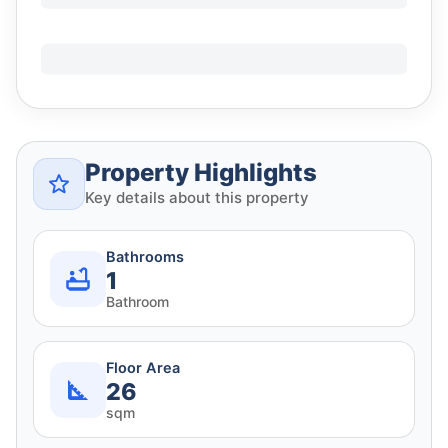
Property Highlights
Key details about this property
Bathrooms
1
Bathroom
Floor Area
26
sqm