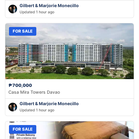
Gilbert & Marjorie Monecillo
Updated 1 hour ago
FOR SALE
₱700,000
Casa Mira Towers Davao
Gilbert & Marjorie Monecillo
Updated 1 hour ago
FOR SALE