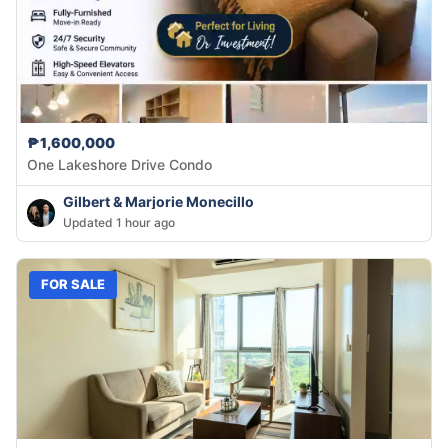
₱1,600,000
One Lakeshore Drive Condo
Gilbert & Marjorie Monecillo
Updated 1 hour ago
FOR SALE