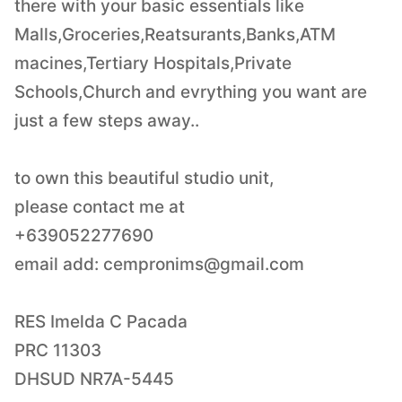
there with your basic essentials like
Malls,Groceries,Reatsurants,Banks,ATM
macines,Tertiary Hospitals,Private
Schools,Church and evrything you want are
just a few steps away..
to own this beautiful studio unit,
please contact me at
+639052277690
email add:
cempronims@gmail.com
RES Imelda C Pacada
PRC 11303
DHSUD NR7A-5445