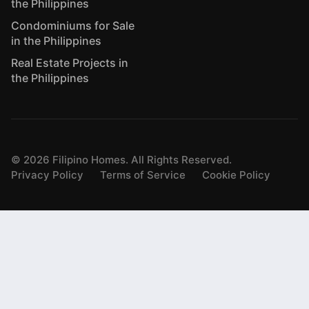
the Philippines
Condominiums for Sale
in the Philippines
Real Estate Projects in
the Philippines
©
2026
Filipino Homes. All Rights Reserved.
Privacy Policy
Terms of Service
Cookie Policy