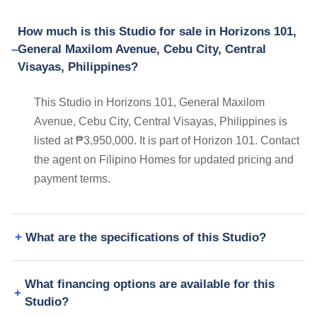
How much is this Studio for sale in Horizons 101,
General Maxilom Avenue, Cebu City, Central
Visayas, Philippines?
This Studio in Horizons 101, General Maxilom
Avenue, Cebu City, Central Visayas, Philippines is
listed at ₱3,950,000. It is part of Horizon 101. Contact
the agent on Filipino Homes for updated pricing and
payment terms.
What are the specifications of this Studio?
What financing options are available for this
Studio?