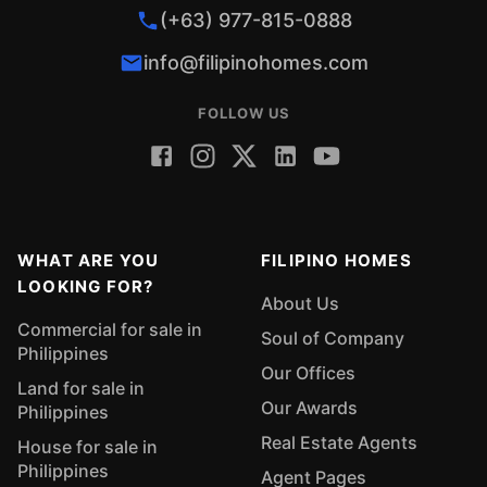
(+63) 977-815-0888
info@filipinohomes.com
FOLLOW US
WHAT ARE YOU
FILIPINO HOMES
LOOKING FOR?
About Us
Commercial for sale in
Soul of Company
Philippines
Our Offices
Land for sale in
Our Awards
Philippines
Real Estate Agents
House for sale in
Philippines
Agent Pages