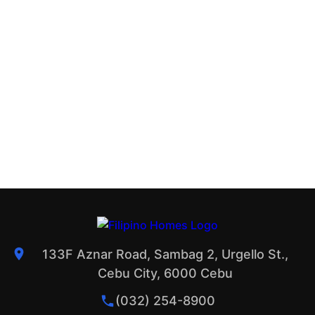
133F Aznar Road, Sambag 2, Urgello St.,
Cebu City, 6000 Cebu
(032) 254-8900