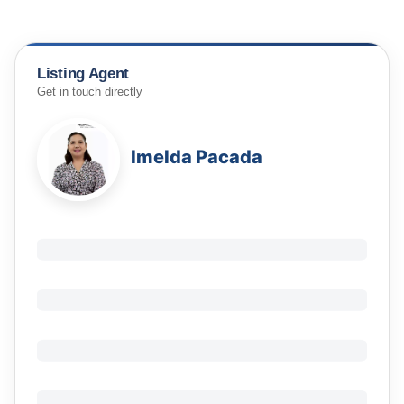
Listing Agent
Get in touch directly
Imelda Pacada