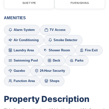
SUBTYPE
FURNISHING
AMENITIES
Alarm System
TV Access
Air Conditioning
Smoke Detector
Laundry Area
Shower Room
Fire Exit
Swimming Pool
Deck
Parks
Gazebo
24-Hour Security
Function Area
Shops
Property Description