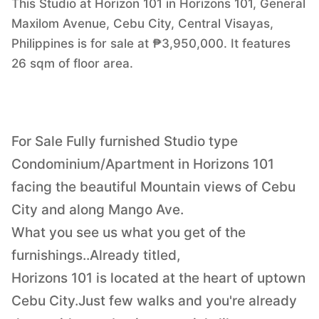
This Studio at Horizon 101 in Horizons 101, General
Maxilom Avenue, Cebu City, Central Visayas,
Philippines is for sale at ₱3,950,000. It features
26 sqm of floor area.
For Sale Fully furnished Studio type
Condominium/Apartment in Horizons 101
facing the beautiful Mountain views of Cebu
City and along Mango Ave.
What you see us what you get of the
furnishings..Already titled,
Horizons 101 is located at the heart of uptown
Cebu City.Just few walks and you're already