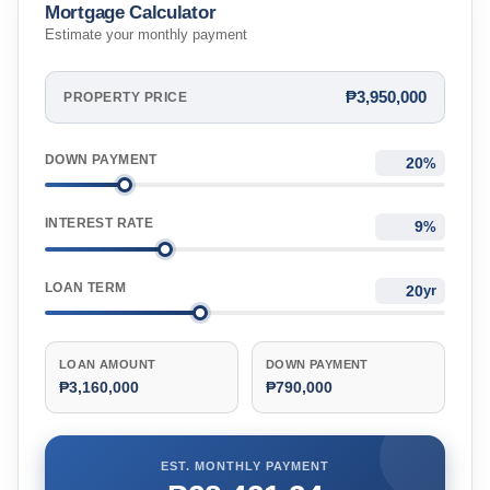
Mortgage Calculator
Estimate your monthly payment
₱3,950,000
PROPERTY PRICE
DOWN PAYMENT
%
INTEREST RATE
%
LOAN TERM
yr
LOAN AMOUNT
DOWN PAYMENT
₱3,160,000
₱790,000
EST. MONTHLY PAYMENT