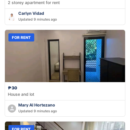
2 storey apartment for rent
Carlyn Vidad
Updated 9 minutes ago
FOR RENT
₱30
House and lot
Mary Al Hortezano
Updated 9 minutes ago
FOR RENT