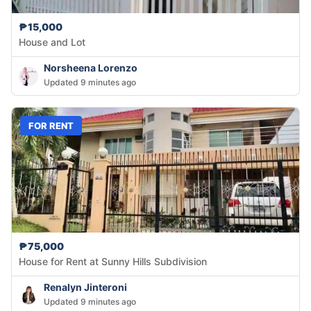
₱15,000
House and Lot
Norsheena Lorenzo
Updated 9 minutes ago
FOR RENT
₱75,000
House for Rent at Sunny Hills Subdivision
Renalyn Jinteroni
Updated 9 minutes ago