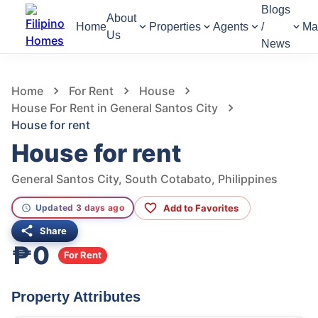
Blogs
About
Home
Properties
Agents
/
Ma
Us
News
358
Views
1
/
2
Home
For Rent
House
House For Rent in General Santos City
House for rent
House for rent
General Santos City, South Cotabato, Philippines
Add to Favorites
Updated 3 days ago
Share
₱0
For Rent
Property Attributes