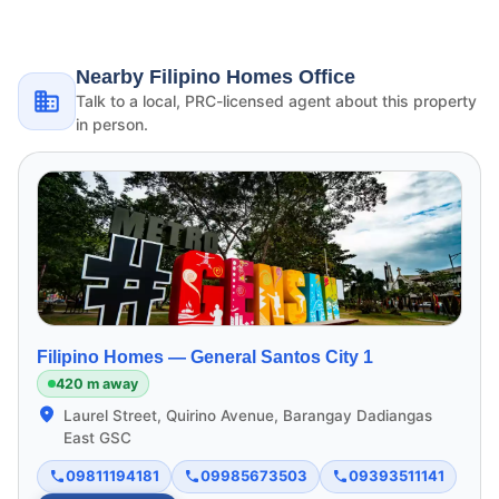
Nearby Filipino Homes Office
Talk to a local, PRC-licensed agent about this property
in person.
Filipino Homes —
General Santos City 1
420 m away
Laurel Street, Quirino Avenue, Barangay Dadiangas
East GSC
09811194181
09985673503
09393511141