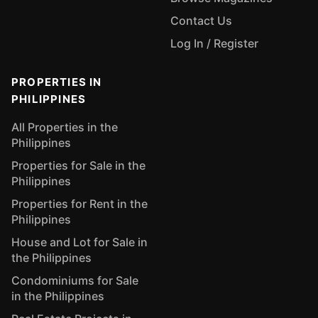
Contact Us
Log In / Register
PROPERTIES IN
PHILIPPINES
All Properties in the
Philippines
Properties for Sale in the
Philippines
Properties for Rent in the
Philippines
House and Lot for Sale in
the Philippines
Condominiums for Sale
in the Philippines