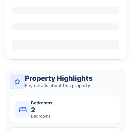
Property Highlights
Key details about this property
Bedrooms
2
Bedrooms