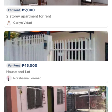
₱7,000
For Rent
2 storey apartment for rent
Carlyn Vidad
₱15,000
For Rent
House and Lot
Norsheena Lorenzo