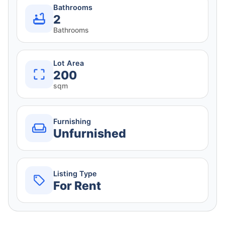
Bathrooms
2
Bathrooms
Lot Area
200
sqm
Furnishing
Unfurnished
Listing Type
For Rent