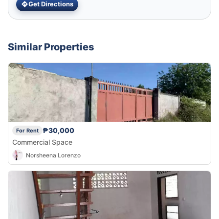
Get Directions
Similar Properties
₱30,000
For Rent
Commercial Space
Norsheena Lorenzo