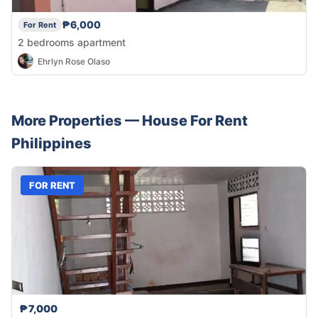
₱6,000
For Rent
2 bedrooms apartment
Ehrlyn Rose Olaso
More Properties —
House
For Rent
Philippines
FOR RENT
₱7,000