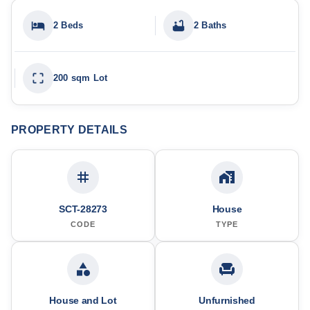
2 Beds
2 Baths
200 sqm Lot
PROPERTY DETAILS
SCT-28273
House
CODE
TYPE
House and Lot
Unfurnished