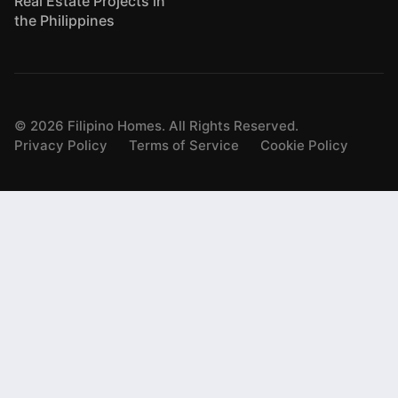
Real Estate Projects in
the Philippines
©
2026
Filipino Homes. All Rights Reserved.
Privacy Policy
Terms of Service
Cookie Policy