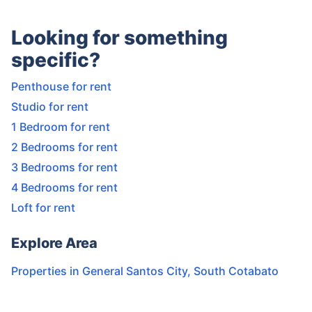
Looking for something
specific?
Penthouse for rent
Studio for rent
1 Bedroom for rent
2 Bedrooms for rent
3 Bedrooms for rent
4 Bedrooms for rent
Loft for rent
Explore Area
Properties in
General Santos City
,
South Cotabato