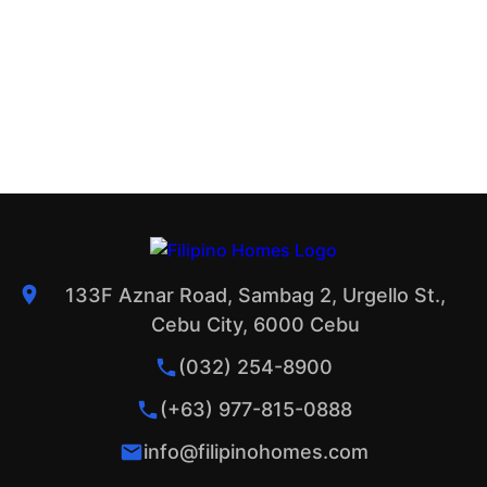
133F Aznar Road, Sambag 2, Urgello St.,
Cebu City, 6000 Cebu
(032) 254-8900
(+63) 977-815-0888
info@filipinohomes.com