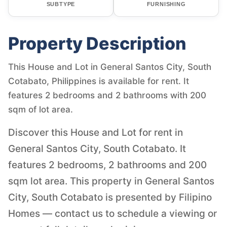
SUBTYPE
FURNISHING
Property Description
This House and Lot in General Santos City, South
Cotabato, Philippines is available for rent. It
features 2 bedrooms and 2 bathrooms with 200
sqm of lot area.
Discover this House and Lot for rent in
General Santos City, South Cotabato. It
features 2 bedrooms, 2 bathrooms and 200
sqm lot area. This property in General Santos
City, South Cotabato is presented by Filipino
Homes — contact us to schedule a viewing or