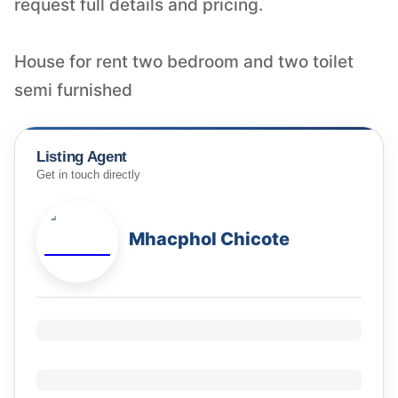
request full details and pricing.
House for rent two bedroom and two toilet
semi furnished
Listing Agent
Get in touch directly
Mhacphol Chicote