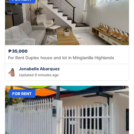
₱35,000
For Rent Duplex house and lot in Minglanilla Highlands
Jonabelle Abarquez
Updated 9 minutes ago
FOR RENT