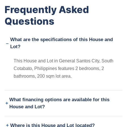
Frequently Asked
Questions
What are the specifications of this House and
Lot?
This House and Lot in General Santos City, South
Cotabato, Philippines features 2 bedrooms, 2
bathrooms, 200 sqm lot area.
What financing options are available for this
House and Lot?
Where is this House and Lot located?