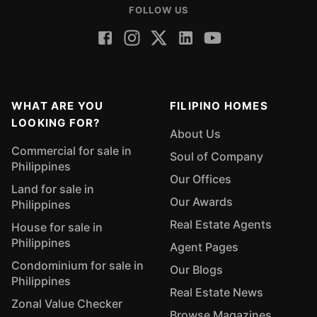
FOLLOW US
WHAT ARE YOU
FILIPINO HOMES
LOOKING FOR?
About Us
Commercial for sale in
Soul of Company
Philippines
Our Offices
Land for sale in
Our Awards
Philippines
Real Estate Agents
House for sale in
Philippines
Agent Pages
Condominium for sale in
Our Blogs
Philippines
Real Estate News
Zonal Value Checker
Browse Magazines