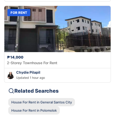
FOR RENT
₱14,000
2-Storey Townhouse For Rent
Chydie Pilapil
Updated 1 hour ago
Related Searches
House For Rent in General Santos City
House For Rent in Polomolok