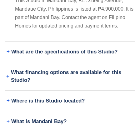
This Studio in Mandani Bay, F.E. Zuellig Avenue,
Mandaue City, Philippines is listed at ₱4,900,000. It is
part of Mandani Bay. Contact the agent on Filipino
Homes for updated pricing and payment terms.
What are the specifications of this Studio?
What financing options are available for this
Studio?
Where is this Studio located?
What is Mandani Bay?