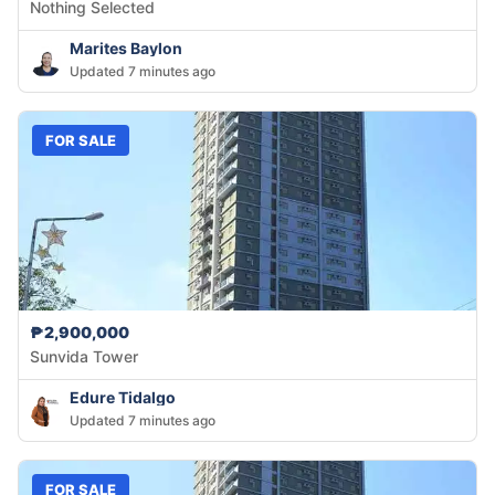
Nothing Selected
Marites Baylon
Updated 7 minutes ago
FOR SALE
₱2,900,000
Sunvida Tower
Edure Tidalgo
Updated 7 minutes ago
FOR SALE