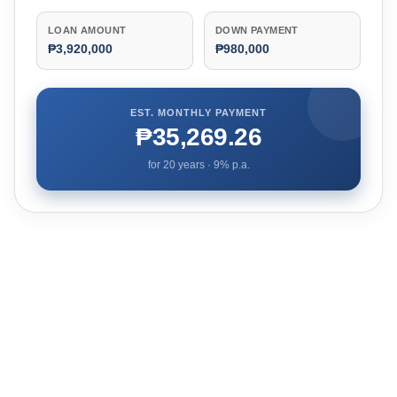
LOAN AMOUNT
DOWN PAYMENT
₱3,920,000
₱980,000
EST. MONTHLY PAYMENT
₱35,269.26
for
20
years ·
9
% p.a.