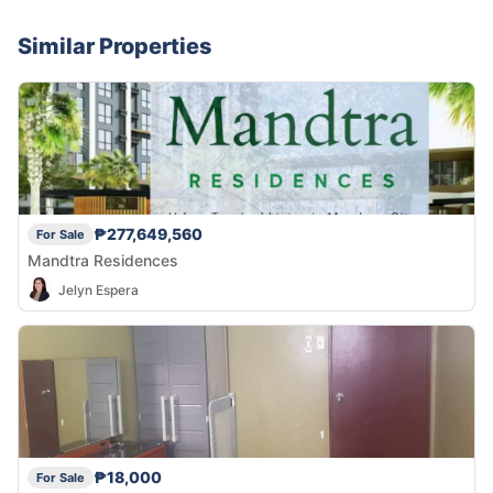
Similar Properties
₱277,649,560
For Sale
Mandtra Residences
Jelyn Espera
₱18,000
For Sale