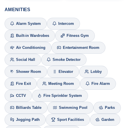
AMENITIES
Alarm System
Intercom
Built-in Wardrobes
Fitness Gym
Air Conditioning
Entertainment Room
Social Hall
Smoke Detector
Shower Room
Elevator
Lobby
Fire Exit
Meeting Room
Fire Alarm
CCTV
Fire Sprinkler System
Billiards Table
Swimming Pool
Parks
Jogging Path
Sport Facilities
Garden