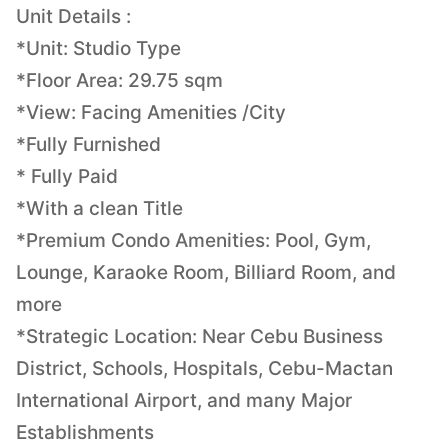
Unit Details :
*Unit: Studio Type
*Floor Area: 29.75 sqm
*View: Facing Amenities /City
*Fully Furnished
* Fully Paid
*With a clean Title
*Premium Condo Amenities: Pool, Gym,
Lounge, Karaoke Room, Billiard Room, and
more
*Strategic Location: Near Cebu Business
District, Schools, Hospitals, Cebu-Mactan
International Airport, and many Major
Establishments