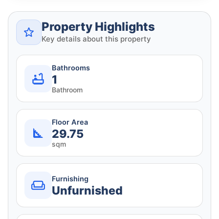
Property Highlights
Key details about this property
Bathrooms
1
Bathroom
Floor Area
29.75
sqm
Furnishing
Unfurnished