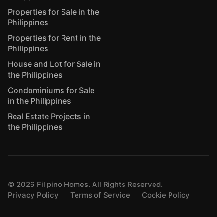
Properties for Sale in the
Philippines
Properties for Rent in the
Philippines
House and Lot for Sale in
the Philippines
Condominiums for Sale
in the Philippines
Real Estate Projects in
the Philippines
©
2026
Filipino Homes. All Rights Reserved.
Privacy Policy
Terms of Service
Cookie Policy