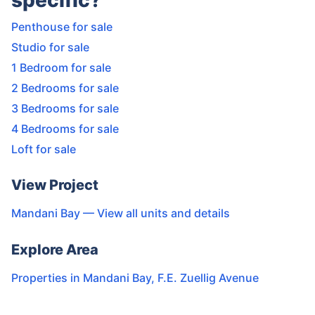
specific?
Penthouse for sale
Studio for sale
1 Bedroom for sale
2 Bedrooms for sale
3 Bedrooms for sale
4 Bedrooms for sale
Loft for sale
View Project
Mandani Bay
— View all units and details
Explore Area
Properties in
Mandani Bay
,
F.E. Zuellig Avenue