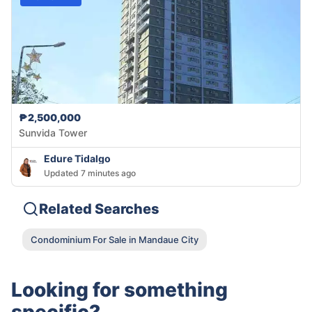
₱2,500,000
Sunvida Tower
Edure Tidalgo
Updated 7 minutes ago
Related Searches
Condominium For Sale in Mandaue City
Looking for something