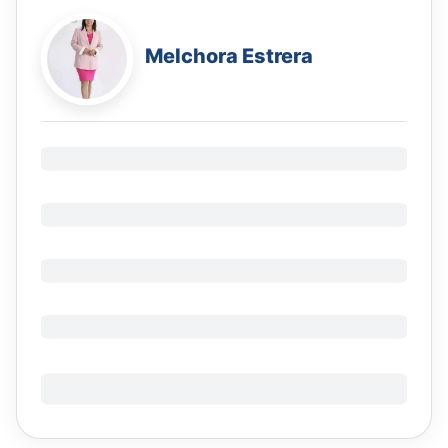
Melchora Estrera