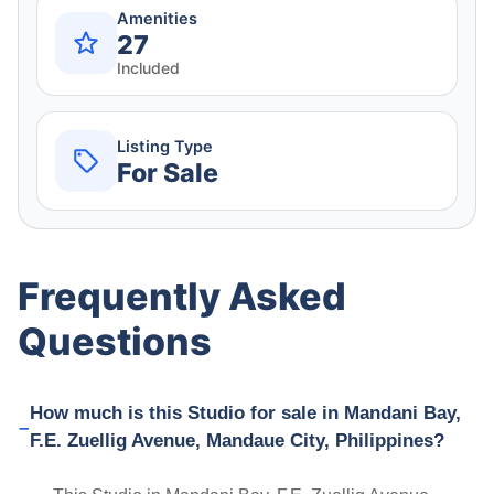
Amenities
27
Included
Listing Type
For Sale
Frequently Asked
Questions
How much is this Studio for sale in Mandani Bay,
F.E. Zuellig Avenue, Mandaue City, Philippines?