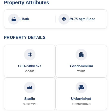
Property Attributes
1 Bath
29.75 sqm Floor
PROPERTY DETAILS
CEB-23841577
Condominium
CODE
TYPE
Studio
Unfurnished
SUBTYPE
FURNISHING