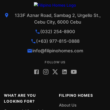
133F Aznar Road, Sambag 2, Urgello St.,
Cebu City, 6000 Cebu
(032) 254-8900
(+63) 977-815-0888
info@filipinohomes.com
FOLLOW US
WHAT ARE YOU
FILIPINO HOMES
LOOKING FOR?
About Us