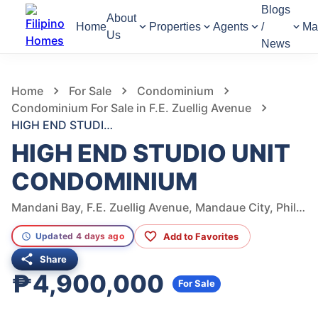
Blogs
About
Home
Properties
Agents
/
Ma
Us
News
526
Views
1
/
22
Home
For Sale
Condominium
Condominium For Sale in F.E. Zuellig Avenue
HIGH END STUDIO UNIT CONDOMINIUM
HIGH END STUDIO UNIT
CONDOMINIUM
Mandani Bay, F.E. Zuellig Avenue, Mandaue City, Philippines
Add to Favorites
Updated 4 days ago
Share
₱4,900,000
For Sale