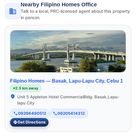
Nearby Filipino Homes Office
Talk to a local, PRC-licensed agent about this property
in person.
Filipino Homes —
Basak, Lapu-Lapu City, Cebu 1
2.5 km away
Unit 5 Appleton Hotel CommercialBldg. Basak,Lapu-
lapu City
09296490512
09205414312
Get Directions