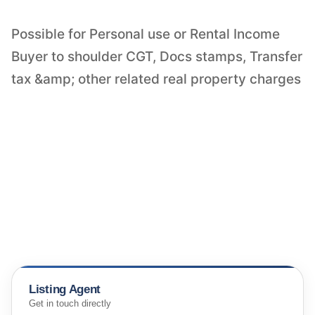
Possible for Personal use or Rental Income
Buyer to shoulder CGT, Docs stamps, Transfer
tax &amp; other related real property charges
Listing Agent
Get in touch directly