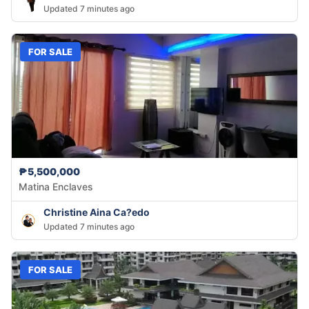
Updated 7 minutes ago
FOR SALE
₱5,500,000
Matina Enclaves
Christine Aina Ca?edo
Updated 7 minutes ago
FOR SALE