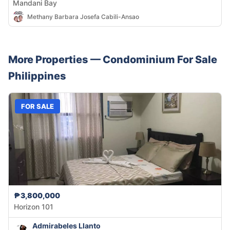
Mandani Bay
Methany Barbara Josefa Cabili-Ansao
More Properties —
Condominium
For Sale
Philippines
FOR SALE
₱3,800,000
Horizon 101
Admirabeles Llanto