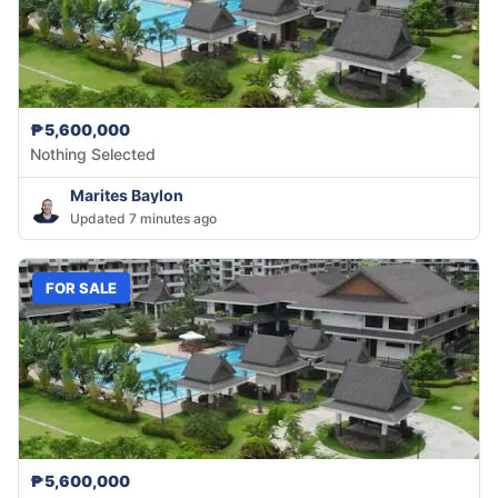
₱5,600,000
Nothing Selected
Marites Baylon
Updated 7 minutes ago
FOR SALE
₱5,600,000