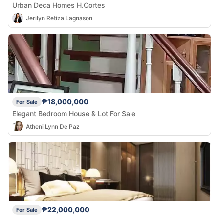
Urban Deca Homes H.Cortes
Jerilyn Retiza Lagnason
₱18,000,000
For Sale
Elegant Bedroom House & Lot For Sale
Atheni Lynn De Paz
₱22,000,000
For Sale