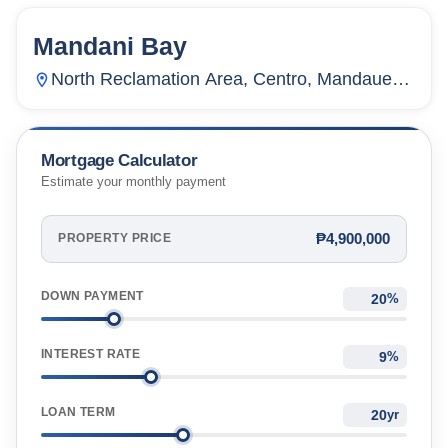
Mandani Bay
143
Units
4,499
North Reclamation Area, Centro, Mandaue
City, Cebu, Philippines
Mortgage Calculator
Estimate your monthly payment
₱4,900,000
PROPERTY PRICE
DOWN PAYMENT
%
INTEREST RATE
%
LOAN TERM
yr