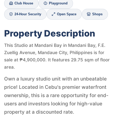
Club House
Playground
24-Hour Security
Open Space
Shops
Property Description
This Studio at Mandani Bay in Mandani Bay, F.E.
Zuellig Avenue, Mandaue City, Philippines is for
sale at ₱4,900,000. It features 29.75 sqm of floor
area.
Own a luxury studio unit with an unbeatable
price! Located in Cebu's premier waterfront
ownership, this is a rare opportunity for end-
users and investors looking for high-value
property at a discounted rate.