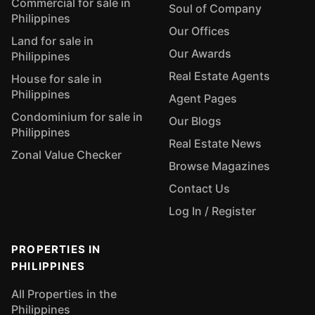
Commercial for sale in
Soul of Company
Philippines
Our Offices
Land for sale in
Our Awards
Philippines
Real Estate Agents
House for sale in
Philippines
Agent Pages
Condominium for sale in
Our Blogs
Philippines
Real Estate News
Zonal Value Checker
Browse Magazines
Contact Us
Log In / Register
PROPERTIES IN
PHILIPPINES
All Properties in the
Philippines