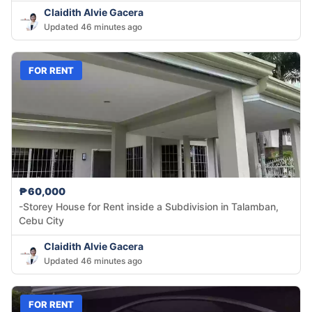
Claidith Alvie Gacera
Updated 46 minutes ago
FOR RENT
₱60,000
-Storey House for Rent inside a Subdivision in Talamban,
Cebu City
Claidith Alvie Gacera
Updated 46 minutes ago
FOR RENT