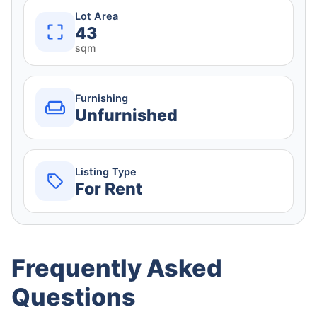
Lot Area
43
sqm
Furnishing
Unfurnished
Listing Type
For Rent
Frequently Asked
Questions