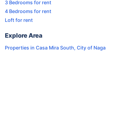
3 Bedrooms for rent
4 Bedrooms for rent
Loft for rent
Explore Area
Properties in
Casa Mira South
,
City of Naga