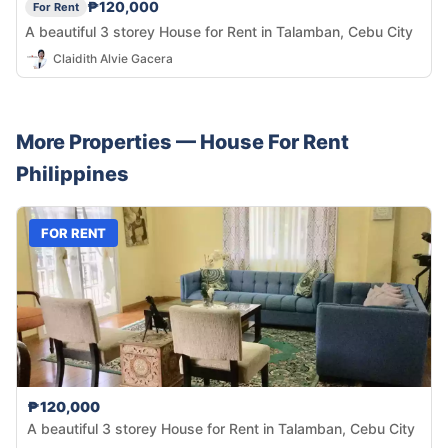
₱120,000
For Rent
A beautiful 3 storey House for Rent in Talamban, Cebu City
Claidith Alvie Gacera
More Properties —
House
For Rent
Philippines
FOR RENT
₱120,000
A beautiful 3 storey House for Rent in Talamban, Cebu City