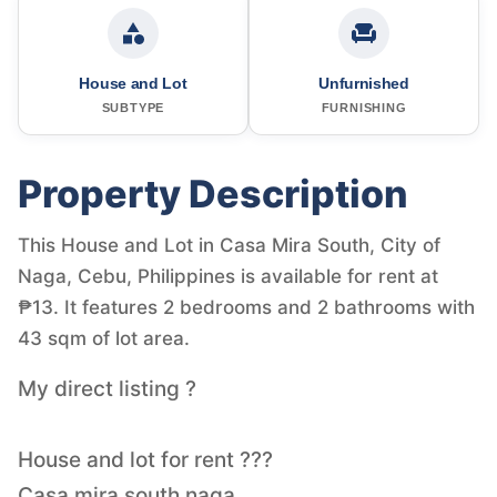
House and Lot
Unfurnished
SUBTYPE
FURNISHING
Property Description
This House and Lot in Casa Mira South, City of
Naga, Cebu, Philippines is available for rent at
₱13. It features 2 bedrooms and 2 bathrooms with
43 sqm of lot area.
My direct listing ?
House and lot for rent ???
Casa mira south naga