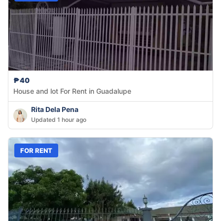
₱40
House and lot For Rent in Guadalupe
Rita Dela Pena
Updated 1 hour ago
FOR RENT