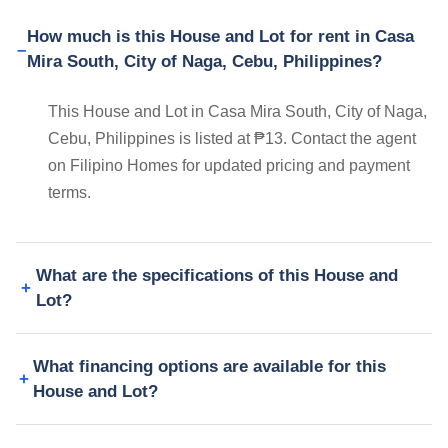
How much is this House and Lot for rent in Casa
Mira South, City of Naga, Cebu, Philippines?
This House and Lot in Casa Mira South, City of Naga,
Cebu, Philippines is listed at ₱13. Contact the agent
on Filipino Homes for updated pricing and payment
terms.
What are the specifications of this House and
Lot?
What financing options are available for this
House and Lot?