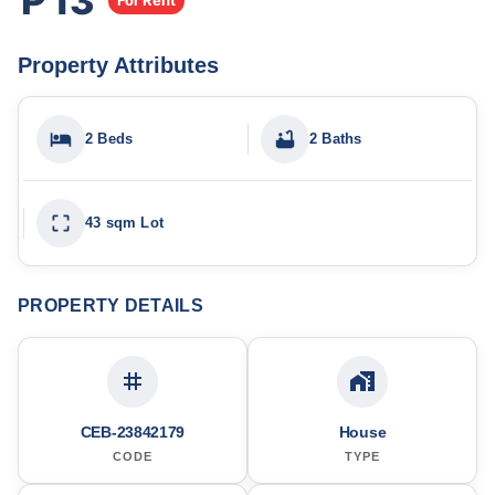
₱13
For Rent
Property Attributes
2 Beds
2 Baths
43 sqm Lot
PROPERTY DETAILS
CEB-23842179
House
CODE
TYPE