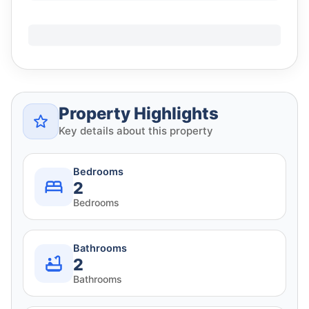
Property Highlights
Key details about this property
Bedrooms
2
Bedrooms
Bathrooms
2
Bathrooms