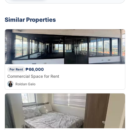
Similar Properties
₱66,000
For Rent
Commercial Space for Rent
Roldan Galo