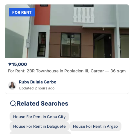
FOR RENT
₱15,000
For Rent: 2BR Townhouse in Poblacion III, Carcar — 36 sqm
Ruby Bulala Garbo
Updated 2 hours ago
Related Searches
House For Rent in Cebu City
House For Rent in Dalaguete
House For Rent in Argao