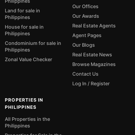
Philippines
Our Offices
Land for sale in
Our Awards
Philippines
Real Estate Agents
House for sale in
Philippines
Agent Pages
Condominium for sale in
Our Blogs
Philippines
Real Estate News
Zonal Value Checker
Browse Magazines
Contact Us
Log In / Register
PROPERTIES IN
PHILIPPINES
All Properties in the
Philippines