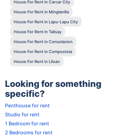
House For Rent in Carcar City
House For Rent in Minglanilla
House For Rent in Lapu-Lapu City
House For Rent in Talisay
House For Rent in Consolacion
House For Rent in Compostela
House For Rent in Liloan
Looking for something
specific?
Penthouse for rent
Studio for rent
1 Bedroom for rent
2 Bedrooms for rent