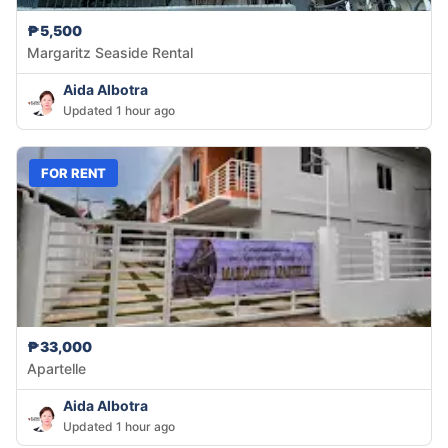
₱5,500
Margaritz Seaside Rental
Aida Albotra
Updated 1 hour ago
FOR RENT
₱33,000
Apartelle
Aida Albotra
Updated 1 hour ago