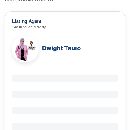
Listing Agent
Get in touch directly
Dwight Tauro