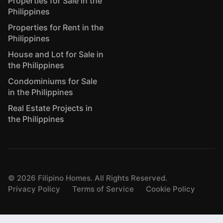
Properties for Sale in the
Philippines
Properties for Rent in the
Philippines
House and Lot for Sale in
the Philippines
Condominiums for Sale
in the Philippines
Real Estate Projects in
the Philippines
©
2026
Filipino Homes. All Rights Reserved.
Privacy Policy
Terms of Service
Cookie Policy