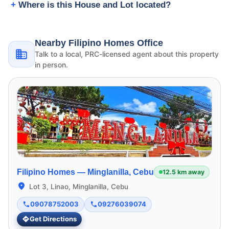
Where is this House and Lot located?
Nearby Filipino Homes Office
Talk to a local, PRC-licensed agent about this property
in person.
Filipino Homes —
Minglanilla, Cebu
12.5 km away
Lot 3, Linao, Minglanilla, Cebu
09078752003
09276039074
Get Directions