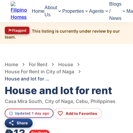
Blogs
About
Home
Properties
Agents
/
Ma
Us
News
Flagged
This listing is currently under review by our
team.
759
Views
1
/
16
Home
For Rent
House
House For Rent in City of Naga
House and lot for rent
House and lot for rent
Casa Mira South, City of Naga, Cebu, Philippines
Add to Favorites
Updated 1 day ago
Share