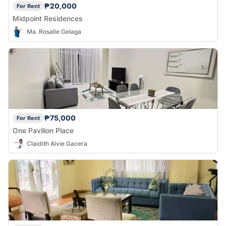
₱20,000
For Rent
Midpoint Residences
Ma. Rosalie Gelaga
₱75,000
For Rent
One Pavilion Place
Claidith Alvie Gacera