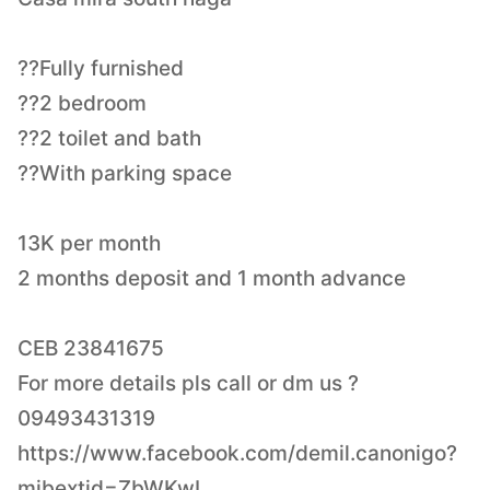
??Fully furnished
??2 bedroom
??2 toilet and bath
??With parking space
13K per month
2 months deposit and 1 month advance
CEB 23841675
For more details pls call or dm us ?
09493431319
https://www.facebook.com/demil.canonigo?
mibextid=ZbWKwL