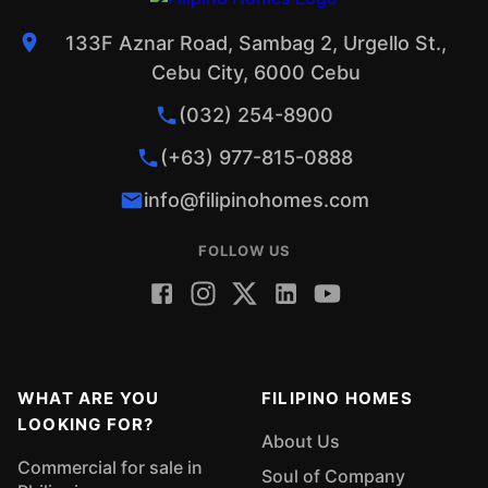
133F Aznar Road, Sambag 2, Urgello St.,
Cebu City, 6000 Cebu
(032) 254-8900
(+63) 977-815-0888
info@filipinohomes.com
FOLLOW US
WHAT ARE YOU
FILIPINO HOMES
LOOKING FOR?
About Us
Commercial for sale in
Soul of Company