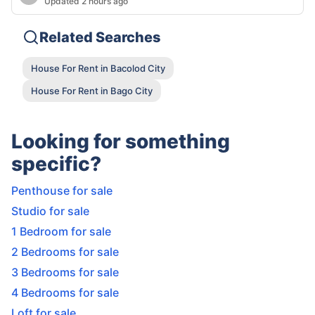
Updated 2 hours ago
Related Searches
House For Rent in Bacolod City
House For Rent in Bago City
Looking for something
specific?
Penthouse for sale
Studio for sale
1 Bedroom for sale
2 Bedrooms for sale
3 Bedrooms for sale
4 Bedrooms for sale
Loft for sale