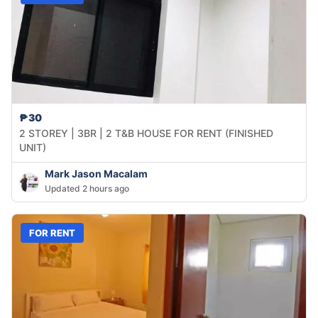
₱30
2 STOREY | 3BR | 2 T&B HOUSE FOR RENT (FINISHED
UNIT)
Mark Jason Macalam
Updated 2 hours ago
FOR RENT