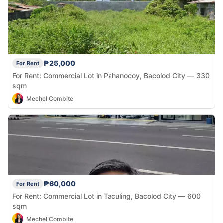
₱25,000
For Rent
For Rent: Commercial Lot in Pahanocoy, Bacolod City — 330
sqm
Mechel Combite
₱60,000
For Rent
For Rent: Commercial Lot in Taculing, Bacolod City — 600
sqm
Mechel Combite