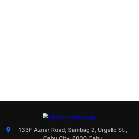
133F Aznar Road, Sambag 2, Urgello St.,
Cebu City, 6000 Cebu