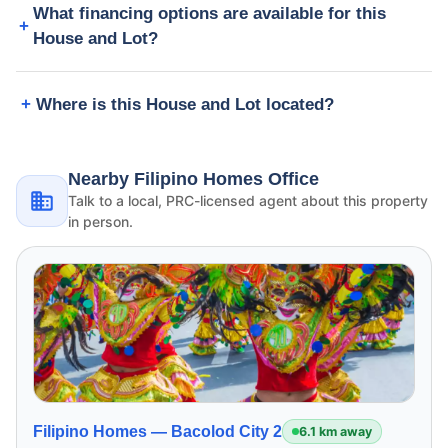
What financing options are available for this
House and Lot?
Where is this House and Lot located?
Nearby Filipino Homes Office
Talk to a local, PRC-licensed agent about this property
in person.
Filipino Homes —
Bacolod City 2
6.1 km away