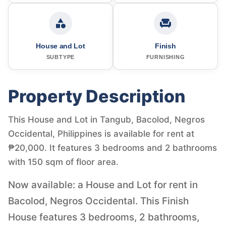
House and Lot
Finish
SUBTYPE
FURNISHING
Property Description
This House and Lot in Tangub, Bacolod, Negros
Occidental, Philippines is available for rent at
₱20,000. It features 3 bedrooms and 2 bathrooms
with 150 sqm of floor area.
Now available: a House and Lot for rent in
Bacolod, Negros Occidental. This Finish
House features 3 bedrooms, 2 bathrooms,