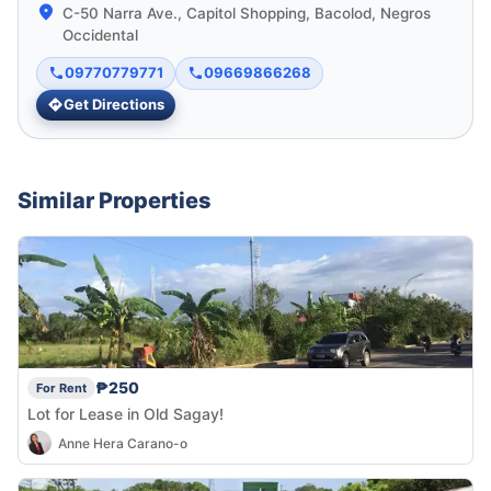
C-50 Narra Ave., Capitol Shopping, Bacolod, Negros
Occidental
09770779771
09669866268
Get Directions
Similar Properties
₱250
For Rent
Lot for Lease in Old Sagay!
Anne Hera Carano-o