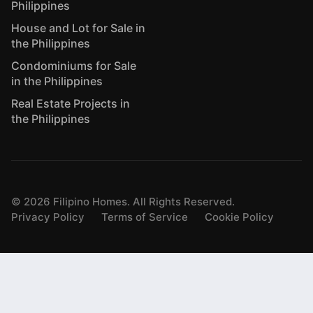
Philippines
House and Lot for Sale in
the Philippines
Condominiums for Sale
in the Philippines
Real Estate Projects in
the Philippines
©
2026
Filipino Homes. All Rights Reserved.
Privacy Policy
Terms of Service
Cookie Policy