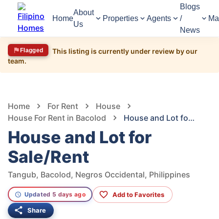
Blogs
About
Home
Properties
Agents
/
Ma
Us
News
Flagged
This listing is currently under review by our
team.
1,114
Views
1
/
7
Home
For Rent
House
House For Rent in Bacolod
House and Lot for Sale/Rent
House and Lot for
Sale/Rent
Tangub, Bacolod, Negros Occidental, Philippines
Add to Favorites
Updated 5 days ago
Share