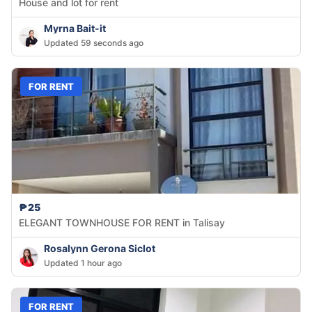
House and lot for rent
Myrna Bait-it
Updated 59 seconds ago
FOR RENT
₱25
ELEGANT TOWNHOUSE FOR RENT in Talisay
Rosalynn Gerona Siclot
Updated 1 hour ago
FOR RENT