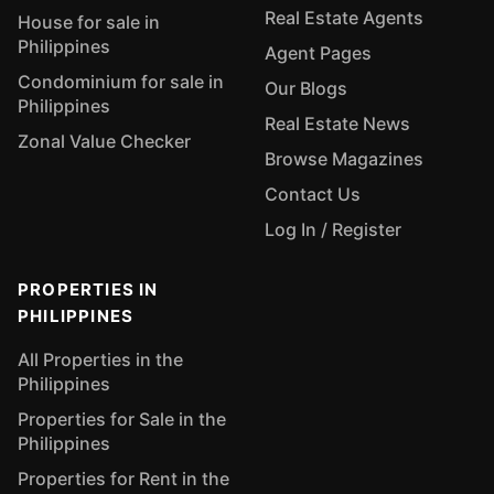
Real Estate Agents
House for sale in
Philippines
Agent Pages
Condominium for sale in
Our Blogs
Philippines
Real Estate News
Zonal Value Checker
Browse Magazines
Contact Us
Log In / Register
PROPERTIES IN
PHILIPPINES
All Properties in the
Philippines
Properties for Sale in the
Philippines
Properties for Rent in the