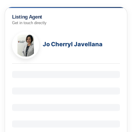
Listing Agent
Get in touch directly
Jo Cherryl Javellana