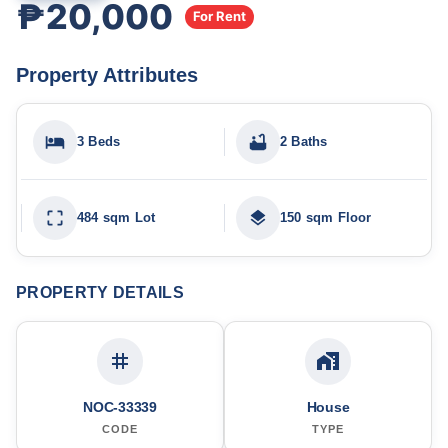
₱20,000
For Rent
Property Attributes
3 Beds
2 Baths
484 sqm Lot
150 sqm Floor
PROPERTY DETAILS
NOC-33339
House
CODE
TYPE