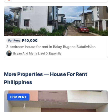
₱10,000
For Rent
3 bedroom house for rent in Balay Bugana Subdivision
Bryan And Maria Lizel D. Esponilla
More Properties —
House
For Rent
Philippines
FOR RENT