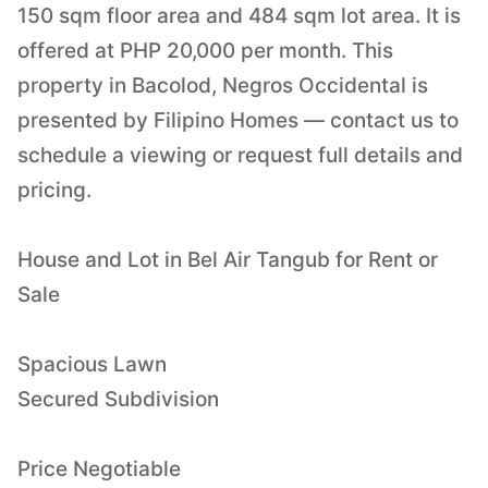
150 sqm floor area and 484 sqm lot area. It is
offered at PHP 20,000 per month. This
property in Bacolod, Negros Occidental is
presented by Filipino Homes — contact us to
schedule a viewing or request full details and
pricing.
House and Lot in Bel Air Tangub for Rent or
Sale
Spacious Lawn
Secured Subdivision
Price Negotiable