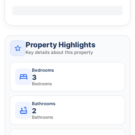
Property Highlights
Key details about this property
Bedrooms
3
Bedrooms
Bathrooms
2
Bathrooms