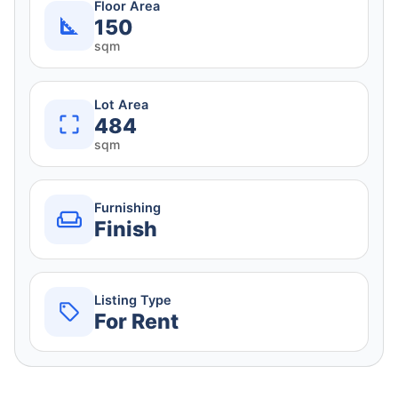
Floor Area
150
sqm
Lot Area
484
sqm
Furnishing
Finish
Listing Type
For Rent