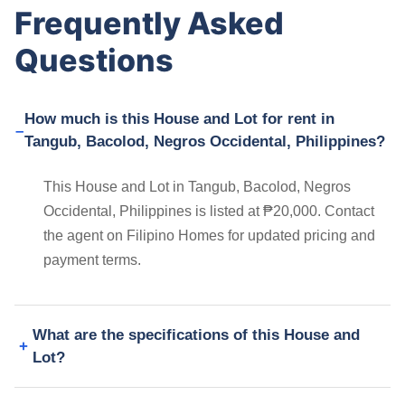
Frequently Asked
Questions
How much is this House and Lot for rent in
Tangub, Bacolod, Negros Occidental, Philippines?
This House and Lot in Tangub, Bacolod, Negros
Occidental, Philippines is listed at ₱20,000. Contact
the agent on Filipino Homes for updated pricing and
payment terms.
What are the specifications of this House and
Lot?