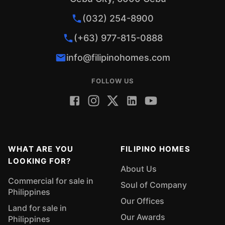
(032) 254-8900
(+63) 977-815-0888
info@filipinohomes.com
FOLLOW US
WHAT ARE YOU
FILIPINO HOMES
LOOKING FOR?
About Us
Commercial for sale in
Soul of Company
Philippines
Our Offices
Land for sale in
Our Awards
Philippines