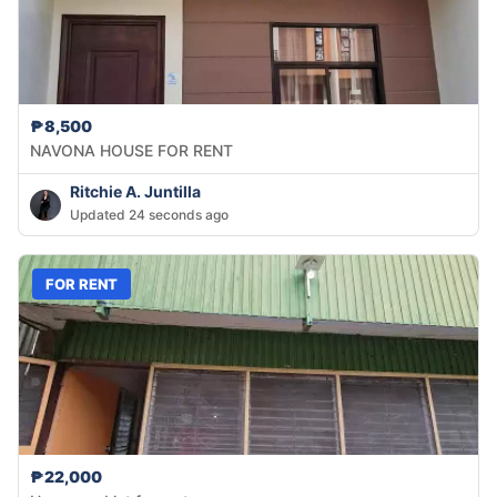
₱8,500
NAVONA HOUSE FOR RENT
Ritchie A. Juntilla
Updated 24 seconds ago
FOR RENT
₱22,000