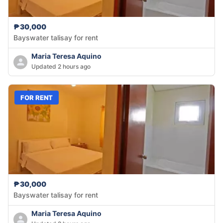
₱30,000
Bayswater talisay for rent
Maria Teresa Aquino
Updated 2 hours ago
FOR RENT
₱30,000
Bayswater talisay for rent
Maria Teresa Aquino