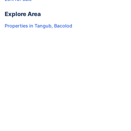
Explore Area
Properties in
Tangub
,
Bacolod