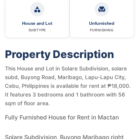
House and Lot
Unfurnished
SUBTYPE
FURNISHING
Property Description
This House and Lot in Solare Subdivision, solare
subd, Buyong Road, Maribago, Lapu-Lapu City,
Cebu, Philippines is available for rent at ₱18,000.
It features 3 bedrooms and 1 bathroom with 56
sqm of floor area.
Fully Furnished House for Rent in Mactan
Solare Subdivision, Buyong Maribago right