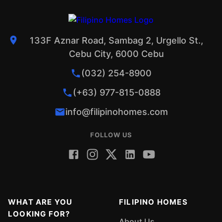
133F Aznar Road, Sambag 2, Urgello St.,
Cebu City, 6000 Cebu
(032) 254-8900
(+63) 977-815-0888
info@filipinohomes.com
FOLLOW US
WHAT ARE YOU
FILIPINO HOMES
LOOKING FOR?
About Us