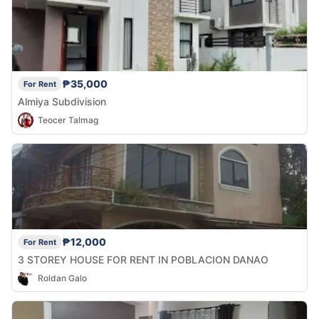
₱35,000
For Rent
Almiya Subdivision
Teocer Talmag
₱12,000
For Rent
3 STOREY HOUSE FOR RENT IN POBLACION DANAO
Roldan Galo