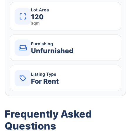
Lot Area
120
sqm
Furnishing
Unfurnished
Listing Type
For Rent
Frequently Asked
Questions