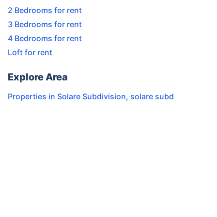
2 Bedrooms for rent
3 Bedrooms for rent
4 Bedrooms for rent
Loft for rent
Explore Area
Properties in
Solare Subdivision
,
solare subd