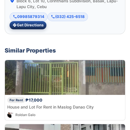
Block 6, Lot 10, Corinthians Subdivision, Basak, Lapu-
Lapu City, Cebu
09985879314
(032) 425-6518
Get Directions
Similar Properties
₱17,000
For Rent
House and Lot For Rent in Maslog Danao City
Roldan Galo