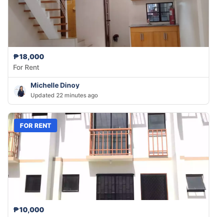
₱18,000
For Rent
Michelle Dinoy
Updated 22 minutes ago
FOR RENT
₱10,000