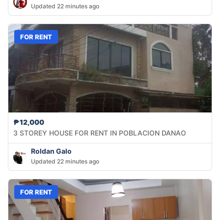
Updated 22 minutes ago
FOR RENT
₱12,000
3 STOREY HOUSE FOR RENT IN POBLACION DANAO
Roldan Galo
Updated 22 minutes ago
FOR RENT