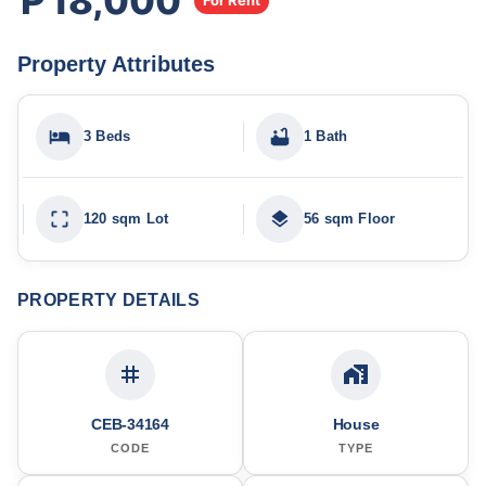
₱18,000
For Rent
Property Attributes
3 Beds
1 Bath
120 sqm Lot
56 sqm Floor
PROPERTY DETAILS
CEB-34164
House
CODE
TYPE