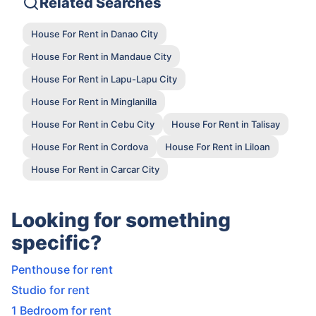
Related Searches
House For Rent in Danao City
House For Rent in Mandaue City
House For Rent in Lapu-Lapu City
House For Rent in Minglanilla
House For Rent in Cebu City
House For Rent in Talisay
House For Rent in Cordova
House For Rent in Liloan
House For Rent in Carcar City
Looking for something
specific?
Penthouse for rent
Studio for rent
1 Bedroom for rent