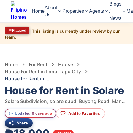
Blogs
About
Home
Properties
Agents
/
Ma
Us
News
Flagged
This listing is currently under review by our
team.
1,347
Views
1
/
16
Home
For Rent
House
House For Rent in Lapu-Lapu City
House for Rent in Solare
House for Rent in Solare
Solare Subdivision, solare subd, Buyong Road, Maribago, Lapu-Lapu City, Cebu, Philippines
Add to Favorites
Updated 6 days ago
Share