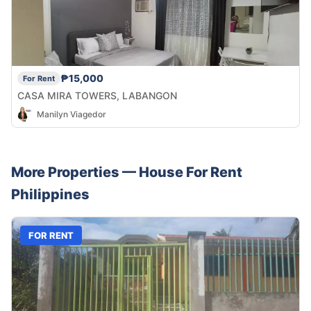
₱15,000
For Rent
CASA MIRA TOWERS, LABANGON
Manilyn Viagedor
More Properties —
House
For Rent
Philippines
FOR RENT