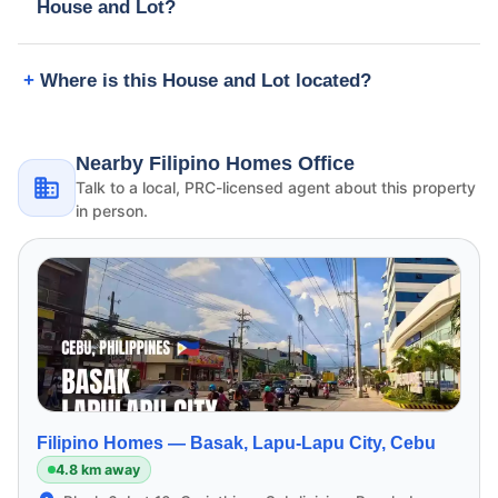
House and Lot?
Where is this House and Lot located?
Nearby Filipino Homes Office
Talk to a local, PRC-licensed agent about this property
in person.
Filipino Homes —
Basak, Lapu-Lapu City, Cebu
4.8 km away