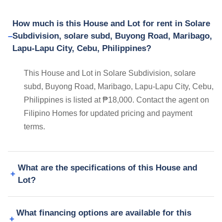
How much is this House and Lot for rent in Solare
Subdivision, solare subd, Buyong Road, Maribago,
Lapu-Lapu City, Cebu, Philippines?
This House and Lot in Solare Subdivision, solare
subd, Buyong Road, Maribago, Lapu-Lapu City, Cebu,
Philippines is listed at ₱18,000. Contact the agent on
Filipino Homes for updated pricing and payment
terms.
What are the specifications of this House and
Lot?
What financing options are available for this