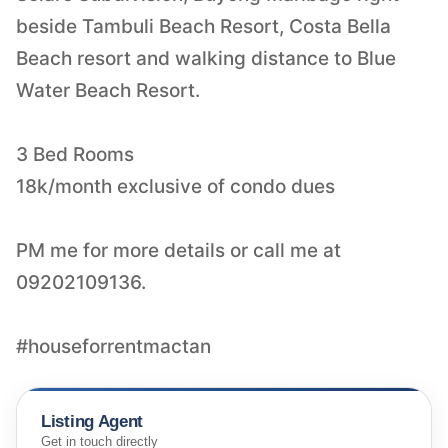
beside Tambuli Beach Resort, Costa Bella
Beach resort and walking distance to Blue
Water Beach Resort.
3 Bed Rooms
18k/month exclusive of condo dues
PM me for more details or call me at
09202109136.
#houseforrentmactan
Listing Agent
Get in touch directly