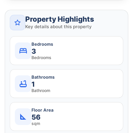
Property Highlights
Key details about this property
Bedrooms
3
Bedrooms
Bathrooms
1
Bathroom
Floor Area
56
sqm