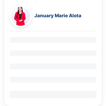
January Marie Alota