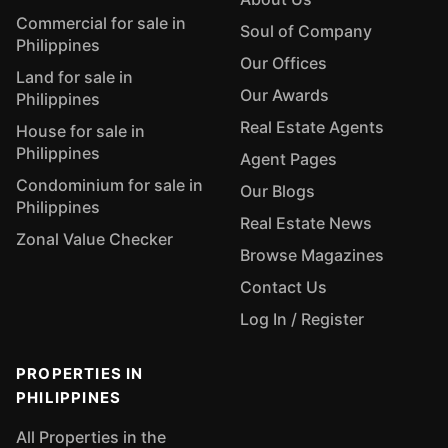
Commercial for sale in
Soul of Company
Philippines
Our Offices
Land for sale in
Our Awards
Philippines
Real Estate Agents
House for sale in
Philippines
Agent Pages
Condominium for sale in
Our Blogs
Philippines
Real Estate News
Zonal Value Checker
Browse Magazines
Contact Us
Log In / Register
PROPERTIES IN
PHILIPPINES
All Properties in the