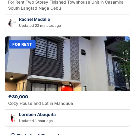
For Rent Two Storey Finished Townhouse Unit in Casamira
South Langtad Naga Cebu
Rachel Medallo
Updated 22 minutes ago
FOR RENT
₱30,000
Cozy House and Lot in Mandaue
Loreben Abaquita
Updated 1 hour ago