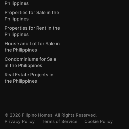
Philippines
Properties for Sale in the
Philippines
Properties for Rent in the
Philippines
House and Lot for Sale in
the Philippines
Condominiums for Sale
in the Philippines
Real Estate Projects in
the Philippines
©
2026
Filipino Homes. All Rights Reserved.
Privacy Policy
Terms of Service
Cookie Policy