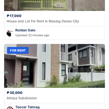
₱17,000
House and Lot For Rent in Maslog Danao City
Roldan Galo
Updated 22 minutes ago
FOR RENT
₱35,000
Almiya Subdivision
Teocer Talmag