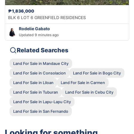
₱1,836,000
BLK 6 LOT 6 GREENFIELD RESIDENCES
Rodelie Gabato
Updated 9 minutes ago
Related Searches
Land For Sale in Mandaue City
Land For Sale in Consolacion
Land For Sale in Bogo City
Land For Sale in Liloan
Land For Sale in Carmen
Land For Sale in Tuburan
Land For Sale in Cebu City
Land For Sale in Lapu-Lapu City
Land For Sale in San Fernando
Looking for something