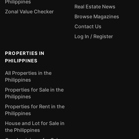
Philippines
Real Estate News
Zonal Value Checker
Browse Magazines
Contact Us
Log In / Register
PROPERTIES IN
PHILIPPINES
All Properties in the
Philippines
Properties for Sale in the
Philippines
Properties for Rent in the
Philippines
House and Lot for Sale in
the Philippines