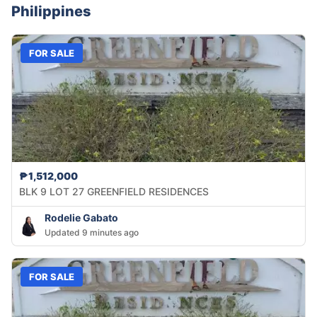
Philippines
FOR SALE
₱1,512,000
BLK 9 LOT 27 GREENFIELD RESIDENCES
Rodelie Gabato
Updated 9 minutes ago
FOR SALE