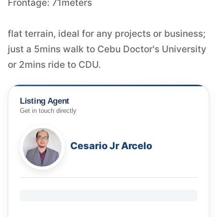
Frontage: 71meters
flat terrain, ideal for any projects or business;
just a 5mins walk to Cebu Doctor's University
or 2mins ride to CDU.
Listing Agent
Get in touch directly
Cesario Jr Arcelo