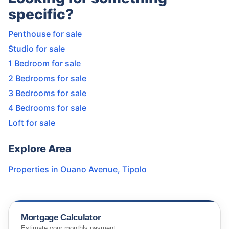
specific?
Penthouse for sale
Studio for sale
1 Bedroom for sale
2 Bedrooms for sale
3 Bedrooms for sale
4 Bedrooms for sale
Loft for sale
Explore Area
Properties in
Ouano Avenue
,
Tipolo
Mortgage Calculator
Estimate your monthly payment