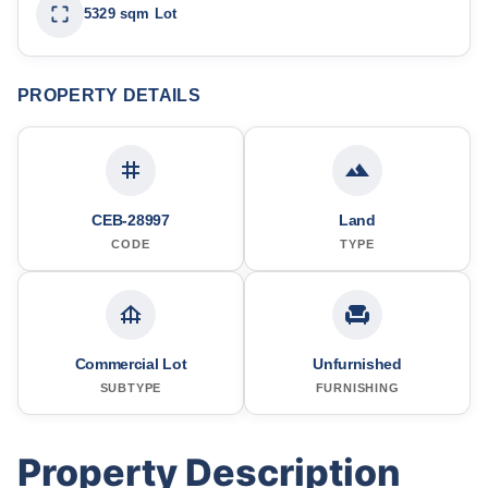
5329 sqm Lot
PROPERTY DETAILS
CEB-28997
Land
CODE
TYPE
Commercial Lot
Unfurnished
SUBTYPE
FURNISHING
Property Description