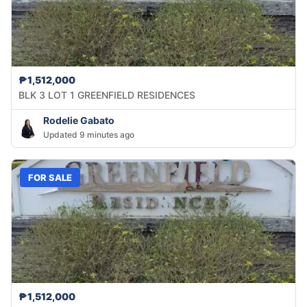
₱1,512,000
BLK 3 LOT 1 GREENFIELD RESIDENCES
Rodelie Gabato
Updated 9 minutes ago
FOR SALE
₱1,512,000