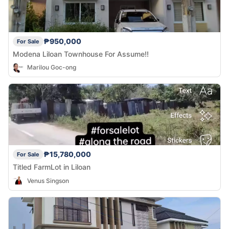
₱950,000
For Sale
Modena Liloan Townhouse For Assume!!
Marilou Goc-ong
₱15,780,000
For Sale
Titled FarmLot in Liloan
Venus Singson