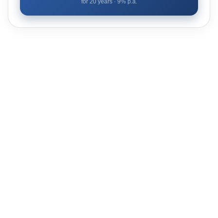
for
20
years ·
9
% p.a.