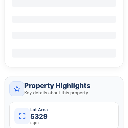
Property Highlights
Key details about this property
Lot Area
5329
sqm