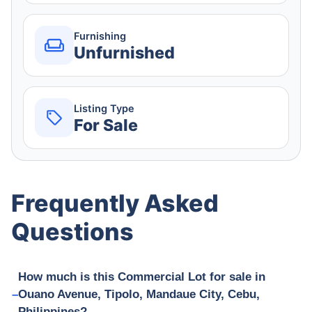
Furnishing
Unfurnished
Listing Type
For Sale
Frequently Asked
Questions
How much is this Commercial Lot for sale in
Ouano Avenue, Tipolo, Mandaue City, Cebu,
Philippines?