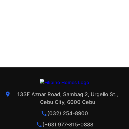
133F Aznar Road, Sambag 2, Urgello St.,
Cebu City, 6000 Cebu
(032) 254-8900
(+63) 977-815-0888