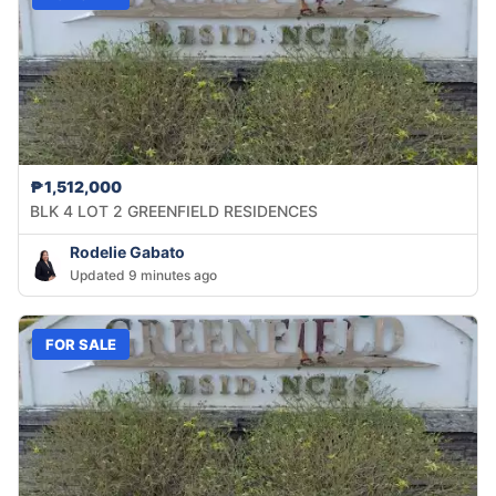
₱1,512,000
BLK 4 LOT 2 GREENFIELD RESIDENCES
Rodelie Gabato
Updated 9 minutes ago
FOR SALE