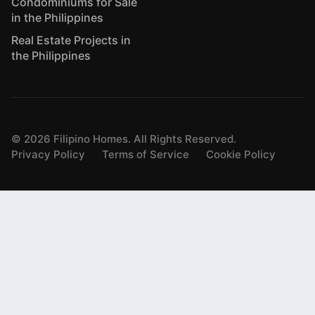
Condominiums for Sale
in the Philippines
Real Estate Projects in
the Philippines
©
2026
Filipino Homes. All Rights Reserved.
Privacy Policy
Terms of Service
Cookie Policy