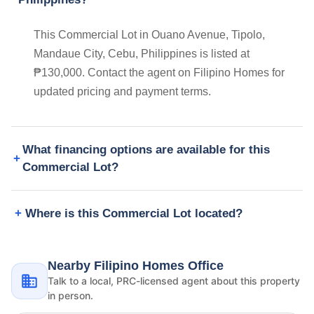
This Commercial Lot in Ouano Avenue, Tipolo,
Mandaue City, Cebu, Philippines is listed at
₱130,000. Contact the agent on Filipino Homes for
updated pricing and payment terms.
What financing options are available for this
Commercial Lot?
Where is this Commercial Lot located?
Nearby Filipino Homes Office
Talk to a local, PRC-licensed agent about this property
in person.