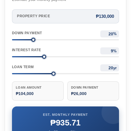
₱130,000
PROPERTY PRICE
DOWN PAYMENT
%
INTEREST RATE
%
LOAN TERM
yr
LOAN AMOUNT
DOWN PAYMENT
₱104,000
₱26,000
EST. MONTHLY PAYMENT
₱935.71