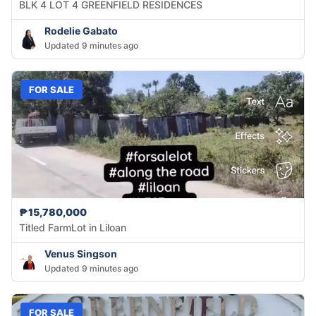
BLK 4 LOT 4 GREENFIELD RESIDENCES
Rodelie Gabato
Updated 9 minutes ago
FOR SALE
₱15,780,000
Titled FarmLot in Liloan
Venus Singson
Updated 9 minutes ago
FOR SALE