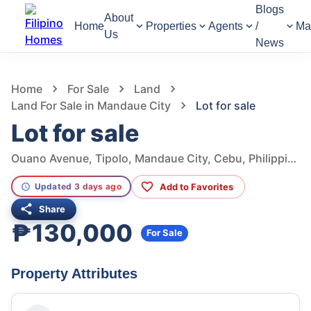
Blogs
About
Home
Properties
Agents
/
Ma
Us
News
1,208
Views
1
/
11
Home
For Sale
Land
Land For Sale in Mandaue City
Lot for sale
Lot for sale
Ouano Avenue, Tipolo, Mandaue City, Cebu, Philippines
Add to Favorites
Updated 3 days ago
Share
₱130,000
For Sale
Property Attributes