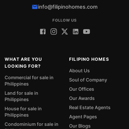
info@filipinohomes.com
FOLLOW US
WHAT ARE YOU
FILIPINO HOMES
LOOKING FOR?
About Us
Commercial for sale in
Soul of Company
Philippines
Our Offices
Land for sale in
Our Awards
Philippines
Real Estate Agents
House for sale in
Philippines
Agent Pages
Condominium for sale in
Our Blogs