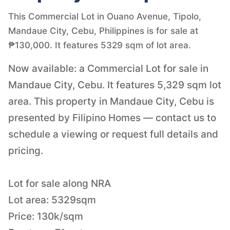
This Commercial Lot in Ouano Avenue, Tipolo,
Mandaue City, Cebu, Philippines is for sale at
₱130,000. It features 5329 sqm of lot area.
Now available: a Commercial Lot for sale in
Mandaue City, Cebu. It features 5,329 sqm lot
area. This property in Mandaue City, Cebu is
presented by Filipino Homes — contact us to
schedule a viewing or request full details and
pricing.
Lot for sale along NRA
Lot area: 5329sqm
Price: 130k/sqm