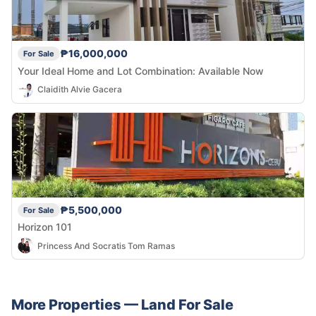
₱16,000,000
For Sale
Your Ideal Home and Lot Combination: Available Now
Claidith Alvie Gacera
₱5,500,000
For Sale
Horizon 101
Princess And Socratis Tom Ramas
More Properties —
Land
For Sale