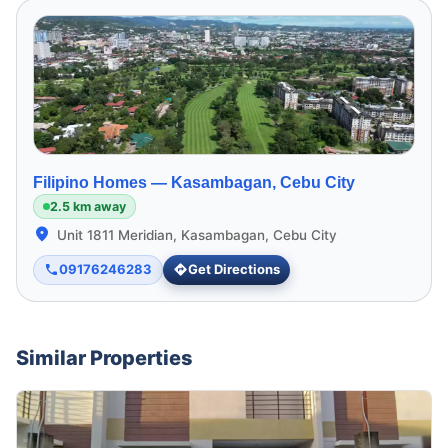
Filipino Homes —
Kasambagan, Cebu City
2.5 km away
Unit 1811 Meridian, Kasambagan, Cebu City
09176246283
Get Directions
Similar Properties