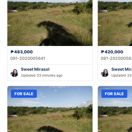
₱483,000
₱420,000
091-2020005641
091-20200056
Sweet Mirasol
Sweet Mir
Updated 33 minutes ago
Updated 33
FOR SALE
FOR SALE