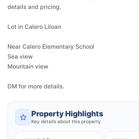
details and pricing.
Lot in Calero Liloan
Near Calero Elementary School
Sea view
Mountain view
DM for more details.
Property Highlights
Key details about this property