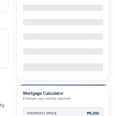
Mortgage Calculator
Estimate your monthly payment
rty
₱6,000
PROPERTY PRICE