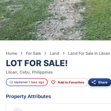
Home
For Sale
Land
Land For Sale in Liloan
LOT FOR SALE!
Liloan, Cebu, Philippines
Add to Favorites
Share
Updated 1 hour ago
Property Attributes