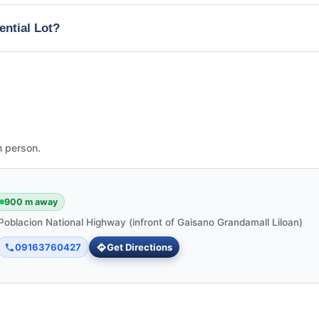
ential Lot?
n person.
900 m away
Poblacion National Highway (infront of Gaisano Grandamall Liloan)
09163760427
Get Directions