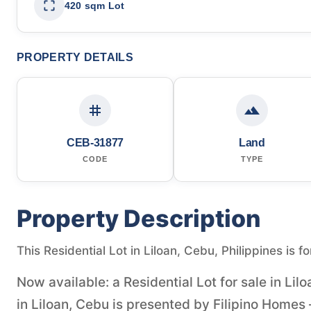
420 sqm Lot
PROPERTY DETAILS
CEB-31877
Land
CODE
TYPE
Property Description
This Residential Lot in Liloan, Cebu, Philippines is f
Now available: a Residential Lot for sale in Lil
in Liloan, Cebu is presented by Filipino Homes 