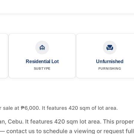
Residential Lot
Unfurnished
SUBTYPE
FURNISHING
or sale at ₱6,000. It features 420 sqm of lot area.
oan, Cebu. It features 420 sqm lot area. This prope
— contact us to schedule a viewing or request full