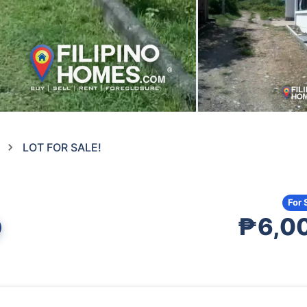
LOT FOR SALE!
For 
₱6,0