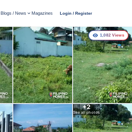
Blogs / News
Magazines
Login / Register
1,082
Views
+
2
See all photos