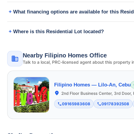
What financing options are available for this Resid
Where is this Residential Lot located?
Nearby Filipino Homes Office
Talk to a local, PRC-licensed agent about this property i
Filipino Homes —
Lilo-An, Cebu
2nd Floor Business Center, 3rd Door, 
09165983608
09178392508