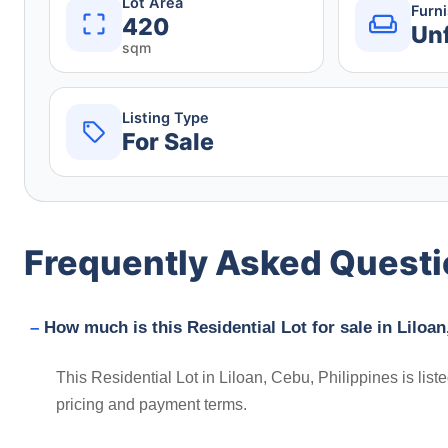
Lot Area
Furn
420
Un
sqm
Listing Type
For Sale
Frequently Asked Quest
How much is this Residential Lot for sale in Liloan
This Residential Lot in Liloan, Cebu, Philippines is lis
pricing and payment terms.