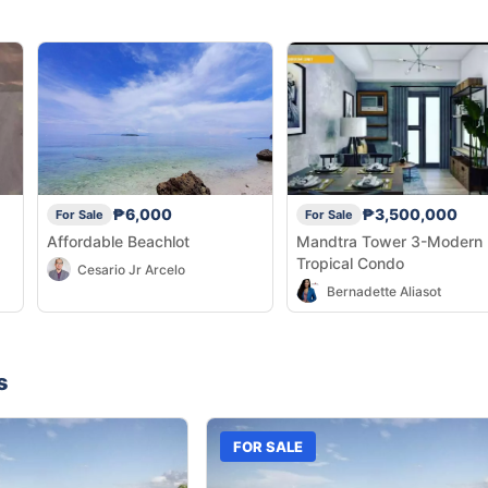
₱6,000
₱3,500,000
For Sale
For Sale
Affordable Beachlot
Mandtra Tower 3-Modern
Tropical Condo
Cesario Jr Arcelo
Bernadette Aliasot
s
FOR SALE