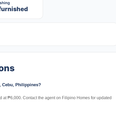
ishing
furnished
ions
, Cebu, Philippines?
ted at ₱6,000. Contact the agent on Filipino Homes for updated