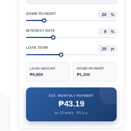
DOWN PAYMENT
%
INTEREST RATE
%
LOAN TERM
yr
LOAN AMOUNT
DOWN PAYMENT
₱4,800
₱1,200
EST. MONTHLY PAYMENT
₱43.19
for
20
years ·
9
% p.a.