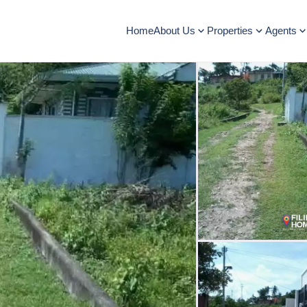
Home
About Us
Properties
Agents