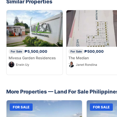
Similar Properties
₱5,500,000
₱500,000
For Sale
For Sale
Mivesa Garden Residences
The Median
Erwin Uy
Janet Rondina
More Properties —
Land
For Sale
Philippine
FOR SALE
FOR SALE