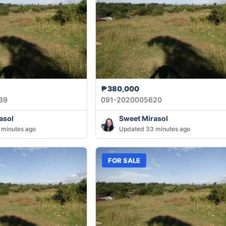
₱380,000
39
091-2020005620
asol
Sweet Mirasol
 minutes ago
Updated 33 minutes ago
FOR SALE