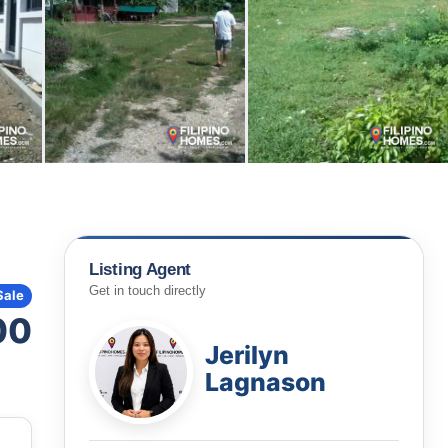
Listing Agent
Get in touch directly
Sale
00
Jerilyn
Lagnason