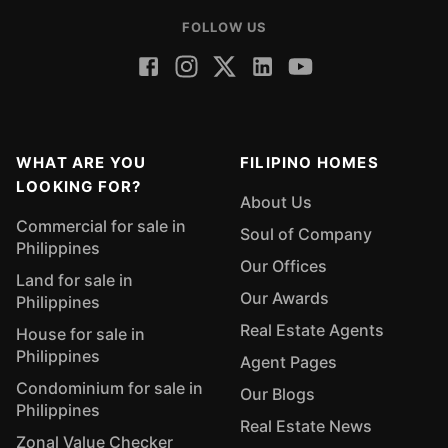
FOLLOW US
WHAT ARE YOU
FILIPINO HOMES
LOOKING FOR?
About Us
Commercial for sale in
Soul of Company
Philippines
Our Offices
Land for sale in
Our Awards
Philippines
Real Estate Agents
House for sale in
Philippines
Agent Pages
Condominium for sale in
Our Blogs
Philippines
Real Estate News
Zonal Value Checker