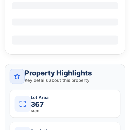
Property Highlights
Key details about this property
Lot Area
367
sqm