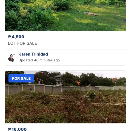
₱4,500
LOT FOR SALE
Karen Trinidad
Updated 40 minutes ago
FOR SALE
₱16,000