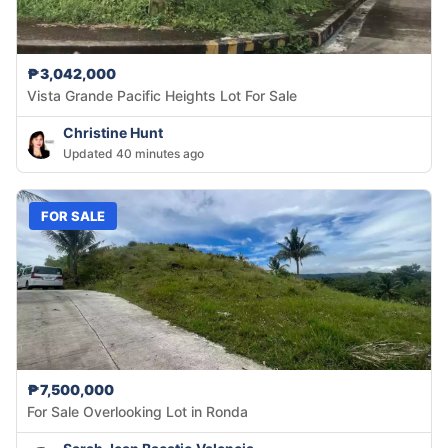
₱3,042,000
Vista Grande Pacific Heights Lot For Sale
Christine Hunt
Updated 40 minutes ago
FOR SALE
₱7,500,000
For Sale Overlooking Lot in Ronda