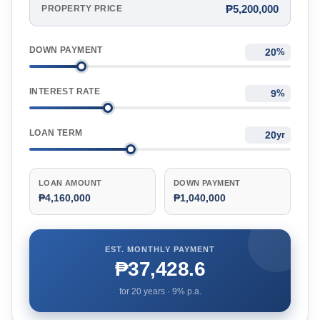
₱5,200,000
PROPERTY PRICE
DOWN PAYMENT
%
INTEREST RATE
%
LOAN TERM
yr
LOAN AMOUNT
DOWN PAYMENT
₱4,160,000
₱1,040,000
EST. MONTHLY PAYMENT
₱37,428.6
for
20
years ·
9
% p.a.