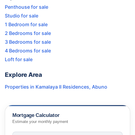
Penthouse for sale
Studio for sale
1 Bedroom for sale
2 Bedrooms for sale
3 Bedrooms for sale
4 Bedrooms for sale
Loft for sale
Explore Area
Properties in
Kamalaya II Residences
,
Abuno
Mortgage Calculator
Estimate your monthly payment