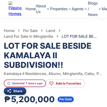
Blogs
About
Home
Properties
Agents
/
Ma
Us
News
1,198
Views
1
/
7
Home
For Sale
Land
Land For Sale in Minglanilla
LOT FOR SALE BESIDE KAMALAYA II SUBDIVISION!!
LOT FOR SALE BESIDE
KAMALAYA II
SUBDIVISION!!
Kamalaya II Residences, Abuno, Minglanilla, Cebu, Philippines
Add to Favorites
Updated 7 hours ago
Share
₱5,200,000
For Sale