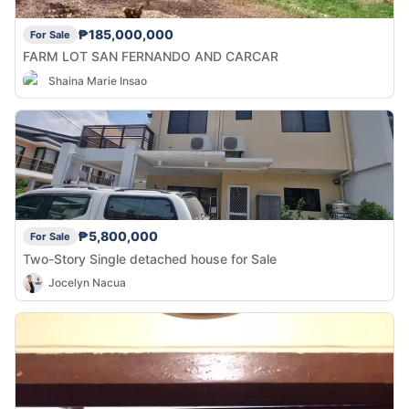
₱185,000,000
For Sale
FARM LOT SAN FERNANDO AND CARCAR
Shaina Marie Insao
₱5,800,000
For Sale
Two-Story Single detached house for Sale
Jocelyn Nacua