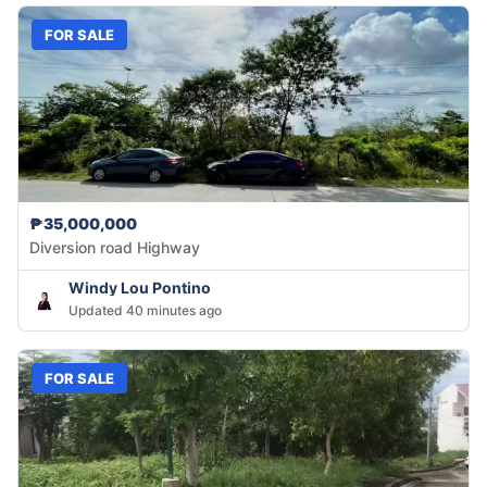
FOR SALE
₱35,000,000
Diversion road Highway
Windy Lou Pontino
Updated 40 minutes ago
FOR SALE