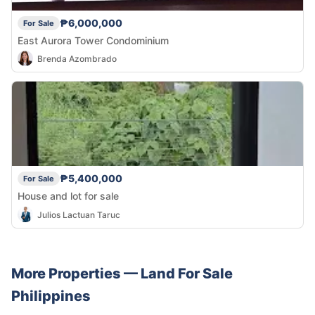
₱6,000,000
For Sale
East Aurora Tower Condominium
Brenda Azombrado
₱5,400,000
For Sale
House and lot for sale
Julios Lactuan Taruc
More Properties —
Land
For Sale
Philippines