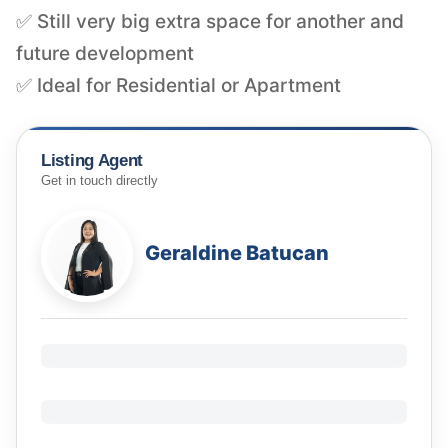
✅ Still very big extra space for another and
future development
✅ Ideal for Residential or Apartment
Listing Agent
Get in touch directly
Geraldine Batucan