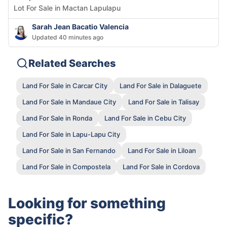
Lot For Sale in Mactan Lapulapu
Sarah Jean Bacatio Valencia
Updated 40 minutes ago
Related Searches
Land For Sale in Carcar City
Land For Sale in Dalaguete
Land For Sale in Mandaue City
Land For Sale in Talisay
Land For Sale in Ronda
Land For Sale in Cebu City
Land For Sale in Lapu-Lapu City
Land For Sale in San Fernando
Land For Sale in Liloan
Land For Sale in Compostela
Land For Sale in Cordova
Looking for something
specific?