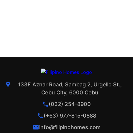
133F Aznar Road, Sambag 2, Urgello St.,
Cebu City, 6000 Cebu
(032) 254-8900
(+63) 977-815-0888
info@filipinohomes.com