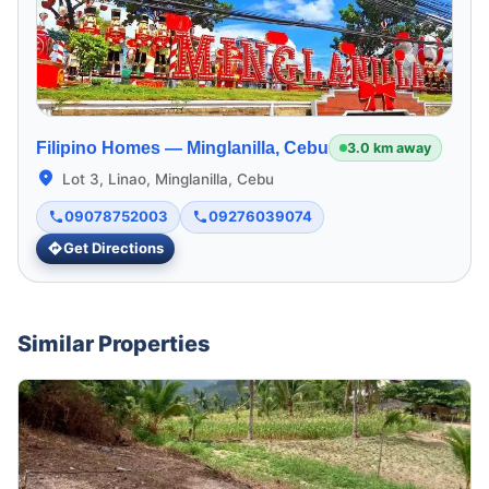
Filipino Homes —
Minglanilla, Cebu
3.0 km away
Lot 3, Linao, Minglanilla, Cebu
09078752003
09276039074
Get Directions
Similar Properties