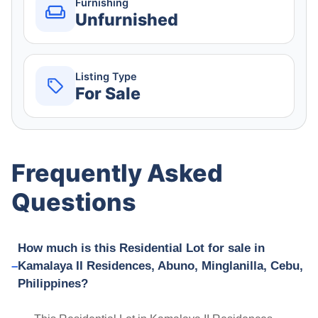
Furnishing
Unfurnished
Listing Type
For Sale
Frequently Asked
Questions
How much is this Residential Lot for sale in
Kamalaya II Residences, Abuno, Minglanilla, Cebu,
Philippines?