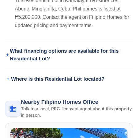
This Residential Lot in Kamalaya II Residences,
Abuno, Minglanilla, Cebu, Philippines is listed at
₱5,200,000. Contact the agent on Filipino Homes for
updated pricing and payment terms.
What financing options are available for this
Residential Lot?
Where is this Residential Lot located?
Nearby Filipino Homes Office
Talk to a local, PRC-licensed agent about this property
in person.