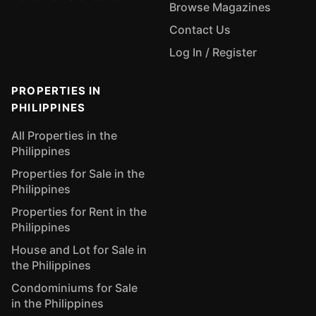
Browse Magazines
Contact Us
Log In / Register
PROPERTIES IN
PHILIPPINES
All Properties in the
Philippines
Properties for Sale in the
Philippines
Properties for Rent in the
Philippines
House and Lot for Sale in
the Philippines
Condominiums for Sale
in the Philippines