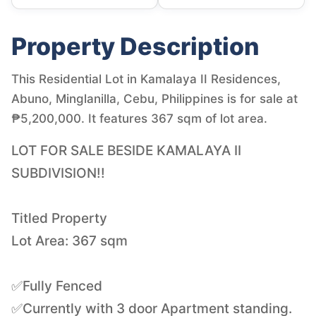
Property Description
This Residential Lot in Kamalaya II Residences,
Abuno, Minglanilla, Cebu, Philippines is for sale at
₱5,200,000. It features 367 sqm of lot area.
LOT FOR SALE BESIDE KAMALAYA II
SUBDIVISION!!
Titled Property
Lot Area: 367 sqm
✅Fully Fenced
✅Currently with 3 door Apartment standing.