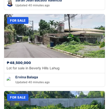
Sarah Jean Bacatio Valencia
Updated 40 minutes ago
FOR SALE
₱48,500,000
Lot for sale in Beverly Hills Lahug
Ervina Balaga
Updated 40 minutes ago
FOR SALE