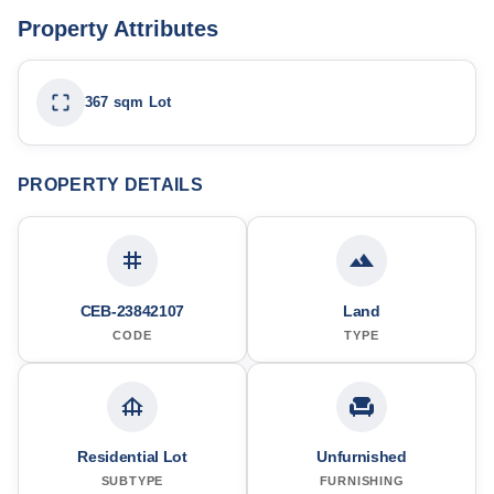
Property Attributes
367 sqm Lot
PROPERTY DETAILS
CEB-23842107
Land
CODE
TYPE
Residential Lot
Unfurnished
SUBTYPE
FURNISHING