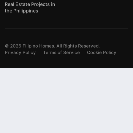
Real Estate Projects in
the Philippines
©
2026
Filipino Homes. All Rights Reserved.
Privacy Policy
Terms of Service
Cookie Policy