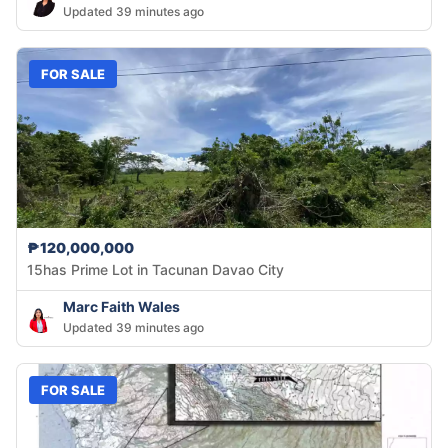
Updated 39 minutes ago
FOR SALE
₱120,000,000
15has Prime Lot in Tacunan Davao City
Marc Faith Wales
Updated 39 minutes ago
FOR SALE