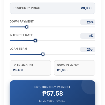
₱8,000
PROPERTY PRICE
DOWN PAYMENT
%
INTEREST RATE
%
LOAN TERM
yr
LOAN AMOUNT
DOWN PAYMENT
₱6,400
₱1,600
EST. MONTHLY PAYMENT
₱57.58
for
20
years ·
9
% p.a.