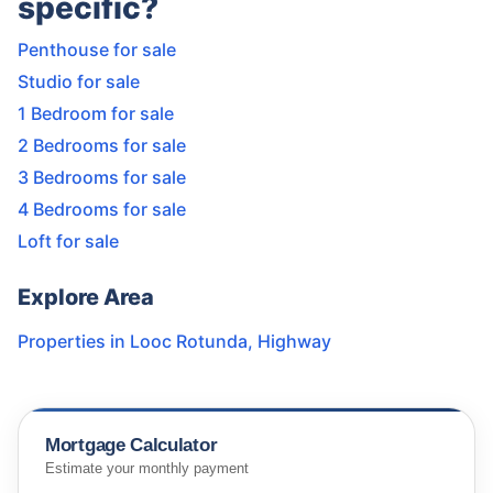
specific?
Penthouse for sale
Studio for sale
1 Bedroom for sale
2 Bedrooms for sale
3 Bedrooms for sale
4 Bedrooms for sale
Loft for sale
Explore Area
Properties in
Looc Rotunda
,
Highway
Mortgage Calculator
Estimate your monthly payment