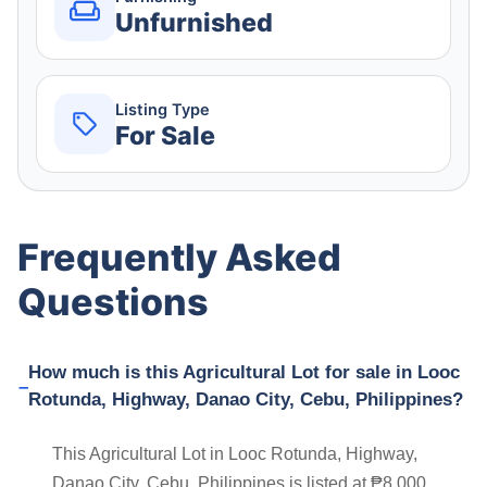
Unfurnished
Listing Type
For Sale
Frequently Asked
Questions
How much is this Agricultural Lot for sale in Looc
Rotunda, Highway, Danao City, Cebu, Philippines?
This Agricultural Lot in Looc Rotunda, Highway,
Danao City, Cebu, Philippines is listed at ₱8,000.