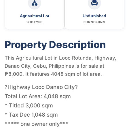
Agricultural Lot
Unfurnished
SUBTYPE
FURNISHING
Property Description
This Agricultural Lot in Looc Rotunda, Highway,
Danao City, Cebu, Philippines is for sale at
₱8,000. It features 4048 sqm of lot area.
?Highway Looc Danao City?
Total Lot Area: 4,048 sqm
* Titled 3,000 sqm
* Tax Dec 1,048 sqm
***** one owner only***