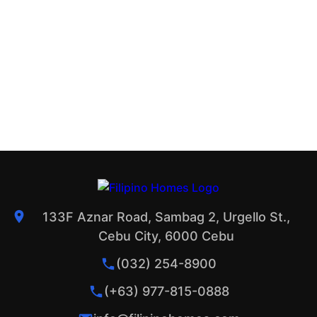
133F Aznar Road, Sambag 2, Urgello St.,
Cebu City, 6000 Cebu
(032) 254-8900
(+63) 977-815-0888