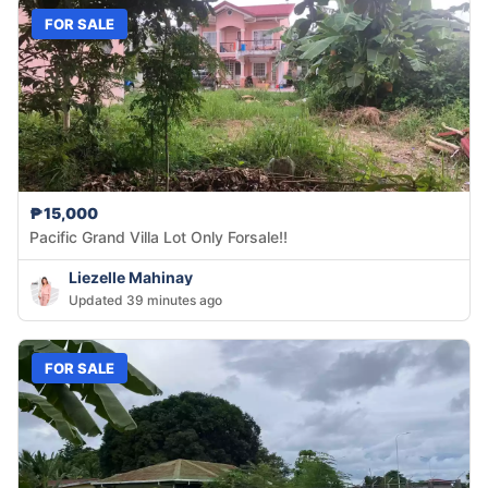
FOR SALE
₱15,000
Pacific Grand Villa Lot Only Forsale!!
Liezelle Mahinay
Updated 39 minutes ago
FOR SALE