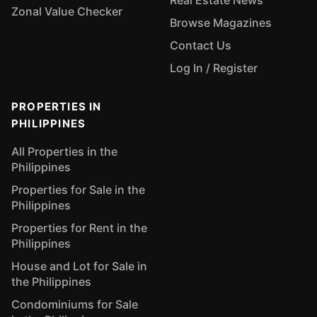
Real Estate News
Zonal Value Checker
Browse Magazines
Contact Us
Log In / Register
PROPERTIES IN
PHILIPPINES
All Properties in the
Philippines
Properties for Sale in the
Philippines
Properties for Rent in the
Philippines
House and Lot for Sale in
the Philippines
Condominiums for Sale