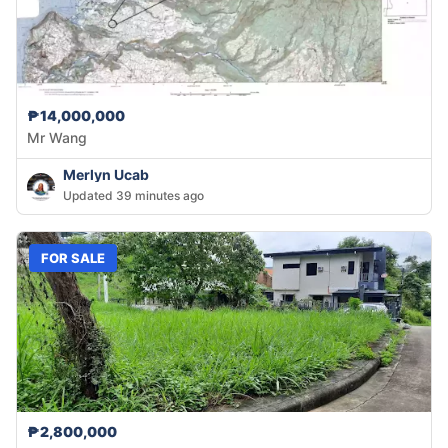
₱14,000,000
Mr Wang
Merlyn Ucab
Updated 39 minutes ago
FOR SALE
₱2,800,000