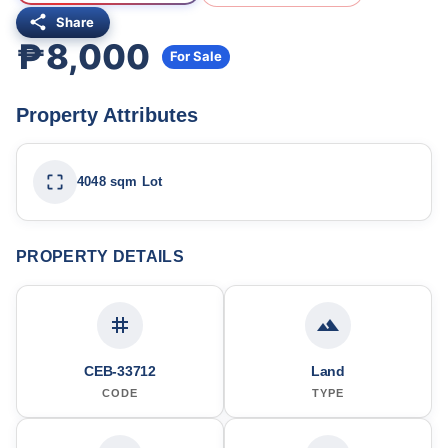
Share
₱8,000
For Sale
Property Attributes
4048 sqm Lot
PROPERTY DETAILS
CEB-33712
Land
CODE
TYPE