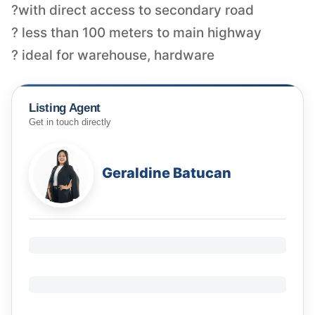
?with direct access to secondary road
? less than 100 meters to main highway
? ideal for warehouse, hardware
Listing Agent
Get in touch directly
Geraldine Batucan