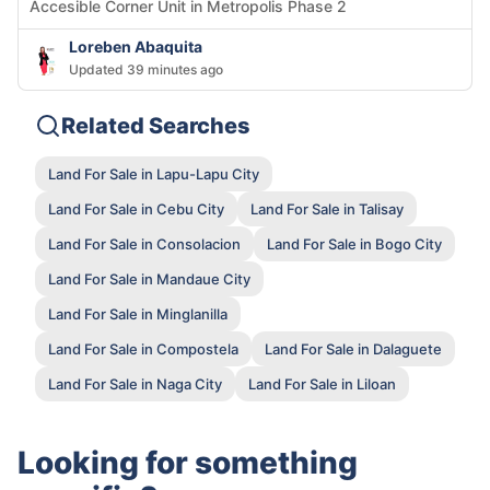
Accesible Corner Unit in Metropolis Phase 2
Loreben Abaquita
Updated 39 minutes ago
Related Searches
Land For Sale in Lapu-Lapu City
Land For Sale in Cebu City
Land For Sale in Talisay
Land For Sale in Consolacion
Land For Sale in Bogo City
Land For Sale in Mandaue City
Land For Sale in Minglanilla
Land For Sale in Compostela
Land For Sale in Dalaguete
Land For Sale in Naga City
Land For Sale in Liloan
Looking for something