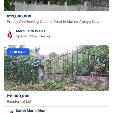
₱13,000,000
Proper Overlooking Coastal Road in Matina Aplaya Davao
Marc Faith Wales
Updated 39 minutes ago
FOR SALE
₱5,000,000
Residential Lot
Sarah Maris Diaz