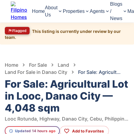
Blogs
About
Home
Properties
Agents
/
Ma
Us
News
Flagged
This listing is currently under review by our
team.
1,449
Views
1
/
5
Home
For Sale
Land
Land For Sale in Danao City
For Sale: Agricultural Lot in Looc, Danao City — 4,048 sqm
For Sale: Agricultural Lot
in Looc, Danao City —
4,048 sqm
Looc Rotunda, Highway, Danao City, Cebu, Philippines
Add to Favorites
Updated 14 hours ago