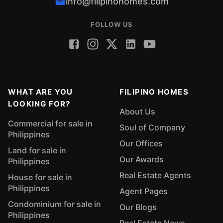
info@filipinohomes.com
FOLLOW US
WHAT ARE YOU
FILIPINO HOMES
LOOKING FOR?
About Us
Commercial for sale in
Soul of Company
Philippines
Our Offices
Land for sale in
Our Awards
Philippines
Real Estate Agents
House for sale in
Philippines
Agent Pages
Condominium for sale in
Our Blogs
Philippines