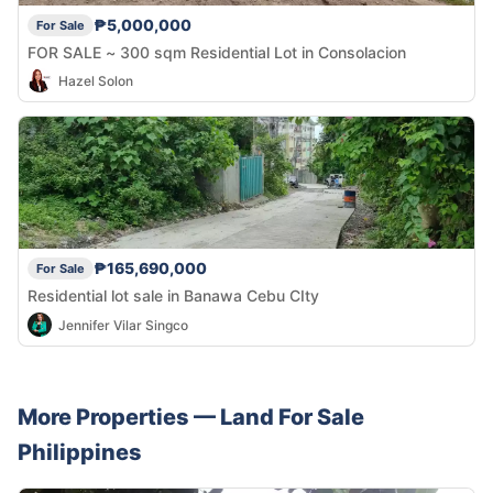
₱5,000,000
For Sale
FOR SALE ~ 300 sqm Residential Lot in Consolacion
Hazel Solon
₱165,690,000
For Sale
Residential lot sale in Banawa Cebu CIty
Jennifer Vilar Singco
More Properties —
Land
For Sale
Philippines