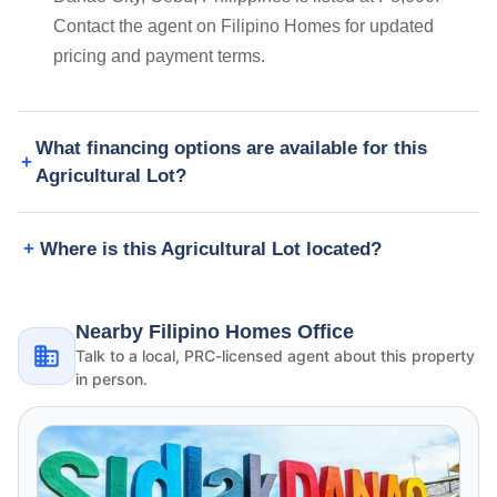
Contact the agent on Filipino Homes for updated
pricing and payment terms.
What financing options are available for this
Agricultural Lot?
Where is this Agricultural Lot located?
Nearby Filipino Homes Office
Talk to a local, PRC-licensed agent about this property
in person.