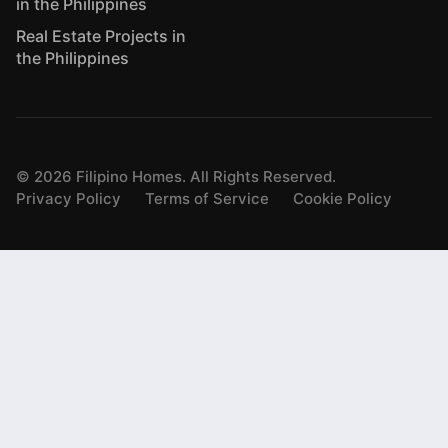
in the Philippines
Real Estate Projects in
the Philippines
©
2026
Filipino Homes. All Rights Reserved.
Privacy Policy
Terms of Service
Cookie Policy