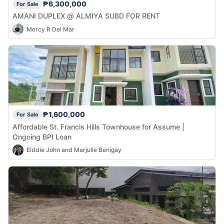
₱6,300,000
For Sale
AMANI DUPLEX @ ALMIYA SUBD FOR RENT
Mercy R Del Mar
₱1,600,000
For Sale
Affordable St. Francis Hills Townhouse for Assume |
Ongoing BPI Loan
Elddie John and Marjulie Benigay