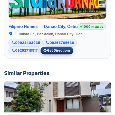
Filipino Homes —
Danao City, Cebu
1000 m away
F. Ralota St., Poblacion, Danao City, Cebu
09924403935
09266785638
09262718517
Get Directions
Similar Properties