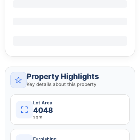
Property Highlights
Key details about this property
Lot Area
4048
sqm
Furnishing