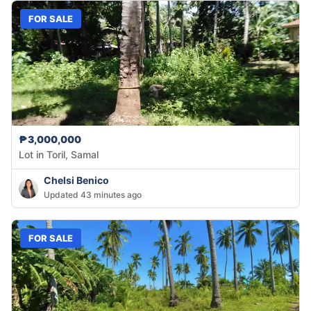
FOR SALE
₱3,000,000
Lot in Toril, Samal
Chelsi Benico
Updated 43 minutes ago
FOR SALE