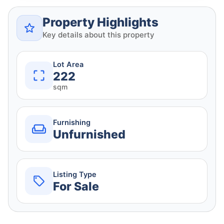
Property Highlights
Key details about this property
Lot Area
222
sqm
Furnishing
Unfurnished
Listing Type
For Sale