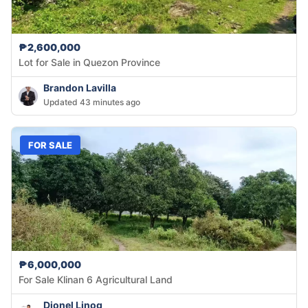
₱2,600,000
Lot for Sale in Quezon Province
Brandon Lavilla
Updated 43 minutes ago
FOR SALE
₱6,000,000
For Sale Klinan 6 Agricultural Land
Dionel Linog