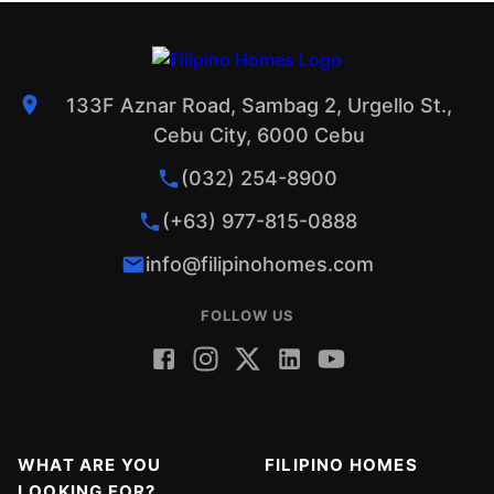
133F Aznar Road, Sambag 2, Urgello St.,
Cebu City, 6000 Cebu
(032) 254-8900
(+63) 977-815-0888
info@filipinohomes.com
FOLLOW US
WHAT ARE YOU
FILIPINO HOMES
LOOKING FOR?