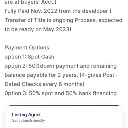
are at buyers' Acct.)
Fully Paid Nov. 2022 from the developer (
Transfer of Title is ongoing Process, expected
to be ready on May 2023)
Payment Options:
option 1: Spot Cash
option 2: 50%down payment and remaining
balance payable for 2 years, (4-gives Post-
Dated Checks every 6 months)
Listing Agent
Get in touch directly