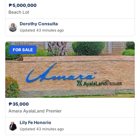
₱5,000,000
Beach Lot
Dorothy Consulta
Updated 43 minutes ago
FOR SALE
₱35,000
Amara AyalaLand Premier
Lily Fe Honorio
Updated 43 minutes ago