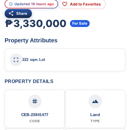
Add to Favorites
Updated 16 hours ago
Share
₱3,330,000
For Sale
Property Attributes
222 sqm Lot
PROPERTY DETAILS
CEB-23841477
Land
CODE
TYPE