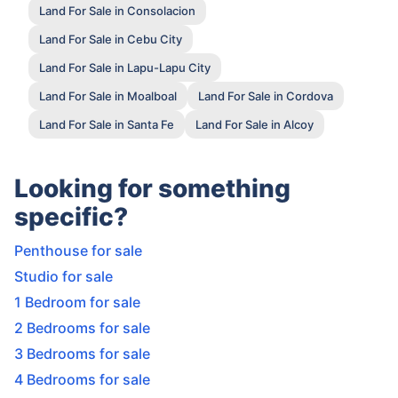
Land For Sale in Consolacion
Land For Sale in Cebu City
Land For Sale in Lapu-Lapu City
Land For Sale in Moalboal
Land For Sale in Cordova
Land For Sale in Santa Fe
Land For Sale in Alcoy
Looking for something
specific?
Penthouse for sale
Studio for sale
1 Bedroom for sale
2 Bedrooms for sale
3 Bedrooms for sale
4 Bedrooms for sale