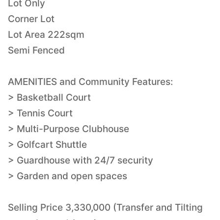
Lot Only
Corner Lot
Lot Area 222sqm
Semi Fenced
AMENITIES and Community Features:
> Basketball Court
> Tennis Court
> Multi-Purpose Clubhouse
> Golfcart Shuttle
> Guardhouse with 24/7 security
> Garden and open spaces
Selling Price 3,330,000 (Transfer and Tilting