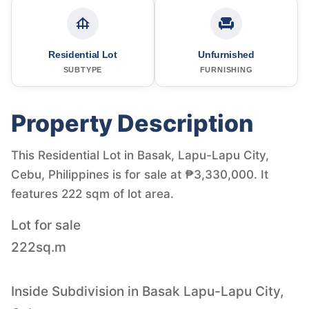
Residential Lot
Unfurnished
SUBTYPE
FURNISHING
Property Description
This Residential Lot in Basak, Lapu-Lapu City,
Cebu, Philippines is for sale at ₱3,330,000. It
features 222 sqm of lot area.
Lot for sale
222sq.m
Inside Subdivision in Basak Lapu-Lapu City,