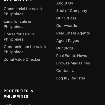
About Us
Commercial for sale in
Soul of Company
Philippines
Our Offices
Land for sale in
Our Awards
Philippines
Real Estate Agents
House for sale in
Philippines
Agent Pages
Condominium for sale in
Our Blogs
Philippines
Real Estate News
Zonal Value Checker
Browse Magazines
Contact Us
Log In / Register
PROPERTIES IN
PHILIPPINES