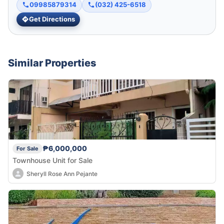
09985879314
(032) 425-6518
Get Directions
Similar Properties
₱6,000,000
For Sale
Townhouse Unit for Sale
Sheryll Rose Ann Pejante