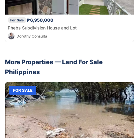
₱6,950,000
For Sale
Phebs Subdivision House and Lot
Dorothy Consulta
More Properties —
Land
For Sale
Philippines
FOR SALE