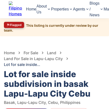
Blogs
About
Home
Properties
Agents
/
Ma
Us
News
Flagged
This listing is currently under review by our
team.
1,689
Views
1
/
3
Home
For Sale
Land
Land For Sale in Lapu-Lapu City
Lot for sale inside subdivision in basak Lapu-Lapu City Cebu
Lot for sale inside
subdivision in basak
Lapu-Lapu City Cebu
Basak, Lapu-Lapu City, Cebu, Philippines