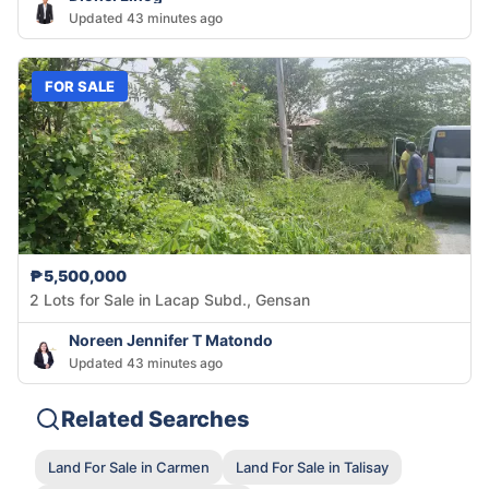
Updated 43 minutes ago
FOR SALE
₱5,500,000
2 Lots for Sale in Lacap Subd., Gensan
Noreen Jennifer T Matondo
Updated 43 minutes ago
Related Searches
Land For Sale in Carmen
Land For Sale in Talisay