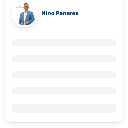
Nino Panares