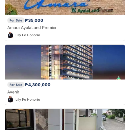
₱35,000
For Sale
Amara AyalaLand Premier
Lily Fe Honorio
₱4,300,000
For Sale
Avenir
Lily Fe Honorio