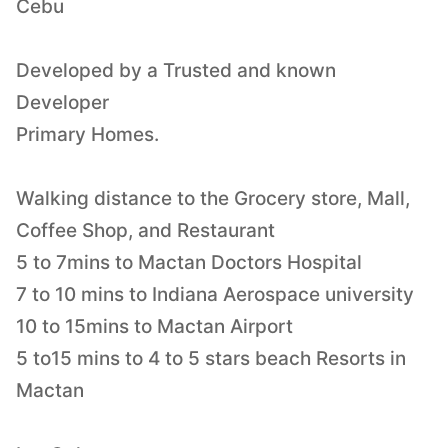
Cebu
Developed by a Trusted and known
Developer
Primary Homes.
Walking distance to the Grocery store, Mall,
Coffee Shop, and Restaurant
5 to 7mins to Mactan Doctors Hospital
7 to 10 mins to Indiana Aerospace university
10 to 15mins to Mactan Airport
5 to15 mins to 4 to 5 stars beach Resorts in
Mactan