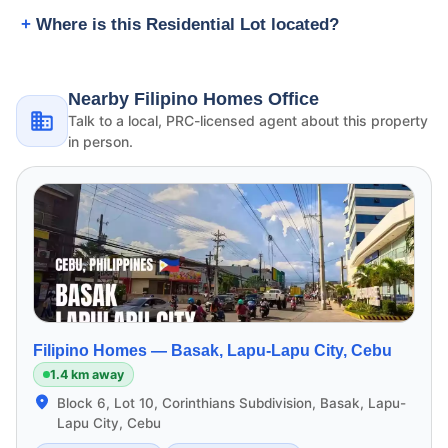
Where is this Residential Lot located?
Nearby Filipino Homes Office
Talk to a local, PRC-licensed agent about this property
in person.
Filipino Homes —
Basak, Lapu-Lapu City, Cebu
1.4 km away
Block 6, Lot 10, Corinthians Subdivision, Basak, Lapu-
Lapu City, Cebu