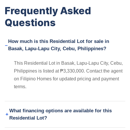
Frequently Asked
Questions
How much is this Residential Lot for sale in
Basak, Lapu-Lapu City, Cebu, Philippines?
This Residential Lot in Basak, Lapu-Lapu City, Cebu,
Philippines is listed at ₱3,330,000. Contact the agent
on Filipino Homes for updated pricing and payment
terms.
What financing options are available for this
Residential Lot?