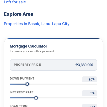
Loft for sale
Explore Area
Properties in
Basak
,
Lapu-Lapu City
Mortgage Calculator
Estimate your monthly payment
₱3,330,000
PROPERTY PRICE
DOWN PAYMENT
%
INTEREST RATE
%
LOAN TERM
yr