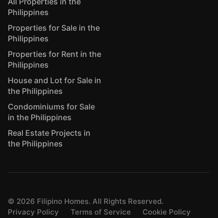
All Properties in the
Philippines
Properties for Sale in the
Philippines
Properties for Rent in the
Philippines
House and Lot for Sale in
the Philippines
Condominiums for Sale
in the Philippines
Real Estate Projects in
the Philippines
©
2026
Filipino Homes. All Rights Reserved.
Privacy Policy
Terms of Service
Cookie Policy