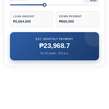
LOAN AMOUNT
DOWN PAYMENT
₱2,664,000
₱666,000
EST. MONTHLY PAYMENT
₱23,968.7
for
20
years ·
9
% p.a.