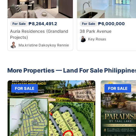
₱8,264,491.2
₱6,000,000
For Sale
For Sale
Auria Residences (Grandland
38 Park Avenue
Projects)
Key Rosas
Ma.kristine Dakoykoy Rennie
More Properties —
Land
For Sale
Philippine
FOR SALE
FOR SALE