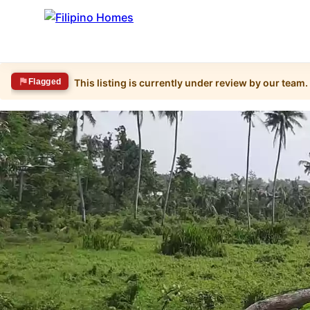
Flagged
This listing is currently under review by our team.