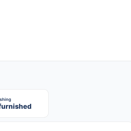
ishing
furnished