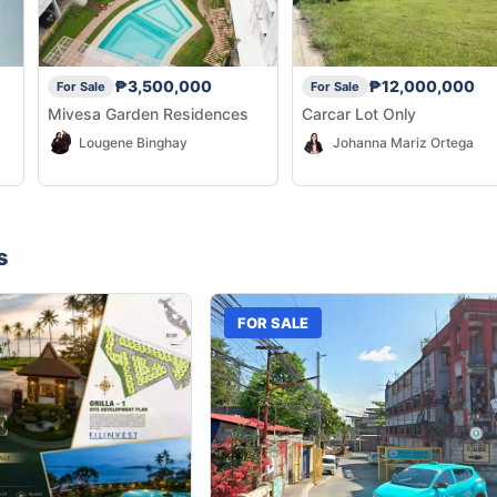
₱3,500,000
₱12,000,000
For Sale
For Sale
Mivesa Garden Residences
Carcar Lot Only
Lougene Binghay
Johanna Mariz Ortega
s
FOR SALE