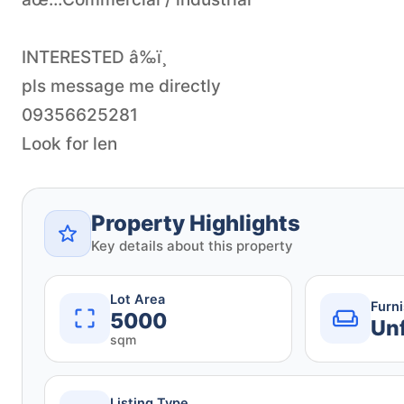
INTERESTED â‰ï¸
pls message me directly
09356625281
Look for len
Property Highlights
Key details about this property
Lot Area
Furn
5000
Un
sqm
Listing Type