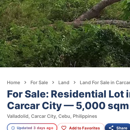
Home
For Sale
Land
Land For Sale in Carcar
For Sale: Residential Lot i
Carcar City — 5,000 sqm
Valladolid, Carcar City, Cebu, Philippines
Add to Favorites
Share
Updated 3 days ago