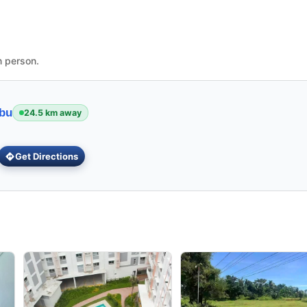
n person.
ebu
24.5 km away
Get Directions