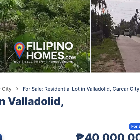
 City
For Sale: Residential Lot in Valladolid, Carcar Ci
n Valladolid,
For 
₱40,000,0