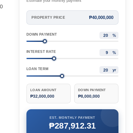
Estimate your monthly payment
00
₱40,000,000
PROPERTY PRICE
DOWN PAYMENT
%
INTEREST RATE
%
LOAN TERM
yr
LOAN AMOUNT
DOWN PAYMENT
₱32,000,000
₱8,000,000
EST. MONTHLY PAYMENT
₱287,912.31