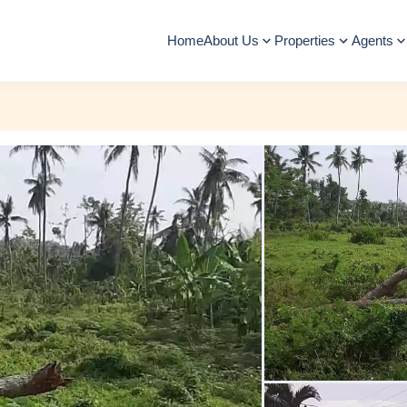
Home
About Us
Properties
Agents