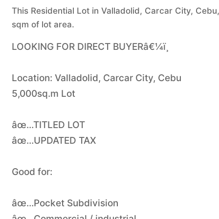
This Residential Lot in Valladolid, Carcar City, Cebu
sqm of lot area.
LOOKING FOR DIRECT BUYERâ€¼ï¸
Location: Valladolid, Carcar City, Cebu
5,000sq.m Lot
âœ…TITLED LOT
âœ…UPDATED TAX
Good for:
âœ…Pocket Subdivision
âœ…Commercial / industrial