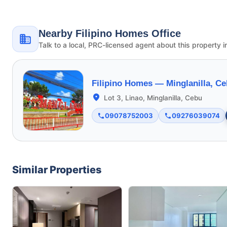
Nearby Filipino Homes Office
Talk to a local, PRC-licensed agent about this property i
Filipino Homes —
Minglanilla, C
Lot 3, Linao, Minglanilla, Cebu
09078752003
09276039074
Similar Properties