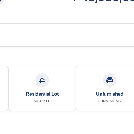
Residential Lot
Unfurnished
SUBTYPE
FURNISHING