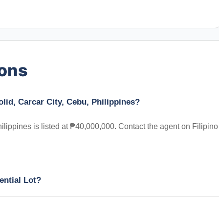
ions
olid, Carcar City, Cebu, Philippines?
ilippines is listed at ₱40,000,000. Contact the agent on Filipino
ential Lot?