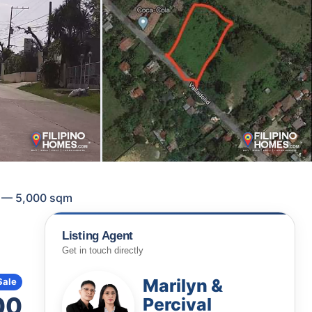
ty — 5,000 sqm
Listing Agent
Get in touch directly
Marilyn &
Sale
00
Percival