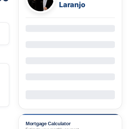
Laranjo
Mortgage Calculator