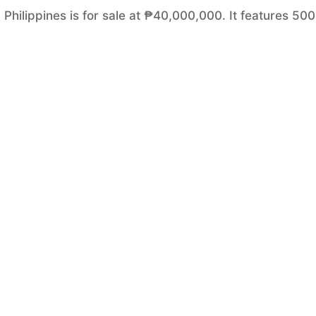
, Philippines is for sale at ₱40,000,000. It features 50