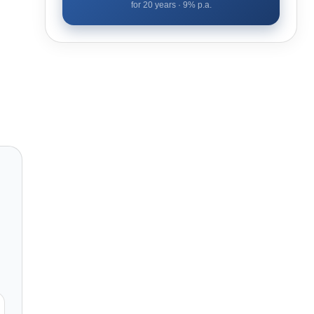
for
20
years ·
9
% p.a.