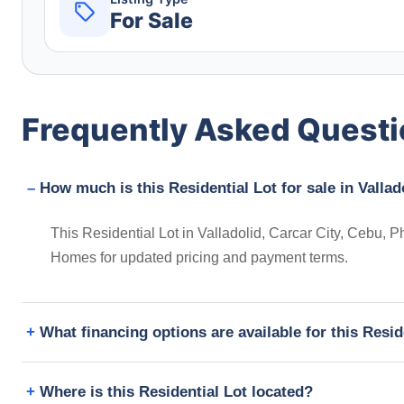
For Sale
Frequently Asked Quest
How much is this Residential Lot for sale in Vallad
This Residential Lot in Valladolid, Carcar City, Cebu, Ph
Homes for updated pricing and payment terms.
What financing options are available for this Resid
Where is this Residential Lot located?