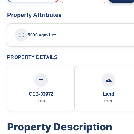
Property Attributes
5000 sqm Lot
PROPERTY DETAILS
CEB-33972
Land
CODE
TYPE
Property Description