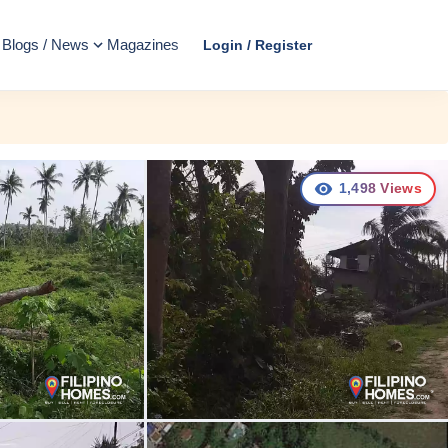
Blogs / News
Magazines
Login / Register
1,498
Views