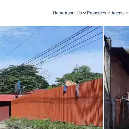
Home
About Us
Properties
Agents