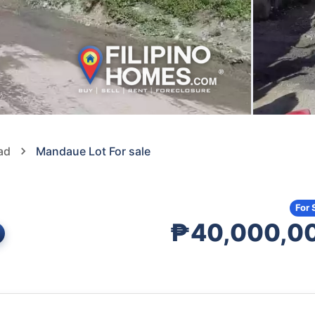
ad
Mandaue Lot For sale
For 
₱40,000,0