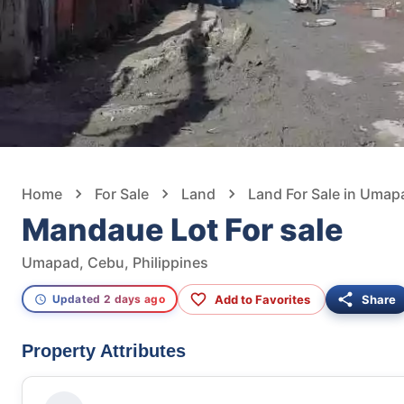
Home
For Sale
Land
Land For Sale in Umap
Mandaue Lot For sale
Umapad, Cebu, Philippines
Add to Favorites
Share
Updated 2 days ago
Property Attributes