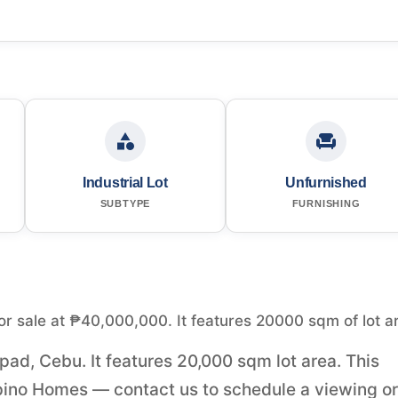
Industrial Lot
Unfurnished
SUBTYPE
FURNISHING
for sale at ₱40,000,000. It features 20000 sqm of lot a
apad, Cebu. It features 20,000 sqm lot area. This
pino Homes — contact us to schedule a viewing or