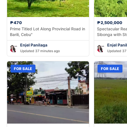
₱470
₱2,500,000
Prime Titled Lot Along Provincial Road in
Spectacular Rea
Barili, Cebu"
Sibonga with S
Mountain Views
Enjel Panilaga
Enjel Pani
Updated 37 minutes ago
Updated 37 
FOR SALE
FOR SALE