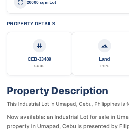
20000 sqm Lot
PROPERTY DETAILS
CEB-33489
Land
CODE
TYPE
Property Description
This Industrial Lot in Umapad, Cebu, Philippines is 
Now available: an Industrial Lot for sale in Um
property in Umapad, Cebu is presented by Fili