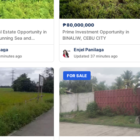
₱80,000,000
l Estate Opportunity in
Prime Investment Opportunity in
tunning Sea and
BINALIW, CEBU CITY
laga
Enjel Panilaga
minutes ago
Updated 37 minutes ago
FOR SALE