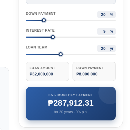
DOWN PAYMENT
%
INTEREST RATE
%
LOAN TERM
yr
LOAN AMOUNT
DOWN PAYMENT
₱32,000,000
₱8,000,000
EST. MONTHLY PAYMENT
₱287,912.31
for
20
years ·
9
% p.a.