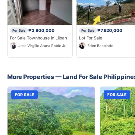
₱2,800,000
₱7,620,000
For Sale
For Sale
For Sale Townhouse in Liloan
Lot For Sale
Jose Virgilio Arana Roble Jr.
Eden Bacolado
More Properties —
Land
For Sale
Philippine
FOR SALE
FOR SALE