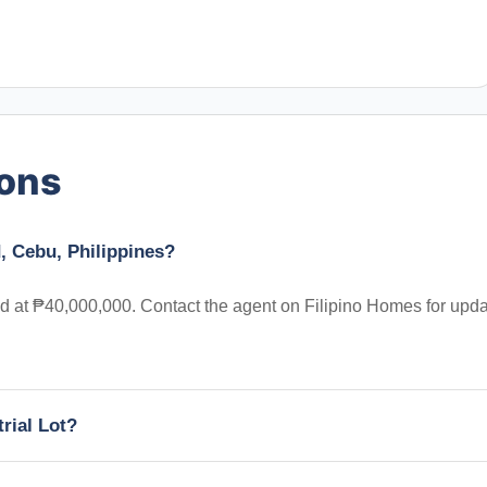
ions
, Cebu, Philippines?
ted at ₱40,000,000. Contact the agent on Filipino Homes for upd
trial Lot?