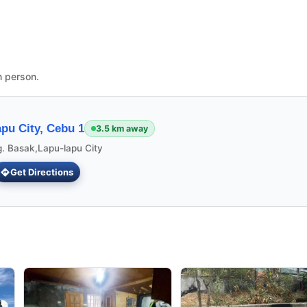
n person.
pu City, Cebu 1
3.5 km away
g. Basak,Lapu-lapu City
Get Directions