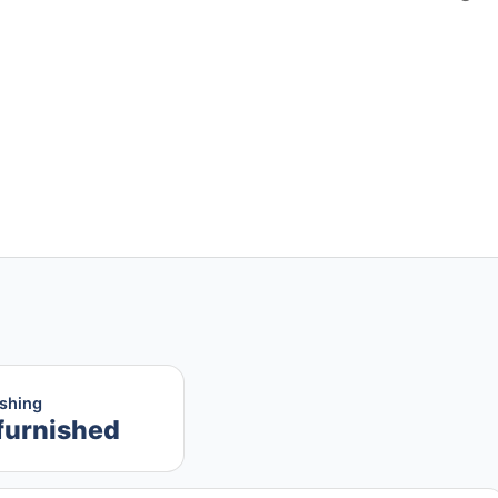
ishing
furnished