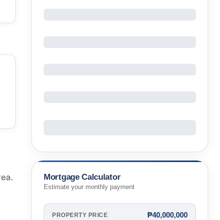
Mortgage Calculator
rea.
Estimate your monthly payment
₱40,000,000
PROPERTY PRICE