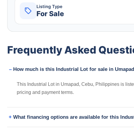
Listing Type
For Sale
Frequently Asked Quest
How much is this Industrial Lot for sale in Umapad
This Industrial Lot in Umapad, Cebu, Philippines is lis
pricing and payment terms.
What financing options are available for this Indus