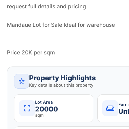
request full details and pricing.
Mandaue Lot for Sale Ideal for warehouse
Price 20K per sqm
Property Highlights
Key details about this property
Lot Area
Furn
20000
Un
sqm