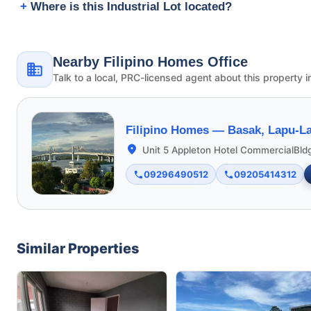
Where is this Industrial Lot located?
Nearby Filipino Homes Office
Talk to a local, PRC-licensed agent about this property i
Filipino Homes —
Basak, Lapu-La
Unit 5 Appleton Hotel CommercialBld
09296490512
09205414312
Similar Properties