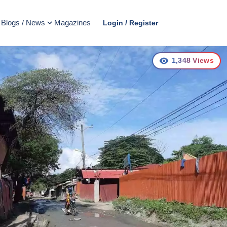
Blogs / News
Magazines
Login / Register
1,348
Views