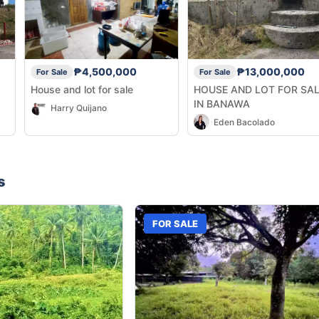
₱4,500,000
₱13,000,000
For Sale
For Sale
House and lot for sale
HOUSE AND LOT FOR SA
IN BANAWA
Harry Quijano
Eden Bacolado
s
FOR SALE