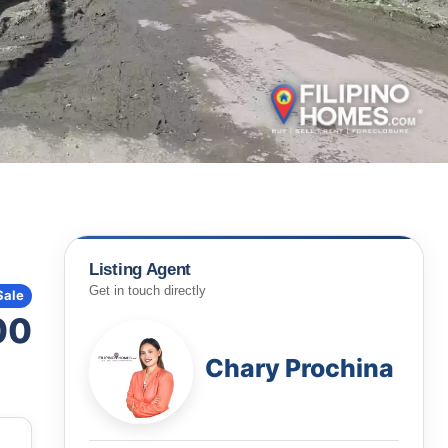
Listing Agent
Get in touch directly
Sale
00
Chary Prochina