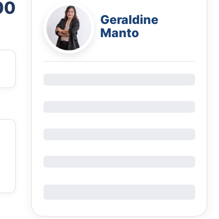
00
Geraldine
Manto