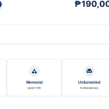
₱190,0
Memorial
Unfurnished
SUBTYPE
FURNISHING