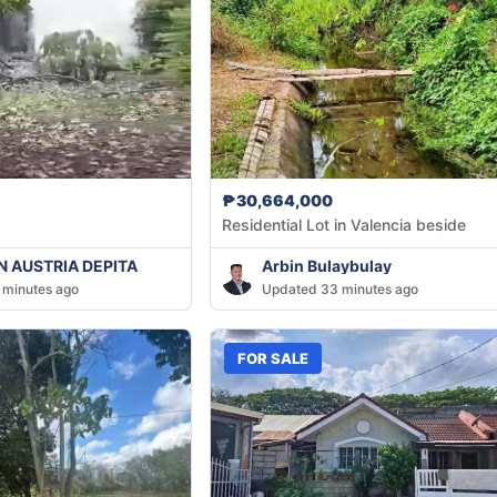
₱30,664,000
Residential Lot in Valencia beside
 AUSTRIA DEPITA
Arbin Bulaybulay
 minutes ago
Updated 33 minutes ago
FOR SALE