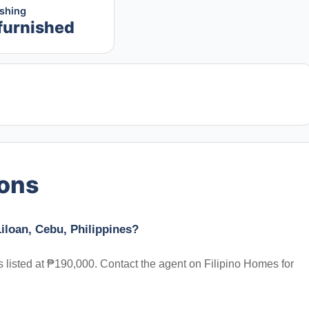
ishing
furnished
ions
iloan, Cebu, Philippines?
s listed at ₱190,000. Contact the agent on Filipino Homes for