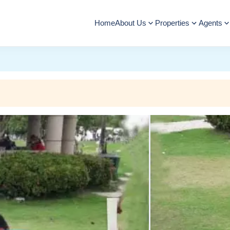
Home
About Us
Properties
Agents