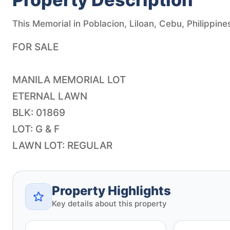
This Memorial in Poblacion, Liloan, Cebu, Philippines
FOR SALE
MANILA MEMORIAL LOT
ETERNAL LAWN
BLK: 01869
LOT: G & F
LAWN LOT: REGULAR
Property Highlights
Key details about this property