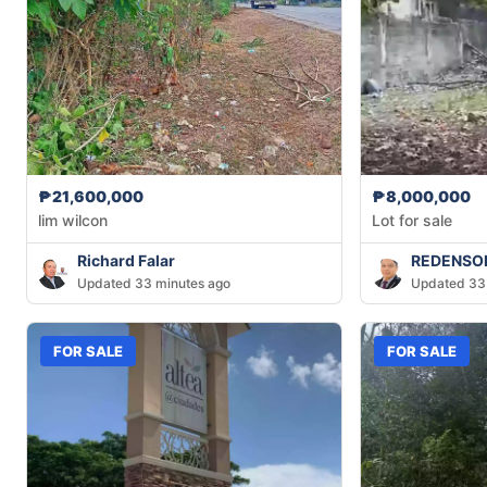
₱21,600,000
₱8,000,000
lim wilcon
Lot for sale
Richard Falar
REDENSON
Updated 33 minutes ago
Updated 33
FOR SALE
FOR SALE