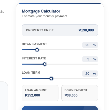
Mortgage Calculator
ea.
Estimate your monthly payment
₱190,000
PROPERTY PRICE
DOWN PAYMENT
%
INTEREST RATE
%
LOAN TERM
yr
LOAN AMOUNT
DOWN PAYMENT
₱152,000
₱38,000