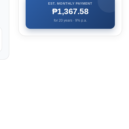
EST. MONTHLY PAYMENT
₱1,367.58
for
20
years ·
9
% p.a.