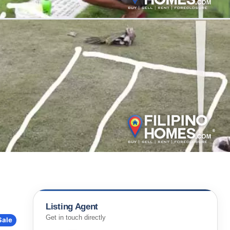
Listing Agent
Get in touch directly
Sale