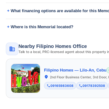
What financing options are available for this Memo
Where is this Memorial located?
Nearby Filipino Homes Office
Talk to a local, PRC-licensed agent about this property i
Filipino Homes —
Lilo-An, Cebu
2nd Floor Business Center, 3rd Door, 
09165983608
09178392508