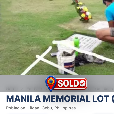
Home
For Sale
Land
Land For Sale in Liloan
MANILA MEMORIAL LOT 
Poblacion, Liloan, Cebu, Philippines