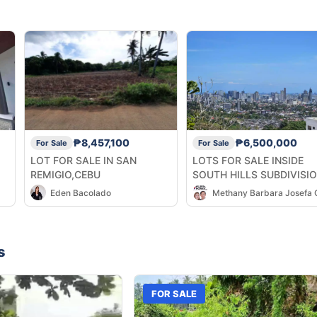
₱8,457,100
₱6,500,000
For Sale
For Sale
LOT FOR SALE IN SAN
LOTS FOR SALE INSIDE
REMIGIO,CEBU
SOUTH HILLS SUBDIVISI
(High End Subdivision)
Eden Bacolado
s
FOR SALE