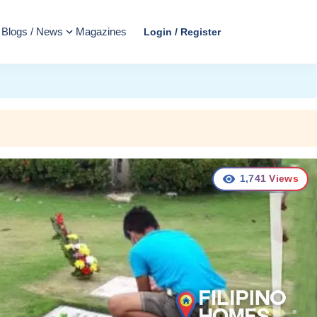
Blogs / News
Magazines
Login / Register
1,741
Views