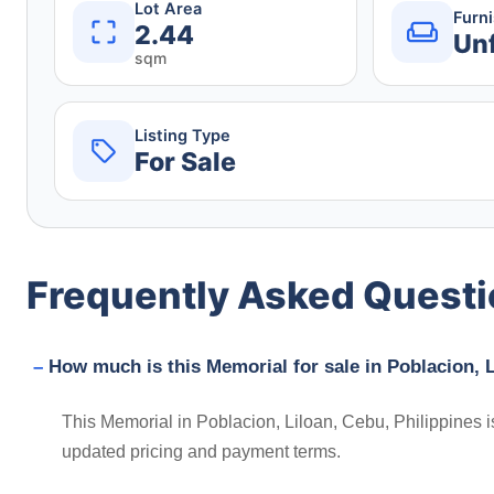
Lot Area
Furn
2.44
Un
sqm
Listing Type
For Sale
Frequently Asked Quest
How much is this Memorial for sale in Poblacion, L
This Memorial in Poblacion, Liloan, Cebu, Philippines i
updated pricing and payment terms.