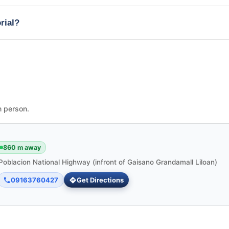
rial?
n person.
860 m away
Poblacion National Highway (infront of Gaisano Grandamall Liloan)
09163760427
Get Directions