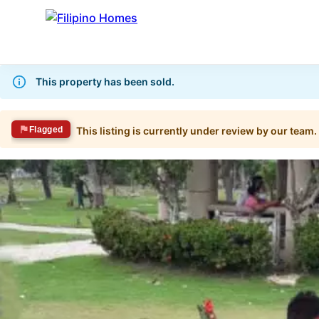
This property has been sold.
Flagged
This listing is currently under review by our team.