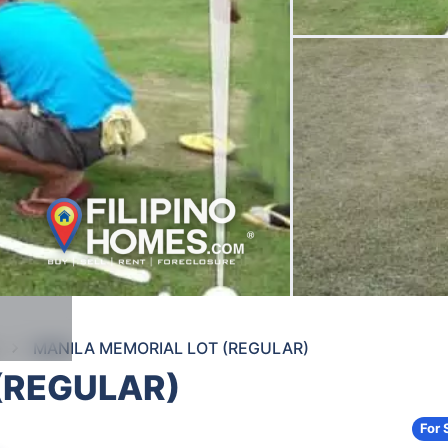
MANILA MEMORIAL LOT (REGULAR)
(REGULAR)
For 