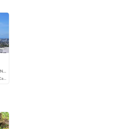
ON
Methany Barbara Josefa Cabili-Ansao