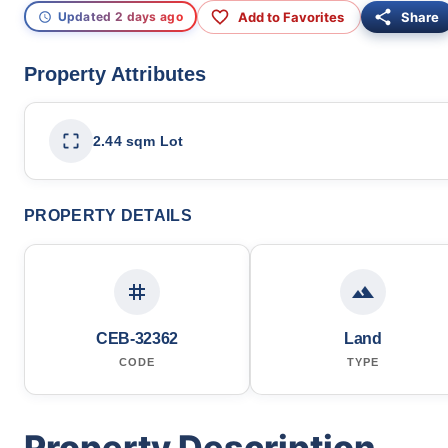
Add to Favorites
Share
Updated 2 days ago
Property Attributes
2.44 sqm Lot
PROPERTY DETAILS
CEB-32362
Land
CODE
TYPE
Property Description