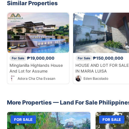
Similar Properties
₱19,000,000
₱150,000,000
For Sale
For Sale
Minglanilla Highlands House
HOUSE AND LOT FOR SALE
And Lot for Assume
IN MARIA LUISA
Adora Cha Cha Evasan
Eden Bacolado
More Properties —
Land
For Sale
Philippine
FOR SALE
FOR SALE