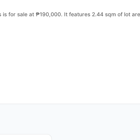
 is for sale at ₱190,000. It features 2.44 sqm of lot ar