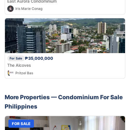
East Aurora Condominium
Iris Marie Conag
₱35,000,000
For Sale
The Alcoves
Pritzel Bas
More Properties —
Condominium
For Sale
Philippines
FOR SALE