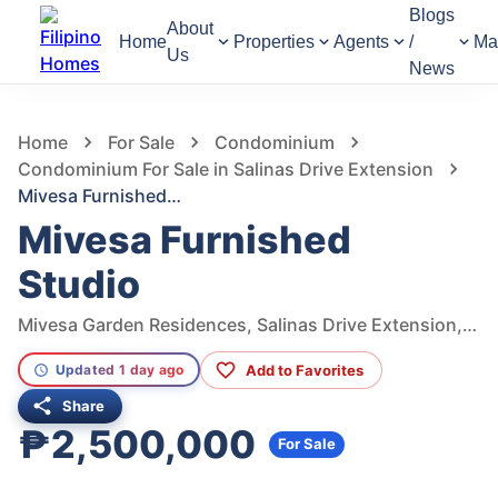
Blogs
About
Home
Properties
Agents
/
Ma
Us
News
470
Views
1
/
12
Home
For Sale
Condominium
Condominium For Sale in Salinas Drive Extension
Mivesa Furnished Studio
Mivesa Furnished
Studio
Mivesa Garden Residences, Salinas Drive Extension, Cebu City, Philippines
Add to Favorites
Updated 1 day ago
Share
₱2,500,000
For Sale