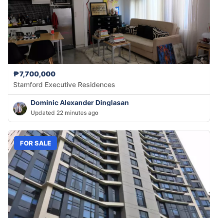
₱7,700,000
Stamford Executive Residences
Dominic Alexander Dinglasan
Updated 22 minutes ago
FOR SALE