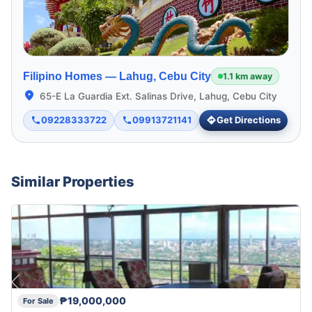
Filipino Homes —
Lahug, Cebu City
1.1 km away
65-E La Guardia Ext. Salinas Drive, Lahug, Cebu City
09228333722
09913721141
Get Directions
Similar Properties
₱19,000,000
For Sale