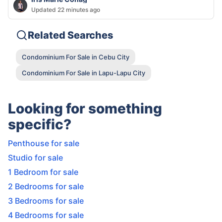
Updated 22 minutes ago
Related Searches
Condominium For Sale in Cebu City
Condominium For Sale in Lapu-Lapu City
Looking for something
specific?
Penthouse for sale
Studio for sale
1 Bedroom for sale
2 Bedrooms for sale
3 Bedrooms for sale
4 Bedrooms for sale