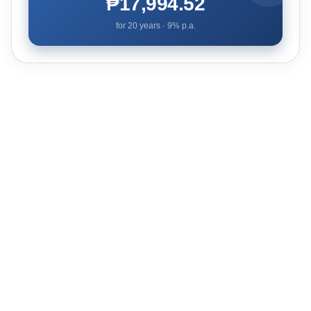
₱17,994.52
for
20
years ·
9
% p.a.