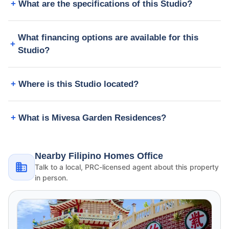
What are the specifications of this Studio?
What financing options are available for this
Studio?
Where is this Studio located?
What is Mivesa Garden Residences?
Nearby Filipino Homes Office
Talk to a local, PRC-licensed agent about this property
in person.