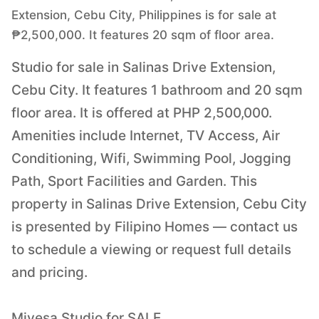
Extension, Cebu City, Philippines is for sale at
₱2,500,000. It features 20 sqm of floor area.
Studio for sale in Salinas Drive Extension,
Cebu City. It features 1 bathroom and 20 sqm
floor area. It is offered at PHP 2,500,000.
Amenities include Internet, TV Access, Air
Conditioning, Wifi, Swimming Pool, Jogging
Path, Sport Facilities and Garden. This
property in Salinas Drive Extension, Cebu City
is presented by Filipino Homes — contact us
to schedule a viewing or request full details
and pricing.
Mivesa Studio for SALE