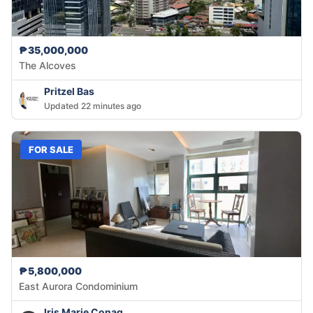
₱35,000,000
The Alcoves
Pritzel Bas
Updated 22 minutes ago
FOR SALE
₱5,800,000
East Aurora Condominium
Iris Marie Conag