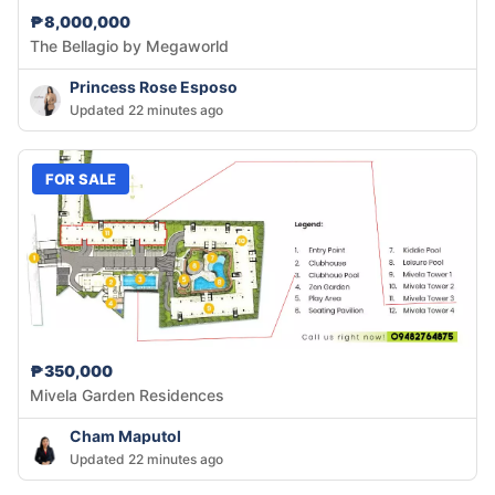
₱8,000,000
The Bellagio by Megaworld
Princess Rose Esposo
Updated 22 minutes ago
FOR SALE
₱350,000
Mivela Garden Residences
Cham Maputol
Updated 22 minutes ago