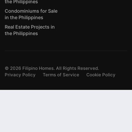
the Philippines
Condominiums for Sale
in the Philippines
Real Estate Projects in
the Philippines
©
2026
Filipino Homes. All Rights Reserved.
Privacy Policy
Terms of Service
Cookie Policy