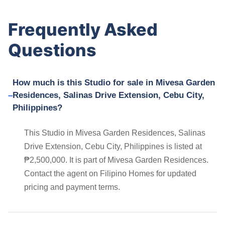
Frequently Asked
Questions
How much is this Studio for sale in Mivesa Garden
Residences, Salinas Drive Extension, Cebu City,
Philippines?
This Studio in Mivesa Garden Residences, Salinas
Drive Extension, Cebu City, Philippines is listed at
₱2,500,000. It is part of Mivesa Garden Residences.
Contact the agent on Filipino Homes for updated
pricing and payment terms.