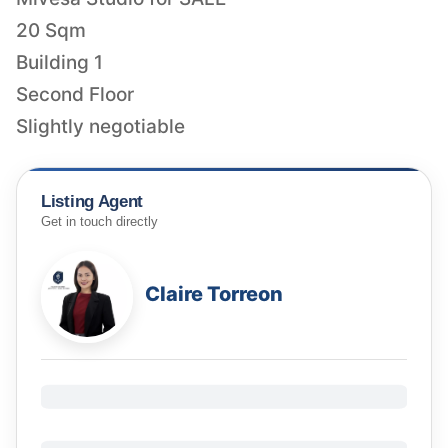
20 Sqm
Building 1
Second Floor
Slightly negotiable
Listing Agent
Get in touch directly
Claire Torreon