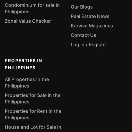
Condominium for sale in
Our Blogs
Philippines
Real Estate News
Zonal Value Checker
Browse Magazines
Contact Us
Log In / Register
PROPERTIES IN
PHILIPPINES
All Properties in the
Philippines
Properties for Sale in the
Philippines
Properties for Rent in the
Philippines
House and Lot for Sale in