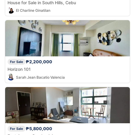
House for Sale in South Hills, Cebu
El Charline Ginatilan
₱2,200,000
For Sale
Horizon 101
Sarah Jean Bacatio Valencia
₱5,800,000
For Sale