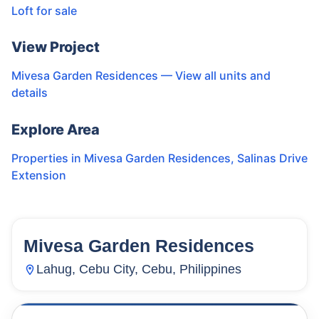
Loft for sale
View Project
Mivesa Garden Residences
— View all units and
details
Explore Area
Properties in
Mivesa Garden Residences
,
Salinas Drive
Extension
Mivesa Garden Residences
133
Units
10,168
Lahug, Cebu City, Cebu, Philippines