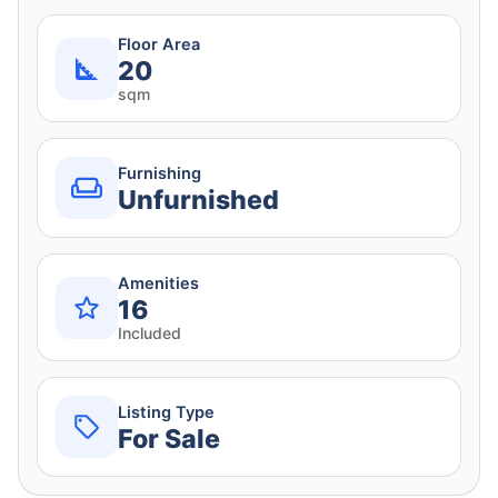
Floor Area
20
sqm
Furnishing
Unfurnished
Amenities
16
Included
Listing Type
For Sale