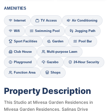
AMENITIES
Internet
TV Access
Air Conditioning
Wifi
Swimming Pool
Jogging Path
Sport Facilities
Garden
Pool Bar
Club House
Multi-purpose Lawn
Playground
Gazebo
24-Hour Security
Function Area
Shops
Property Description
This Studio at Mivesa Garden Residences in
Mivesa Garden Residences, Salinas Drive