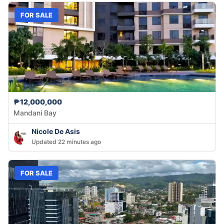
FOR SALE
₱12,000,000
Mandani Bay
Nicole De Asis
Updated 22 minutes ago
FOR SALE