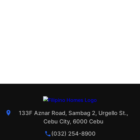
133F Aznar Road, Sambag 2, Urgello St.,
Cebu City, 6000 Cebu
(032) 254-8900