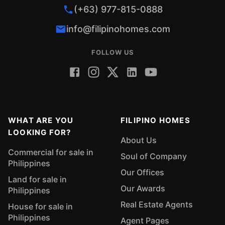
(+63) 977-815-0888
info@filipinohomes.com
FOLLOW US
WHAT ARE YOU
FILIPINO HOMES
LOOKING FOR?
About Us
Commercial for sale in
Soul of Company
Philippines
Our Offices
Land for sale in
Our Awards
Philippines
Real Estate Agents
House for sale in
Philippines
Agent Pages