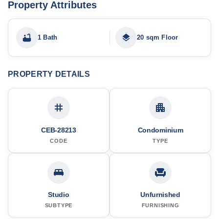
Property Attributes
1 Bath
20 sqm Floor
PROPERTY DETAILS
CEB-28213
Condominium
CODE
TYPE
Studio
Unfurnished
SUBTYPE
FURNISHING