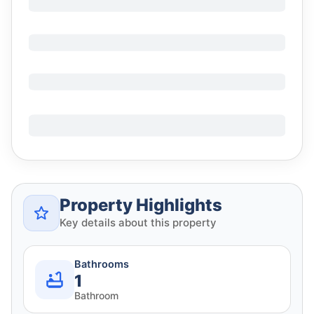
Property Highlights
Key details about this property
Bathrooms
1
Bathroom