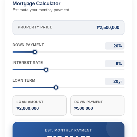
Mortgage Calculator
Estimate your monthly payment
₱2,500,000
PROPERTY PRICE
DOWN PAYMENT
%
INTEREST RATE
%
LOAN TERM
yr
LOAN AMOUNT
DOWN PAYMENT
₱2,000,000
₱500,000
EST. MONTHLY PAYMENT