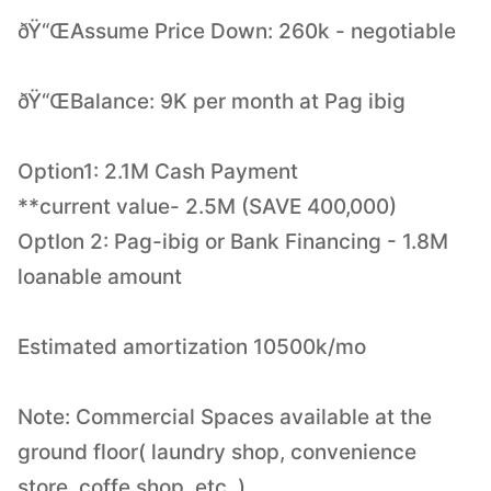
ðŸ“ŒAssume Price Down: 260k - negotiable
ðŸ“ŒBalance: 9K per month at Pag ibig
Option1: 2.1M Cash Payment
**current value- 2.5M (SAVE 400,000)
OptIon 2: Pag-ibig or Bank Financing - 1.8M
loanable amount
Estimated amortization 10500k/mo
Note: Commercial Spaces available at the
ground floor( laundry shop, convenience
store, coffe shop, etc. )