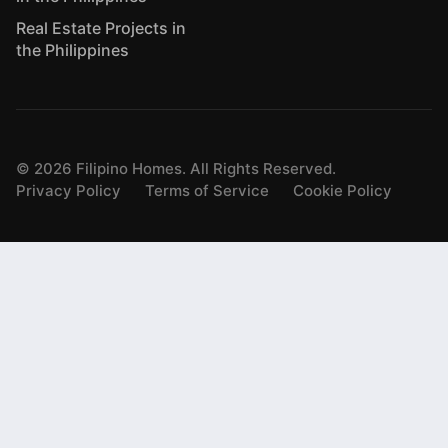
Real Estate Projects in
the Philippines
©
2026
Filipino Homes. All Rights Reserved.
Privacy Policy
Terms of Service
Cookie Policy