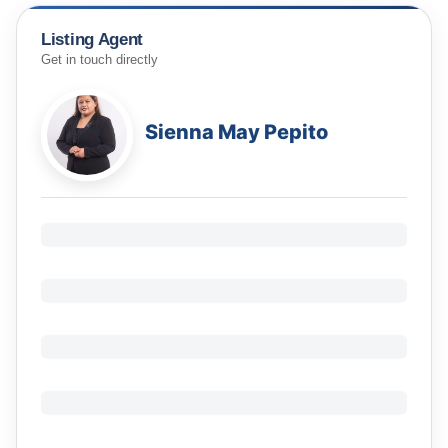
Listing Agent
Get in touch directly
Sienna May Pepito