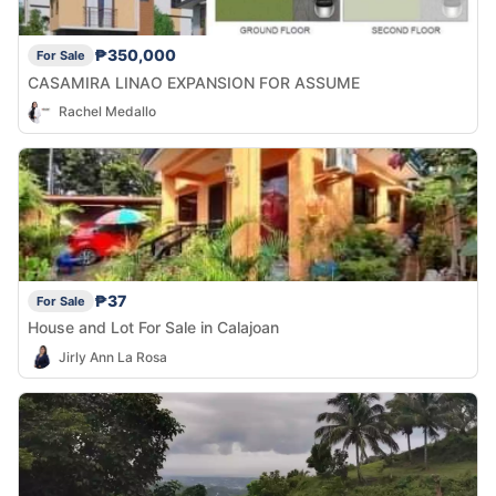
₱350,000
For Sale
CASAMIRA LINAO EXPANSION FOR ASSUME
Rachel Medallo
₱37
For Sale
House and Lot For Sale in Calajoan
Jirly Ann La Rosa