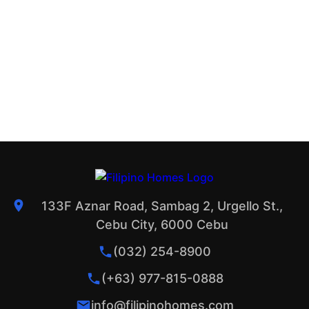
133F Aznar Road, Sambag 2, Urgello St.,
Cebu City, 6000 Cebu
(032) 254-8900
(+63) 977-815-0888
info@filipinohomes.com