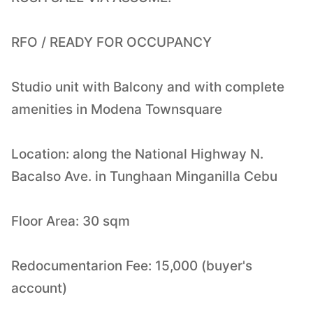
RFO / READY FOR OCCUPANCY
Studio unit with Balcony and with complete
amenities in Modena Townsquare
Location: along the National Highway N.
Bacalso Ave. in Tunghaan Minganilla Cebu
Floor Area: 30 sqm
Redocumentarion Fee: 15,000 (buyer's
account)