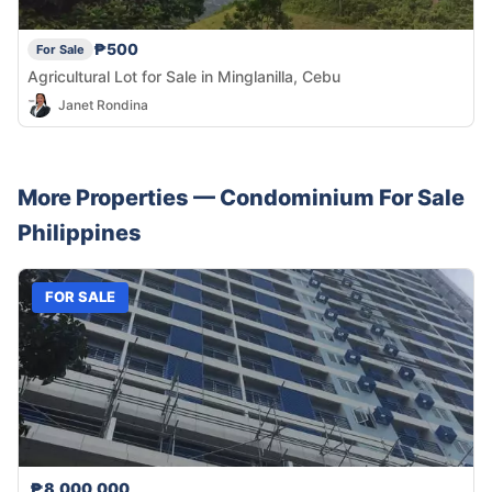
₱500
For Sale
Agricultural Lot for Sale in Minglanilla, Cebu
Janet Rondina
More Properties —
Condominium
For Sale
Philippines
FOR SALE
₱8,000,000