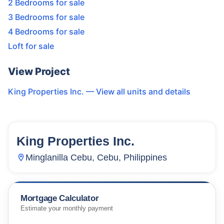
2 Bedrooms for sale
3 Bedrooms for sale
4 Bedrooms for sale
Loft for sale
View Project
King Properties Inc.
— View all units and details
King Properties Inc.
14
Units
268
Minglanilla Cebu, Cebu, Philippines
Mortgage Calculator
Estimate your monthly payment