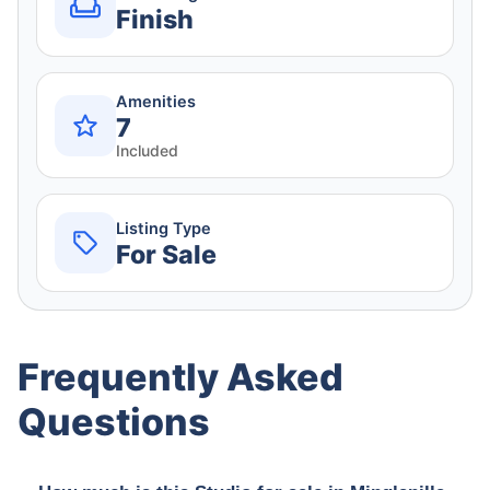
Finish
Amenities
7
Included
Listing Type
For Sale
Frequently Asked
Questions