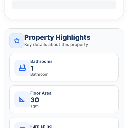
Property Highlights
Key details about this property
Bathrooms
1
Bathroom
Floor Area
30
sqm
Furnishing