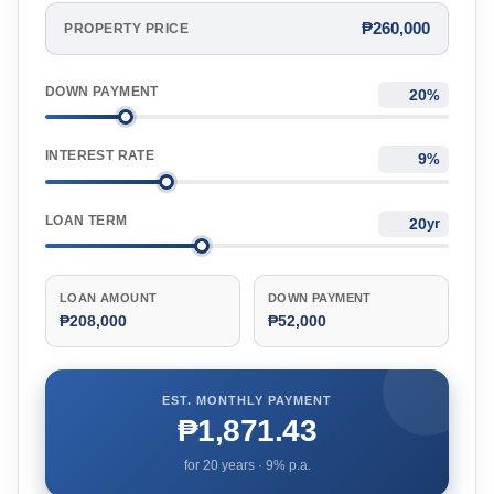
₱260,000
PROPERTY PRICE
DOWN PAYMENT
%
INTEREST RATE
%
LOAN TERM
yr
LOAN AMOUNT
DOWN PAYMENT
₱208,000
₱52,000
EST. MONTHLY PAYMENT
₱1,871.43
for
20
years ·
9
% p.a.