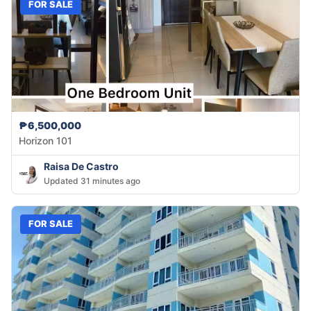
FOR SALE
₱6,500,000
Horizon 101
Raisa De Castro
Updated 31 minutes ago
FOR SALE