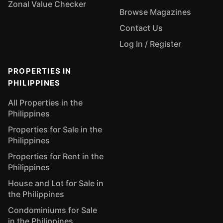
Zonal Value Checker
Browse Magazines
Contact Us
Log In / Register
PROPERTIES IN
PHILIPPINES
All Properties in the
Philippines
Properties for Sale in the
Philippines
Properties for Rent in the
Philippines
House and Lot for Sale in
the Philippines
Condominiums for Sale
in the Philippines