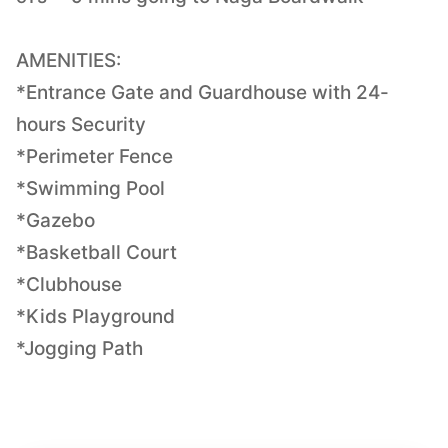
AMENITIES:
*Entrance Gate and Guardhouse with 24-
hours Security
*Perimeter Fence
*Swimming Pool
*Gazebo
*Basketball Court
*Clubhouse
*Kids Playground
*Jogging Path