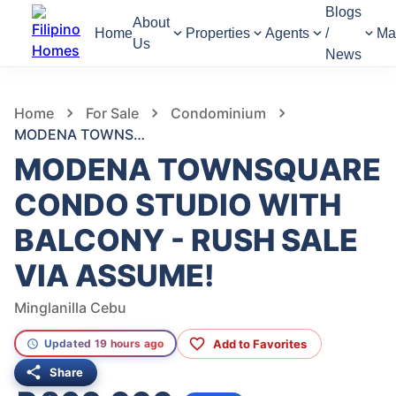
Blogs
About
Home
Properties
Agents
/
Ma
Us
News
755
Views
1
/
10
Home
For Sale
Condominium
MODENA TOWNSQUARE CONDO STUDIO WITH BALCONY - RUSH SALE VIA ASSUME!
MODENA TOWNSQUARE
CONDO STUDIO WITH
BALCONY - RUSH SALE
VIA ASSUME!
Minglanilla Cebu
Add to Favorites
Updated 19 hours ago
Share