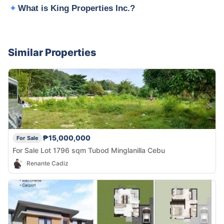
What is King Properties Inc.?
Similar Properties
₱15,000,000
For Sale
For Sale Lot 1796 sqm Tubod Minglanilla Cebu
Renante Cadiz