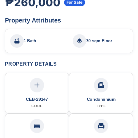
₱260,000
For Sale
Property Attributes
1 Bath
30 sqm Floor
PROPERTY DETAILS
CEB-29147
Condominium
CODE
TYPE