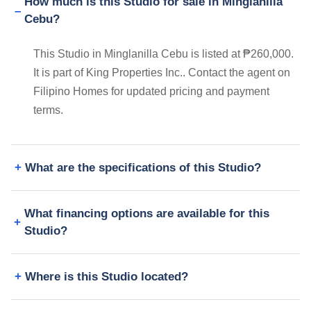
How much is this Studio for sale in Minglanilla
Cebu?
This Studio in Minglanilla Cebu is listed at ₱260,000.
It is part of King Properties Inc.. Contact the agent on
Filipino Homes for updated pricing and payment
terms.
What are the specifications of this Studio?
What financing options are available for this
Studio?
Where is this Studio located?