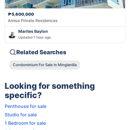
₱5,600,000
Amisa Private Residences
Marites Baylon
Updated 1 hour ago
Related Searches
Condominium For Sale in Minglanilla
Looking for something
specific?
Penthouse for sale
Studio for sale
1 Bedroom for sale