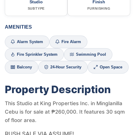
Studio
Finish
SUBTYPE
FURNISHING
AMENITIES
Alarm System
Fire Alarm
Fire Sprinkler System
Swimming Pool
Balcony
24-Hour Security
Open Space
Property Description
This Studio at King Properties Inc. in Minglanilla
Cebu is for sale at ₱260,000. It features 30 sqm
of floor area.
RUSH SALE VIA ASSUME!