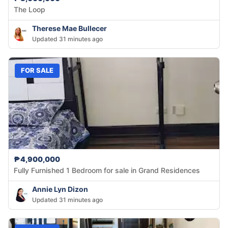
The Loop
Therese Mae Bullecer
Updated 31 minutes ago
FOR SALE
₱4,900,000
Fully Furnished 1 Bedroom for sale in Grand Residences
Annie Lyn Dizon
Updated 31 minutes ago