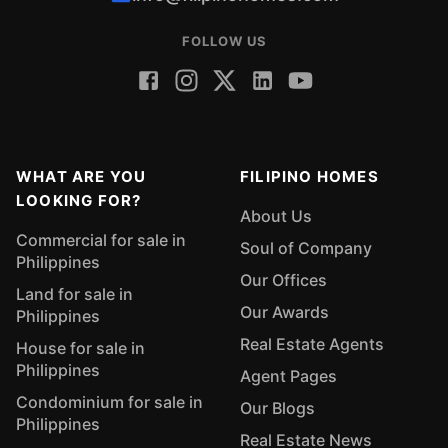
FOLLOW US
WHAT ARE YOU
FILIPINO HOMES
LOOKING FOR?
About Us
Commercial for sale in
Soul of Company
Philippines
Our Offices
Land for sale in
Our Awards
Philippines
Real Estate Agents
House for sale in
Philippines
Agent Pages
Condominium for sale in
Our Blogs
Philippines
Real Estate News