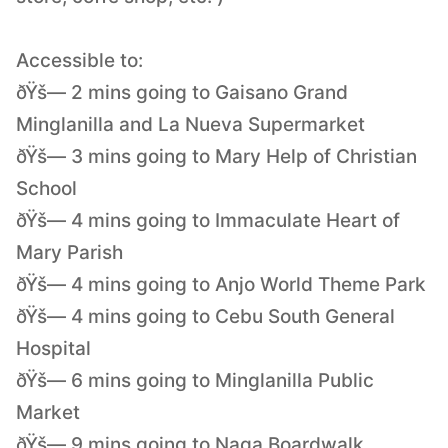
Accessible to:
ðŸš— 2 mins going to Gaisano Grand
Minglanilla and La Nueva Supermarket
ðŸš— 3 mins going to Mary Help of Christian
School
ðŸš— 4 mins going to Immaculate Heart of
Mary Parish
ðŸš— 4 mins going to Anjo World Theme Park
ðŸš— 4 mins going to Cebu South General
Hospital
ðŸš— 6 mins going to Minglanilla Public
Market
ðŸš— 9 mins going to Naga Boardwalk