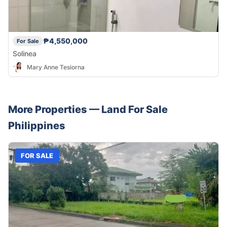
₱4,550,000
For Sale
Solinea
Mary Anne Tesiorna
More Properties —
Land
For Sale
Philippines
FOR SALE