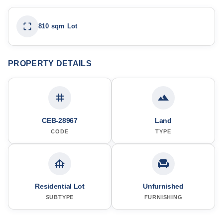
810 sqm Lot
PROPERTY DETAILS
CEB-28967
Land
CODE
TYPE
Residential Lot
Unfurnished
SUBTYPE
FURNISHING