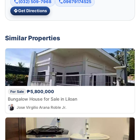
(032) 509-7968
09679174525
Get Directions
Similar Properties
₱5,800,000
For Sale
Bungalow House for Sale in Liloan
Jose Virgilio Arana Roble Jr.