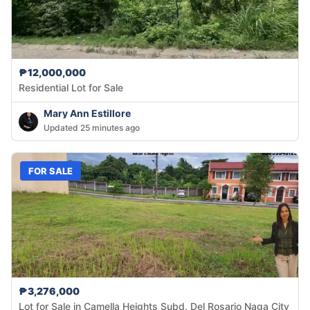
₱12,000,000
Residential Lot for Sale
Mary Ann Estillore
Updated 25 minutes ago
FOR SALE
₱3,276,000
Lot for Sale in Camella Heights Subd. Del Rosario Naga City