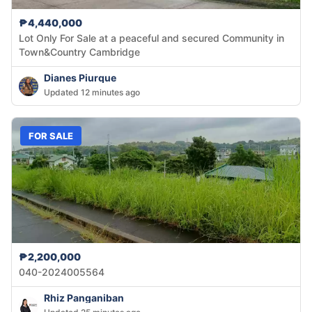
₱4,440,000
Lot Only For Sale at a peaceful and secured Community in
Town&Country Cambridge
Dianes Piurque
Updated 12 minutes ago
FOR SALE
₱2,200,000
040-2024005564
Rhiz Panganiban