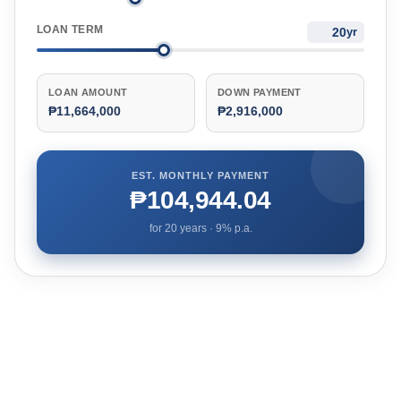
LOAN TERM
yr
LOAN AMOUNT
DOWN PAYMENT
₱11,664,000
₱2,916,000
EST. MONTHLY PAYMENT
₱104,944.04
for
20
years ·
9
% p.a.