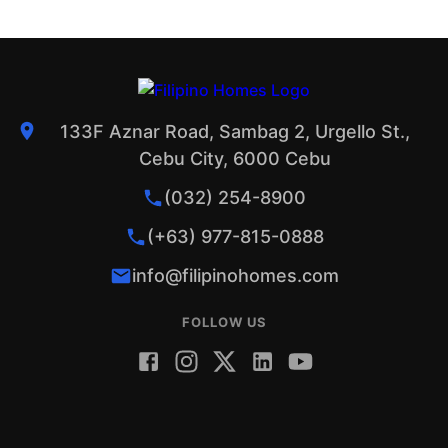
133F Aznar Road, Sambag 2, Urgello St.,
Cebu City, 6000 Cebu
(032) 254-8900
(+63) 977-815-0888
info@filipinohomes.com
FOLLOW US