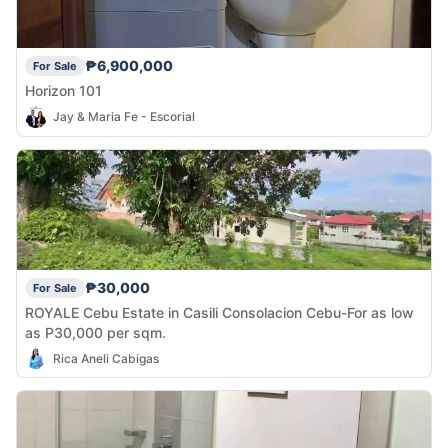
₱6,900,000
For Sale
Horizon 101
Jay & Maria Fe - Escorial
₱30,000
For Sale
ROYALE Cebu Estate in Casili Consolacion Cebu-For as low
as P30,000 per sqm.
Rica Aneli Cabigas