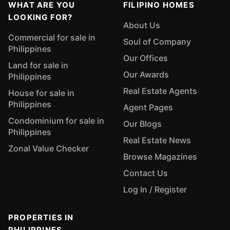
WHAT ARE YOU
FILIPINO HOMES
LOOKING FOR?
About Us
Commercial for sale in
Soul of Company
Philippines
Our Offices
Land for sale in
Our Awards
Philippines
Real Estate Agents
House for sale in
Philippines
Agent Pages
Condominium for sale in
Our Blogs
Philippines
Real Estate News
Zonal Value Checker
Browse Magazines
Contact Us
Log In / Register
PROPERTIES IN
PHILIPPINES