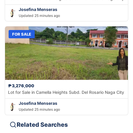
Josefina Menseras
Updated 25 minutes ago
FOR SALE
₱3,276,000
Lot for Sale in Camella Heights Subd. Del Rosario Naga City
Josefina Menseras
Updated 25 minutes ago
Related Searches