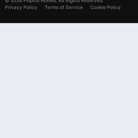
©
2026
Filipino Homes. All Rights Reserved.
Privacy Policy
Terms of Service
Cookie Policy