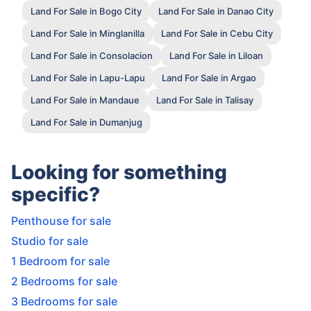
Land For Sale in Bogo City
Land For Sale in Danao City
Land For Sale in Minglanilla
Land For Sale in Cebu City
Land For Sale in Consolacion
Land For Sale in Liloan
Land For Sale in Lapu-Lapu
Land For Sale in Argao
Land For Sale in Mandaue
Land For Sale in Talisay
Land For Sale in Dumanjug
Looking for something
specific?
Penthouse for sale
Studio for sale
1 Bedroom for sale
2 Bedrooms for sale
3 Bedrooms for sale