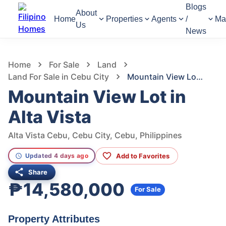
Blogs
About
Home
Properties
Agents
/
Ma
Us
News
1,292
Views
1
/
2
Home
For Sale
Land
Land For Sale in Cebu City
Mountain View Lot in Alta Vista
Mountain View Lot in
Alta Vista
Alta Vista Cebu, Cebu City, Cebu, Philippines
Add to Favorites
Updated 4 days ago
Share
₱14,580,000
For Sale
Property Attributes