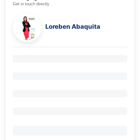
Get in touch directly
Loreben Abaquita