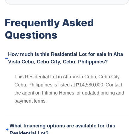
Frequently Asked
Questions
How much is this Residential Lot for sale in Alta
Vista Cebu, Cebu City, Cebu, Philippines?
This Residential Lot in Alta Vista Cebu, Cebu City,
Cebu, Philippines is listed at ₱14,580,000. Contact
the agent on Filipino Homes for updated pricing and
payment terms.
What financing options are available for this
Residential Lot?