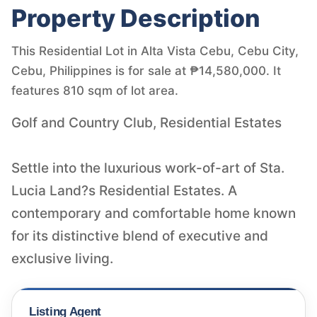
Property Description
This Residential Lot in Alta Vista Cebu, Cebu City,
Cebu, Philippines is for sale at ₱14,580,000. It
features 810 sqm of lot area.
Golf and Country Club, Residential Estates
Settle into the luxurious work-of-art of Sta.
Lucia Land?s Residential Estates. A
contemporary and comfortable home known
for its distinctive blend of executive and
Listing Agent