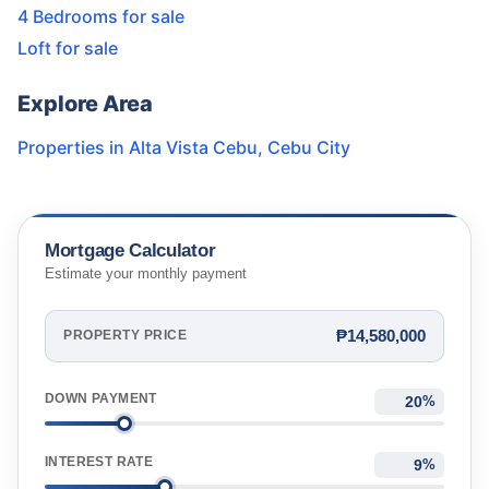
4 Bedrooms for sale
Loft for sale
Explore Area
Properties in
Alta Vista Cebu
,
Cebu City
Mortgage Calculator
Estimate your monthly payment
₱14,580,000
PROPERTY PRICE
DOWN PAYMENT
%
INTEREST RATE
%