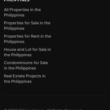
All Properties in the
Philippines
Properties for Sale in the
Philippines
Properties for Rent in the
Philippines
House and Lot for Sale in
the Philippines
Condominiums for Sale
in the Philippines
Real Estate Projects in
the Philippines