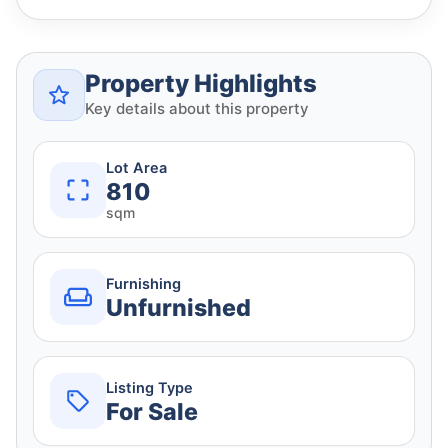
Property Highlights
Key details about this property
Lot Area
810
sqm
Furnishing
Unfurnished
Listing Type
For Sale