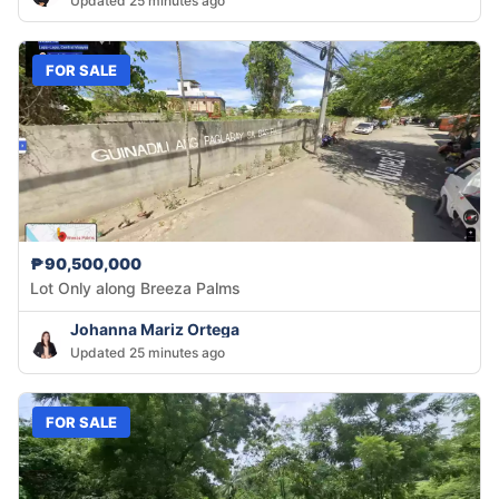
Updated 25 minutes ago
FOR SALE
₱90,500,000
Lot Only along Breeza Palms
Johanna Mariz Ortega
Updated 25 minutes ago
FOR SALE