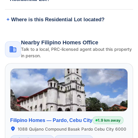
Where is this Residential Lot located?
Nearby Filipino Homes Office
Talk to a local, PRC-licensed agent about this property
in person.
Filipino Homes —
Pardo, Cebu City
1.9 km away
1088 Quijano Compound Basak Pardo Cebu City 6000