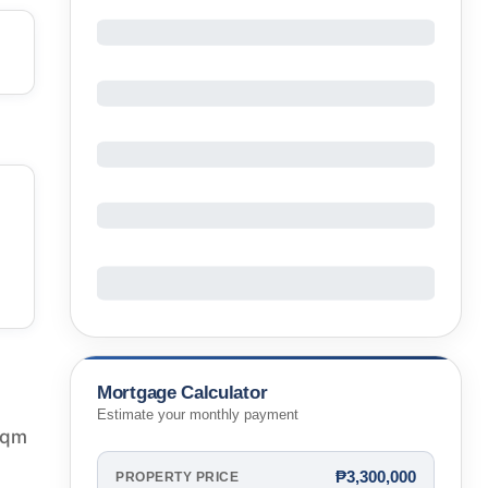
Mortgage Calculator
Estimate your monthly payment
 sqm
₱3,300,000
PROPERTY PRICE