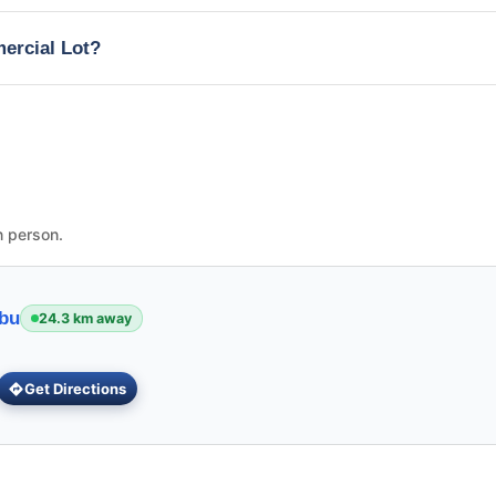
mercial Lot?
n person.
ebu
24.3 km away
Get Directions