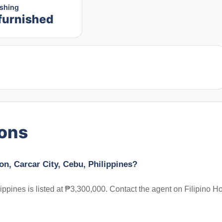
ishing
furnished
ions
on, Carcar City, Cebu, Philippines?
ippines is listed at ₱3,300,000. Contact the agent on Filipino 