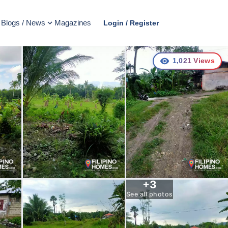
Blogs / News
Magazines
Login / Register
1,021
Views
+
3
See all photos