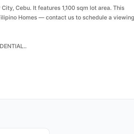
City, Cebu. It features 1,100 sqm lot area. This
Filipino Homes — contact us to schedule a viewing
DENTIAL..