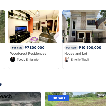
₱7,800,000
₱10,500,000
For Sale
For Sale
Woodcrest Residences
House and Lot
Teody Embrado
Emellie Tiquil
s
FOR SALE