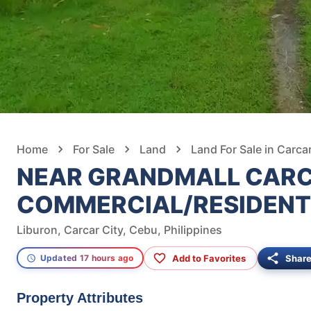
Home
For Sale
Land
Land For Sale in Carcar
NEAR GRANDMALL CAR
COMMERCIAL/RESIDENT
Liburon, Carcar City, Cebu, Philippines
Add to Favorites
Shar
Updated 17 hours ago
Property Attributes