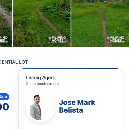
ENTIAL LOT
Listing Agent
Get in touch directly
Sale
Jose Mark
00
Belista