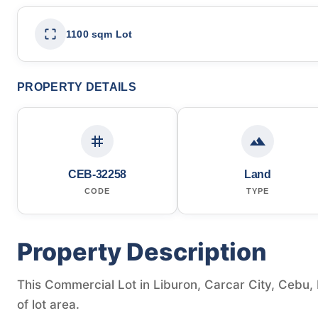
1100 sqm Lot
PROPERTY DETAILS
CEB-32258
Land
CODE
TYPE
Property Description
This Commercial Lot in Liburon, Carcar City, Cebu, 
of lot area.