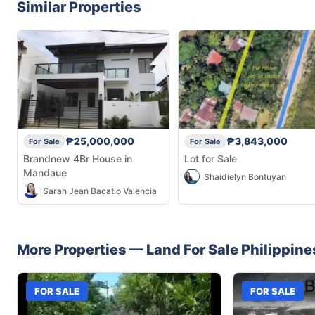
Similar Properties
₱25,000,000
₱3,843,000
For Sale
For Sale
Brandnew 4Br House in
Lot for Sale
Mandaue
Shaidielyn Bontuyan
Sarah Jean Bacatio Valencia
More Properties —
Land
For Sale
Philippine
FOR SALE
FOR SALE