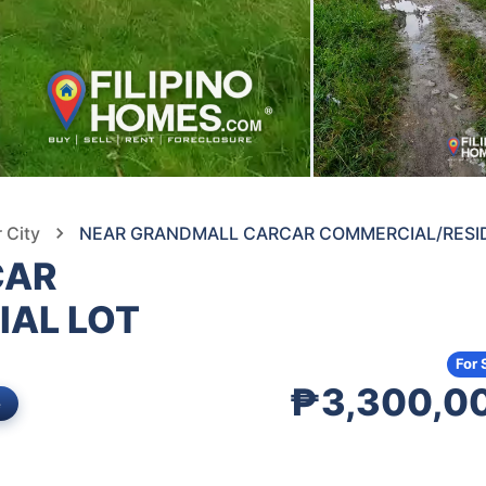
 City
NEAR GRANDMALL CARCAR COMMERCIAL/RESID
CAR
IAL LOT
For 
₱3,300,0
e