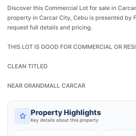
Discover this Commercial Lot for sale in Carcar 
property in Carcar City, Cebu is presented by 
request full details and pricing.
THIS LOT IS GOOD FOR COMMERCIAL OR RESI
CLEAN TITLED
NEAR GRANDMALL CARCAR
Property Highlights
Key details about this property