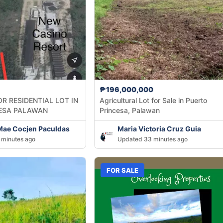
₱196,000,000
R RESIDENTIAL LOT IN
Agricultural Lot for Sale in Puerto
ESA PALAWAN
Princesa, Palawan
Mae Cocjen Paculdas
Maria Victoria Cruz Guia
 minutes ago
Updated 33 minutes ago
FOR SALE