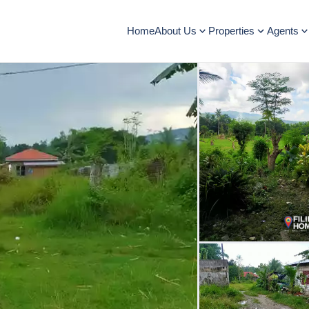
Home
About Us
Properties
Agents