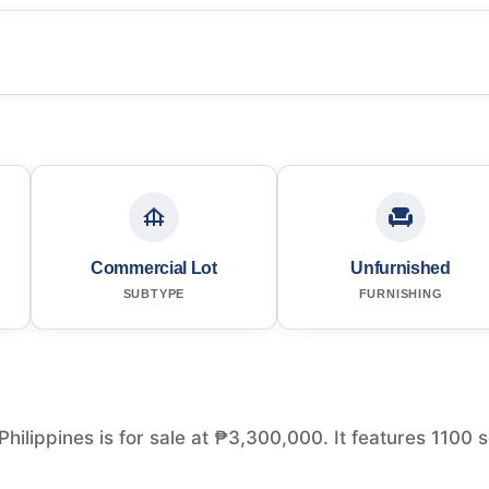
Commercial Lot
Unfurnished
SUBTYPE
FURNISHING
Philippines is for sale at ₱3,300,000. It features 1100