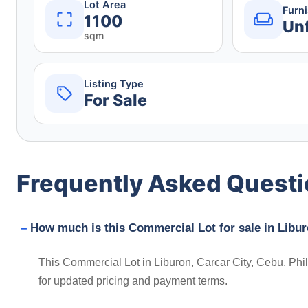
Lot Area
Furn
1100
Un
sqm
Listing Type
For Sale
Frequently Asked Quest
How much is this Commercial Lot for sale in Libur
This Commercial Lot in Liburon, Carcar City, Cebu, Phil
for updated pricing and payment terms.