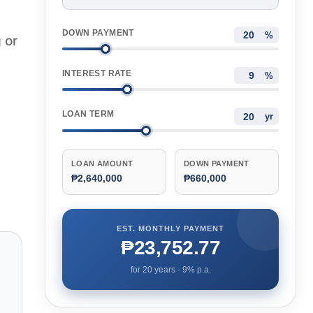
DOWN PAYMENT
%
 or
INTEREST RATE
%
LOAN TERM
yr
LOAN AMOUNT
DOWN PAYMENT
₱2,640,000
₱660,000
EST. MONTHLY PAYMENT
₱23,752.77
for
20
years ·
9
% p.a.