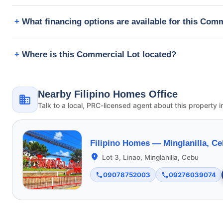
What financing options are available for this Com
Where is this Commercial Lot located?
Nearby Filipino Homes Office
Talk to a local, PRC-licensed agent about this property i
Filipino Homes —
Minglanilla, C
Lot 3, Linao, Minglanilla, Cebu
09078752003
09276039074