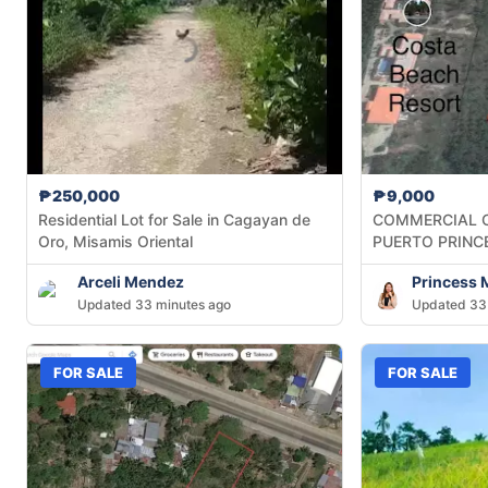
₱250,000
₱9,000
Residential Lot for Sale in Cagayan de
COMMERCIAL O
Oro, Misamis Oriental
PUERTO PRINC
Arceli Mendez
Princess 
Updated 33 minutes ago
Updated 33
FOR SALE
FOR SALE